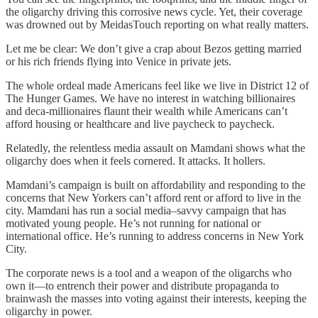
the oligarchy driving this corrosive news cycle. Yet, their coverage
was drowned out by MeidasTouch reporting on what really matters.
Let me be clear: We don’t give a crap about Bezos getting married
or his rich friends flying into Venice in private jets.
The whole ordeal made Americans feel like we live in District 12 of
The Hunger Games. We have no interest in watching billionaires
and deca-millionaires flaunt their wealth while Americans can’t
afford housing or healthcare and live paycheck to paycheck.
Relatedly, the relentless media assault on Mamdani shows what the
oligarchy does when it feels cornered. It attacks. It hollers.
Mamdani’s campaign is built on affordability and responding to the
concerns that New Yorkers can’t afford rent or afford to live in the
city. Mamdani has run a social media–savvy campaign that has
motivated young people. He’s not running for national or
international office. He’s running to address concerns in New York
City.
The corporate news is a tool and a weapon of the oligarchs who
own it—to entrench their power and distribute propaganda to
brainwash the masses into voting against their interests, keeping the
oligarchy in power.