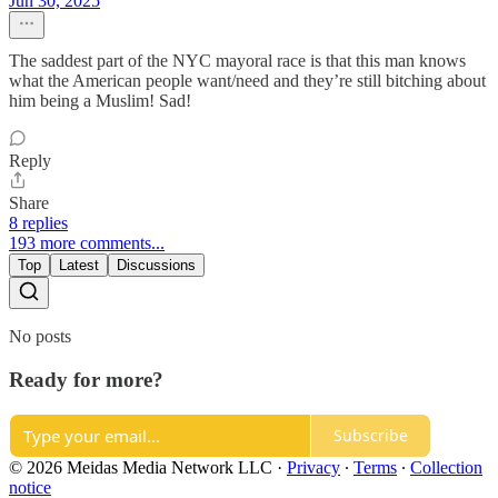
Jun 30, 2025
The saddest part of the NYC mayoral race is that this man knows
what the American people want/need and they’re still bitching about
him being a Muslim! Sad!
Reply
Share
8 replies
193 more comments...
Top
Latest
Discussions
No posts
Ready for more?
Subscribe
© 2026 Meidas Media Network LLC
·
Privacy
∙
Terms
∙
Collection
notice