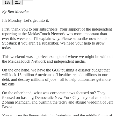
195
218
By Ben Meiselas
It’s Monday. Let’s get into it.
First, thank you to our subscribers. Your support of the independent
reporting at the MeidasTouch Network was more important than
ever this weekend. I’ll explain why. Please subscribe now to this
Substack if you aren’t a subscriber. We need your help to grow
today.
This weekend was a perfect example of where we might be without
the MeidasTouch Network and independent media.
On the one hand, we have the GOP pushing a disaster budget that
will kick 15 million Americans off healthcare, add trillions to our
debt, and destroy millions of jobs—all to help billionaires get more
tax cuts.
On the other hand, what was corporate news focused on? They
focused on bashing Democratic New York City mayoral candidate
Zohran Mamdani and pushing the tacky and absurd wedding of Jeff
Bezos.
You can see the fingerprints, the footprints, and the middle finger of