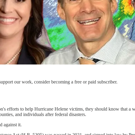
support our work, consider becoming a free or paid subscriber.
n's efforts to help Hurricane Helene victims, they should know that
ies, and individuals after federal disasters.
 against it.
ce Act (H.R. 5305) was passed in 2021, and signed into law by Presid