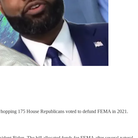
 a whopping 175 House Republicans voted to defund FEMA in 2021.
ent Biden. The bill allocated funds for FEMA after several natural