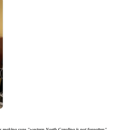
s making sure "western North Carolina is not forgotten"