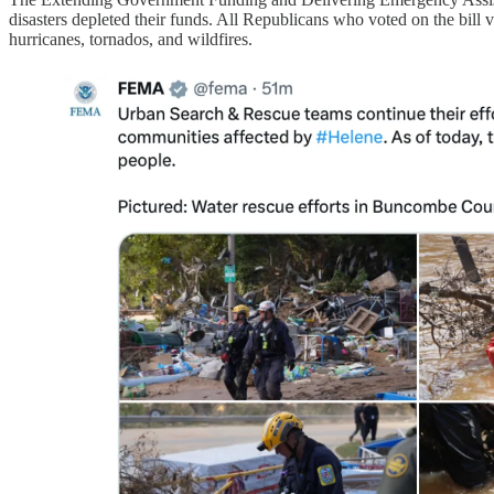
disasters depleted their funds. All Republicans who voted on the bill v
hurricanes, tornados, and wildfires.