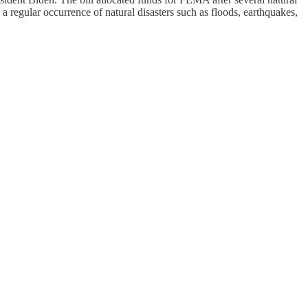
 a regular occurrence of natural disasters such as floods, earthquakes,