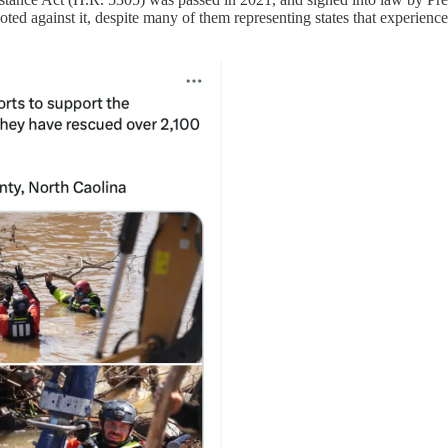
oted against it, despite many of them representing states that experience