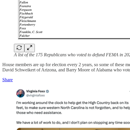
A list of the 175 Republicans who voted to defund FEMA in 20
House members are up for election every 2 years, so some of these m
David Schweikert of Arizona, and Barry Moore of Alabama who voted 
Share