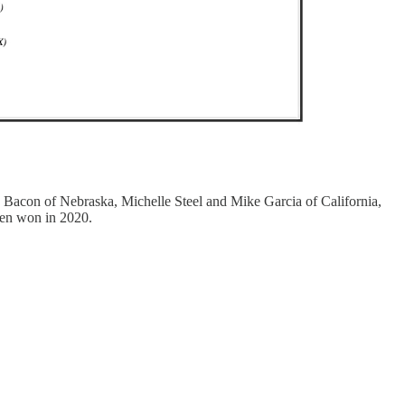
 Bacon of Nebraska, Michelle Steel and Mike Garcia of California,
den won in 2020.