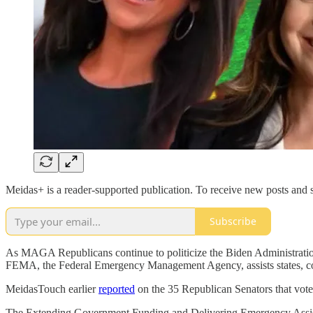
Meidas+ is a reader-supported publication. To receive new posts and 
Subscribe
As MAGA Republicans continue to politicize the Biden Administratio
FEMA, the Federal Emergency Management Agency, assists states, count
MeidasTouch earlier
reported
on the 35 Republican Senators that voted
The Extending Government Funding and Delivering Emergency Assistan