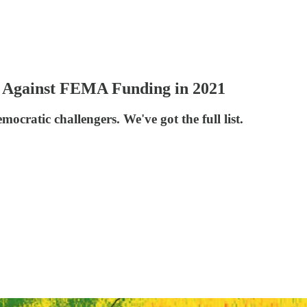
 Against FEMA Funding in 2021
ocratic challengers. We've got the full list.