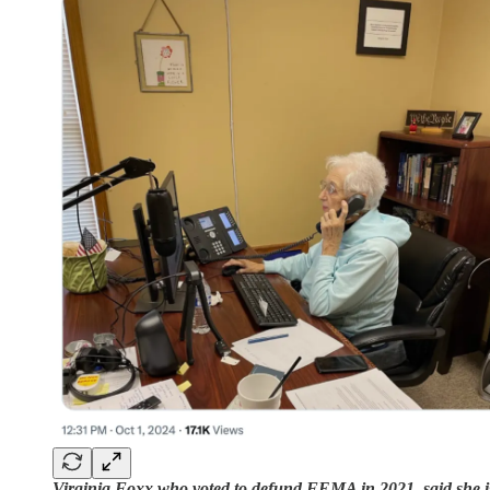
Virginia Foxx who voted to defund FEMA in 2021, said she i