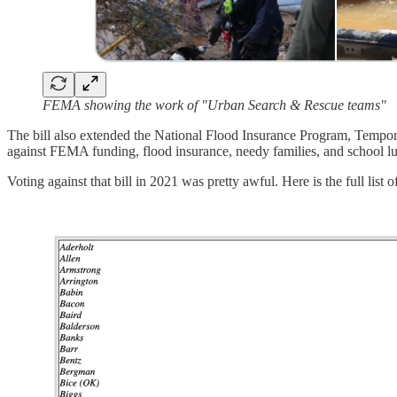
FEMA showing the work of "Urban Search & Rescue teams"
The bill also extended the National Flood Insurance Program, Temporary
against FEMA funding, flood insurance, needy families, and school l
Voting against that bill in 2021 was pretty awful. Here is the full l