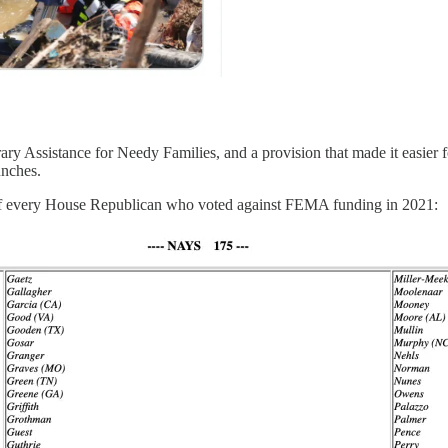
 Assistance for Needy Families, and a provision that made it easier for
unches.
ist of every House Republican who voted against FEMA funding in 2021: