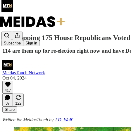
A Whopping 175 House Republicans Voted
Subscribe
Sign in
114 are them up for re-election right now and have Dem
MeidasTouch Network
Oct 04, 2024
417
37
122
Share
Written for MeidasTouch by
J.D. Wolf