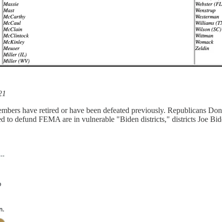
21
embers have retired or have been defeated previously. Republicans Don
to defund FEMA are in vulnerable "Biden districts," districts Joe Bi