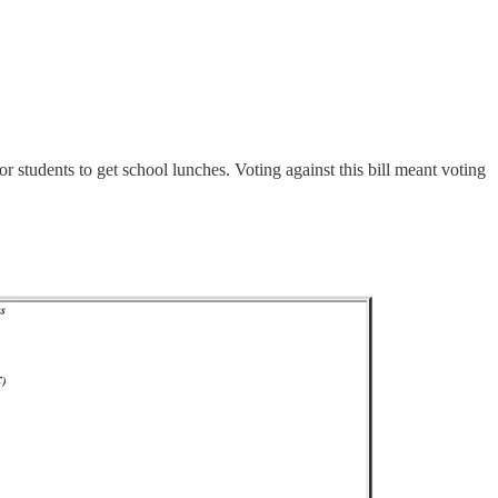
 students to get school lunches. Voting against this bill meant voting