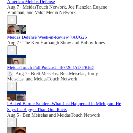
America: Meidas Defense
Aug 7
MeidasTouch Network
,
Joe Plenzler
,
Eugene
•
Vindman
, and
Valor Media Network
Meidas Defense Week-in-Review 7AUG26
Aug 7
The Ken Harbaugh Show
and
Bobby Jones
•
MeidasTouch Full Podcast - 8/7/26 [AD-FREE]
Aug 7
Brett Meiselas
,
Ben Meiselas
,
Jordy
•
Meiselas
, and
MeidasTouch Network
I Asked Bernie Sanders What Just Happened in Michigan. He
Says It's Bigger Than One Race.
Aug 5
Ben Meiselas
and
MeidasTouch Network
•