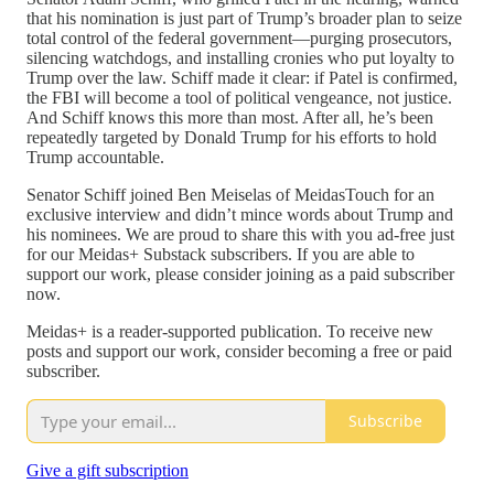
that his nomination is just part of Trump’s broader plan to seize
total control of the federal government—purging prosecutors,
silencing watchdogs, and installing cronies who put loyalty to
Trump over the law. Schiff made it clear: if Patel is confirmed,
the FBI will become a tool of political vengeance, not justice.
And Schiff knows this more than most. After all, he’s been
repeatedly targeted by Donald Trump for his efforts to hold
Trump accountable.
Senator Schiff joined Ben Meiselas of MeidasTouch for an
exclusive interview and didn’t mince words about Trump and
his nominees. We are proud to share this with you ad-free just
for our Meidas+ Substack subscribers. If you are able to
support our work, please consider joining as a paid subscriber
now.
Meidas+ is a reader-supported publication. To receive new
posts and support our work, consider becoming a free or paid
subscriber.
Subscribe
Give a gift subscription