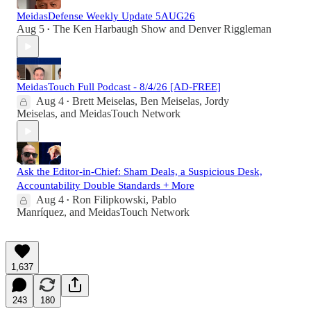
MeidasDefense Weekly Update 5AUG26
Aug 5
The Ken Harbaugh Show
and
Denver Riggleman
•
MeidasTouch Full Podcast - 8/4/26 [AD-FREE]
Aug 4
Brett Meiselas
,
Ben Meiselas
,
Jordy
•
Meiselas
, and
MeidasTouch Network
Ask the Editor-in-Chief: Sham Deals, a Suspicious Desk,
Accountability Double Standards + More
Aug 4
Ron Filipkowski
,
Pablo
•
Manríquez
, and
MeidasTouch Network
1,637
243
180