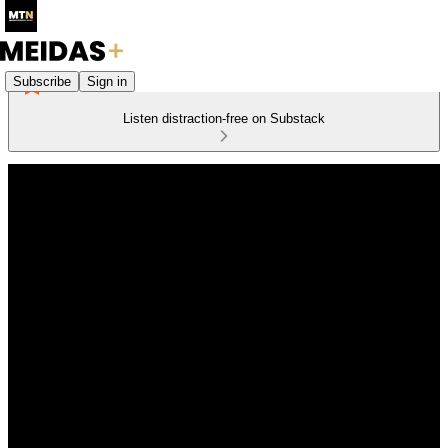
Subscribe
Sign in
Listen distraction-free on Substack