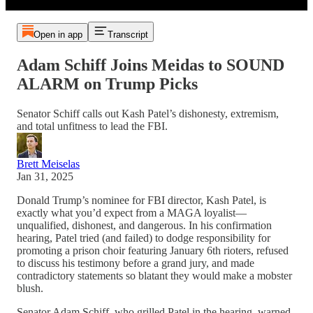
Open in app
Transcript
Adam Schiff Joins Meidas to SOUND
ALARM on Trump Picks
Senator Schiff calls out Kash Patel’s dishonesty, extremism,
and total unfitness to lead the FBI.
Brett Meiselas
Jan 31, 2025
Donald Trump’s nominee for FBI director, Kash Patel, is
exactly what you’d expect from a MAGA loyalist—
unqualified, dishonest, and dangerous. In his confirmation
hearing, Patel tried (and failed) to dodge responsibility for
promoting a prison choir featuring January 6th rioters, refused
to discuss his testimony before a grand jury, and made
contradictory statements so blatant they would make a mobster
blush.
Senator Adam Schiff, who grilled Patel in the hearing, warned