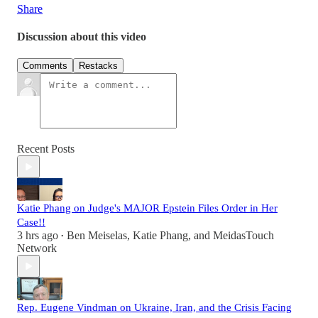
Share
Discussion about this video
Comments
Restacks
Recent Posts
Katie Phang on Judge's MAJOR Epstein Files Order in Her
Case!!
3 hrs ago
Ben Meiselas
,
Katie Phang
, and
MeidasTouch
•
Network
Rep. Eugene Vindman on Ukraine, Iran, and the Crisis Facing