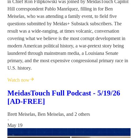
in Chief Ron Filipkowski was joined by MeidasTouch Capitol
Hill correspondent Pablo Manríquez, filling in for Ben
Meiselas, who was attending a family event, to field five
questions submitted by Meidas+ Substack subscribers. The
result was a wide-ranging, at times volcanic, conversation
covering what we believe is the most corrupt development in
modern American political history, a war-pretext story being
laundered through mainstream media, a Louisiana Senate
primary, and the most expensive congressional primary race in
U.S. history.
Watch now
MeidasTouch Full Podcast - 5/19/26
[AD-FREE]
Brett Meiselas
,
Ben Meiselas
, and 2 others
·
May 19