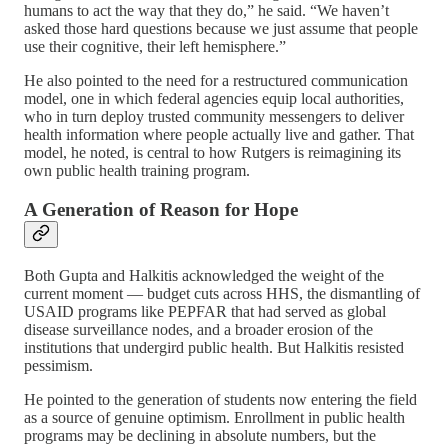
humans to act the way that they do,” he said. “We haven’t
asked those hard questions because we just assume that people
use their cognitive, their left hemisphere.”
He also pointed to the need for a restructured communication
model, one in which federal agencies equip local authorities,
who in turn deploy trusted community messengers to deliver
health information where people actually live and gather. That
model, he noted, is central to how Rutgers is reimagining its
own public health training program.
A Generation of Reason for Hope
Both Gupta and Halkitis acknowledged the weight of the
current moment — budget cuts across HHS, the dismantling of
USAID programs like PEPFAR that had served as global
disease surveillance nodes, and a broader erosion of the
institutions that undergird public health. But Halkitis resisted
pessimism.
He pointed to the generation of students now entering the field
as a source of genuine optimism. Enrollment in public health
programs may be declining in absolute numbers, but the