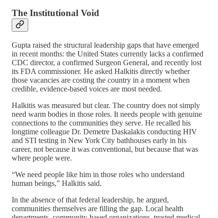
The Institutional Void
Gupta raised the structural leadership gaps that have emerged
in recent months: the United States currently lacks a confirmed
CDC director, a confirmed Surgeon General, and recently lost
its FDA commissioner. He asked Halkitis directly whether
those vacancies are costing the country in a moment when
credible, evidence-based voices are most needed.
Halkitis was measured but clear. The country does not simply
need warm bodies in those roles. It needs people with genuine
connections to the communities they serve. He recalled his
longtime colleague Dr. Demetre Daskalakis conducting HIV
and STI testing in New York City bathhouses early in his
career, not because it was conventional, but because that was
where people were.
“We need people like him in those roles who understand
human beings,” Halkitis said.
In the absence of that federal leadership, he argued,
communities themselves are filling the gap. Local health
departments, community-based organizations, trusted medical