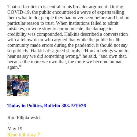
That self-criticism is central to his broader argument. During
COVID-19, the public encountered a wave of experts telling
them what to do; people they had never seen before and had no
particular reason to trust. When institutions failed to admit
mistakes, or were slow to communicate, the damage to
credibility was compounded. Halkitis described a conversation
with a fellow dean who argued that while the public health
community made errors during the pandemic, it should not say
so publicly. Halkitis disagreed sharply. “Human beings want to
hear us say we did something wrong,” he said, “and own that,
because the more we own that, the more we become human
again.”
Today in Politics, Bulletin 383. 5/19/26
Ron Filipkowski
·
May 19
Read full story