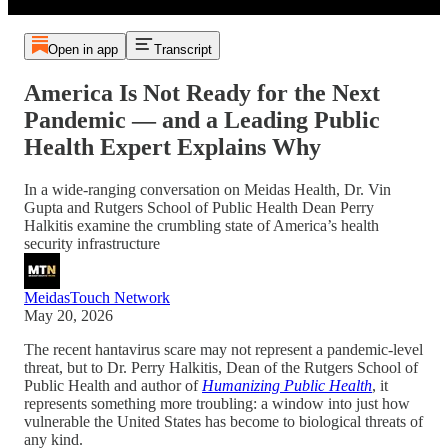
Open in app
Transcript
America Is Not Ready for the Next
Pandemic — and a Leading Public
Health Expert Explains Why
In a wide-ranging conversation on Meidas Health, Dr. Vin
Gupta and Rutgers School of Public Health Dean Perry
Halkitis examine the crumbling state of America’s health
security infrastructure
MeidasTouch Network
May 20, 2026
The recent hantavirus scare may not represent a pandemic-level
threat, but to Dr. Perry Halkitis, Dean of the Rutgers School of
Public Health and author of
Humanizing Public Health
, it
represents something more troubling: a window into just how
vulnerable the United States has become to biological threats of
any kind.