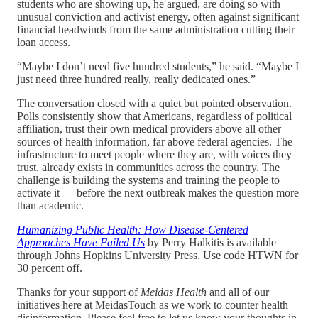
students who are showing up, he argued, are doing so with
unusual conviction and activist energy, often against significant
financial headwinds from the same administration cutting their
loan access.
“Maybe I don’t need five hundred students,” he said. “Maybe I
just need three hundred really, really dedicated ones.”
The conversation closed with a quiet but pointed observation.
Polls consistently show that Americans, regardless of political
affiliation, trust their own medical providers above all other
sources of health information, far above federal agencies. The
infrastructure to meet people where they are, with voices they
trust, already exists in communities across the country. The
challenge is building the systems and training the people to
activate it — before the next outbreak makes the question more
than academic.
Humanizing Public Health: How Disease-Centered
Approaches Have Failed Us
by Perry Halkitis is available
through Johns Hopkins University Press. Use code HTWN for
30 percent off.
Thanks for your support of
Meidas Health
and all of our
initiatives here at MeidasTouch as we work to counter health
disinformation. Please feel free to let us know your thoughts in