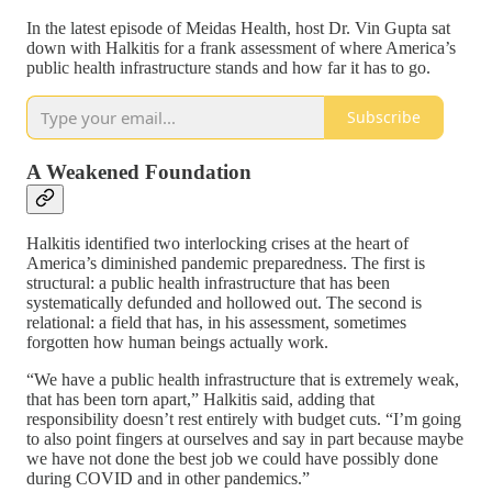
In the latest episode of Meidas Health, host Dr. Vin Gupta sat
down with Halkitis for a frank assessment of where America’s
public health infrastructure stands and how far it has to go.
Subscribe
A Weakened Foundation
Halkitis identified two interlocking crises at the heart of
America’s diminished pandemic preparedness. The first is
structural: a public health infrastructure that has been
systematically defunded and hollowed out. The second is
relational: a field that has, in his assessment, sometimes
forgotten how human beings actually work.
“We have a public health infrastructure that is extremely weak,
that has been torn apart,” Halkitis said, adding that
responsibility doesn’t rest entirely with budget cuts. “I’m going
to also point fingers at ourselves and say in part because maybe
we have not done the best job we could have possibly done
during COVID and in other pandemics.”