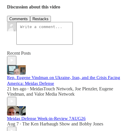
Discussion about this video
Comments
Restacks
Recent Posts
Rep. Eugene Vindman on Ukraine, Iran, and the Crisis Facing
America: Meidas Defense
21 hrs ago
MeidasTouch Network
,
Joe Plenzler
,
Eugene
•
Vindman
, and
Valor Media Network
Meidas Defense Week-in-Review 7AUG26
Aug 7
The Ken Harbaugh Show
and
Bobby Jones
•