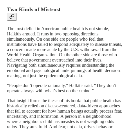
Two Kinds of Mistrust
The trust deficit in American public health is not simple,
Halkitis argued. It runs in two opposing directions
simultaneously. On one side are people who feel that
institutions have failed to respond adequately to disease threats,
a concern made more acute by the U.S. withdrawal from the
World Health Organization. On the other side are those who
believe that government overreached into their lives.
Navigating both simultaneously requires understanding the
emotional and psychological underpinnings of health decision-
making, not just the epidemiological data.
“People don’t operate rationally,” Halkitis said. “They don’t
operate always with what’s best on their mind.”
That insight forms the thesis of his book: that public health has
historically relied on disease-centered, data-driven approaches
that fail to account for how human beings actually process fear,
uncertainty, and information. A person in a neighborhood
where a neighbor’s child has measles is not weighing odds
ratios. They are afraid. And fear, not data, drives behavior.