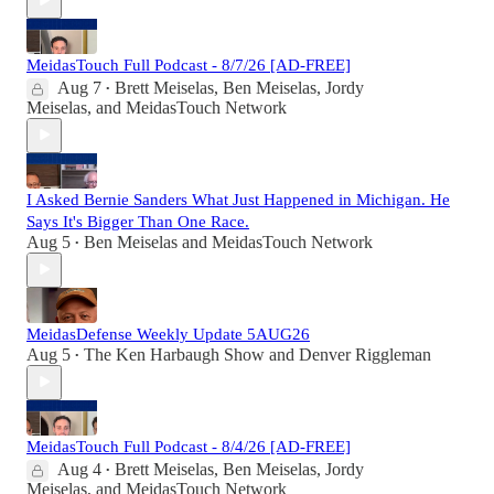
MeidasTouch Full Podcast - 8/7/26 [AD-FREE]
Aug 7
Brett Meiselas
,
Ben Meiselas
,
Jordy
•
Meiselas
, and
MeidasTouch Network
I Asked Bernie Sanders What Just Happened in Michigan. He
Says It's Bigger Than One Race.
Aug 5
Ben Meiselas
and
MeidasTouch Network
•
MeidasDefense Weekly Update 5AUG26
Aug 5
The Ken Harbaugh Show
and
Denver Riggleman
•
MeidasTouch Full Podcast - 8/4/26 [AD-FREE]
Aug 4
Brett Meiselas
,
Ben Meiselas
,
Jordy
•
Meiselas
, and
MeidasTouch Network