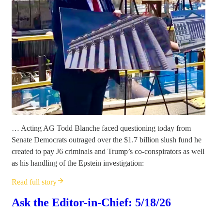
… Acting AG Todd Blanche faced questioning today from
Senate Democrats outraged over the $1.7 billion slush fund he
created to pay J6 criminals and Trump’s co-conspirators as well
as his handling of the Epstein investigation:
Read full story
Ask the Editor-in-Chief: 5/18/26