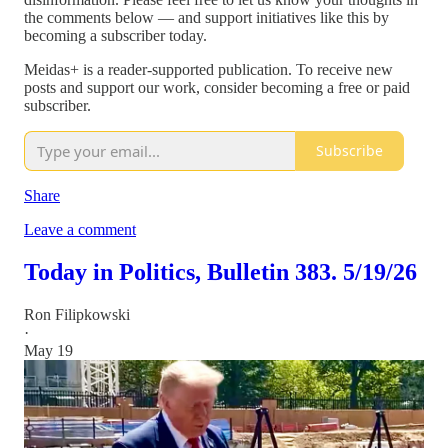
the comments below — and support initiatives like this by
becoming a subscriber today.
Meidas+ is a reader-supported publication. To receive new
posts and support our work, consider becoming a free or paid
subscriber.
Subscribe
Share
Leave a comment
Today in Politics, Bulletin 383. 5/19/26
Ron Filipkowski
·
May 19