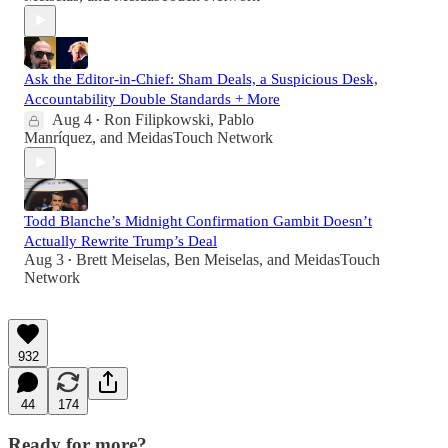
Ask the Editor-in-Chief: Sham Deals, a Suspicious Desk,
Accountability Double Standards + More
Aug 4
Ron Filipkowski
,
Pablo
•
Manríquez
, and
MeidasTouch Network
Todd Blanche’s Midnight Confirmation Gambit Doesn’t
Actually Rewrite Trump’s Deal
Aug 3
Brett Meiselas
,
Ben Meiselas
, and
MeidasTouch
•
Network
932
44
174
Ready for more?