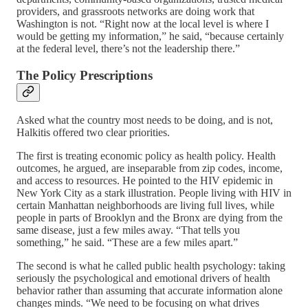
providers, and grassroots networks are doing work that
Washington is not. “Right now at the local level is where I
would be getting my information,” he said, “because certainly
at the federal level, there’s not the leadership there.”
The Policy Prescriptions
Asked what the country most needs to be doing, and is not,
Halkitis offered two clear priorities.
The first is treating economic policy as health policy. Health
outcomes, he argued, are inseparable from zip codes, income,
and access to resources. He pointed to the HIV epidemic in
New York City as a stark illustration. People living with HIV in
certain Manhattan neighborhoods are living full lives, while
people in parts of Brooklyn and the Bronx are dying from the
same disease, just a few miles away. “That tells you
something,” he said. “These are a few miles apart.”
The second is what he called public health psychology: taking
seriously the psychological and emotional drivers of health
behavior rather than assuming that accurate information alone
changes minds. “We need to be focusing on what drives