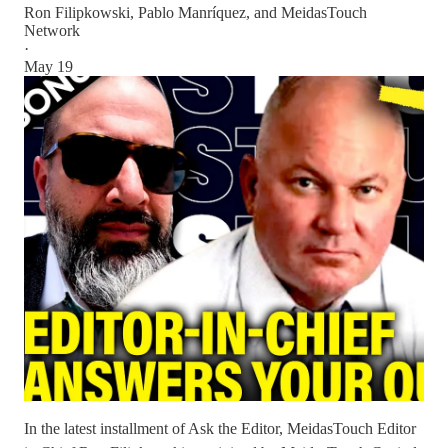
Ron Filipkowski
,
Pablo Manríquez
, and
MeidasTouch
Network
·
May 19
In the latest installment of Ask the Editor, MeidasTouch Editor