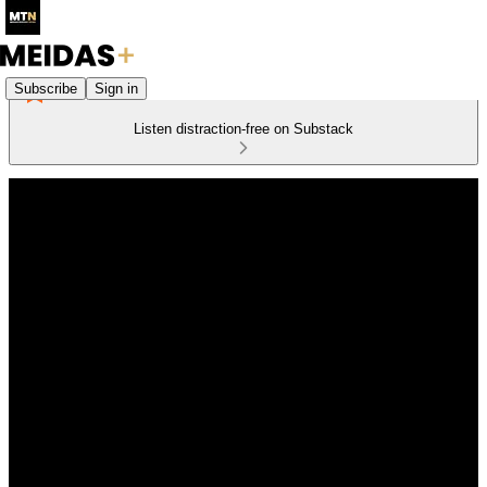
Subscribe
Sign in
Listen distraction-free on Substack