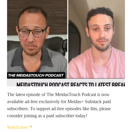
The latest episode of The MeidasTouch Podcast is now
available ad-free exclusively for Meidas+ Substack paid
subscribers. To support ad-free episodes like this, please
consider joining as a paid subscriber today!
Watch now