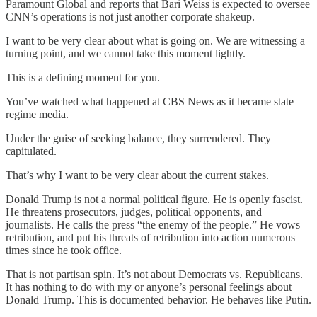
Paramount Global and reports that Bari Weiss is expected to oversee
CNN’s operations is not just another corporate shakeup.
I want to be very clear about what is going on. We are witnessing a
turning point, and we cannot take this moment lightly.
This is a defining moment for you.
You’ve watched what happened at CBS News as it became state
regime media.
Under the guise of seeking balance, they surrendered. They
capitulated.
That’s why I want to be very clear about the current stakes.
Donald Trump is not a normal political figure. He is openly fascist.
He threatens prosecutors, judges, political opponents, and
journalists. He calls the press “the enemy of the people.” He vows
retribution, and put his threats of retribution into action numerous
times since he took office.
That is not partisan spin. It’s not about Democrats vs. Republicans.
It has nothing to do with my or anyone’s personal feelings about
Donald Trump. This is documented behavior. He behaves like Putin.