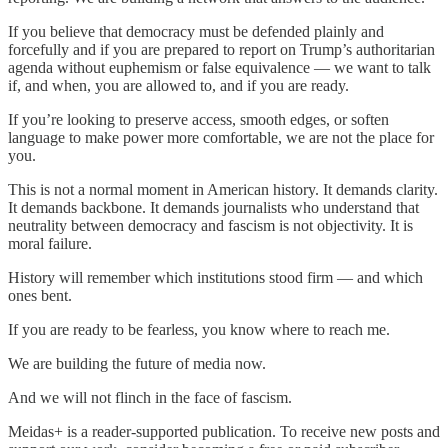
If you believe that democracy must be defended plainly and
forcefully and if you are prepared to report on Trump’s authoritarian
agenda without euphemism or false equivalence — we want to talk
if, and when, you are allowed to, and if you are ready.
If you’re looking to preserve access, smooth edges, or soften
language to make power more comfortable, we are not the place for
you.
This is not a normal moment in American history. It demands clarity.
It demands backbone. It demands journalists who understand that
neutrality between democracy and fascism is not objectivity. It is
moral failure.
History will remember which institutions stood firm — and which
ones bent.
If you are ready to be fearless, you know where to reach me.
We are building the future of media now.
And we will not flinch in the face of fascism.
Meidas+ is a reader-supported publication. To receive new posts and