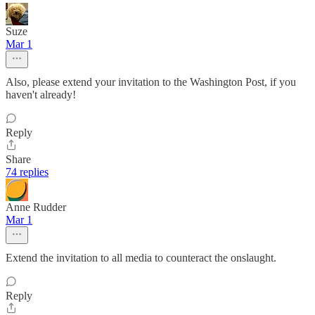
Suze
Mar 1
Also, please extend your invitation to the Washington Post, if you
haven't already!
Reply
Share
74 replies
Anne Rudder
Mar 1
Extend the invitation to all media to counteract the onslaught.
Reply