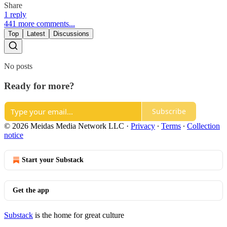
Share
1 reply
441 more comments...
Top
Latest
Discussions
No posts
Ready for more?
Subscribe
© 2026 Meidas Media Network LLC
·
Privacy
∙
Terms
∙
Collection
notice
Start your Substack
Get the app
Substack
is the home for great culture