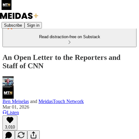
Subscribe
Sign in
Read distraction-free on Substack
An Open Letter to the Reporters and
Staff of CNN
Ben Meiselas
and
MeidasTouch Network
Mar 01, 2026
Listen
3,010