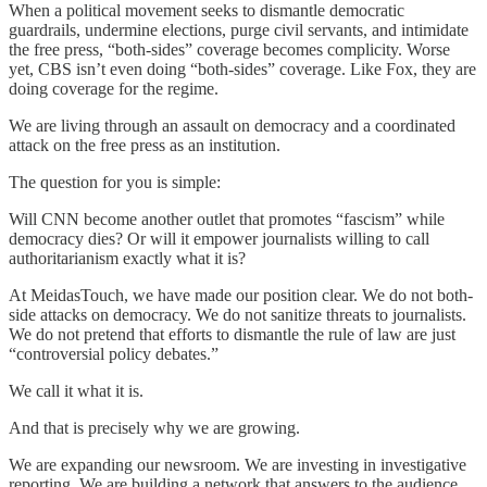
When a political movement seeks to dismantle democratic
guardrails, undermine elections, purge civil servants, and intimidate
the free press, “both-sides” coverage becomes complicity. Worse
yet, CBS isn’t even doing “both-sides” coverage. Like Fox, they are
doing coverage for the regime.
We are living through an assault on democracy and a coordinated
attack on the free press as an institution.
The question for you is simple:
Will CNN become another outlet that promotes “fascism” while
democracy dies? Or will it empower journalists willing to call
authoritarianism exactly what it is?
At MeidasTouch, we have made our position clear. We do not both-
side attacks on democracy. We do not sanitize threats to journalists.
We do not pretend that efforts to dismantle the rule of law are just
“controversial policy debates.”
We call it what it is.
And that is precisely why we are growing.
We are expanding our newsroom. We are investing in investigative
reporting. We are building a network that answers to the audience.