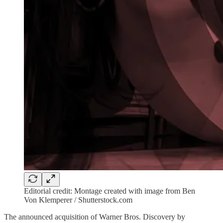
Editorial credit: Montage created with image from Ben
Von Klemperer / Shutterstock.com
The announced acquisition of Warner Bros. Discovery by