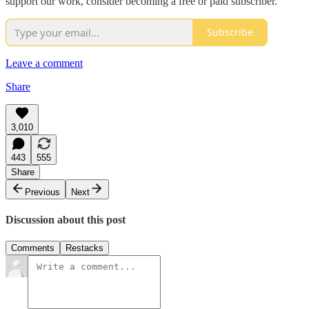
support our work, consider becoming a free or paid subscriber.
Subscribe
Leave a comment
Share
3,010
443
555
Share
Previous
Next
Discussion about this post
Comments
Restacks