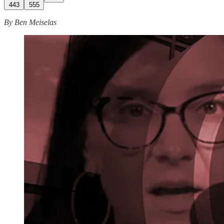
443
555
By Ben Meiselas