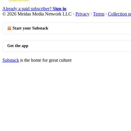
Already a paid subscriber?
Sign in
© 2026 Meidas Media Network LLC
·
Privacy
∙
Terms
∙
Collection n
Start your Substack
Get the app
Substack
is the home for great culture