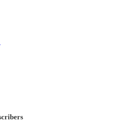
5
scribers