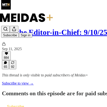
Ask the Editor-in-Chief: 9/10/2
Subscribe
Sign in
Sep 11, 2025
884
65
92
This thread is only visible to paid subscribers of Meidas+
Subscribe to view →
Comments on this episode are for paid sub
Subscribe