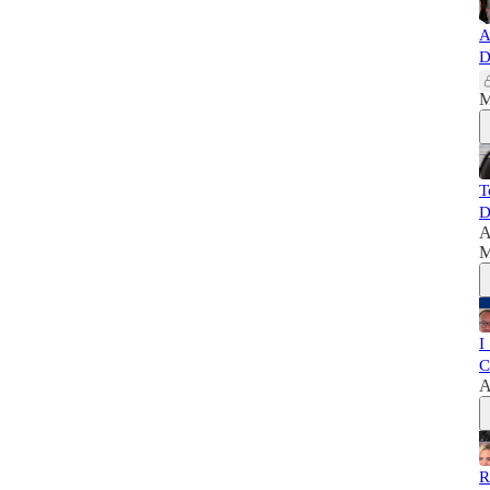
A
D
M
T
D
A
M
I
C
A
R