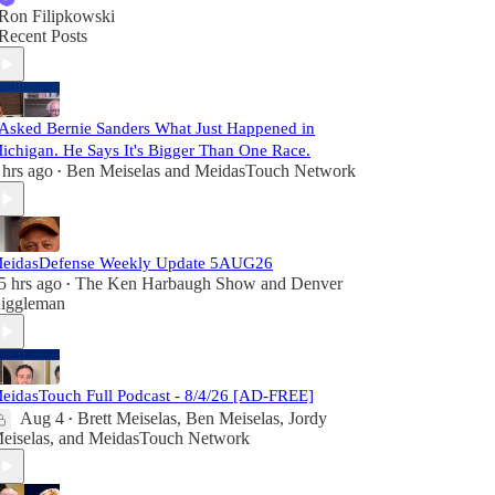
Ron Filipkowski
Recent Posts
 Asked Bernie Sanders What Just Happened in
ichigan. He Says It's Bigger Than One Race.
 hrs ago
Ben Meiselas
and
MeidasTouch Network
•
eidasDefense Weekly Update 5AUG26
5 hrs ago
The Ken Harbaugh Show
and
Denver
•
iggleman
eidasTouch Full Podcast - 8/4/26 [AD-FREE]
Aug 4
Brett Meiselas
,
Ben Meiselas
,
Jordy
•
eiselas
, and
MeidasTouch Network