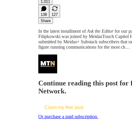
1,011
138
127
Share
In the latest installment of
Ask the Editor
for our p
Filipkowski was joined by MeidasTouch Capitol H
submitted by Meidas+ Substack subscribers that r
figure running communications for the most ch…
Continue reading this post for
Network.
Claim my free post
Or purchase a paid subscription.