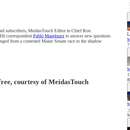
aid subscribers, MeidasTouch Editor in Chief Ron
I
ill correspondent
Pablo Manríquez
to answer new questions
M
anged from a contested Maine Senate race to the shadow
7
M
1
R
 free, courtesy of MeidasTouch
M
M