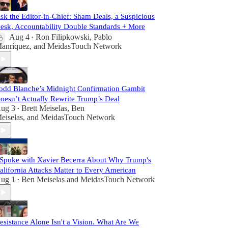
sk the Editor-in-Chief: Sham Deals, a Suspicious
esk, Accountability Double Standards + More
Aug 4
Ron Filipkowski
,
Pablo
•
anríquez
, and
MeidasTouch Network
odd Blanche’s Midnight Confirmation Gambit
oesn’t Actually Rewrite Trump’s Deal
ug 3
Brett Meiselas
,
Ben
•
eiselas
, and
MeidasTouch Network
 Spoke with Xavier Becerra About Why Trump's
alifornia Attacks Matter to Every American
ug 1
Ben Meiselas
and
MeidasTouch Network
•
esistance Alone Isn't a Vision. What Are We