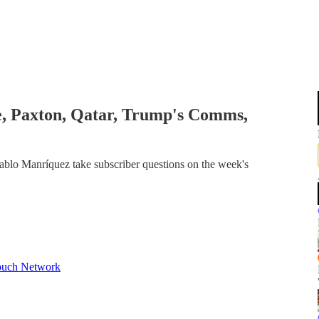
e, Paxton, Qatar, Trump's Comms,
ablo Manríquez take subscriber questions on the week's
ouch Network