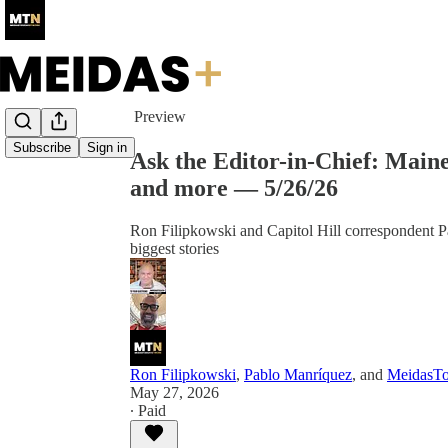
Share from 0:00
Preview
Subscribe
Sign in
Ask the Editor-in-Chief: Main
and more — 5/26/26
Ron Filipkowski and Capitol Hill correspondent P
biggest stories
Ron Filipkowski
,
Pablo Manríquez
, and
MeidasT
May 27, 2026
∙ Paid