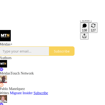
1,011
138
127
Meidas+
Subscribe
Authors
MeidasTouch Network
Pablo Manríquez
Writes
Migrant Insider
Subscribe