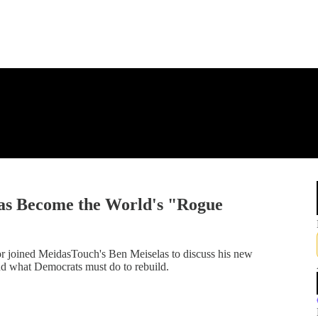
s Become the World's "Rogue
r joined MeidasTouch's Ben Meiselas to discuss his new
nd what Democrats must do to rebuild.