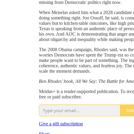
missing from Democratic politics right now.
When Meiselas asked him what a 2028 candidate ne
doing something right. Jon Ossoff, he said, is conn
values but to kitchen-table outcomes, like high pric
Texas is speaking from an authentic place of perso
his own. And AOC is demonstrating that anger and 
about oligarchy and inequality while making peop
The 2008 Obama campaign, Rhodes said, was the mo
worries Democrats have spent the Trump era so co
make people want to be part of something. The ing
coherence, authentic values, and fearless joy. The
scale the moment demands.
Ben Rhodes’ book, All We Say: The Battle for Amer
Meidas+ is a reader-supported publication. To re
free or paid subscriber.
Sub
Give a gift subscription
Share