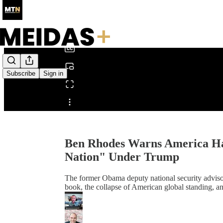
0:00
/
Subscribe
Sign in
Share from 0:00
Ben Rhodes Warns America Ha
Nation" Under Trump
The former Obama deputy national security adviso
book, the collapse of American global standing, a