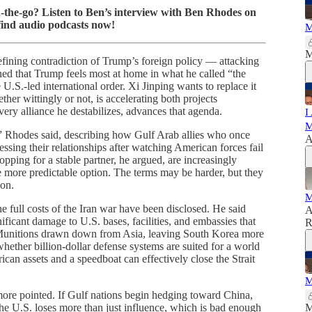
on-the-go? Listen to Ben’s interview with Ben Rhodes on
find audio podcasts now!
M
M
fining contradiction of Trump’s foreign policy — attacking
ned that Trump feels most at home in what he called “the
 U.S.-led international order. Xi Jinping wants to replace it
r wittingly or not, is accelerating both projects
very alliance he destabilizes, advances that agenda.
I
M
,” Rhodes said, describing how Gulf Arab allies who once
A
ssing their relationships after watching American forces fail
opping for a stable partner, he argued, are increasingly
 more predictable option. The terms may be harder, but they
ion.
M
 full costs of the Iran war have been disclosed. He said
A
ficant damage to U.S. bases, facilities, and embassies that
R
Munitions drawn down from Asia, leaving South Korea more
ether billion-dollar defense systems are suited for a world
can assets and a speedboat can effectively close the Strait
M
ore pointed. If Gulf nations begin hedging toward China,
, the U.S. loses more than just influence, which is bad enough
M