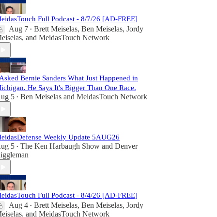
eidasTouch Full Podcast - 8/7/26 [AD-FREE]
Aug 7
Brett Meiselas
,
Ben Meiselas
,
Jordy
•
eiselas
, and
MeidasTouch Network
 Asked Bernie Sanders What Just Happened in
ichigan. He Says It's Bigger Than One Race.
ug 5
Ben Meiselas
and
MeidasTouch Network
•
eidasDefense Weekly Update 5AUG26
ug 5
The Ken Harbaugh Show
and
Denver
•
iggleman
eidasTouch Full Podcast - 8/4/26 [AD-FREE]
Aug 4
Brett Meiselas
,
Ben Meiselas
,
Jordy
•
eiselas
, and
MeidasTouch Network