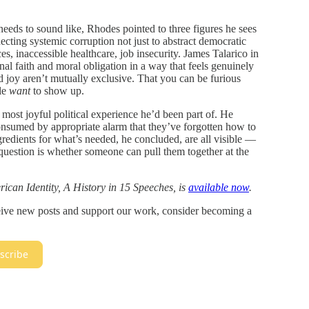
eds to sound like, Rhodes pointed to three figures he sees
ecting systemic corruption not just to abstract democratic
es, inaccessible healthcare, job insecurity. James Talarico in
nal faith and moral obligation in a way that feels genuinely
joy aren’t mutually exclusive. That you can be furious
le
want
to show up.
st joyful political experience he’d been part of. He
nsumed by appropriate alarm that they’ve forgotten how to
redients for what’s needed, he concluded, are all visible —
 question is whether someone can pull them together at the
ican Identity, A History in 15 Speeches, is
available now
.
ceive new posts and support our work, consider becoming a
scribe