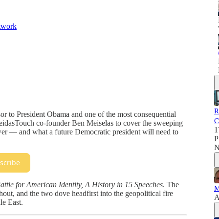
twork
R
sor to President Obama and one of the most consequential
C
MeidasTouch co-founder Ben Meiselas to cover the sweeping
1
er — and what a future Democratic president will need to
P
N
scribe
attle for American Identity, A History in 15 Speeches
. The
M
ut, and the two dove headfirst into the geopolitical fire
A
le East.