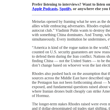
Prefer listening to interviews? Want to listen 
Apple Podcasts
,
Spotify
, or anywhere else you 
Meiselas opened by framing what he sees as the de
allies while embracing adversaries. Rhodes explai
autocrat club.” Vladimir Putin wants to destroy the
with something China dominates. And Trump, whethe
simultaneously. Every institution he undermines, e
“America is kind of the rogue nation in the world
counted on U.S. security guarantees are now reasse
to defend them during the Iran conflict. Nations sh
finding China — not the United States — to be the
don’t change based on whoever won the last elect
Rhodes also pushed back on the assumption that the
sources across the Middle East have described signi
the Pentagon has not been forthcoming about — 
exposed, and fundamental questions raised about wh
where Iranian drones built cheaply can strike Ameri
of Hormuz.
The longer-term stakes Rhodes raised were even m
and if dollar-denominated oil trades start shifting