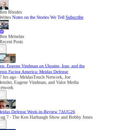
Ben Rhodes
Writes
Notes on the Stories We Tell
Subscribe
Ben Meiselas
Recent Posts
ep. Eugene Vindman on Ukraine, Iran, and the
risis Facing America: Meidas Defense
7 hrs ago
MeidasTouch Network
,
Joe
•
lenzler
,
Eugene Vindman
, and
Valor Media
etwork
eidas Defense Week-in-Review 7AUG26
ug 7
The Ken Harbaugh Show
and
Bobby Jones
•