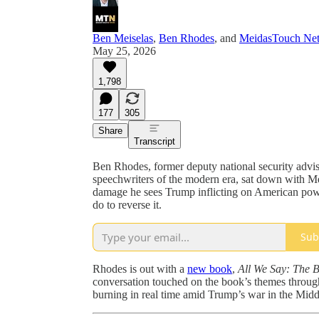
Ben Meiselas
,
Ben Rhodes
, and
MeidasTouch Ne
May 25, 2026
1,798
177
305
Share
Transcript
Ben Rhodes, former deputy national security advi
speechwriters of the modern era, sat down with 
damage he sees Trump inflicting on American pow
do to reverse it.
Sub
Rhodes is out with a
new book
,
All We Say: The B
conversation touched on the book’s themes througho
burning in real time amid Trump’s war in the Midd