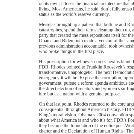
on its own. It loses the financial architecture that a
living. Most Americans, he said, don’t fully grasp 
status as the world’s reserve currency.
Meiselas brought up a pattern that both he and Rho
catastrophes, spend their terms cleaning them up, 
party that created the mess repositions itself for t
Obama and Biden both made a version of the same 
previous administration accountable, took ownershi
who broke things in the first place.
His prescription for whoever comes next is blunt.
FDR. Rhodes pointed to Franklin Roosevelt’s respo
transformative, unapologetic. The next Democratic p
emergency it will be. Expose the corruption, upro
government, pursue a reform agenda ambitious en
the direct election of senators and women’s suffrag
hire but as a nation with a genuine purpose.
On that last point, Rhodes returned to the core a
consequential throughout American history, FDR’s
King’s moral vision, Obama’s 2004 convention spe
about what America is and who it’s for. FDR’s Fou
they became the foundation of the entire post-Wor
charter and the Declaration of Human Rights. That 