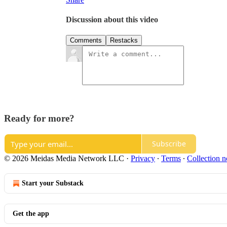
Discussion about this video
Comments
Restacks
Ready for more?
Subscribe
© 2026 Meidas Media Network LLC
·
Privacy
∙
Terms
∙
Collection n
Start your Substack
Get the app