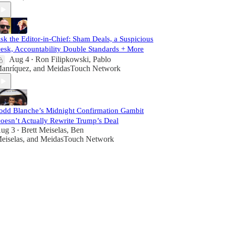
sk the Editor-in-Chief: Sham Deals, a Suspicious
esk, Accountability Double Standards + More
Aug 4
Ron Filipkowski
,
Pablo
•
anríquez
, and
MeidasTouch Network
odd Blanche’s Midnight Confirmation Gambit
oesn’t Actually Rewrite Trump’s Deal
ug 3
Brett Meiselas
,
Ben
•
eiselas
, and
MeidasTouch Network