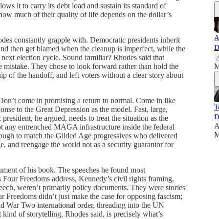
llows it to carry its debt load and sustain its standard of
how much of their quality of life depends on the dollar’s
A
des constantly grapple with. Democratic presidents inherit
D
and then get blamed when the cleanup is imperfect, while the
he next election cycle. Sound familiar? Rhodes said that
mistake. They chose to look forward rather than hold the
M
p of the handoff, and left voters without a clear story about
 Don’t come in promising a return to normal. Come in like
T
nse to the Great Depression as the model. Fast, large,
D
resident, he argued, needs to treat the situation as the
A
ot any entrenched MAGA infrastructure inside the federal
M
ough to match the Gilded Age progressives who delivered
e, and reengage the world not as a security guarantor for
rgument of his book. The speeches he found most
 Four Freedoms address, Kennedy’s civil rights framing,
ech, weren’t primarily policy documents. They were stories
r Freedoms didn’t just make the case for opposing fascism;
ld War Two international order, threading into the UN
kind of storytelling, Rhodes said, is precisely what’s