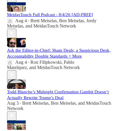
MeidasTouch Full Podcast - 8/4/26 [AD-FREE]
Aug 4
Brett Meiselas
,
Ben Meiselas
,
Jordy
•
Meiselas
, and
MeidasTouch Network
Ask the Editor-in-Chief: Sham Deals, a Suspicious Desk,
Accountability Double Standards + More
Aug 4
Ron Filipkowski
,
Pablo
•
Manríquez
, and
MeidasTouch Network
Todd Blanche’s Midnight Confirmation Gambit Doesn’t
Actually Rewrite Trump’s Deal
Aug 3
Brett Meiselas
,
Ben Meiselas
, and
MeidasTouch
•
Network