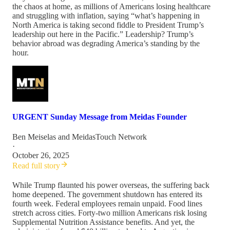
the chaos at home, as millions of Americans losing healthcare
and struggling with inflation, saying “what’s happening in
North America is taking second fiddle to President Trump’s
leadership out here in the Pacific.” Leadership? Trump’s
behavior abroad was degrading America’s standing by the
hour.
URGENT Sunday Message from Meidas Founder
Ben Meiselas
and
MeidasTouch Network
·
October 26, 2025
Read full story
While Trump flaunted his power overseas, the suffering back
home deepened. The government shutdown has entered its
fourth week. Federal employees remain unpaid. Food lines
stretch across cities. Forty-two million Americans risk losing
Supplemental Nutrition Assistance benefits. And yet, the