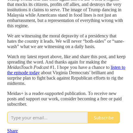
that mocks its citizens, profits off allies, and destroys the very
institutions it claims to serve. The image of Trump dancing in
Malaysia while Americans stand in food lines is not just an
embarrassment, but a representation of everything wrong with
this regime.
We are witnessing the moral depravity of a presidency that
hates the country it leads. We will never “both-sides” or “sane-
wash” what we are witnessing on a daily basis.
Watch my latest report above, like and share this post, and keep
spreading the word. And thanks again for making the
MeidasTouch Podcast
#1. I hope you have a chance to
listen to
the episode today
about Virginia Democrats’ brilliant and
surprise plan to fight back against Republican efforts to rig the
midterms.
Meidas+ is a reader-supported publication. To receive new
posts and support our work, consider becoming a free or paid
subscriber.
Subscribe
Share