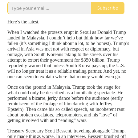
Subscribe
Here’s the latest.
When I watched the protests erupt in Seoul as Donald Trump
landed in Malaysia, I couldn’t help but think how far we’ve
fallen (it’s something I think about a lot, to be honest). Trump’s
arrival in Asia was met not with respect or diplomacy, but
outrage, with South Koreans taking to the streets over his
attempt to extort their government for $350 billion. Trump
reportedly warned that unless South Korea pays up, the U.S.
will no longer treat it as a reliable trading partner. And yet, no
one can seem to explain where that money would even go.
Once on the ground in Malaysia, Trump took the stage for
what could only be described as a humiliating spectacle. He
performed a bizarre, jerky dance before the audience (eerily
reminiscent of the footage of him dancing with Jeffrey
Epstein). Then came his so-called speech, an incoherent rant
about broken escalators, teleprompters, and his “love” of
getting involved with and “ending” wars.
Treasury Secretary Scott Bessent, traveling alongside Trump,
only made things worse. In an interview, Bessent brushed off