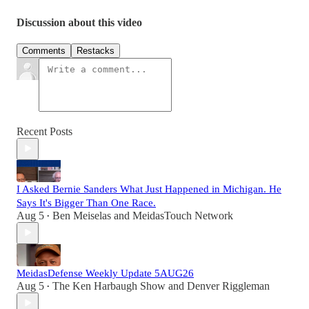
Discussion about this video
Comments
Restacks
Recent Posts
I Asked Bernie Sanders What Just Happened in Michigan. He
Says It's Bigger Than One Race.
Aug 5
Ben Meiselas
and
MeidasTouch Network
•
MeidasDefense Weekly Update 5AUG26
Aug 5
The Ken Harbaugh Show
and
Denver Riggleman
•