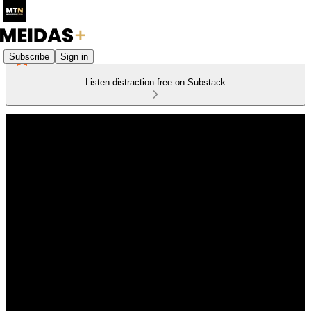
Subscribe
Sign in
Listen distraction-free on Substack