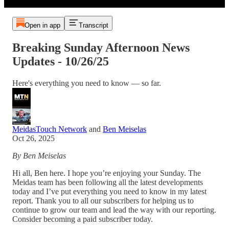
Open in app
Transcript
Breaking Sunday Afternoon News
Updates - 10/26/25
Here's everything you need to know — so far.
MeidasTouch Network
and
Ben Meiselas
Oct 26, 2025
By Ben Meiselas
Hi all, Ben here. I hope you’re enjoying your Sunday. The
Meidas team has been following all the latest developments
today and I’ve put everything you need to know in my latest
report. Thank you to all our subscribers for helping us to
continue to grow our team and lead the way with our reporting.
Consider becoming a paid subscriber today.