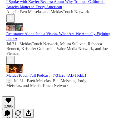
I Spoke with Xavier Becerra About Why Trump's California
Attacks Matter to Every American
Aug 1
Ben Meiselas
and
MeidasTouch Network
•
Resistance Alone Isn't a Vision. What Are We Actually Fighting
FOR?!
Jul 31
MeidasTouch Network
,
Maura Sullivan
,
Rebecca
•
Bennett
,
Kristofer Goldsmith
,
Valor Media Network
, and
Joe
Plenzler
MeidasTouch Full Podcast - 7/31/26 [AD-FREE]
Jul 31
Brett Meiselas
,
Ben Meiselas
,
Jordy
•
Meiselas
, and
MeidasTouch Network
2,996