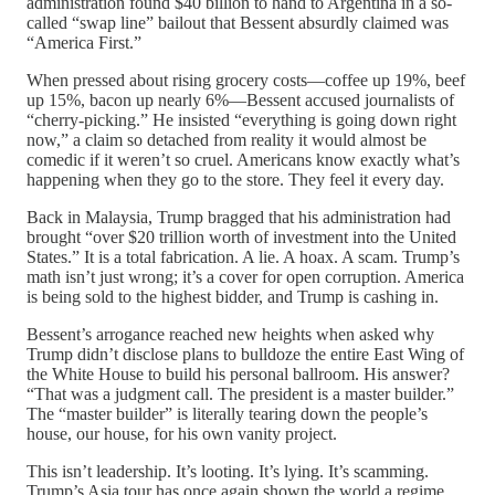
administration found $40 billion to hand to Argentina in a so-
called “swap line” bailout that Bessent absurdly claimed was
“America First.”
When pressed about rising grocery costs—coffee up 19%, beef
up 15%, bacon up nearly 6%—Bessent accused journalists of
“cherry-picking.” He insisted “everything is going down right
now,” a claim so detached from reality it would almost be
comedic if it weren’t so cruel. Americans know exactly what’s
happening when they go to the store. They feel it every day.
Back in Malaysia, Trump bragged that his administration had
brought “over $20 trillion worth of investment into the United
States.” It is a total fabrication. A lie. A hoax. A scam. Trump’s
math isn’t just wrong; it’s a cover for open corruption. America
is being sold to the highest bidder, and Trump is cashing in.
Bessent’s arrogance reached new heights when asked why
Trump didn’t disclose plans to bulldoze the entire East Wing of
the White House to build his personal ballroom. His answer?
“That was a judgment call. The president is a master builder.”
The “master builder” is literally tearing down the people’s
house, our house, for his own vanity project.
This isn’t leadership. It’s looting. It’s lying. It’s scamming.
Trump’s Asia tour has once again shown the world a regime