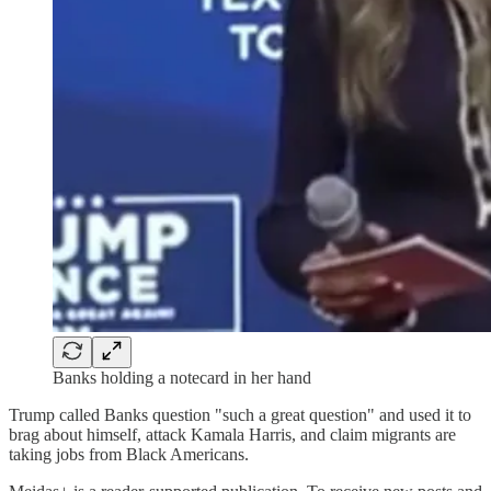
Banks holding a notecard in her hand
Trump called Banks question "such a great question" and used it to
brag about himself, attack Kamala Harris, and claim migrants are
taking jobs from Black Americans.