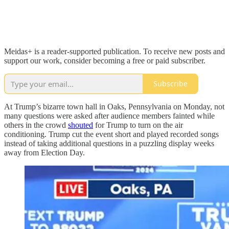
Meidas+ is a reader-supported publication. To receive new posts and
support our work, consider becoming a free or paid subscriber.
Subscribe
At Trump’s bizarre town hall in Oaks, Pennsylvania on Monday, not
many questions were asked after audience members fainted while
others in the crowd
shouted
for Trump to turn on the air
conditioning. Trump cut the event short and played recorded songs
instead of taking additional questions in a puzzling display weeks
away from Election Day.