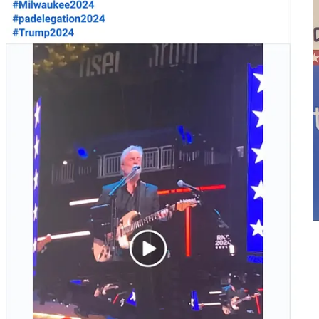
Yanni Lambros flyer
Lambros asked his question from the audience area, a question that
was very Trump-friendly, attacking both the economy and the Biden
/ Harris administration: