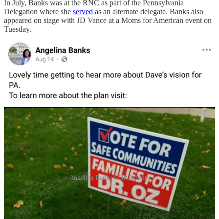
In July, Banks was at the RNC as part of the Pennsylvania
Delegation where she
served
as an alternate delegate. Banks also
appeared on stage with JD Vance at a Moms for American event on
Tuesday.
Angelina Banks GOP Activity
Yanni Lambros