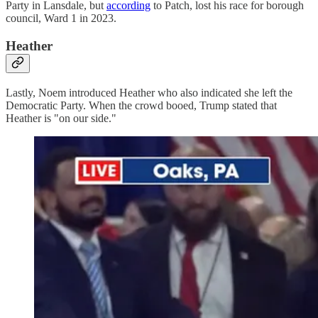
Party in Lansdale, but
according
to Patch, lost his race for borough
council, Ward 1 in 2023.
Heather
Lastly, Noem introduced Heather who also indicated she left the
Democratic Party. When the crowd booed, Trump stated that
Heather is "on our side."