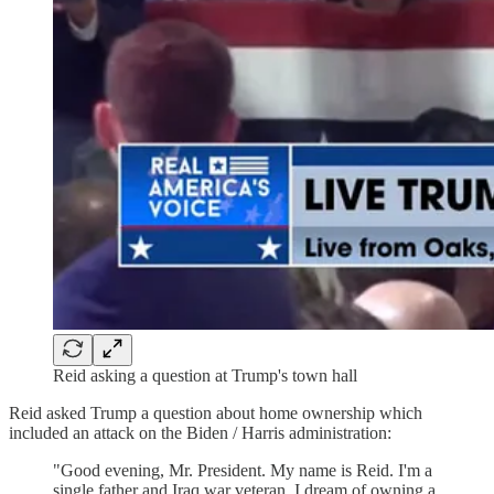
Reid asking a question at Trump's town hall
Reid asked Trump a question about home ownership which
included an attack on the Biden / Harris administration:
"Good evening, Mr. President. My name is Reid. I'm a
single father and Iraq war veteran. I dream of owning a