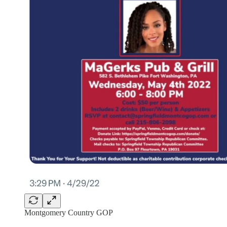
Montgomery Country GOP