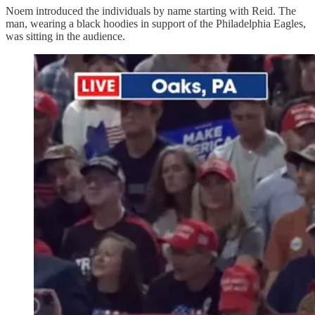
Noem introduced the individuals by name starting with Reid. The
man, wearing a black hoodies in support of the Philadelphia Eagles,
was sitting in the audience.