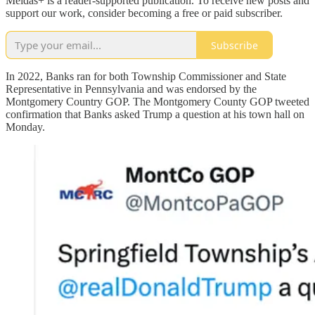
Meidas+ is a reader-supported publication. To receive new posts and
support our work, consider becoming a free or paid subscriber.
Subscribe
In 2022, Banks ran for both Township Commissioner and State
Representative in Pennsylvania and was endorsed by the
Montgomery Country GOP. The Montgomery County GOP tweeted
confirmation that Banks asked Trump a question at his town hall on
Monday.