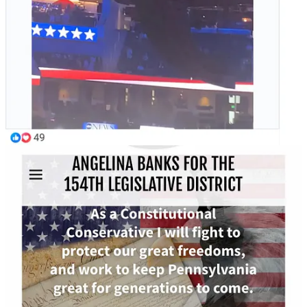
"Thank you for being here today, Mr. President to
answer questions from all the voters of Pennsylvania
and just to work hard and show support. I appreciate
that. I'm a small business owner in Landsdale. I have a
small breakfast / lunch restaurant, Koffee Korner...and
to be honest, Mr. President, I really am, you know,
praying for you to get in there and change the policies.
Ever since the gas prices started spiking I noticed
literally everything started spiking from deliveries to
services, goods, even maintenance, overall
maintenance. Everything's spiked up and it's really
hurting small businesses, small business owners, and
those who work within them. So, my question is,
what's you plan to help bring common sense back and
help small businesses that got destroyed by Democrats
after COVID and the Biden administration?"
Yanni Lamdros: "To be honest, Mr. President, I really am, you
know, praying for you to get in there..."
Trump called Lambros' question "great" and then used it to launch
an attack on electricity and push his ideas on energy.
Share