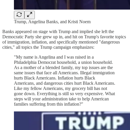
Trump, Angelina Banks, and Kristi Noem
Banks appeared on stage with Trump and implied she left the
Democratic Party she grew up in, and hit on Trump's favorite topics
of immigration, inflation, and specifically mentioned "dangerous
cities," all topics the Trump campaign emphasizes:
"My name is Angelina and I was raised in a
Philadelphia Democrat household, a union household.
As a mother of a blended family, my top issues are the
same issues that face all Americans. Illegal immigration
hurts Black Americans. Inflation hurts Black
Americans, and dangerous cities hurt Black Americans.
Like my fellow Americans, my grocery bill has not
gone down. Everything is still so very expensive. What
steps will your administration take to help American
families suffering from this inflation?"