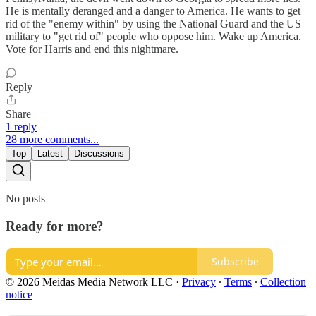
He is mentally deranged and a danger to America. He wants to get
rid of the "enemy within" by using the National Guard and the US
military to "get rid of" people who oppose him. Wake up America.
Vote for Harris and end this nightmare.
Reply
Share
1 reply
28 more comments...
Top
Latest
Discussions
No posts
Ready for more?
Subscribe
© 2026 Meidas Media Network LLC
·
Privacy
∙
Terms
∙
Collection
notice