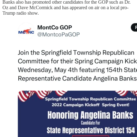
Banks also has promoted other candidates for the GOP such as Dr.
Oz and Dave McCormick and has appeared on air on a local pro-
Trump radio show.