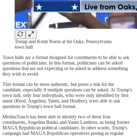
Trump and Kristi Noem at his Oaks, Pennsylvania
town hall
Town halls are a format designed for constituents to be able to ask
questions of politicians. In this format, politicians can be asked
questions that are not expecting or be asked to address something
they wish to avoid.
This format can be more authentic, but poses a risk for the
candidate, especially if multiple questions can be asked. At Trump's
town hall, only four individuals, who were only identified by first
name (Reed, Angelina, Yanni, and Heather), were able to ask
questions in Trump's town hall format.
MeidasTouch has been able to identify two of these four
constituents, Angelina Banks and Yanni Lambros, as being former
MAGA Republican political candidates. In other words, Trump's
campaign had MAGA Republican operatives posing as regular