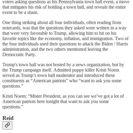
voters asking questions as his Pennsylvania town hall event, a move
that mitigates his risk of holding a town hall, and reveals the entire
event to be a sham.
One thing striking about all four individuals, often reading from
notecards, was that the questions they asked were written in a way
that were very favorable to Trump, allowing him to hit on his
favorite topics like the economy, inflation, and immigration. Two of
the four individuals used their questions to attack the Biden / Harris
administration, and the two others mentioned leaving the
Democratic Party.
Trump's town hall was not hosted by a news organization, but by
the Trump campaign itself. Admitted puppy killer Kristi Noem
served as Trump’s town hall moderator and introduced these
constituents as “American patriots” who “want to ask you some
questions.”
Kristi Noem: “Mister President, as you can see we’ve got a lot of
American patriots here tonight that want to ask you some
questions.”
Reid