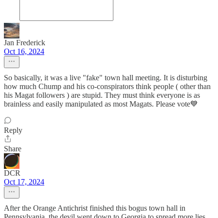
Jan Frederick
Oct 16, 2024
So basically, it was a live "fake" town hall meeting. It is disturbing
how much Chump and his co-conspirators think people ( other than
his Magat followers ) are stupid. They must think everyone is as
brainless and easily manipulated as most Magats. Please vote💙
Reply
Share
DCR
Oct 17, 2024
After the Orange Antichrist finished this bogus town hall in
Pennsylvania, the devil went down to Georgia to spread more lies.