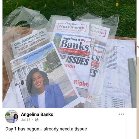
The next person Noem introduced was Yanni, who MeidasTouch
has been able to identify as Yanni Lambros, another former MAGA
Republican candidate who ran for Lansdale Council Ward 1 and
runs the Landsdale Republican Club.