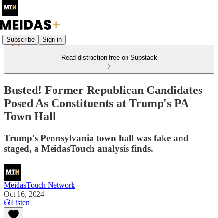
Subscribe
Sign in
Read distraction-free on Substack
Busted! Former Republican Candidates
Posed As Constituents at Trump's PA
Town Hall
Trump's Pennsylvania town hall was fake and
staged, a MeidasTouch analysis finds.
MeidasTouch Network
Oct 16, 2024
Listen