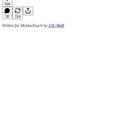
516
30
114
Written for MeidasTouch by
J.D. Wolf