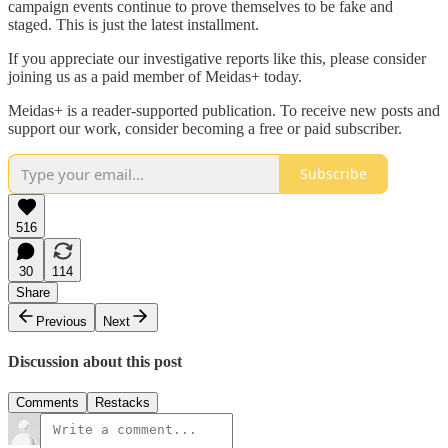
campaign events continue to prove themselves to be fake and
staged. This is just the latest installment.
If you appreciate our investigative reports like this, please consider
joining us as a paid member of Meidas+ today.
Meidas+ is a reader-supported publication. To receive new posts and
support our work, consider becoming a free or paid subscriber.
Subscribe
516
30
114
Share
Previous
Next
Discussion about this post
Comments
Restacks