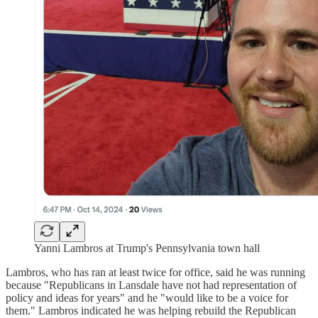
Yanni Lambros at Trump's Pennsylvania town hall
Lambros, who has ran at least twice for office, said he was running
because "Republicans in Lansdale have not had representation of
policy and ideas for years" and he "would like to be a voice for
them." Lambros indicated he was helping rebuild the Republican