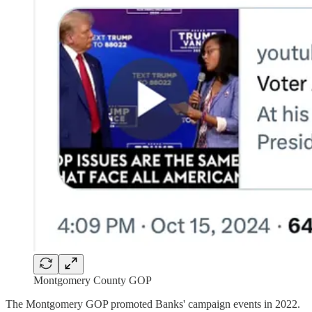
Montgomery County GOP
The Montgomery GOP promoted Banks' campaign events in 2022.