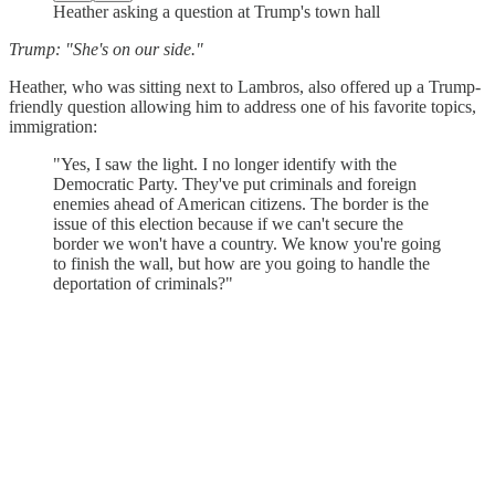
Heather asking a question at Trump's town hall
Trump: "She's on our side."
Heather, who was sitting next to Lambros, also offered up a Trump-
friendly question allowing him to address one of his favorite topics,
immigration:
"Yes, I saw the light. I no longer identify with the
Democratic Party. They've put criminals and foreign
enemies ahead of American citizens. The border is the
issue of this election because if we can't secure the
border we won't have a country. We know you're going
to finish the wall, but how are you going to handle the
deportation of criminals?"