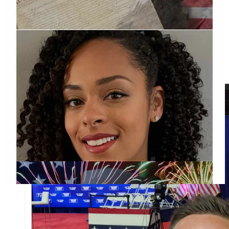
On Twitter, Lambros posted a picture of himself at the town hall
near the empty stage. According to a candidate
interview
in
2023, Lambros is a realtor at Berkshire Hathaway and runs the
breakfast and lunch restaurant called Koffee Korner which he also
revealed in his town hall question.