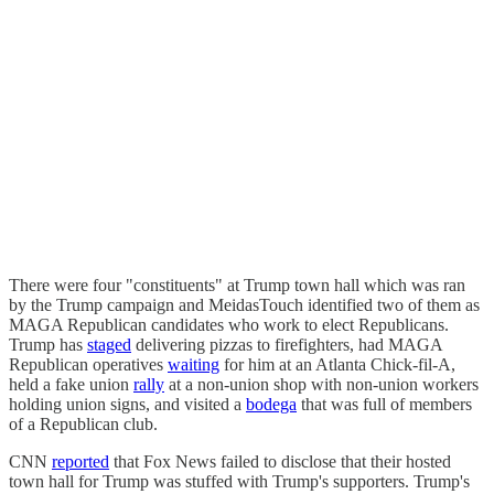
There were four "constituents" at Trump town hall which was ran
by the Trump campaign and MeidasTouch identified two of them as
MAGA Republican candidates who work to elect Republicans.
Trump has
staged
delivering pizzas to firefighters, had MAGA
Republican operatives
waiting
for him at an Atlanta Chick-fil-A,
held a fake union
rally
at a non-union shop with non-union workers
holding union signs, and visited a
bodega
that was full of members
of a Republican club.
CNN
reported
that Fox News failed to disclose that their hosted
town hall for Trump was stuffed with Trump's supporters. Trump's