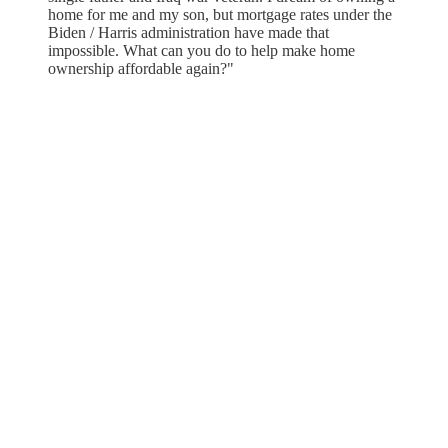
home for me and my son, but mortgage rates under the
Biden / Harris administration have made that
impossible. What can you do to help make home
ownership affordable again?"