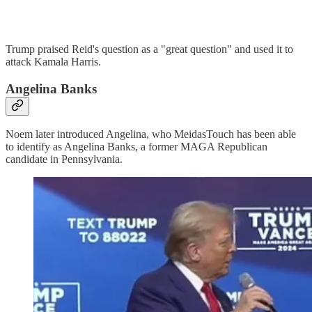
Trump praised Reid's question as a "great question" and used it to
attack Kamala Harris.
Angelina Banks
Noem later introduced Angelina, who MeidasTouch has been able
to identify as Angelina Banks, a former MAGA Republican
candidate in Pennsylvania.