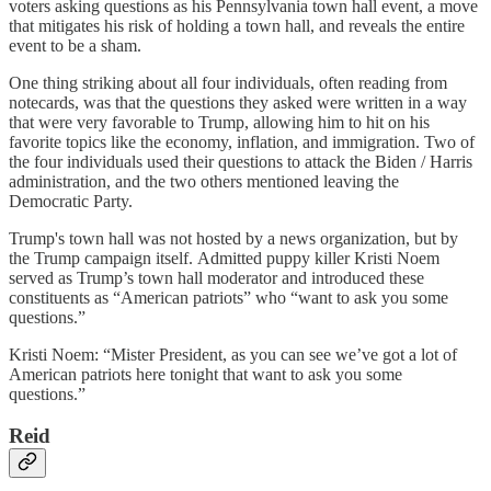
voters asking questions as his Pennsylvania town hall event, a move
that mitigates his risk of holding a town hall, and reveals the entire
event to be a sham.
One thing striking about all four individuals, often reading from
notecards, was that the questions they asked were written in a way
that were very favorable to Trump, allowing him to hit on his
favorite topics like the economy, inflation, and immigration. Two of
the four individuals used their questions to attack the Biden / Harris
administration, and the two others mentioned leaving the
Democratic Party.
Trump's town hall was not hosted by a news organization, but by
the Trump campaign itself. Admitted puppy killer Kristi Noem
served as Trump’s town hall moderator and introduced these
constituents as “American patriots” who “want to ask you some
questions.”
Kristi Noem: “Mister President, as you can see we’ve got a lot of
American patriots here tonight that want to ask you some
questions.”
Reid