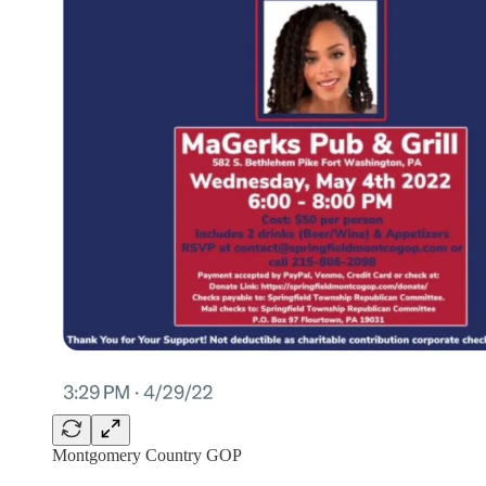
Montgomery Country GOP