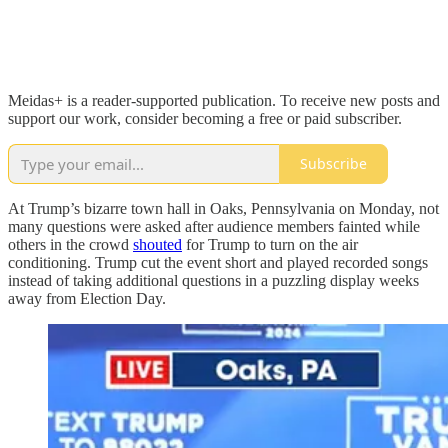
Meidas+ is a reader-supported publication. To receive new posts and
support our work, consider becoming a free or paid subscriber.
Subscribe
At Trump’s bizarre town hall in Oaks, Pennsylvania on Monday, not
many questions were asked after audience members fainted while
others in the crowd
shouted
for Trump to turn on the air
conditioning. Trump cut the event short and played recorded songs
instead of taking additional questions in a puzzling display weeks
away from Election Day.