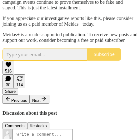
campaign events continue to prove themselves to be fake and
staged. This is just the latest installment.
If you appreciate our investigative reports like this, please consider
joining us as a paid member of Meidas+ today.
Meidas+ is a reader-supported publication. To receive new posts and
support our work, consider becoming a free or paid subscriber.
Subscribe
516
30
114
Share
Previous
Next
Discussion about this post
Comments
Restacks