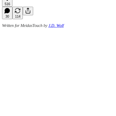
516
30
114
Written for MeidasTouch by
J.D. Wolf