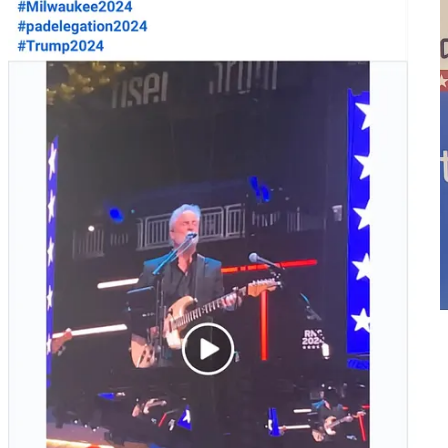
Yanni Lambros flyer
Lambros asked his question from the audience area, a question that
was very Trump-friendly, attacking both the economy and the Biden
/ Harris administration: