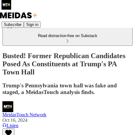
Subscribe
Sign in
Read distraction-free on Substack
Busted! Former Republican Candidates
Posed As Constituents at Trump's PA
Town Hall
Trump's Pennsylvania town hall was fake and
staged, a MeidasTouch analysis finds.
MeidasTouch Network
Oct 16, 2024
Listen