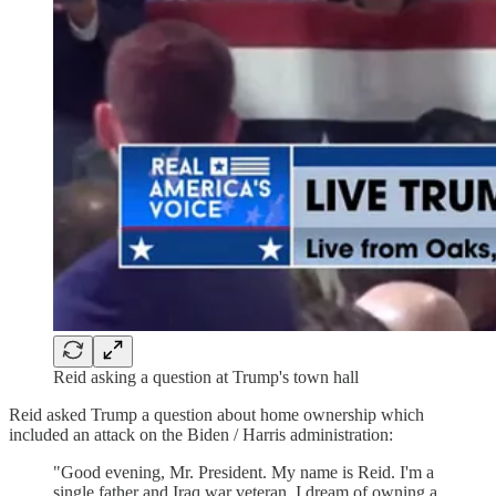
Reid asking a question at Trump's town hall
Reid asked Trump a question about home ownership which
included an attack on the Biden / Harris administration:
"Good evening, Mr. President. My name is Reid. I'm a
single father and Iraq war veteran. I dream of owning a