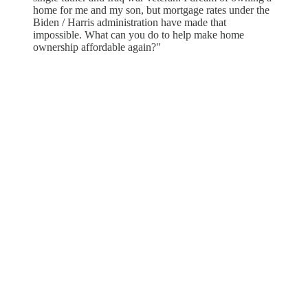
home for me and my son, but mortgage rates under the
Biden / Harris administration have made that
impossible. What can you do to help make home
ownership affordable again?"