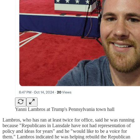
Yanni Lambros at Trump's Pennsylvania town hall
Lambros, who has ran at least twice for office, said he was running
because "Republicans in Lansdale have not had representation of
policy and ideas for years" and he "would like to be a voice for
them." Lambros indicated he was helping rebuild the Republican