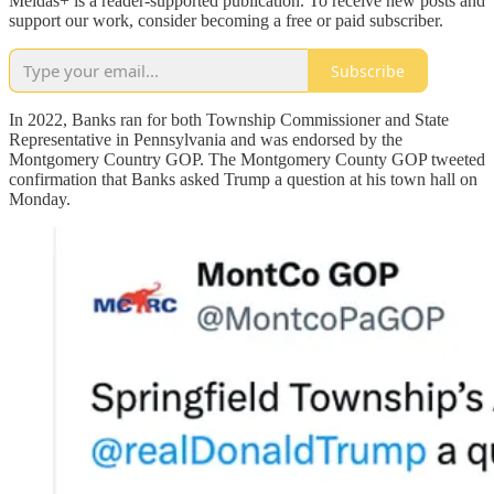
Meidas+ is a reader-supported publication. To receive new posts and
support our work, consider becoming a free or paid subscriber.
Subscribe
In 2022, Banks ran for both Township Commissioner and State
Representative in Pennsylvania and was endorsed by the
Montgomery Country GOP. The Montgomery County GOP tweeted
confirmation that Banks asked Trump a question at his town hall on
Monday.