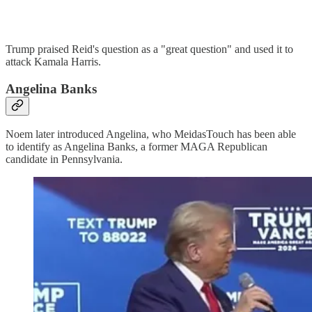
Trump praised Reid's question as a "great question" and used it to
attack Kamala Harris.
Angelina Banks
Noem later introduced Angelina, who MeidasTouch has been able
to identify as Angelina Banks, a former MAGA Republican
candidate in Pennsylvania.