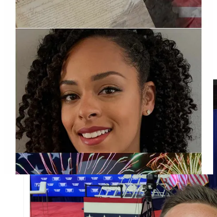
On Twitter, Lambros posted a picture of himself at the town hall
near the empty stage. According to a candidate
interview
in
2023, Lambros is a realtor at Berkshire Hathaway and runs the
breakfast and lunch restaurant called Koffee Korner which he also
revealed in his town hall question.