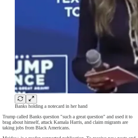
Banks holding a notecard in her hand
Trump called Banks question "such a great question" and used it to
brag about himself, attack Kamala Harris, and claim migrants are
taking jobs from Black Americans.