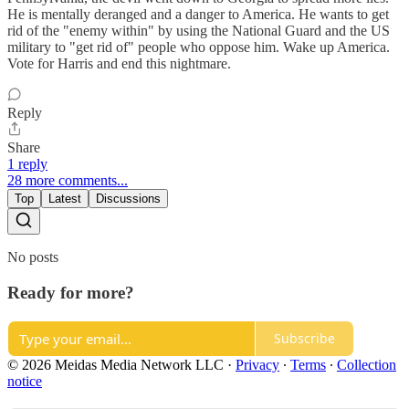
He is mentally deranged and a danger to America. He wants to get
rid of the "enemy within" by using the National Guard and the US
military to "get rid of" people who oppose him. Wake up America.
Vote for Harris and end this nightmare.
Reply
Share
1 reply
28 more comments...
Top
Latest
Discussions
No posts
Ready for more?
Subscribe
© 2026 Meidas Media Network LLC
·
Privacy
∙
Terms
∙
Collection
notice