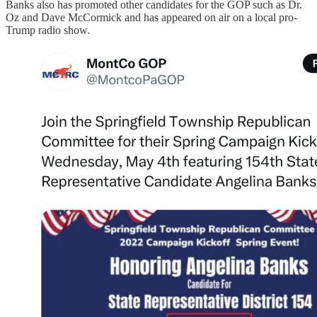
Banks also has promoted other candidates for the GOP such as Dr.
Oz and Dave McCormick and has appeared on air on a local pro-
Trump radio show.