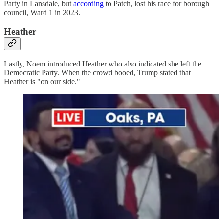
Party in Lansdale, but
according
to Patch, lost his race for borough
council, Ward 1 in 2023.
Heather
Lastly, Noem introduced Heather who also indicated she left the
Democratic Party. When the crowd booed, Trump stated that
Heather is "on our side."