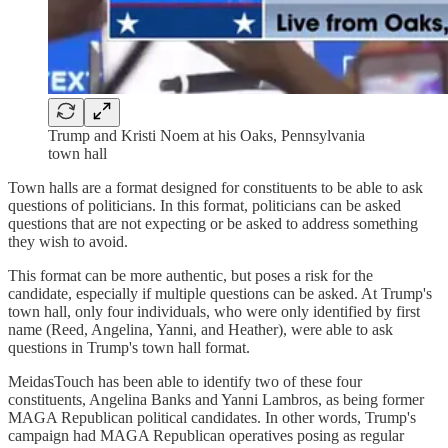
Trump and Kristi Noem at his Oaks, Pennsylvania
town hall
Town halls are a format designed for constituents to be able to ask
questions of politicians. In this format, politicians can be asked
questions that are not expecting or be asked to address something
they wish to avoid.
This format can be more authentic, but poses a risk for the
candidate, especially if multiple questions can be asked. At Trump's
town hall, only four individuals, who were only identified by first
name (Reed, Angelina, Yanni, and Heather), were able to ask
questions in Trump's town hall format.
MeidasTouch has been able to identify two of these four
constituents, Angelina Banks and Yanni Lambros, as being former
MAGA Republican political candidates. In other words, Trump's
campaign had MAGA Republican operatives posing as regular