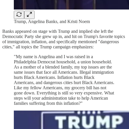
Trump, Angelina Banks, and Kristi Noem
Banks appeared on stage with Trump and implied she left the
Democratic Party she grew up in, and hit on Trump's favorite topics
of immigration, inflation, and specifically mentioned "dangerous
cities," all topics the Trump campaign emphasizes:
"My name is Angelina and I was raised in a
Philadelphia Democrat household, a union household.
As a mother of a blended family, my top issues are the
same issues that face all Americans. Illegal immigration
hurts Black Americans. Inflation hurts Black
Americans, and dangerous cities hurt Black Americans.
Like my fellow Americans, my grocery bill has not
gone down. Everything is still so very expensive. What
steps will your administration take to help American
families suffering from this inflation?"