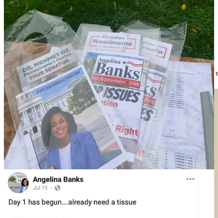
The next person Noem introduced was Yanni, who MeidasTouch
has been able to identify as Yanni Lambros, another former MAGA
Republican candidate who ran for Lansdale Council Ward 1 and
runs the Landsdale Republican Club.