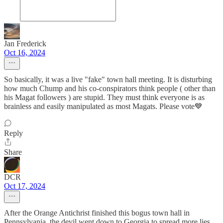
Jan Frederick
Oct 16, 2024
So basically, it was a live "fake" town hall meeting. It is disturbing
how much Chump and his co-conspirators think people ( other than
his Magat followers ) are stupid. They must think everyone is as
brainless and easily manipulated as most Magats. Please vote💙
Reply
Share
DCR
Oct 17, 2024
After the Orange Antichrist finished this bogus town hall in
Pennsylvania, the devil went down to Georgia to spread more lies.