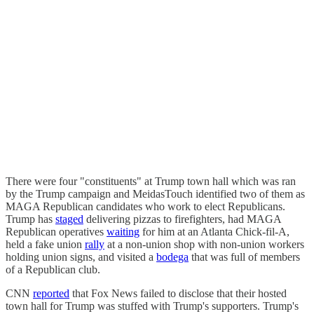
There were four "constituents" at Trump town hall which was ran
by the Trump campaign and MeidasTouch identified two of them as
MAGA Republican candidates who work to elect Republicans.
Trump has
staged
delivering pizzas to firefighters, had MAGA
Republican operatives
waiting
for him at an Atlanta Chick-fil-A,
held a fake union
rally
at a non-union shop with non-union workers
holding union signs, and visited a
bodega
that was full of members
of a Republican club.
CNN
reported
that Fox News failed to disclose that their hosted
town hall for Trump was stuffed with Trump's supporters. Trump's