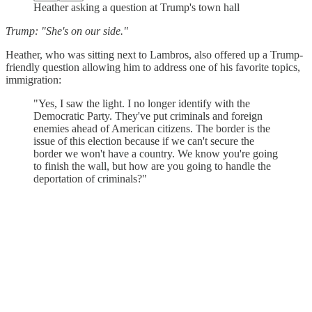
Heather asking a question at Trump's town hall
Trump: "She's on our side."
Heather, who was sitting next to Lambros, also offered up a Trump-
friendly question allowing him to address one of his favorite topics,
immigration:
"Yes, I saw the light. I no longer identify with the
Democratic Party. They've put criminals and foreign
enemies ahead of American citizens. The border is the
issue of this election because if we can't secure the
border we won't have a country. We know you're going
to finish the wall, but how are you going to handle the
deportation of criminals?"