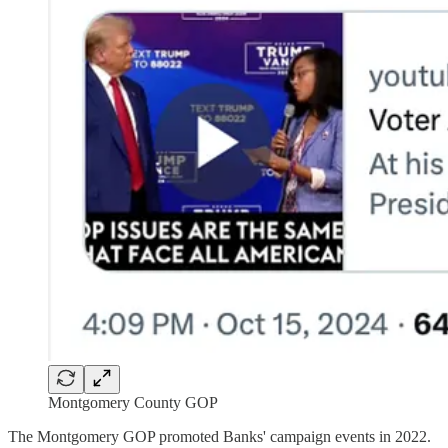
Montgomery County GOP
The Montgomery GOP promoted Banks' campaign events in 2022.