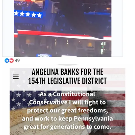
"Thank you for being here today, Mr. President to
answer questions from all the voters of Pennsylvania
and just to work hard and show support. I appreciate
that. I'm a small business owner in Landsdale. I have a
small breakfast / lunch restaurant, Koffee Korner...and
to be honest, Mr. President, I really am, you know,
praying for you to get in there and change the policies.
Ever since the gas prices started spiking I noticed
literally everything started spiking from deliveries to
services, goods, even maintenance, overall
maintenance. Everything's spiked up and it's really
hurting small businesses, small business owners, and
those who work within them. So, my question is,
what's you plan to help bring common sense back and
help small businesses that got destroyed by Democrats
after COVID and the Biden administration?"
Yanni Lamdros: "To be honest, Mr. President, I really am, you
know, praying for you to get in there..."
Trump called Lambros' question "great" and then used it to launch
an attack on electricity and push his ideas on energy.
Share