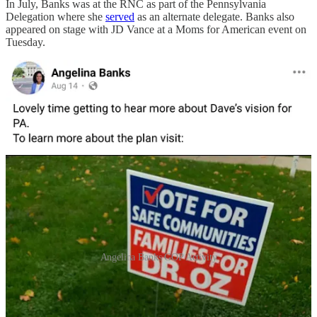
In July, Banks was at the RNC as part of the Pennsylvania
Delegation where she
served
as an alternate delegate. Banks also
appeared on stage with JD Vance at a Moms for American event on
Tuesday.
Angelina Banks GOP Activity
Yanni Lambros