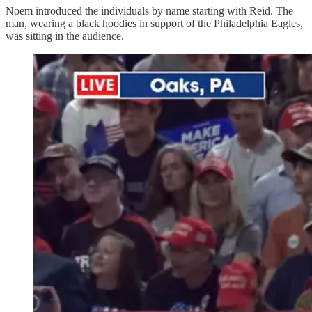
Noem introduced the individuals by name starting with Reid. The
man, wearing a black hoodies in support of the Philadelphia Eagles,
was sitting in the audience.