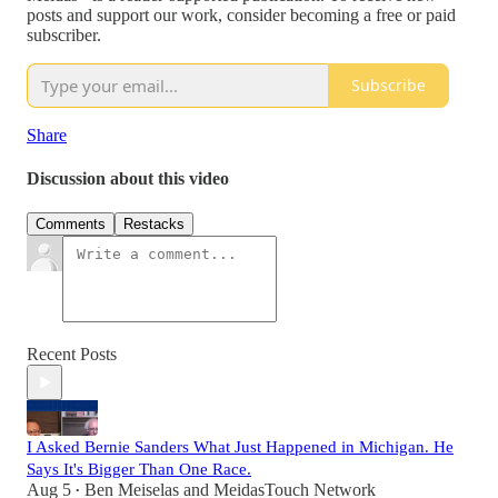
posts and support our work, consider becoming a free or paid
subscriber.
Subscribe
Share
Discussion about this video
Comments
Restacks
Recent Posts
I Asked Bernie Sanders What Just Happened in Michigan. He
Says It's Bigger Than One Race.
Aug 5
Ben Meiselas
and
MeidasTouch Network
•