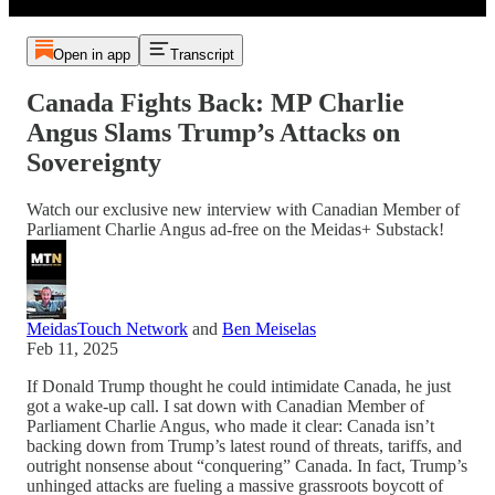
Open in app
Transcript
Canada Fights Back: MP Charlie
Angus Slams Trump’s Attacks on
Sovereignty
Watch our exclusive new interview with Canadian Member of
Parliament Charlie Angus ad-free on the Meidas+ Substack!
MeidasTouch Network
and
Ben Meiselas
Feb 11, 2025
If Donald Trump thought he could intimidate Canada, he just
got a wake-up call. I sat down with Canadian Member of
Parliament Charlie Angus, who made it clear: Canada isn’t
backing down from Trump’s latest round of threats, tariffs, and
outright nonsense about “conquering” Canada. In fact, Trump’s
unhinged attacks are fueling a massive grassroots boycott of