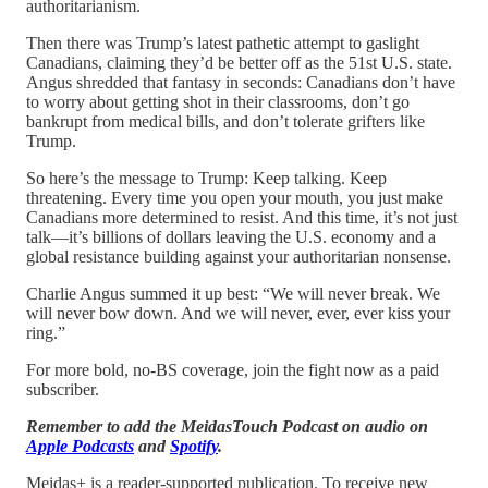
authoritarianism.
Then there was Trump’s latest pathetic attempt to gaslight
Canadians, claiming they’d be better off as the 51st U.S. state.
Angus shredded that fantasy in seconds: Canadians don’t have
to worry about getting shot in their classrooms, don’t go
bankrupt from medical bills, and don’t tolerate grifters like
Trump.
So here’s the message to Trump: Keep talking. Keep
threatening. Every time you open your mouth, you just make
Canadians more determined to resist. And this time, it’s not just
talk—it’s billions of dollars leaving the U.S. economy and a
global resistance building against your authoritarian nonsense.
Charlie Angus summed it up best: “We will never break. We
will never bow down. And we will never, ever, ever kiss your
ring.”
For more bold, no-BS coverage, join the fight now as a paid
subscriber.
Remember to add the MeidasTouch Podcast on audio on
Apple Podcasts
and
Spotify
.
Meidas+ is a reader-supported publication. To receive new