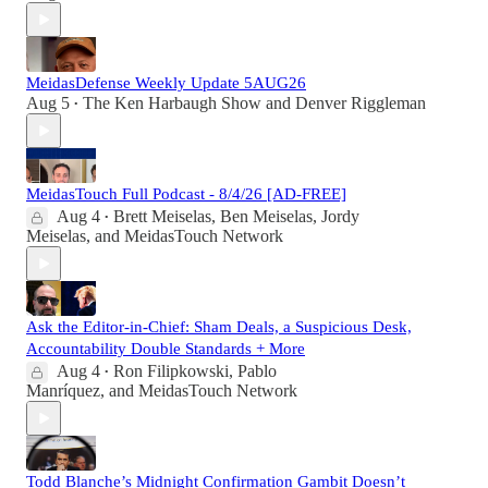
MeidasDefense Weekly Update 5AUG26
Aug 5
The Ken Harbaugh Show
and
Denver Riggleman
•
MeidasTouch Full Podcast - 8/4/26 [AD-FREE]
Aug 4
Brett Meiselas
,
Ben Meiselas
,
Jordy
•
Meiselas
, and
MeidasTouch Network
Ask the Editor-in-Chief: Sham Deals, a Suspicious Desk,
Accountability Double Standards + More
Aug 4
Ron Filipkowski
,
Pablo
•
Manríquez
, and
MeidasTouch Network
Todd Blanche’s Midnight Confirmation Gambit Doesn’t