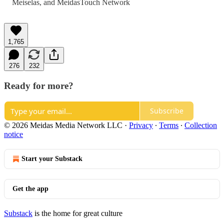
Meiselas
, and
MeidasTouch Network
1,765
276
232
Ready for more?
Subscribe
© 2026 Meidas Media Network LLC
·
Privacy
∙
Terms
∙
Collection
notice
Start your Substack
Get the app
Substack
is the home for great culture