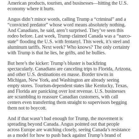
American products, tourism, and businesses—hitting the U.S.
economy where it hurts.
Angus didn’t mince words, calling Trump a “criminal” and a
“convicted predator” whose word means absolutely nothing.
And Canadians, he said, aren’t surprised. They’ve seen this
rodeo before. Last week, Trump claimed Canada was a “narco-
state” flooding the U.S. with fentanyl. This week, it’s steel and
aluminum tariffs. Next week? Who knows? The only certainty
with Trump is that he lies, he grifts, and he bullies.
But here’s the kicker: Trump’s bluster is backfiring
spectacularly. Canadians are canceling trips to Florida, Arizona,
and other U.S. destinations en masse. Border towns in
Michigan, New York, and Washington are already seeing
empty stores. Tourism-dependent states like Kentucky, Texas,
and Florida are panicking over lost revenue. U.S. businesses
are scrambling to reassure Canadian customers, with call
centers even transferring them straight to supervisors begging
them not to boycott.
And if that wasn’t bad enough for Trump, the movement is
spreading beyond Canada. Angus pointed out that people
across Europe are watching closely, seeing Canada’s resistance
as a model for how to push back against Trump’s brand of