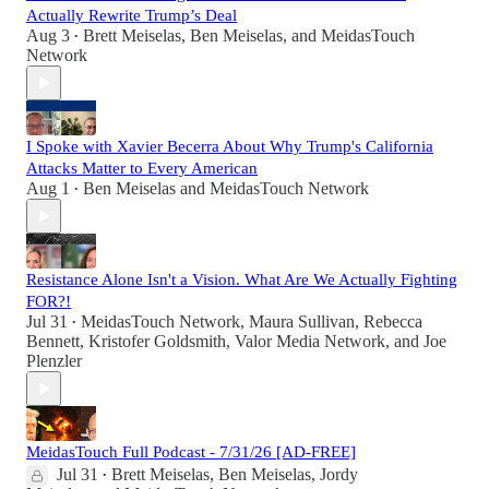
Actually Rewrite Trump’s Deal
Aug 3
Brett Meiselas
,
Ben Meiselas
, and
MeidasTouch
•
Network
I Spoke with Xavier Becerra About Why Trump's California
Attacks Matter to Every American
Aug 1
Ben Meiselas
and
MeidasTouch Network
•
Resistance Alone Isn't a Vision. What Are We Actually Fighting
FOR?!
Jul 31
MeidasTouch Network
,
Maura Sullivan
,
Rebecca
•
Bennett
,
Kristofer Goldsmith
,
Valor Media Network
, and
Joe
Plenzler
MeidasTouch Full Podcast - 7/31/26 [AD-FREE]
Jul 31
Brett Meiselas
,
Ben Meiselas
,
Jordy
•