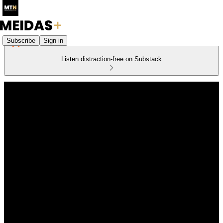
Subscribe
Sign in
Listen distraction-free on Substack