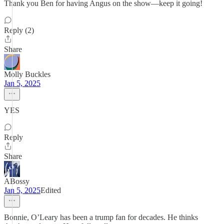
Thank you Ben for having Angus on the show—keep it going!
Reply (2)
Share
Molly Buckles
Jan 5, 2025
YES
Reply
Share
ABossy
Jan 5, 2025
Edited
Bonnie, O’Leary has been a trump fan for decades. He thinks