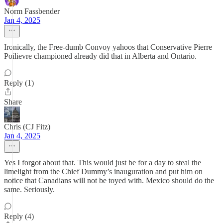
Norm Fassbender
Jan 4, 2025
Ironically, the Free-dumb Convoy yahoos that Conservative Pierre
Poilievre championed already did that in Alberta and Ontario.
Reply (1)
Share
Chris (CJ Fitz)
Jan 4, 2025
Yes I forgot about that. This would just be for a day to steal the
limelight from the Chief Dummy’s inauguration and put him on
notice that Canadians will not be toyed with. Mexico should do the
same. Seriously.
Reply (4)