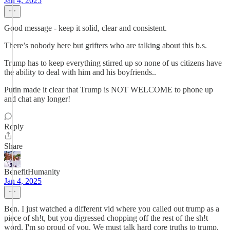
Jan 4, 2025
Good message - keep it solid, clear and consistent.
There’s nobody here but grifters who are talking about this b.s.
Trump has to keep everything stirred up so none of us citizens have
the ability to deal with him and his boyfriends..
Putin made it clear that Trump is NOT WELCOME to phone up
and chat any longer!
Reply
Share
BenefitHumanity
Jan 4, 2025
Ben. I just watched a different vid where you called out trump as a
piece of sh!t, but you digressed chopping off the rest of the sh!t
word. I'm so proud of you. We must talk hard core truths to trump,