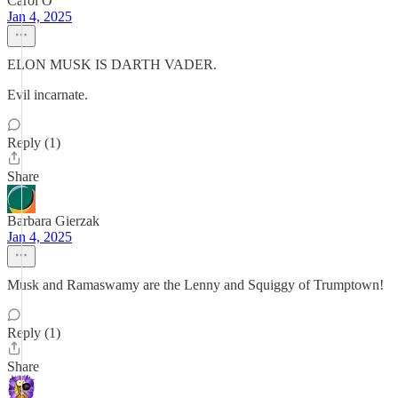
Carol O
Jan 4, 2025
ELON MUSK IS DARTH VADER.
Evil incarnate.
Reply (1)
Share
Barbara Gierzak
Jan 4, 2025
Musk and Ramaswamy are the Lenny and Squiggy of Trumptown!
Reply (1)
Share