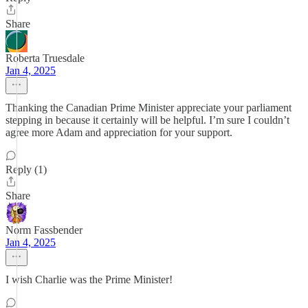
Share
Roberta Truesdale
Jan 4, 2025
Thanking the Canadian Prime Minister appreciate your parliament
stepping in because it certainly will be helpful. I’m sure I couldn’t
agree more Adam and appreciation for your support.
Reply (1)
Share
Norm Fassbender
Jan 4, 2025
I wish Charlie was the Prime Minister!