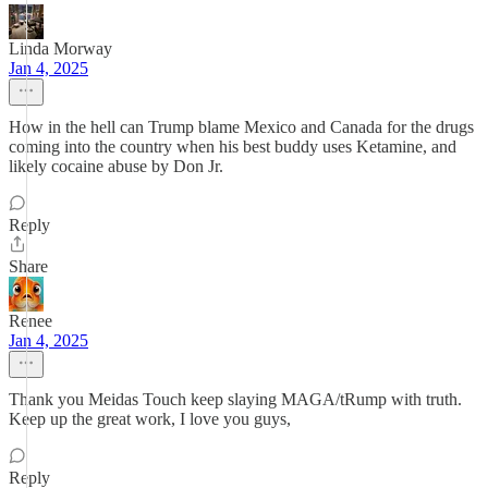
Linda Morway
Jan 4, 2025
How in the hell can Trump blame Mexico and Canada for the drugs
coming into the country when his best buddy uses Ketamine, and
likely cocaine abuse by Don Jr.
Reply
Share
Renee
Jan 4, 2025
Thank you Meidas Touch keep slaying MAGA/tRump with truth.
Keep up the great work, I love you guys,
Reply