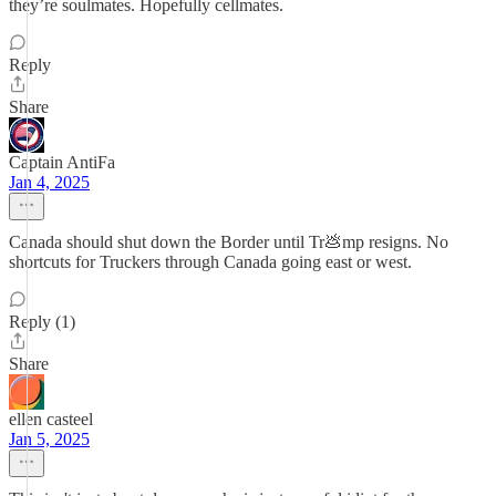
they’re soulmates. Hopefully cellmates.
Reply
Share
Captain AntiFa
Jan 4, 2025
Canada should shut down the Border until Tr💩mp resigns. No
shortcuts for Truckers through Canada going east or west.
Reply (1)
Share
ellen casteel
Jan 5, 2025