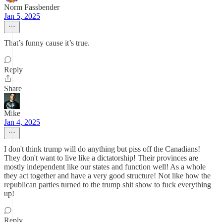
Norm Fassbender
Jan 5, 2025
That’s funny cause it’s true.
Reply
Share
Mike
Jan 4, 2025
I don't think trump will do anything but piss off the Canadians!
They don't want to live like a dictatorship! Their provinces are
mostly independent like our states and function well! As a whole
they act together and have a very good structure! Not like how the
republican parties turned to the trump shit show to fuck everything
up!
Reply