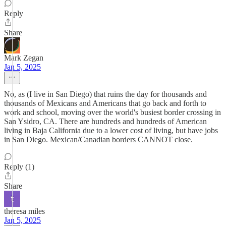
Reply
Share
Mark Zegan
Jan 5, 2025
No, as (I live in San Diego) that ruins the day for thousands and
thousands of Mexicans and Americans that go back and forth to
work and school, moving over the world's busiest border crossing in
San Ysidro, CA. There are hundreds and hundreds of American
living in Baja California due to a lower cost of living, but have jobs
in San Diego. Mexican/Canadian borders CANNOT close.
Reply (1)
Share
theresa miles
Jan 5, 2025