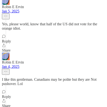
Robin E Ervin
Jan 5, 2025
Yes, please world, know that half of the US did not vote for the
orange idiot.
Reply
Share
Robin E Ervin
Jan 4, 2025
I like this gentleman. Canadians may be polite but they are Not
pushover. Lol
Reply
Share