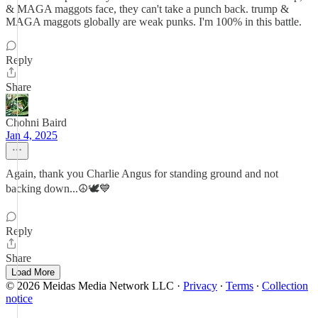
& MAGA maggots face, they can't take a punch back. trump &
MAGA maggots globally are weak punks. I'm 100% in this battle.
Reply
Share
Chohni Baird
Jan 4, 2025
Again, thank you Charlie Angus for standing ground and not
backing down...☮️🕊💙
Reply
Share
Load More
© 2026 Meidas Media Network LLC
·
Privacy
∙
Terms
∙
Collection
notice