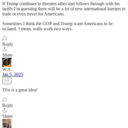
If Trump continues to threaten allies and follows through with his
tariffs I’m guessing there will be a lot of new international barriers to
trade or even travel for Americans.
Sometimes I think the GOP and Trump want Americans to be
isolated. I mean, walls work two ways.
Reply
Share
W.A.
Jan 5, 2025
This is a great idea!
Reply
Share