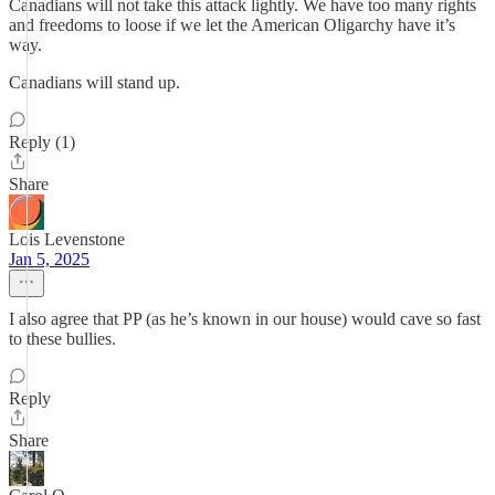
Canadians will not take this attack lightly. We have too many rights
and freedoms to loose if we let the American Oligarchy have it’s
way.
Canadians will stand up.
Reply (1)
Share
Lois Levenstone
Jan 5, 2025
I also agree that PP (as he’s known in our house) would cave so fast
to these bullies.
Reply
Share