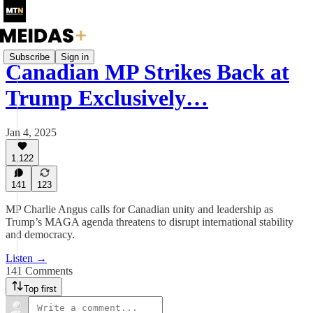
Subscribe
Sign in
Canadian MP Strikes Back at
Trump Exclusively…
Jan 4, 2025
1,122
141
123
MP Charlie Angus calls for Canadian unity and leadership as
Trump’s MAGA agenda threatens to disrupt international stability
and democracy.
Listen →
141 Comments
Top first