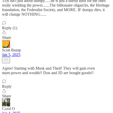
This isn't just about dumpy......he is just a useful idiot for the ones
really wielding the power.......The billionaire oligarchs, the Heritage
foundation, the Federalist Society, and MORE. IF dumpy dies, it
will change NOTHING......
Reply (1)
Share
Scott Bump
Jan 5, 2025
Agree! Starting with Musk and Theil! They will gain even
more.power and wealth!! Don and JD are bought goods!!
Reply
Share
Carol O