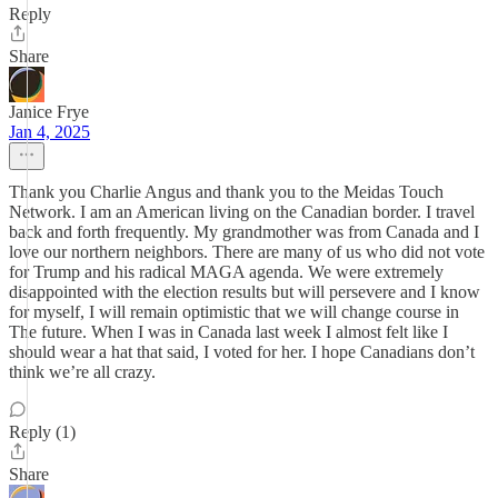
Reply
Share
Janice Frye
Jan 4, 2025
Thank you Charlie Angus and thank you to the Meidas Touch
Network. I am an American living on the Canadian border. I travel
back and forth frequently. My grandmother was from Canada and I
love our northern neighbors. There are many of us who did not vote
for Trump and his radical MAGA agenda. We were extremely
disappointed with the election results but will persevere and I know
for myself, I will remain optimistic that we will change course in
The future. When I was in Canada last week I almost felt like I
should wear a hat that said, I voted for her. I hope Canadians don’t
think we’re all crazy.
Reply (1)
Share