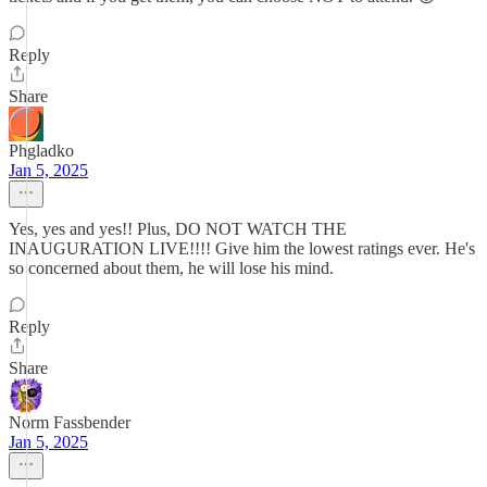
Reply
Share
Phgladko
Jan 5, 2025
Yes, yes and yes!! Plus, DO NOT WATCH THE
INAUGURATION LIVE!!!! Give him the lowest ratings ever. He's
so concerned about them, he will lose his mind.
Reply
Share
Norm Fassbender
Jan 5, 2025