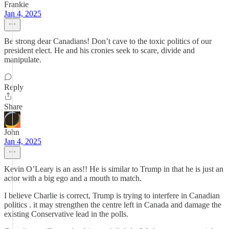
Frankie
Jan 4, 2025
Be strong dear Canadians! Don’t cave to the toxic politics of our
president elect. He and his cronies seek to scare, divide and
manipulate.
Reply
Share
John
Jan 4, 2025
Kevin O’Leary is an ass!! He is similar to Trump in that he is just an
actor with a big ego and a mouth to match.
I believe Charlie is correct, Trump is trying to interfere in Canadian
politics . it may strengthen the centre left in Canada and damage the
existing Conservative lead in the polls.