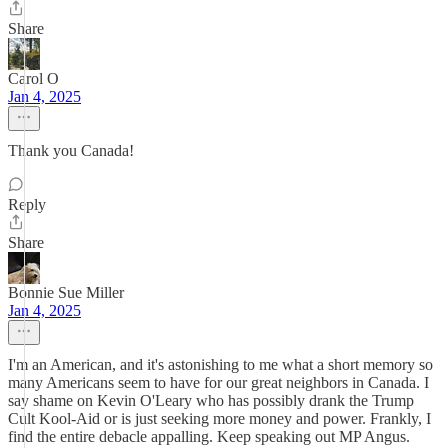
Share
Carol O
Jan 4, 2025
Thank you Canada!
Reply
Share
Bonnie Sue Miller
Jan 4, 2025
I'm an American, and it's astonishing to me what a short memory so
many Americans seem to have for our great neighbors in Canada. I
say shame on Kevin O'Leary who has possibly drank the Trump
Cult Kool-Aid or is just seeking more money and power. Frankly, I
find the entire debacle appalling. Keep speaking out MP Angus.