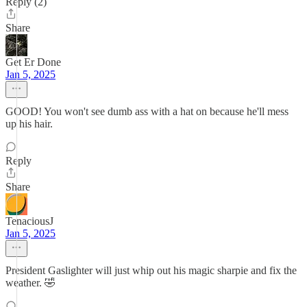
Reply (2)
Share
Get Er Done
Jan 5, 2025
GOOD! You won't see dumb ass with a hat on because he'll mess
up his hair.
Reply
Share
TenaciousJ
Jan 5, 2025
President Gaslighter will just whip out his magic sharpie and fix the
weather. 🤣