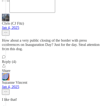
Chris (CJ Fitz)
Jan 4, 2025
How about a very public closing of the border with press
conferences on Inauguration Day? Just for the day. Steal attention
from this dog.
Reply (4)
Share
Suzanne Vincent
Jan 4, 2025
I like that!