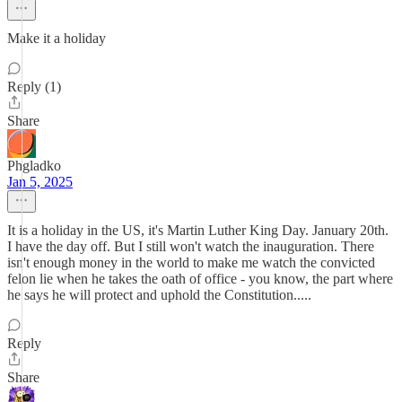
Make it a holiday
Reply (1)
Share
Phgladko
Jan 5, 2025
It is a holiday in the US, it's Martin Luther King Day. January 20th.
I have the day off. But I still won't watch the inauguration. There
isn't enough money in the world to make me watch the convicted
felon lie when he takes the oath of office - you know, the part where
he says he will protect and uphold the Constitution.....
Reply
Share