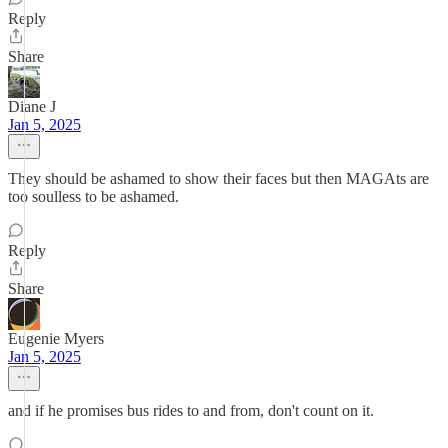
Reply
Share
Diane J
Jan 5, 2025
They should be ashamed to show their faces but then MAGAts are
too soulless to be ashamed.
Reply
Share
Eugenie Myers
Jan 5, 2025
and if he promises bus rides to and from, don't count on it.