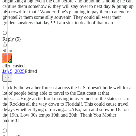
organizing a big event the day before - no doubt he is hoping he can
capture them somehow & they will stay over to next day & pump up
his crowd for that ! Wonder if he's planning to pay then to attend or
give(sell?) them some silly souvenir. They could all wear their
golden sneakers that day !!! I am sick to death of that man !
Reply (5)
Share
ellen casteel
Jan 5, 2025
Edited
Luckily the weather forecast across the U.S. doesn't bode well for a
lot of people being able to travel to the East coast at that
time........Huge arctic front moving in over most of the states east of
the Rockies all the way down to Florida!!. This could cause travel
delays whether flying or driving......Also, rain and snow in DC on
the 19th. Low 30s temps 19th and 20th. Thank You Mother
nature!!!