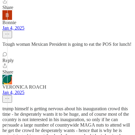
Share
Bonnie
Jan 4, 2025
Tough woman Mexican President is going to eat the POS for lunch!
Reply
Share
VERONICA ROACH
Jan 4, 2025
trump himself is getting nervous about his inauguration crowd this
time - he desperately wants it to be huge, and of course most of the
country is not interested in his inauguration, so only if he can
persuade a large number of countrywide MAGA nuts to attend will
he get the crowd he desperately wants - hence that is why he is