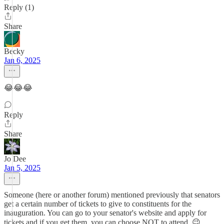
Reply (1)
Share
Becky
Jan 6, 2025
😂😂😂
Reply
Share
Jo Dee
Jan 5, 2025
Someone (here or another forum) mentioned previously that senators
get a certain number of tickets to give to constituents for the
inauguration. You can go to your senator's website and apply for
tickets and if you get them, you can choose NOT to attend. 😉