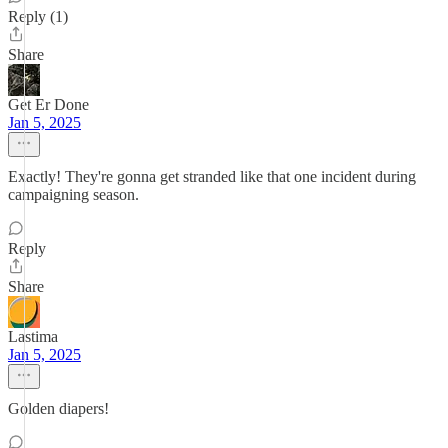
Reply (1)
Share
Get Er Done
Jan 5, 2025
Exactly! They're gonna get stranded like that one incident during
campaigning season.
Reply
Share
Lastima
Jan 5, 2025
Golden diapers!