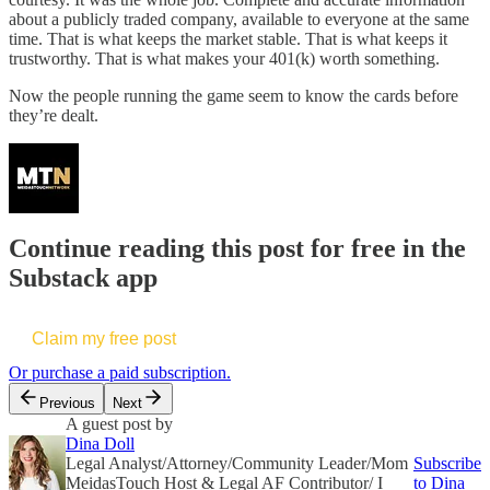
about a publicly traded company, available to everyone at the same
time. That is what keeps the market stable. That is what keeps it
trustworthy. That is what makes your 401(k) worth something.
Now the people running the game seem to know the cards before
they’re dealt.
Continue reading this post for free in the
Substack app
Claim my free post
Or purchase a paid subscription.
Previous
Next
A guest post by
Dina Doll
Legal Analyst/Attorney/Community Leader/Mom
Subscribe
MeidasTouch Host & Legal AF Contributor/ I
to Dina