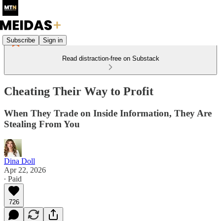
Subscribe
Sign in
Read distraction-free on Substack
Cheating Their Way to Profit
When They Trade on Inside Information, They Are
Stealing From You
Dina Doll
Apr 22, 2026
∙ Paid
726