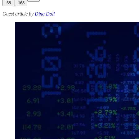
68
168
Guest article by
Dina Doll