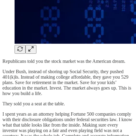
Republicans told you the stock market was the American dream.
Under Bush, instead of shoring up Social Security, they pushed
401(k)ls. Instead of making college affordable, they gave you 529
plans. Save for retirement in the market. Save for your kids’
education in the market. Invest. The market always goes up. This is
how you build a life.
They sold you a seat at the table.
I spent years as an attorney helping Fortune 500 companies comply
with their disclosure obligations under federal securities law. I know
what that table looks like from the inside. Making sure every
investor was playing on a fair and even playing field was not a
courtesy. It was the whole job. Complete and accurate information