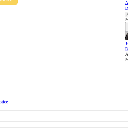
A
D
M
T
D
A
M
otice