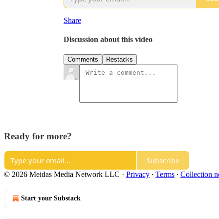
Share
Discussion about this video
Comments
Restacks
Ready for more?
Subscribe
© 2026 Meidas Media Network LLC
·
Privacy
∙
Terms
∙
Collection n
Start your Substack