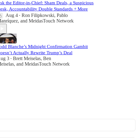
sk the Editor-in-Chief: Sham Deals, a Suspicious
esk, Accountability Double Standards + More
Aug 4
Ron Filipkowski
,
Pablo
•
anríquez
, and
MeidasTouch Network
odd Blanche’s Midnight Confirmation Gambit
oesn’t Actually Rewrite Trump’s Deal
ug 3
Brett Meiselas
,
Ben
•
eiselas
, and
MeidasTouch Network