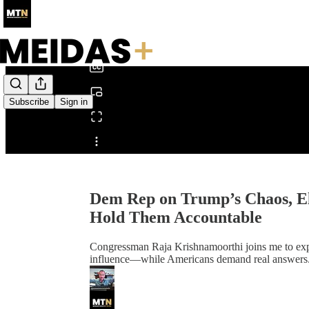
0:00
/
Subscribe
Sign in
Share from 0:00
Dem Rep on Trump’s Chaos, Elo
Hold Them Accountable
Congressman Raja Krishnamoorthi joins me to ex
influence—while Americans demand real answers