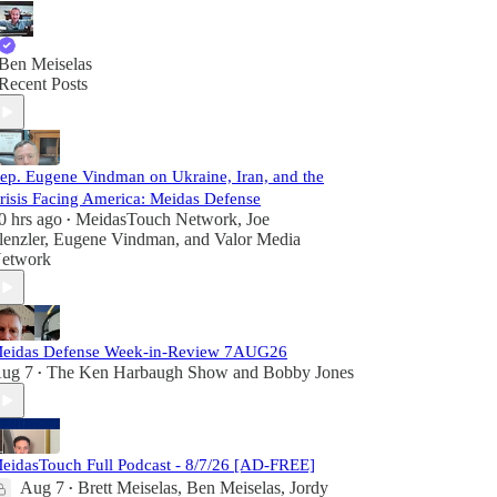
Ben Meiselas
Recent Posts
ep. Eugene Vindman on Ukraine, Iran, and the
risis Facing America: Meidas Defense
0 hrs ago
MeidasTouch Network
,
Joe
•
lenzler
,
Eugene Vindman
, and
Valor Media
etwork
eidas Defense Week-in-Review 7AUG26
ug 7
The Ken Harbaugh Show
and
Bobby Jones
•
eidasTouch Full Podcast - 8/7/26 [AD-FREE]
Aug 7
Brett Meiselas
,
Ben Meiselas
,
Jordy
•