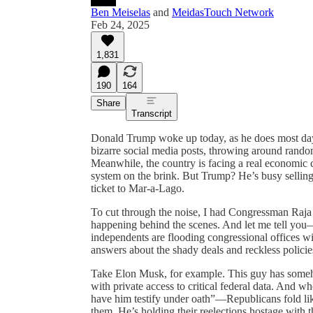
Ben Meiselas
and
MeidasTouch Network
Feb 24, 2025
1,831
190
164
Share
Transcript
Donald Trump woke up today, as he does most days,
bizarre social media posts, throwing around random 
Meanwhile, the country is facing a real economic c
system on the brink. But Trump? He’s busy sellin
ticket to Mar-a-Lago.
To cut through the noise, I had Congressman Raja 
happening behind the scenes. And let me tell yo
independents are flooding congressional offices w
answers about the shady deals and reckless polic
Take Elon Musk, for example. This guy has some
with private access to critical federal data. An
have him testify under oath”—Republicans fold l
them. He’s holding their reelections hostage with t