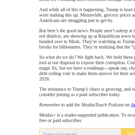
And while all of this is happening, Trump is lase
were making this up. Meanwhile, grocery prices are 
Americans are struggling just to get by.
But here’s the good news: People aren’t asleep at 
red districts, are showing up at Republican town h
handed over to Musk. They’re watching as Trump an
breaks for billionaires. They’re realizing that the 
So what do we do? We fight back. We hold these p
tool at our disposal to expose their corruption. Co
magic fix, but we have a roadmap—speak out, chall
debt ceiling vote to make them answer for their ac
2028.
The resistance to Trump’s chaos is growing, and we
consider joining as a paid subscriber today.
Remember to add the MeidasTouch Podcast on
Ap
Meidas+ is a reader-supported publication. To re
free or paid subscriber.
Sub