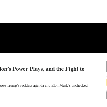
n’s Power Plays, and the Fight to
pose Trump’s reckless agenda and Elon Musk’s unchecked
.