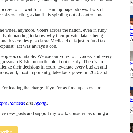
M
r-focused on—wait for it—banning paper straws. I wish I
skyrocketing, avian flu is spiraling out of control, and
I
the wheel anymore. Voters across the nation, even in ruby
M
alls, demanding to know why their private data is being
A
d his cronies push large Medicaid cuts just to fund tax
“populist” act was always a con.
eople accountable. We use our votes, our voices, and every
ngressman Krishnamoorthi laid it out clearly: There’s no
M
enge their decisions in court, leverage every budget and
A
tions, and, most importantly, take back power in 2026 and
R
’re leading the charge. If you’re as fired up as we are,
M
ple Podcasts
and
Spotify
.
M
ceive new posts and support my work, consider becoming a
scribe