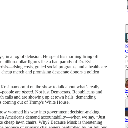
R
C
 in a fog of delusion. He spent his morning firing off
2
billion-dollar figures like a bad parody of Dr. Evil.
P
risis—rising costs, gutted social programs, and a healthcare
N
g cheap merch and promising desperate donors a golden
Krishnamoorthi on the show to talk about what’s really
M
u—people are
pissed
. Not just Democrats. Republicans and
A
ith calls and are showing up at town halls, demanding
ies coming out of Trump’s White House.
how wormed his way into government decision-making,
d when Americans demand accountability—when we say, “Just
M
ike cheap lawn chairs. Why? Because Musk is threatening
he promise of primary challengers bankrolled by his billions.