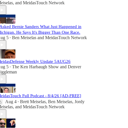
eiselas
, and
MeidasTouch Network
 Asked Bernie Sanders What Just Happened in
ichigan. He Says It's Bigger Than One Race.
ug 5
Ben Meiselas
and
MeidasTouch Network
•
eidasDefense Weekly Update 5AUG26
ug 5
The Ken Harbaugh Show
and
Denver
•
iggleman
eidasTouch Full Podcast - 8/4/26 [AD-FREE]
Aug 4
Brett Meiselas
,
Ben Meiselas
,
Jordy
•
eiselas
, and
MeidasTouch Network