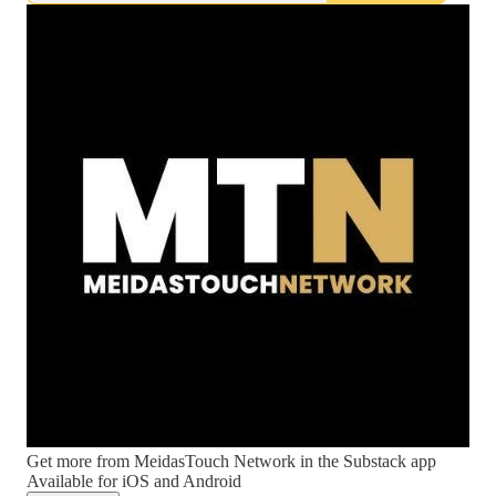
Get more from MeidasTouch Network in the Substack app
Available for iOS and Android