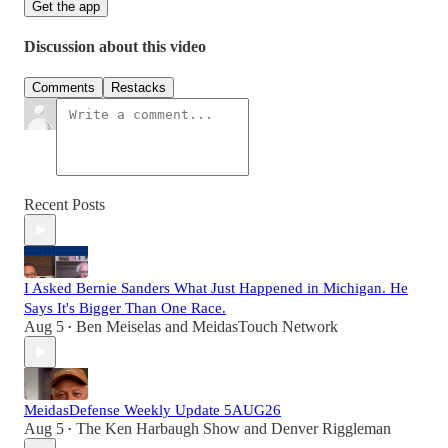
Get the app
Discussion about this video
Comments
Restacks
Recent Posts
I Asked Bernie Sanders What Just Happened in Michigan. He
Says It's Bigger Than One Race.
Aug 5
Ben Meiselas
and
MeidasTouch Network
•
MeidasDefense Weekly Update 5AUG26
Aug 5
The Ken Harbaugh Show
and
Denver Riggleman
•