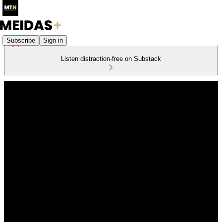
Subscribe
Sign in
Listen distraction-free on Substack