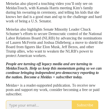
Meiselas also played a touching video you’ll only see on
MeidasTouch, with Kamala Harris meeting Kim’s family
during his swearing-in ceremony, and telling his kids that she
knows her dad is a good man and up to the challenge and hard
work of being a U.S. Senator.
Meiselas also highlights Senate Minority Leader Chuck
Schumer’s efforts to secure Democratic control of the National
Labor Relations Board (NLRB) by advancing the nominations
of Lauren McFerrin and Joshua Didleberg; a move to shield the
Board from figures like Elon Musk, Jeff Bezos, and other
Trump allies, who want to weaken the NLRB's power to
protect American workers.
People are turning off legacy media and are turning to
MeidasTouch. Help us keep this momentum going so we can
continue bringing independent pro-democracy reporting to
the nation. Become a Meidas + subscriber today.
Meidas+ is a reader-supported publication. To receive new
posts and support my work, consider becoming a free or paid
subscriber.
Subscribe