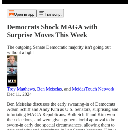
Open in app
Transcript
Democrats Shock MAGA with
Surprise Moves This Week
The outgoing Senate Democratic majority isn't going out
without a fight
Troy Matthews
,
Ben Meiselas
, and
MeidasTouch Network
Dec 11, 2024
Ben Meiselas discusses the early swearing-in of Democrats
Adam Schiff and Andy Kim as U.S. Senators, surprising and
infuriating MAGA Republicans. Both Schiff and Kim won
their elections, and were given gubernatorial approval to be
sworn-in early due special circumstances, allowing them to