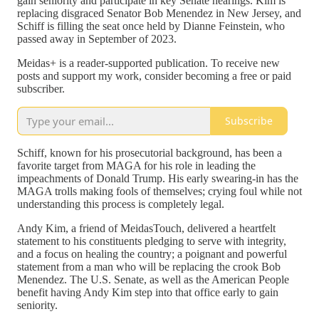
gain seniority and participate in key Senate hearings. Kim is
replacing disgraced Senator Bob Menendez in New Jersey, and
Schiff is filling the seat once held by Dianne Feinstein, who
passed away in September of 2023.
Meidas+ is a reader-supported publication. To receive new
posts and support my work, consider becoming a free or paid
subscriber.
Subscribe
Schiff, known for his prosecutorial background, has been a
favorite target from MAGA for his role in leading the
impeachments of Donald Trump. His early swearing-in has the
MAGA trolls making fools of themselves; crying foul while not
understanding this process is completely legal.
Andy Kim, a friend of MeidasTouch, delivered a heartfelt
statement to his constituents pledging to serve with integrity,
and a focus on healing the country; a poignant and powerful
statement from a man who will be replacing the crook Bob
Menendez. The U.S. Senate, as well as the American People
benefit having Andy Kim step into that office early to gain
seniority.