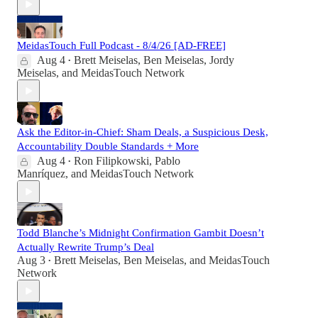
MeidasTouch Full Podcast - 8/4/26 [AD-FREE]
Aug 4
Brett Meiselas
,
Ben Meiselas
,
Jordy
•
Meiselas
, and
MeidasTouch Network
Ask the Editor-in-Chief: Sham Deals, a Suspicious Desk,
Accountability Double Standards + More
Aug 4
Ron Filipkowski
,
Pablo
•
Manríquez
, and
MeidasTouch Network
Todd Blanche’s Midnight Confirmation Gambit Doesn’t
Actually Rewrite Trump’s Deal
Aug 3
Brett Meiselas
,
Ben Meiselas
, and
MeidasTouch
•
Network