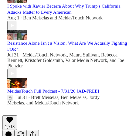
I Spoke with Xavier Becerra About Why Trump's California
Attacks Matter to Every American
Aug 1
Ben Meiselas
and
MeidasTouch Network
•
Resistance Alone Isn't a Vision. What Are We Actually Fighting
FOR?!
Jul 31
MeidasTouch Network
,
Maura Sullivan
,
Rebecca
•
Bennett
,
Kristofer Goldsmith
,
Valor Media Network
, and
Joe
Plenzler
MeidasTouch Full Podcast - 7/31/26 [AD-FREE]
Jul 31
Brett Meiselas
,
Ben Meiselas
,
Jordy
•
Meiselas
, and
MeidasTouch Network
1,713