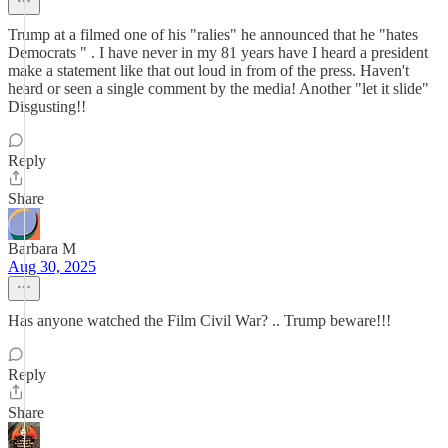
Trump at a filmed one of his "ralies" he announced that he "hates
Democrats " . I have never in my 81 years have I heard a president
make a statement like that out loud in from of the press. Haven't
heard or seen a single comment by the media! Another "let it slide"
Disgusting!!
Reply
Share
Barbara M
Aug 30, 2025
Has anyone watched the Film Civil War? .. Trump beware!!!
Reply
Share