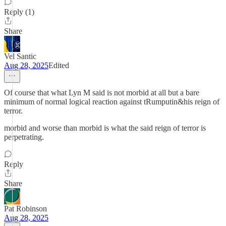
Reply (1)
Share
Vel Santic
Aug 28, 2025
Edited
Of course that what Lyn M said is not morbid at all but a bare
minimum of normal logical reaction against tRumputin&his reign of
terror.
morbid and worse than morbid is what the said reign of terror is
perpetrating.
Reply
Share
Pat Robinson
Aug 28, 2025