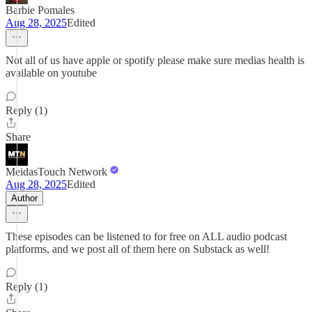
Barbie Pomales
Aug 28, 2025
Edited
Not all of us have apple or spotify please make sure medias health is
available on youtube
Reply (1)
Share
MeidasTouch Network
Aug 28, 2025
Edited
Author
These episodes can be listened to for free on ALL audio podcast
platforms, and we post all of them here on Substack as well!
Reply (1)