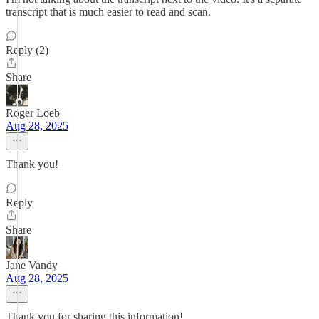
transcript that is much easier to read and scan.
Reply (2)
Share
Roger Loeb
Aug 28, 2025
Thank you!
Reply
Share
Jane Vandy
Aug 28, 2025
Thank you for sharing this information!