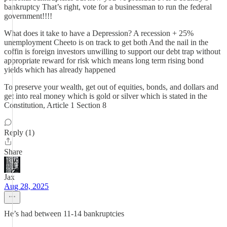
bankruptcy That’s right, vote for a businessman to run the federal
government!!!!
What does it take to have a Depression? A recession + 25%
unemployment Cheeto is on track to get both And the nail in the
coffin is foreign investors unwilling to support our debt trap without
appropriate reward for risk which means long term rising bond
yields which has already happened
To preserve your wealth, get out of equities, bonds, and dollars and
get into real money which is gold or silver which is stated in the
Constitution, Article 1 Section 8
Reply (1)
Share
Jax
Aug 28, 2025
He’s had between 11-14 bankruptcies