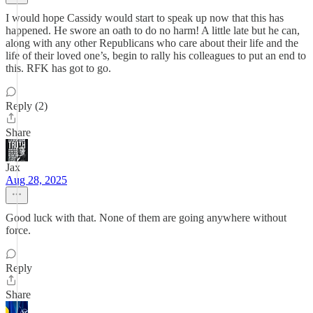
I would hope Cassidy would start to speak up now that this has
happened. He swore an oath to do no harm! A little late but he can,
along with any other Republicans who care about their life and the
life of their loved one’s, begin to rally his colleagues to put an end to
this. RFK has got to go.
Reply (2)
Share
Jax
Aug 28, 2025
Good luck with that. None of them are going anywhere without
force.
Reply
Share