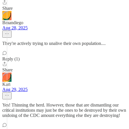
Share
Bmandiego
Aug 28, 2025
They're actively trying to unalive their own population....
Reply (1)
Share
Kari
Aug 29, 2025
Yes! Thinning the herd. However, those that are dismantling our
critical institutions may just be the ones to be destroyed by their own
undoing of the CDC amount everything else they are destroying!