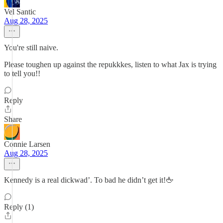
Vel Santic
Aug 28, 2025
You're still naive.
Please toughen up against the repukkkes, listen to what Jax is trying
to tell you!!
Reply
Share
Connie Larsen
Aug 28, 2025
Kennedy is a real dickwad’. To bad he didn’t get it!🖕
Reply (1)