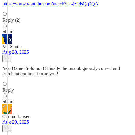
https://www.youtube.com/watch?v=-jzudsQq9QA
Reply (2)
Share
Vel Santic
Aug 28, 2025
Yes, Daniel Solomon!! Finally the unambiguously correct and
excellent comment from you!
Reply
Share
Connie Larsen
Aug 29, 2025