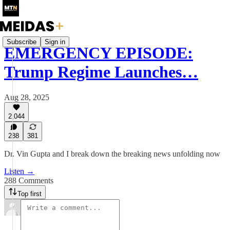
Subscribe
Sign in
EMERGENCY EPISODE:
Trump Regime Launches…
Aug 28, 2025
2,044
288
381
Dr. Vin Gupta and I break down the breaking news unfolding now
Listen →
288 Comments
Top first