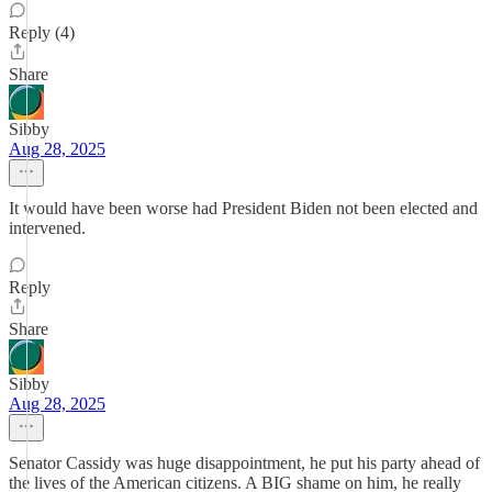
Reply (4)
Share
Sibby
Aug 28, 2025
It would have been worse had President Biden not been elected and
intervened.
Reply
Share
Sibby
Aug 28, 2025
Senator Cassidy was huge disappointment, he put his party ahead of
the lives of the American citizens. A BIG shame on him, he really