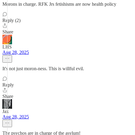
Morons in charge. RFK Jrs fetishisms are now health policy
Reply (2)
Share
LHS
Aug 28, 2025
It's not just moron-ness. This is willful evil.
Reply
Share
Jax
Aug 28, 2025
The psychos are in charge of the asylum!