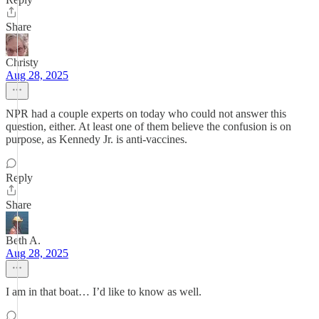
Share
Christy
Aug 28, 2025
NPR had a couple experts on today who could not answer this
question, either. At least one of them believe the confusion is on
purpose, as Kennedy Jr. is anti-vaccines.
Reply
Share
Beth A.
Aug 28, 2025
I am in that boat… I’d like to know as well.