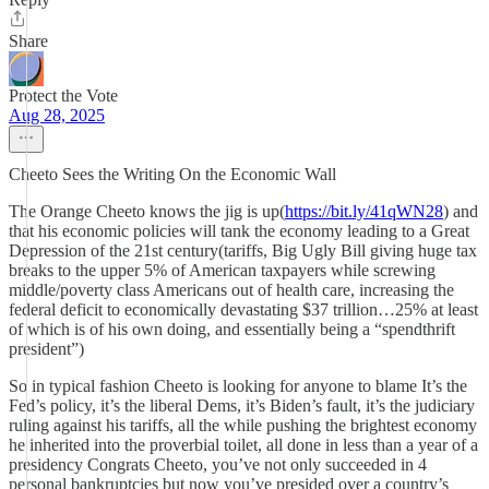
Share
Protect the Vote
Aug 28, 2025
Cheeto Sees the Writing On the Economic Wall
The Orange Cheeto knows the jig is up(
https://bit.ly/41qWN28
) and
that his economic policies will tank the economy leading to a Great
Depression of the 21st century(tariffs, Big Ugly Bill giving huge tax
breaks to the upper 5% of American taxpayers while screwing
middle/poverty class Americans out of health care, increasing the
federal deficit to economically devastating $37 trillion…25% at least
of which is of his own doing, and essentially being a “spendthrift
president”)
So in typical fashion Cheeto is looking for anyone to blame It’s the
Fed’s policy, it’s the liberal Dems, it’s Biden’s fault, it’s the judiciary
ruling against his tariffs, all the while pushing the brightest economy
he inherited into the proverbial toilet, all done in less than a year of a
presidency Congrats Cheeto, you’ve not only succeeded in 4
personal bankruptcies but now you’ve presided over a country’s