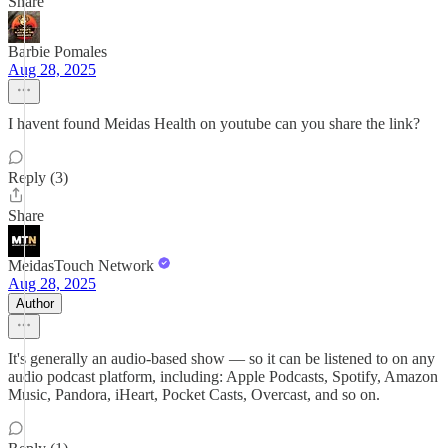
Share
Barbie Pomales
Aug 28, 2025
I havent found Meidas Health on youtube can you share the link?
Reply (3)
Share
MeidasTouch Network
Aug 28, 2025
Author
It's generally an audio-based show — so it can be listened to on any
audio podcast platform, including: Apple Podcasts, Spotify, Amazon
Music, Pandora, iHeart, Pocket Casts, Overcast, and so on.