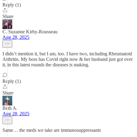
Reply (1)
Share
C. Suzanne Kirby-Rousseau
Aug 28, 2025
I didn’t mention it, but I am, too. I have two, including Rheumatoid
Arthritis. My boss has Covid right now & her husband just got over
it, in this latest rounds the diseases is making.
Reply (1)
Share
Beth A.
Aug 28, 2025
Same… the meds we take are immunosuppressants