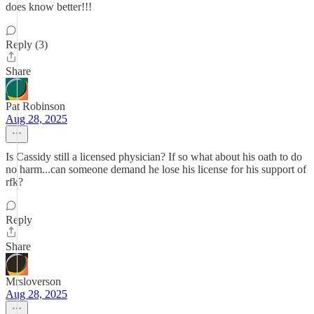
does know better!!!
Reply (3)
Share
Pat Robinson
Aug 28, 2025
Is Cassidy still a licensed physician? If so what about his oath to do
no harm...can someone demand he lose his license for his support of
rfk?
Reply
Share
Mrsloverson
Aug 28, 2025