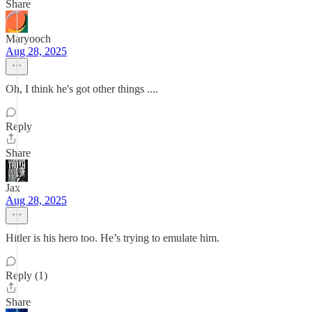
Share
Maryooch
Aug 28, 2025
Oh, I think he's got other things ....
Reply
Share
Jax
Aug 28, 2025
Hitler is his hero too. He’s trying to emulate him.
Reply (1)
Share