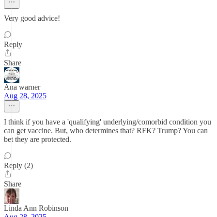
Very good advice!
Reply
Share
Ana warner
Aug 28, 2025
I think if you have a 'qualifying' underlying/comorbid condition you
can get vaccine. But, who determines that? RFK? Trump? You can
bet they are protected.
Reply (2)
Share
Linda Ann Robinson
Aug 28, 2025