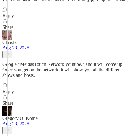
Reply
Share
Christy
Aug 28, 2025
Google "MeidasTouch Network youtube," and it will come up.
Once you get on the network, it will show you all the different
shows and hosts.
Reply
Share
Gregory O. Kothe
Aug 28, 2025