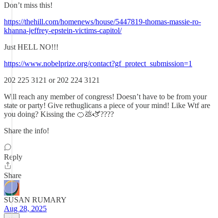
Don’t miss this!
https://thehill.com/homenews/house/5447819-thomas-massie-ro-
khanna-jeffrey-epstein-victims-capitol/
Just HELL NO!!!
https://www.nobelprize.org/contact?gf_protect_submission=1
202 225 3121 or 202 224 3121
Will reach any member of congress! Doesn’t have to be from your
state or party! Give rethuglicans a piece of your mind! Like Wtf are
you doing? Kissing the 🍊💩🫏????
Share the info!
Reply
Share
SUSAN RUMARY
Aug 28, 2025