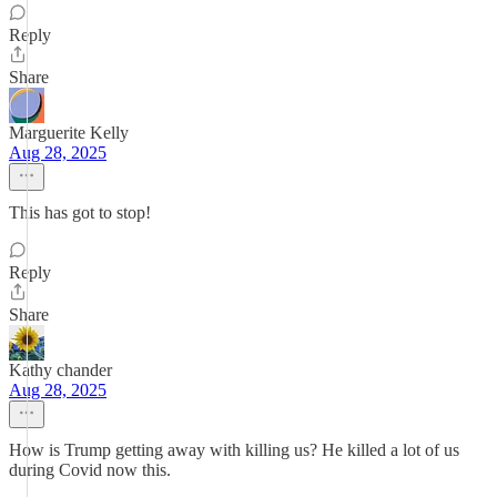
Reply
Share
Marguerite Kelly
Aug 28, 2025
This has got to stop!
Reply
Share
Kathy chander
Aug 28, 2025
How is Trump getting away with killing us? He killed a lot of us
during Covid now this.