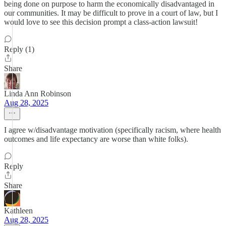
being done on purpose to harm the economically disadvantaged in
our communities. It may be difficult to prove in a court of law, but I
would love to see this decision prompt a class-action lawsuit!
Reply (1)
Share
Linda Ann Robinson
Aug 28, 2025
I agree w/disadvantage motivation (specifically racism, where health
outcomes and life expectancy are worse than white folks).
Reply
Share
Kathleen
Aug 28, 2025