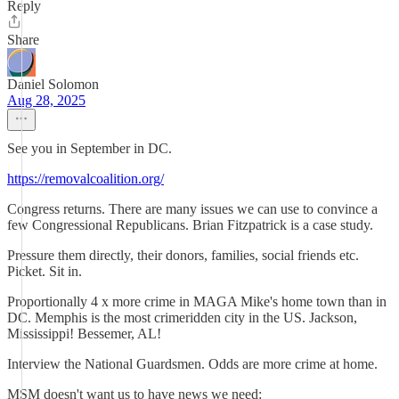
Reply
Share
Daniel Solomon
Aug 28, 2025
See you in September in DC.
https://removalcoalition.org/
Congress returns. There are many issues we can use to convince a
few Congressional Republicans. Brian Fitzpatrick is a case study.
Pressure them directly, their donors, families, social friends etc.
Picket. Sit in.
Proportionally 4 x more crime in MAGA Mike's home town than in
DC. Memphis is the most crimeridden city in the US. Jackson,
Mississippi! Bessemer, AL!
Interview the National Guardsmen. Odds are more crime at home.
MSM doesn't want us to have news we need: