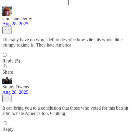
Christine Derby
Aug 28, 2025
I literally have no words left to describe how vile this whole little
trumpy regime is. They hate America
Reply (5)
Share
Sunny Owens
Aug 28, 2025
It can bring you to a conclusion that those who voted for this batshit
admin. hate America too. Chilling!
Reply