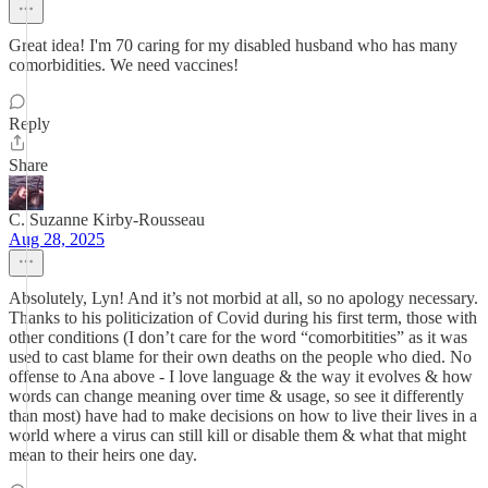
Great idea! I'm 70 caring for my disabled husband who has many
comorbidities. We need vaccines!
Reply
Share
C. Suzanne Kirby-Rousseau
Aug 28, 2025
Absolutely, Lyn! And it’s not morbid at all, so no apology necessary.
Thanks to his politicization of Covid during his first term, those with
other conditions (I don’t care for the word “comorbitities” as it was
used to cast blame for their own deaths on the people who died. No
offense to Ana above - I love language & the way it evolves & how
words can change meaning over time & usage, so see it differently
than most) have had to make decisions on how to live their lives in a
world where a virus can still kill or disable them & what that might
mean to their heirs one day.