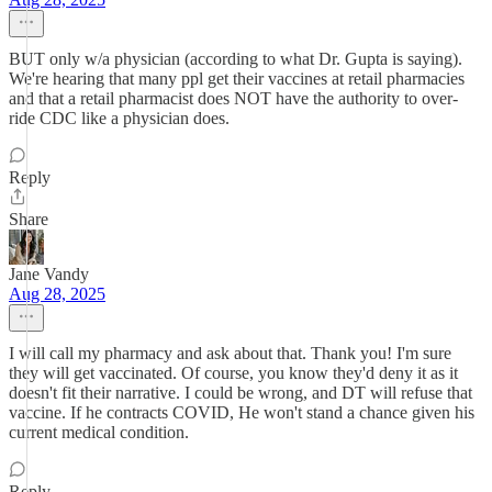
BUT only w/a physician (according to what Dr. Gupta is saying).
We're hearing that many ppl get their vaccines at retail pharmacies
and that a retail pharmacist does NOT have the authority to over-
ride CDC like a physician does.
Reply
Share
Jane Vandy
Aug 28, 2025
I will call my pharmacy and ask about that. Thank you! I'm sure
they will get vaccinated. Of course, you know they'd deny it as it
doesn't fit their narrative. I could be wrong, and DT will refuse that
vaccine. If he contracts COVID, He won't stand a chance given his
current medical condition.
Reply