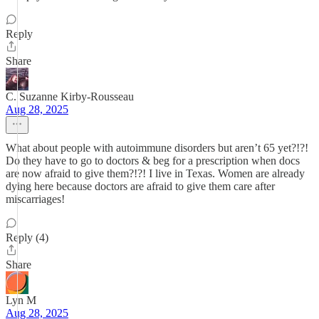
Reply
Share
C. Suzanne Kirby-Rousseau
Aug 28, 2025
What about people with autoimmune disorders but aren’t 65 yet?!?!
Do they have to go to doctors & beg for a prescription when docs
are now afraid to give them?!?! I live in Texas. Women are already
dying here because doctors are afraid to give them care after
miscarriages!
Reply (4)
Share
Lyn M
Aug 28, 2025