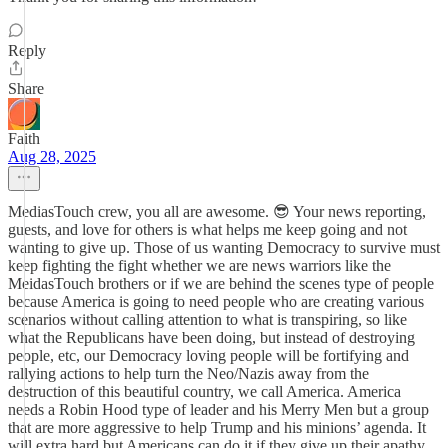
Reply
Share
Faith
Aug 28, 2025
MediasTouch crew, you all are awesome. 😎 Your news reporting,
guests, and love for others is what helps me keep going and not
wanting to give up. Those of us wanting Democracy to survive must
keep fighting the fight whether we are news warriors like the
MeidasTouch brothers or if we are behind the scenes type of people
because America is going to need people who are creating various
scenarios without calling attention to what is transpiring, so like
what the Republicans have been doing, but instead of destroying
people, etc, our Democracy loving people will be fortifying and
rallying actions to help turn the Neo/Nazis away from the
destruction of this beautiful country, we call America. America
needs a Robin Hood type of leader and his Merry Men but a group
that are more aggressive to help Trump and his minions’ agenda. It
will extra hard but Americans can do it if they give up their apathy