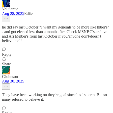
Vel Santic
Aug 28, 2025
Edited
he did say last October "I want my generals to be more like hitler's"
- and got elected less than a month after. Check MSNBC's archive
and Ari Melber's from last October if you/anyone don't/doesn't
believe me!!
Reply
Share
CJohnson
Aug 30, 2025
They have been working on they're goal since his 1st term. But so
many refused to believe it.
Reply