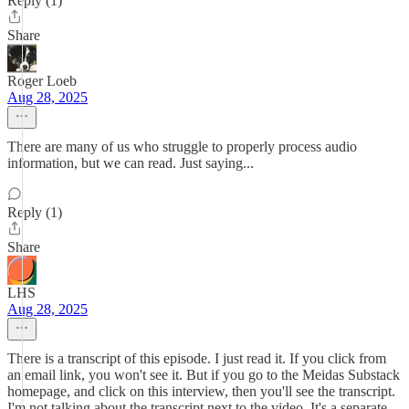
Reply (1)
Share
Roger Loeb
Aug 28, 2025
There are many of us who struggle to properly process audio
information, but we can read. Just saying...
Reply (1)
Share
LHS
Aug 28, 2025
There is a transcript of this episode. I just read it. If you click from
an email link, you won't see it. But if you go to the Meidas Substack
homepage, and click on this interview, then you'll see the transcript.
I'm not talking about the transcript next to the video. It's a separate