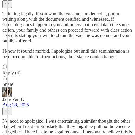
Thinking legally, if you want the vaccine, are denied it, put in
writing along with the document certified and witnessed, if
something does happen to you and others that have taken the same
action, your family and others can proceed forward with class action
lawsuits stating your will to obtain the vaccine was denied and your
family suffered.
I know it sounds morbid, I apologize but until this administration is
held accountable for their actions, their stance could change.
Reply (4)
Share
Jane Vandy
Aug 28, 2025
No need to apologize! I was entertaining a similar thought the other
day when I read on Substack that they might be pulling the vaccine
altogether! There has to be legal recourse. I personally believe this is