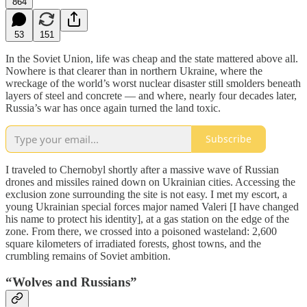
864
53
151
In the Soviet Union, life was cheap and the state mattered above all.
Nowhere is that clearer than in northern Ukraine, where the
wreckage of the world’s worst nuclear disaster still smolders beneath
layers of steel and concrete — and where, nearly four decades later,
Russia’s war has once again turned the land toxic.
Subscribe
I traveled to Chernobyl shortly after a massive wave of Russian
drones and missiles rained down on Ukrainian cities. Accessing the
exclusion zone surrounding the site is not easy. I met my escort, a
young Ukrainian special forces major named Valeri [I have changed
his name to protect his identity], at a gas station on the edge of the
zone. From there, we crossed into a poisoned wasteland: 2,600
square kilometers of irradiated forests, ghost towns, and the
crumbling remains of Soviet ambition.
“Wolves and Russians”