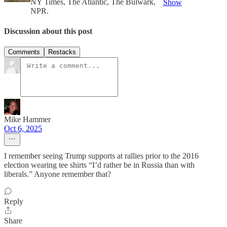
NY Times, The Atlantic, The Bulwark,
Show
NPR.
Discussion about this post
Comments
Restacks
Mike Hammer
Oct 6, 2025
I remember seeing Trump supports at rallies prior to the 2016
election wearing tee shirts “I’d rather be in Russia than with
liberals.” Anyone remember that?
Reply
Share