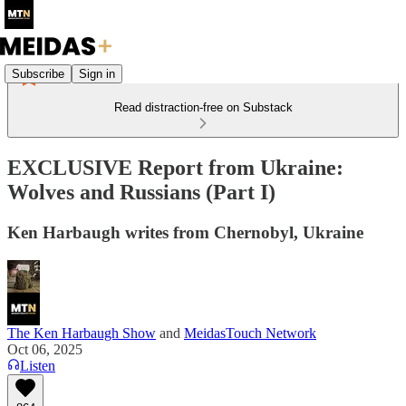
Subscribe
Sign in
Read distraction-free on Substack
EXCLUSIVE Report from Ukraine:
Wolves and Russians (Part I)
Ken Harbaugh writes from Chernobyl, Ukraine
The Ken Harbaugh Show
and
MeidasTouch Network
Oct 06, 2025
Listen