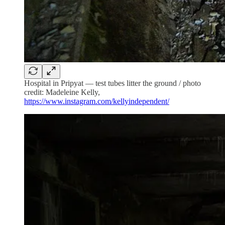
Hospital in Pripyat — test tubes litter the ground / photo
credit: Madeleine Kelly,
https://www.instagram.com/kellyindependent/