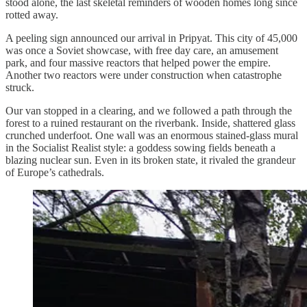
stood alone, the last skeletal reminders of wooden homes long since
rotted away.
A peeling sign announced our arrival in Pripyat. This city of 45,000
was once a Soviet showcase, with free day care, an amusement
park, and four massive reactors that helped power the empire.
Another two reactors were under construction when catastrophe
struck.
Our van stopped in a clearing, and we followed a path through the
forest to a ruined restaurant on the riverbank. Inside, shattered glass
crunched underfoot. One wall was an enormous stained-glass mural
in the Socialist Realist style: a goddess sowing fields beneath a
blazing nuclear sun. Even in its broken state, it rivaled the grandeur
of Europe’s cathedrals.