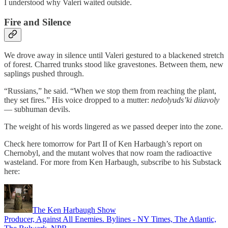
I understood why Valeri waited outside.
Fire and Silence
We drove away in silence until Valeri gestured to a blackened stretch
of forest. Charred trunks stood like gravestones. Between them, new
saplings pushed through.
“Russians,” he said. “When we stop them from reaching the plant,
they set fires.” His voice dropped to a mutter:
nedolyuds’ki diiavoly
— subhuman devils.
The weight of his words lingered as we passed deeper into the zone.
Check here tomorrow for Part II of Ken Harbaugh’s report on
Chernobyl, and the mutant wolves that now roam the radioactive
wasteland. For more from Ken Harbaugh, subscribe to his Substack
here:
The Ken Harbaugh Show
Producer, Against All Enemies. Bylines - NY Times, The Atlantic,