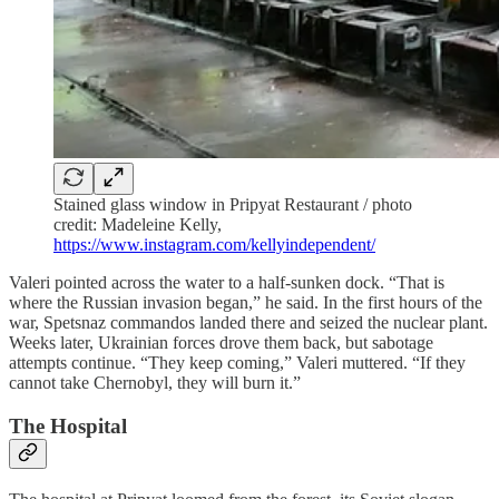
Stained glass window in Pripyat Restaurant / photo
credit: Madeleine Kelly,
https://www.instagram.com/kellyindependent/
Valeri pointed across the water to a half-sunken dock. “That is
where the Russian invasion began,” he said. In the first hours of the
war, Spetsnaz commandos landed there and seized the nuclear plant.
Weeks later, Ukrainian forces drove them back, but sabotage
attempts continue. “They keep coming,” Valeri muttered. “If they
cannot take Chernobyl, they will burn it.”
The Hospital