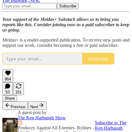
The Bulwark, NPR.
Your support of the Meidas+ Substack allows us to bring you
reports like this. Consider joining now as a paid subscriber to keep
us going.
Meidas+ is a reader-supported publication. To receive new posts and
support our work, consider becoming a free or paid subscriber.
Subscribe
864
53
151
Share
Previous
Next
A guest post by
The Ken Harbaugh Show
Subscribe to The
Producer, Against All Enemies. Bylines -
Ken Harbaugh