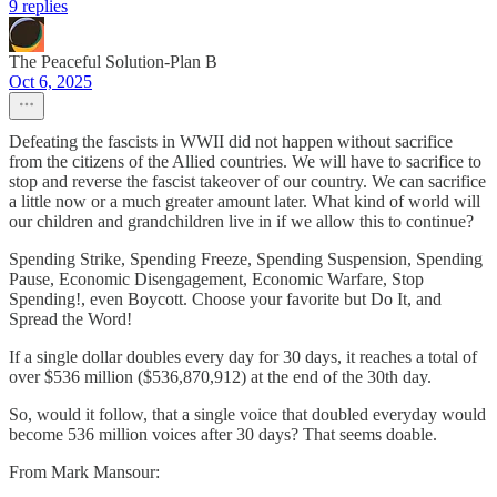
9 replies
The Peaceful Solution-Plan B
Oct 6, 2025
Defeating the fascists in WWII did not happen without sacrifice
from the citizens of the Allied countries. We will have to sacrifice to
stop and reverse the fascist takeover of our country. We can sacrifice
a little now or a much greater amount later. What kind of world will
our children and grandchildren live in if we allow this to continue?
Spending Strike, Spending Freeze, Spending Suspension, Spending
Pause, Economic Disengagement, Economic Warfare, Stop
Spending!, even Boycott. Choose your favorite but Do It, and
Spread the Word!
If a single dollar doubles every day for 30 days, it reaches a total of
over $536 million ($536,870,912) at the end of the 30th day.
So, would it follow, that a single voice that doubled everyday would
become 536 million voices after 30 days? That seems doable.
From Mark Mansour: