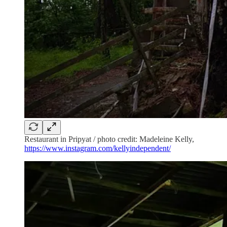
Restaurant in Pripyat / photo credit: Madeleine Kelly,
https://www.instagram.com/kellyindependent/