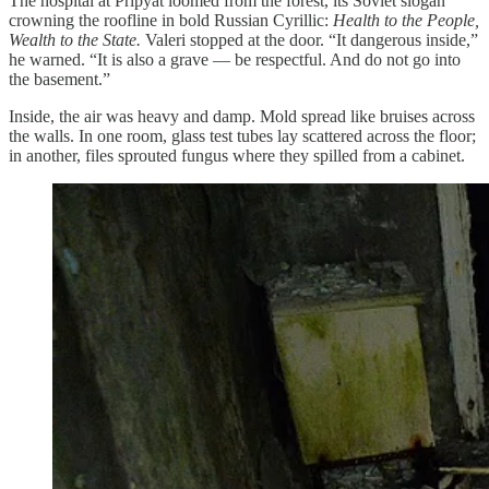
The hospital at Pripyat loomed from the forest, its Soviet slogan
crowning the roofline in bold Russian Cyrillic:
Health to the People,
Wealth to the State.
Valeri stopped at the door. “It dangerous inside,”
he warned. “It is also a grave — be respectful. And do not go into
the basement.”
Inside, the air was heavy and damp. Mold spread like bruises across
the walls. In one room, glass test tubes lay scattered across the floor;
in another, files sprouted fungus where they spilled from a cabinet.