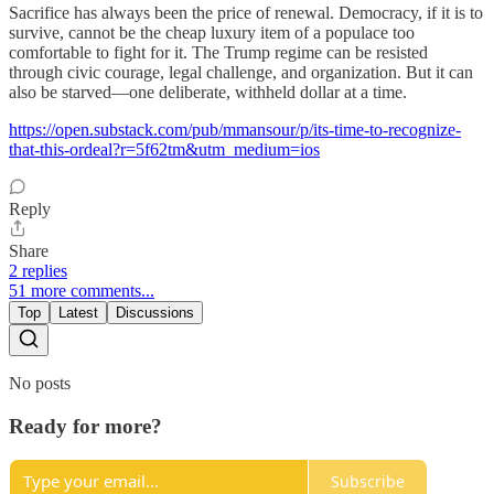
Sacrifice has always been the price of renewal. Democracy, if it is to
survive, cannot be the cheap luxury item of a populace too
comfortable to fight for it. The Trump regime can be resisted
through civic courage, legal challenge, and organization. But it can
also be starved—one deliberate, withheld dollar at a time.
https://open.substack.com/pub/mmansour/p/its-time-to-recognize-
that-this-ordeal?r=5f62tm&utm_medium=ios
Reply
Share
2 replies
51 more comments...
Top
Latest
Discussions
No posts
Ready for more?
Subscribe