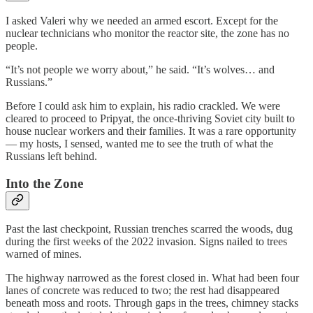
I asked Valeri why we needed an armed escort. Except for the
nuclear technicians who monitor the reactor site, the zone has no
people.
“It’s not people we worry about,” he said. “It’s wolves… and
Russians.”
Before I could ask him to explain, his radio crackled. We were
cleared to proceed to Pripyat, the once-thriving Soviet city built to
house nuclear workers and their families. It was a rare opportunity
— my hosts, I sensed, wanted me to see the truth of what the
Russians left behind.
Into the Zone
Past the last checkpoint, Russian trenches scarred the woods, dug
during the first weeks of the 2022 invasion. Signs nailed to trees
warned of mines.
The highway narrowed as the forest closed in. What had been four
lanes of concrete was reduced to two; the rest had disappeared
beneath moss and roots. Through gaps in the trees, chimney stacks