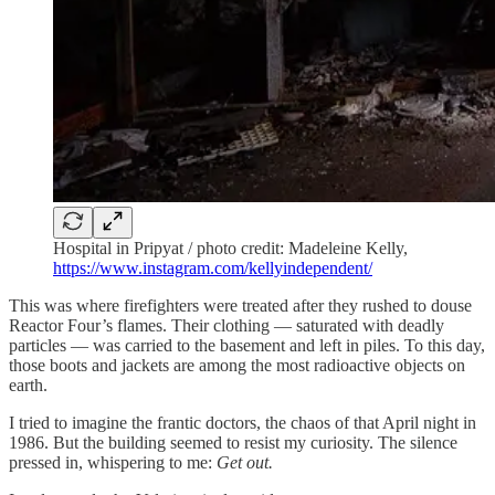
Hospital in Pripyat / photo credit: Madeleine Kelly,
https://www.instagram.com/kellyindependent/
This was where firefighters were treated after they rushed to douse
Reactor Four’s flames. Their clothing — saturated with deadly
particles — was carried to the basement and left in piles. To this day,
those boots and jackets are among the most radioactive objects on
earth.
I tried to imagine the frantic doctors, the chaos of that April night in
1986. But the building seemed to resist my curiosity. The silence
pressed in, whispering to me:
Get out.