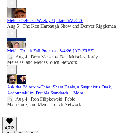
MeidasDefense Weekly Update 5AUG26
Aug 5
The Ken Harbaugh Show
and
Denver Riggleman
•
MeidasTouch Full Podcast - 8/4/26 [AD-FREE]
Aug 4
Brett Meiselas
,
Ben Meiselas
,
Jordy
•
Meiselas
, and
MeidasTouch Network
Ask the Editor-in-Chief: Sham Deals, a Suspicious Desk,
Accountability Double Standards + More
Aug 4
Ron Filipkowski
,
Pablo
•
Manríquez
, and
MeidasTouch Network
4,313