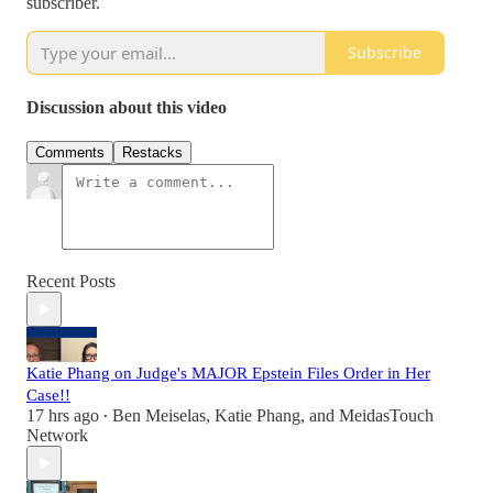
subscriber.
Subscribe
Discussion about this video
Comments
Restacks
Recent Posts
Katie Phang on Judge's MAJOR Epstein Files Order in Her
Case!!
17 hrs ago
Ben Meiselas
,
Katie Phang
, and
MeidasTouch
•
Network