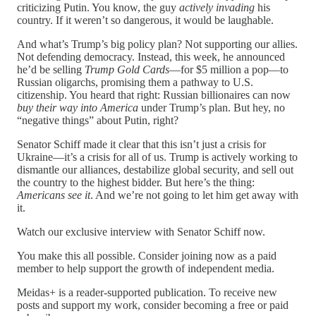
criticizing Putin. You know, the guy
actively invading
his
country. If it weren’t so dangerous, it would be laughable.
And what’s Trump’s big policy plan? Not supporting our allies.
Not defending democracy. Instead, this week, he announced
he’d be selling
Trump Gold Cards
—for $5 million a pop—to
Russian oligarchs, promising them a pathway to U.S.
citizenship. You heard that right: Russian billionaires can now
buy their way into America
under Trump’s plan. But hey, no
“negative things” about Putin, right?
Senator Schiff made it clear that this isn’t just a crisis for
Ukraine—it’s a crisis for all of us. Trump is actively working to
dismantle our alliances, destabilize global security, and sell out
the country to the highest bidder. But here’s the thing:
Americans see it
. And we’re not going to let him get away with
it.
Watch our exclusive interview with Senator Schiff now.
You make this all possible. Consider joining now as a paid
member to help support the growth of independent media.
Meidas+ is a reader-supported publication. To receive new
posts and support my work, consider becoming a free or paid