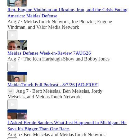
Rep. Eugene Vindman on Ukraine, Iran, and the Crisis Facing
America: Meidas Defense
Aug 7
MeidasTouch Network
,
Joe Plenzler
,
Eugene
•
Vindman
, and
Valor Media Network
Meidas Defense Week-in-Review 7AUG26
Aug 7
The Ken Harbaugh Show
and
Bobby Jones
•
MeidasTouch Full Podcast - 8/7/26 [AD-FREE]
Aug 7
Brett Meiselas
,
Ben Meiselas
,
Jordy
•
Meiselas
, and
MeidasTouch Network
I Asked Bernie Sanders What Just Happened in Michigan. He
Says It's Bigger Than One Race.
Aug 5
Ben Meiselas
and
MeidasTouch Network
•