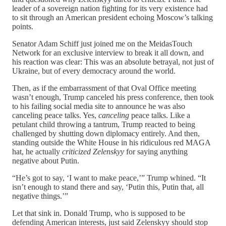
leader of a sovereign nation fighting for its very existence had
to sit through an American president echoing Moscow’s talking
points.
Senator Adam Schiff just joined me on the MeidasTouch
Network for an exclusive interview to break it all down, and
his reaction was clear: This was an absolute betrayal, not just of
Ukraine, but of every democracy around the world.
Then, as if the embarrassment of that Oval Office meeting
wasn’t enough, Trump canceled his press conference, then took
to his failing social media site to announce he was also
canceling peace talks. Yes,
canceling
peace talks. Like a
petulant child throwing a tantrum, Trump reacted to being
challenged by shutting down diplomacy entirely. And then,
standing outside the White House in his ridiculous red MAGA
hat, he actually
criticized Zelenskyy
for saying anything
negative about Putin.
“He’s got to say, ‘I want to make peace,’” Trump whined. “It
isn’t enough to stand there and say, ‘Putin this, Putin that, all
negative things.’”
Let that sink in. Donald Trump, who is supposed to be
defending American interests, just said Zelenskyy should stop