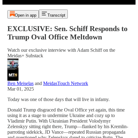
Open in app
Transcript
EXCLUSIVE: Sen. Schiff Responds to
Trump Oval Office Meltdown
Watch our exclusive interview with Adam Schiff on the
Meidas+ Substack
Ben Meiselas
and
MeidasTouch Network
Mar 01, 2025
Today was one of those days that will live in infamy.
Donald Trump disgraced the Oval Office yet again, this time
using it as a stage to undermine Ukraine and cozy up to
Vladimir Putin. With Ukrainian President Volodymyr
Zelenskyy sitting right there, Trump—flanked by his Kremlin-
parroting sidekick, JD Vance—repeated Russian propaganda
and questioned why Zelenskyy dared to criticize Putin. The