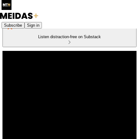
Subscribe
Sign in
Listen distraction-free on Substack