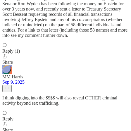
Senator Ron Wyden has been following the money on Epstein for
over 3 years now, and recently sent a letter to Treasury Secretary
Scott Bessent requesting records of all financial transactions
involving Jeffrey Epstein and any of his co-conspirators (whether
indicted or unindicted) on the part of 58 different individuals and
entities. For a link to that letter (including those 58 names) and more
info see my comment further down.
Reply (1)
Share
MM Harris
Sep 9, 2025
I think digging into the $$$$ will also reveal OTHER criminal
activity beyond sex trafficking..
Reply
Share