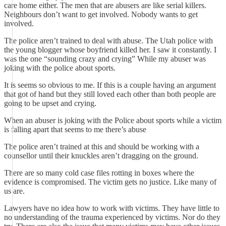
care home either. The men that are abusers are like serial killers.
Neighbours don’t want to get involved. Nobody wants to get
involved.
The police aren’t trained to deal with abuse. The Utah police with
the young blogger whose boyfriend killed her. I saw it constantly. I
was the one “sounding crazy and crying” While my abuser was
joking with the police about sports.
It is seems so obvious to me. If this is a couple having an argument
that got of hand but they still loved each other than both people are
going to be upset and crying.
When an abuser is joking with the Police about sports while a victim
is falling apart that seems to me there’s abuse
The police aren’t trained at this and should be working with a
counsellor until their knuckles aren’t dragging on the ground.
There are so many cold case files rotting in boxes where the
evidence is compromised. The victim gets no justice. Like many of
us are.
Lawyers have no idea how to work with victims. They have little to
no understanding of the trauma experienced by victims. Nor do they