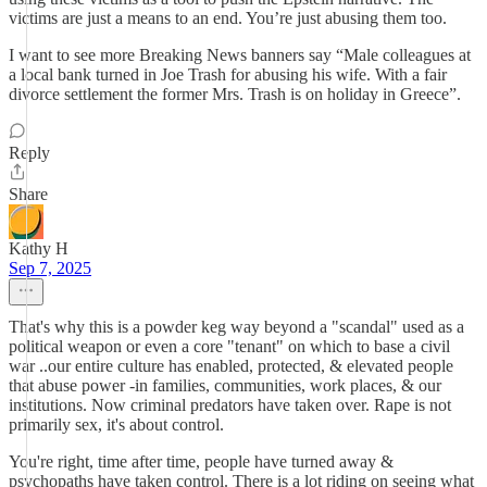
victims are just a means to an end. You’re just abusing them too.
I want to see more Breaking News banners say “Male colleagues at
a local bank turned in Joe Trash for abusing his wife. With a fair
divorce settlement the former Mrs. Trash is on holiday in Greece”.
Reply
Share
Kathy H
Sep 7, 2025
That's why this is a powder keg way beyond a "scandal" used as a
political weapon or even a core "tenant" on which to base a civil
war ..our entire culture has enabled, protected, & elevated people
that abuse power -in families, communities, work places, & our
institutions. Now criminal predators have taken over. Rape is not
primarily sex, it's about control.
You're right, time after time, people have turned away &
psychopaths have taken control. There is a lot riding on seeing what