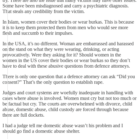
try. There are also the issue that many victims may have other issues.
Some have been misdiagnosed and carry a psychiatric diagnosis.
That steals any credibility from the victim.
In Islam, women cover their bodies or wear burkas. This is because
it is to keep them protected them from men who would see more
flesh and succumb to their impulses.
In the USA, it’s no different. Woman are embarrassed and harassed
on the stand on what they were wearing, drinking, or acting
provocatively. Were they asking for it? Should women in the
women in the US cover their bodies or wear burkas so they don’t
have to deal with these abusive questions from defence attorneys.
There is only one question that a defence attorney can ask “Did you
consent?” That’s the only question to establish rape.
Judges and court systems are woefully inadequate in handling with
cases where abuse is involved. Women must cry but not too much or
be factual but cry. The courts are overwhelmed with divorce, child
abuse, domestic abuse, child custody are forced through because
there are full dockets.
I had a judge tell me domestic abuse wasn’t his problem and I
should go find a domestic abuse shelter.