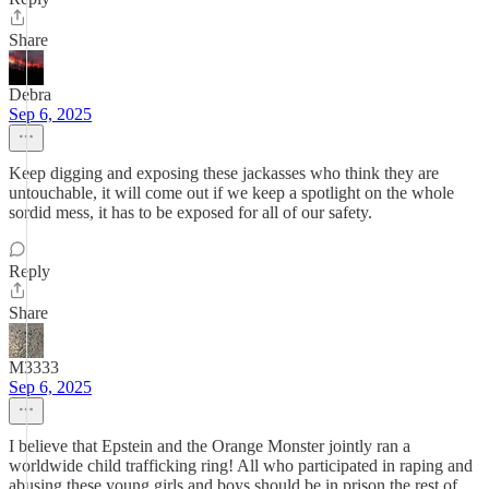
Share
Debra
Sep 6, 2025
Keep digging and exposing these jackasses who think they are
untouchable, it will come out if we keep a spotlight on the whole
sordid mess, it has to be exposed for all of our safety.
Reply
Share
M3333
Sep 6, 2025
I believe that Epstein and the Orange Monster jointly ran a
worldwide child trafficking ring! All who participated in raping and
abusing these young girls and boys should be in prison the rest of