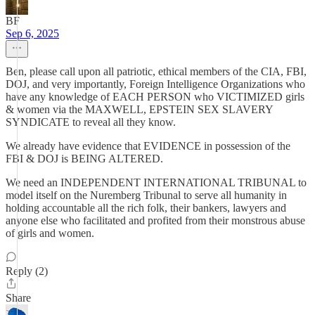
BF
Sep 6, 2025
Ben, please call upon all patriotic, ethical members of the CIA, FBI,
DOJ, and very importantly, Foreign Intelligence Organizations who
have any knowledge of EACH PERSON who VICTIMIZED girls
& women via the MAXWELL, EPSTEIN SEX SLAVERY
SYNDICATE to reveal all they know.
We already have evidence that EVIDENCE in possession of the
FBI & DOJ is BEING ALTERED.
We need an INDEPENDENT INTERNATIONAL TRIBUNAL to
model itself on the Nuremberg Tribunal to serve all humanity in
holding accountable all the rich folk, their bankers, lawyers and
anyone else who facilitated and profited from their monstrous abuse
of girls and women.
Reply (2)
Share