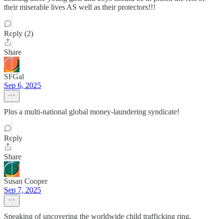
their miserable lives AS well as their protectors!!!
Reply (2)
Share
SFGal
Sep 6, 2025
Plus a multi-national global money-laundering syndicate!
Reply
Share
Susan Cooper
Sep 7, 2025
Speaking of uncovering the worldwide child trafficking ring,