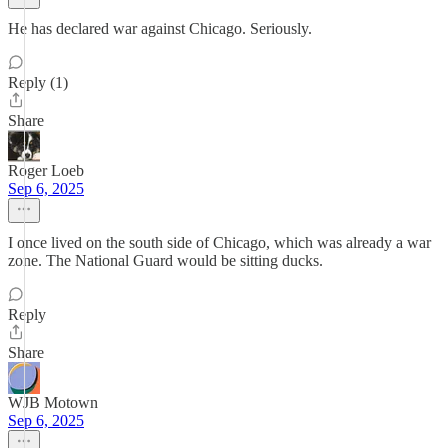
He has declared war against Chicago. Seriously.
Reply (1)
Share
Roger Loeb
Sep 6, 2025
I once lived on the south side of Chicago, which was already a war
zone. The National Guard would be sitting ducks.
Reply
Share
WJB Motown
Sep 6, 2025