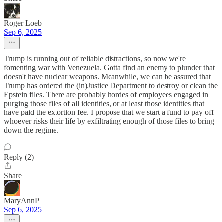
Roger Loeb
Sep 6, 2025
Trump is running out of reliable distractions, so now we're
fomenting war with Venezuela. Gotta find an enemy to plunder that
doesn't have nuclear weapons. Meanwhile, we can be assured that
Trump has ordered the (in)Justice Department to destroy or clean the
Epstein files. There are probably hordes of employees engaged in
purging those files of all identities, or at least those identities that
have paid the extortion fee. I propose that we start a fund to pay off
whoever risks their life by exfiltrating enough of those files to bring
down the regime.
Reply (2)
Share
MaryAnnP
Sep 6, 2025