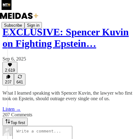
Subscribe
Sign in
EXCLUSIVE: Spencer Kuvin
on Fighting Epstein…
Sep 6, 2025
2,619
207
641
What I learned speaking with Spencer Kuvin, the lawyer who first
took on Epstein, should outrage every single one of us.
Listen →
207 Comments
Top first