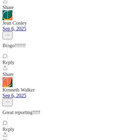
Share
Jean Conley
Sep 6, 2025
Bingo!!!!!!!
Reply
Share
Kenneth Walker
Sep 6, 2025
Great reporting!!!!!
Reply