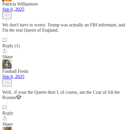
Patricia Williamson
Sep 6, 2025
We don't have to worry. Trump was actually an FBI informant, and
I'm the real Queen of England.
Reply (1)
Share
Fastball Fredo
Sep 6, 2025
Well.. if your the Queen then I, of course, am the Czar of All the
Russias🤡
Reply
Share