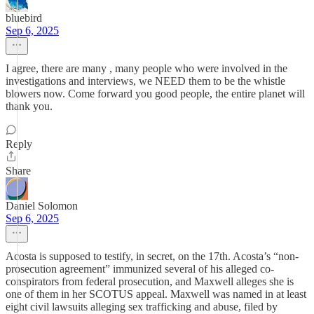
bluebird
Sep 6, 2025
I agree, there are many , many people who were involved in the
investigations and interviews, we NEED them to be the whistle
blowers now. Come forward you good people, the entire planet will
thank you.
Reply
Share
Daniel Solomon
Sep 6, 2025
Acosta is supposed to testify, in secret, on the 17th. Acosta’s “non-
prosecution agreement” immunized several of his alleged co-
conspirators from federal prosecution, and Maxwell alleges she is
one of them in her SCOTUS appeal. Maxwell was named in at least
eight civil lawsuits alleging sex trafficking and abuse, filed by