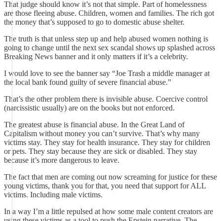
That judge should know it’s not that simple. Part of homelessness
are those fleeing abuse. Children, women and families. The rich got
the money that’s supposed to go to domestic abuse shelter.
The truth is that unless step up and help abused women nothing is
going to change until the next sex scandal shows up splashed across
Breaking News banner and it only matters if it’s a celebrity.
I would love to see the banner say “Joe Trash a middle manager at
the local bank found guilty of severe financial abuse.”
That’s the other problem there is invisible abuse. Coercive control
(narcissistic usually) are on the books but not enforced.
The greatest abuse is financial abuse. In the Great Land of
Capitalism without money you can’t survive. That’s why many
victims stay. They stay for health insurance. They stay for children
or pets. They stay because they are sick or disabled. They stay
because it’s more dangerous to leave.
The fact that men are coming out now screaming for justice for these
young victims, thank you for that, you need that support for ALL
victims. Including male victims.
In a way I’m a little repulsed at how some male content creators are
using these victims as a tool to push the Epstein narrative. The