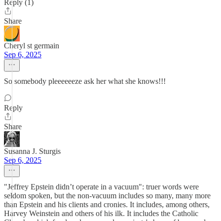
Reply (1)
Share
Cheryl st germain
Sep 6, 2025
So somebody pleeeeeeze ask her what she knows!!!
Reply
Share
Susanna J. Sturgis
Sep 6, 2025
"Jeffrey Epstein didn’t operate in a vacuum": truer words were
seldom spoken, but the non-vacuum includes so many, many more
than Epstein and his clients and cronies. It includes, among others,
Harvey Weinstein and others of his ilk. It includes the Catholic