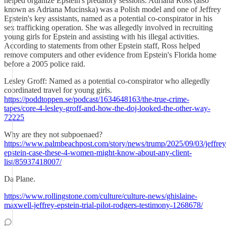
helped organize Epstein's predatory sessions. Adriana Ross (also
known as Adriana Mucinska) was a Polish model and one of Jeffrey
Epstein's key assistants, named as a potential co-conspirator in his
sex trafficking operation. She was allegedly involved in recruiting
young girls for Epstein and assisting with his illegal activities.
According to statements from other Epstein staff, Ross helped
remove computers and other evidence from Epstein's Florida home
before a 2005 police raid.
Lesley Groff: Named as a potential co-conspirator who allegedly
coordinated travel for young girls.
https://poddtoppen.se/podcast/1634648163/the-true-crime-
tapes/core-4-lesley-groff-and-how-the-doj-looked-the-other-way-
72225
Why are they not subpoenaed?
https://www.palmbeachpost.com/story/news/trump/2025/09/03/jeffrey
epstein-case-these-4-women-might-know-about-any-client-
list/85937418007/
Da Plane.
https://www.rollingstone.com/culture/culture-news/ghislaine-
maxwell-jeffrey-epstein-trial-pilot-rodgers-testimony-1268678/