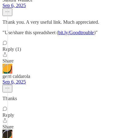
Sep 6, 2025
Thank you. A very useful link. Much appreciated.
"Use/share this spreadsheet (
bit.ly/Goodtrouble
)"
Reply (1)
Share
gerri caldarola
Sep 6, 2025
Thanks
Reply
Share