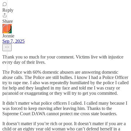
Reply
Share
Jonnie
Sep 7, 2025
Thank you so much for your comment. Victims live with injustice
every day of their lives.
The Police with 60% domestic abusers are answering domestic
abuse calls. The Police are still bullies. I know I had a Police Officer
try to rape me. I also was repeatedly humiliated by the police I called
for help and they laughed in my face and told me I was crazy or
paranoid or exaggerating or they will try to get you committed.
It didn’t matter what police officers I called. I called many because I
was forced to keep moving after leaving him. Thanks to the
Supreme Court DAWA cannot protect me cross state boarders.
It doesn’t matter if you’re rich or poor. It doesn’t matter if you are a
child or an eighty year old woman who can’t defend herself in a