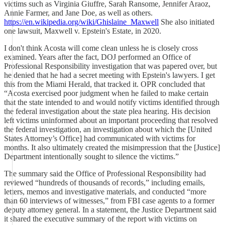
victims such as Virginia Giuffre, Sarah Ransome, Jennifer Araoz,
Annie Farmer, and Jane Doe, as well as others.
https://en.wikipedia.org/wiki/Ghislaine_Maxwell
She also initiated
one lawsuit, Maxwell v. Epstein's Estate, in 2020.
I don't think Acosta will come clean unless he is closely cross
examined. Years after the fact, DOJ performed an Office of
Professional Responsibility investigation that was papered over, but
he denied that he had a secret meeting with Epstein's lawyers. I get
this from the Miami Herald, that tracked it. OPR concluded that
“Acosta exercised poor judgment when he failed to make certain
that the state intended to and would notify victims identified through
the federal investigation about the state plea hearing. His decision
left victims uninformed about an important proceeding that resolved
the federal investigation, an investigation about which the [United
States Attorney’s Office] had communicated with victims for
months. It also ultimately created the misimpression that the [Justice]
Department intentionally sought to silence the victims.”
The summary said the Office of Professional Responsibility had
reviewed “hundreds of thousands of records,” including emails,
letters, memos and investigative materials, and conducted “more
than 60 interviews of witnesses,” from FBI case agents to a former
deputy attorney general. In a statement, the Justice Department said
it shared the executive summary of the report with victims on