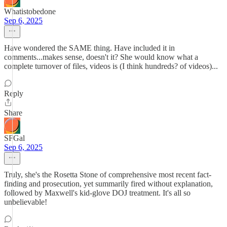
Whatistobedone
Sep 6, 2025
Have wondered the SAME thing. Have included it in
comments...makes sense, doesn't it? She would know what a
complete turnover of files, videos is (I think hundreds? of videos)...
Reply
Share
SFGal
Sep 6, 2025
Truly, she's the Rosetta Stone of comprehensive most recent fact-
finding and prosecution, yet summarily fired without explanation,
followed by Maxwell's kid-glove DOJ treatment. It's all so
unbelievable!