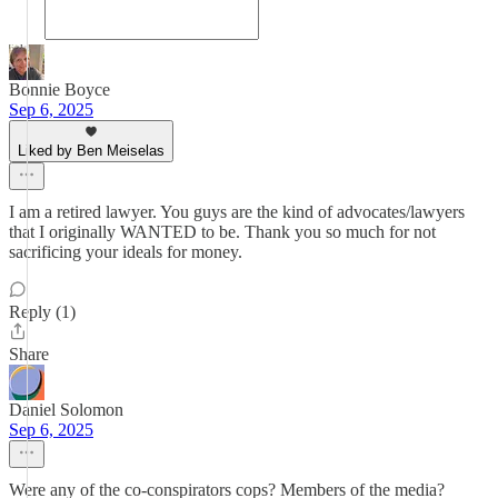
Bonnie Boyce
Sep 6, 2025
Liked by Ben Meiselas
I am a retired lawyer. You guys are the kind of advocates/lawyers
that I originally WANTED to be. Thank you so much for not
sacrificing your ideals for money.
Reply (1)
Share
Daniel Solomon
Sep 6, 2025
Were any of the co-conspirators cops? Members of the media?