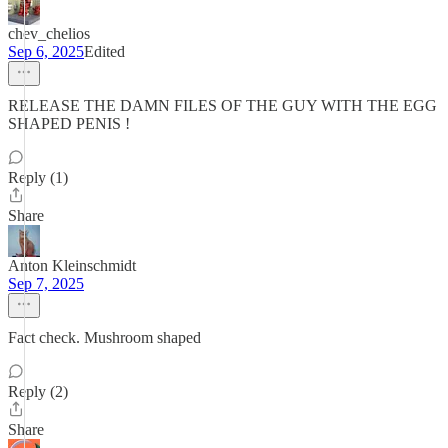
chev_chelios
Sep 6, 2025
Edited
RELEASE THE DAMN FILES OF THE GUY WITH THE EGG
SHAPED PENIS !
Reply (1)
Share
Anton Kleinschmidt
Sep 7, 2025
Fact check. Mushroom shaped
Reply (2)
Share