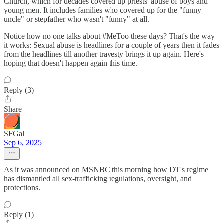
Church, which for decades covered up priests' abuse of boys and
young men. It includes families who covered up for the "funny
uncle" or stepfather who wasn't "funny" at all.
Notice how no one talks about #MeToo these days? That's the way
it works: Sexual abuse is headlines for a couple of years then it fades
from the headlines till another travesty brings it up again. Here's
hoping that doesn't happen again this time.
Reply (3)
Share
SFGal
Sep 6, 2025
As it was announced on MSNBC this morning how DT's regime
has dismantled all sex-trafficking regulations, oversight, and
protections.
Reply (1)