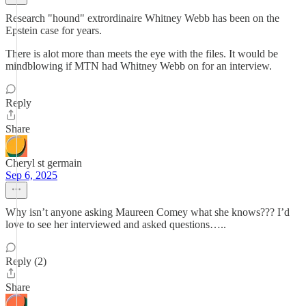
Research "hound" extrordinaire Whitney Webb has been on the
Epstein case for years.
There is alot more than meets the eye with the files. It would be
mindblowing if MTN had Whitney Webb on for an interview.
Reply
Share
Cheryl st germain
Sep 6, 2025
Why isn’t anyone asking Maureen Comey what she knows??? I’d
love to see her interviewed and asked questions…..
Reply (2)
Share