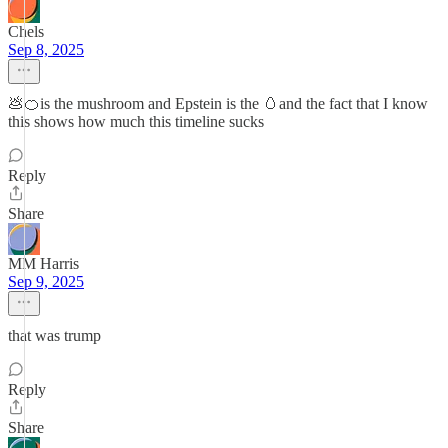
Chels
Sep 8, 2025
💩🍊is the mushroom and Epstein is the 🥚and the fact that I know
this shows how much this timeline sucks
Reply
Share
MM Harris
Sep 9, 2025
that was trump
Reply
Share