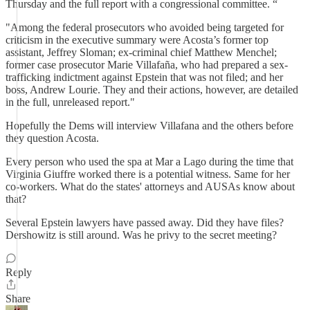
Thursday and the full report with a congressional committee. “
"Among the federal prosecutors who avoided being targeted for
criticism in the executive summary were Acosta’s former top
assistant, Jeffrey Sloman; ex-criminal chief Matthew Menchel;
former case prosecutor Marie Villafaña, who had prepared a sex-
trafficking indictment against Epstein that was not filed; and her
boss, Andrew Lourie. They and their actions, however, are detailed
in the full, unreleased report."
Hopefully the Dems will interview Villafana and the others before
they question Acosta.
Every person who used the spa at Mar a Lago during the time that
Virginia Giuffre worked there is a potential witness. Same for her
co-workers. What do the states' attorneys and AUSAs know about
that?
Several Epstein lawyers have passed away. Did they have files?
Dershowitz is still around. Was he privy to the secret meeting?
Reply
Share