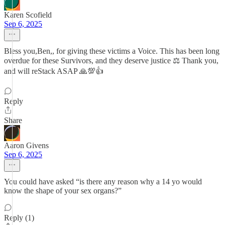
Karen Scofield
Sep 6, 2025
Bless you,Ben,, for giving these victims a Voice. This has been long
overdue for these Survivors, and they deserve justice ⚖️ Thank you,
and will reStack ASAP 🙏💯👍
Reply
Share
Aaron Givens
Sep 6, 2025
You could have asked “is there any reason why a 14 yo would
know the shape of your sex organs?”
Reply (1)