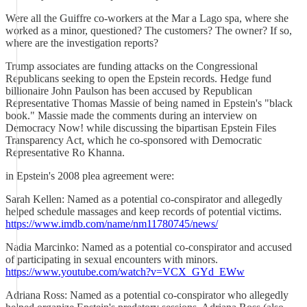
Were all the Guiffre co-workers at the Mar a Lago spa, where she
worked as a minor, questioned? The customers? The owner? If so,
where are the investigation reports?
Trump associates are funding attacks on the Congressional
Republicans seeking to open the Epstein records. Hedge fund
billionaire John Paulson has been accused by Republican
Representative Thomas Massie of being named in Epstein's "black
book." Massie made the comments during an interview on
Democracy Now! while discussing the bipartisan Epstein Files
Transparency Act, which he co-sponsored with Democratic
Representative Ro Khanna.
in Epstein's 2008 plea agreement were:
Sarah Kellen: Named as a potential co-conspirator and allegedly
helped schedule massages and keep records of potential victims.
https://www.imdb.com/name/nm11780745/news/
Nadia Marcinko: Named as a potential co-conspirator and accused
of participating in sexual encounters with minors.
https://www.youtube.com/watch?v=VCX_GYd_EWw
Adriana Ross: Named as a potential co-conspirator who allegedly