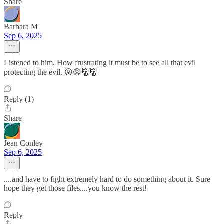
Share
Barbara M
Sep 6, 2025
Listened to him. How frustrating it must be to see all that evil
protecting the evil. 😡😡👹👹
Reply (1)
Share
Jean Conley
Sep 6, 2025
....and have to fight extremely hard to do something about it. Sure
hope they get those files....you know the rest!
Reply