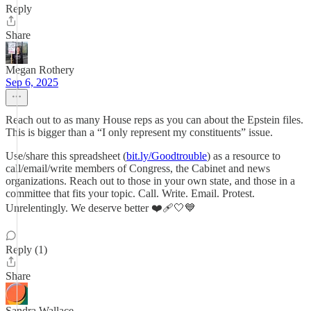
Reply
Share
Megan Rothery
Sep 6, 2025
Reach out to as many House reps as you can about the Epstein files.
This is bigger than a “I only represent my constituents” issue.
Use/share this spreadsheet (
bit.ly/Goodtrouble
) as a resource to
call/email/write members of Congress, the Cabinet and news
organizations. Reach out to those in your own state, and those in a
committee that fits your topic. Call. Write. Email. Protest.
Unrelentingly. We deserve better ❤️‍🩹🤍💙
Reply (1)
Share
Sandra Wallace