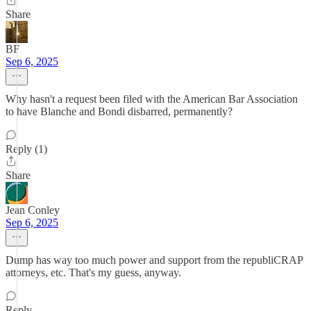
Share
BF
Sep 6, 2025
Why hasn't a request been filed with the American Bar Association
to have Blanche and Bondi disbarred, permanently?
Reply (1)
Share
Jean Conley
Sep 6, 2025
Dump has way too much power and support from the republiCRAP
attorneys, etc. That's my guess, anyway.
Reply