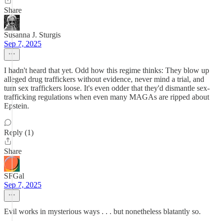
Share
Susanna J. Sturgis
Sep 7, 2025
I hadn't heard that yet. Odd how this regime thinks: They blow up
alleged drug traffickers without evidence, never mind a trial, and
turn sex traffickers loose. It's even odder that they'd dismantle sex-
trafficking regulations when even many MAGAs are ripped about
Epstein.
Reply (1)
Share
SFGal
Sep 7, 2025
Evil works in mysterious ways . . . but nonetheless blatantly so.