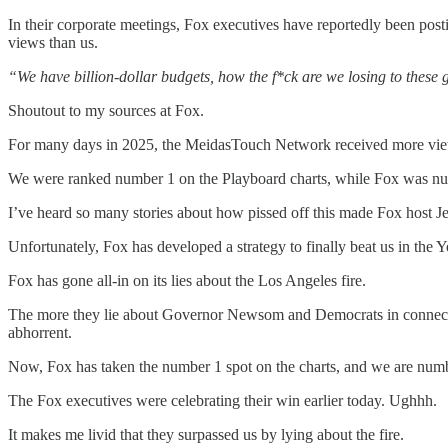
In their corporate meetings, Fox executives have reportedly been post
views than us.
“We have billion-dollar budgets, how the f*ck are we losing to these
Shoutout to my sources at Fox.
For many days in 2025, the MeidasTouch Network received more vi
We were ranked number 1 on the Playboard charts, while Fox was n
I’ve heard so many stories about how pissed off this made Fox host 
Unfortunately, Fox has developed a strategy to finally beat us in the Y
Fox has gone all-in on its lies about the Los Angeles fire.
The more they lie about Governor Newsom and Democrats in connection
abhorrent.
Now, Fox has taken the number 1 spot on the charts, and we are num
The Fox executives were celebrating their win earlier today. Ughhh.
It makes me livid that they surpassed us by lying about the fire.