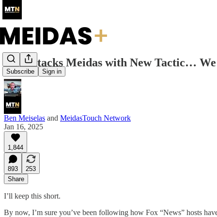
Fox Attacks Meidas with New Tactic… W
Subscribe
Sign in
Ben Meiselas
and
MeidasTouch Network
Jan 16, 2025
1,844
893
253
Share
I’ll keep this short.
By now, I’m sure you’ve been following how Fox “News” hosts have 