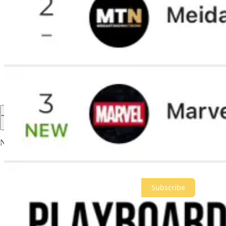
Mari Gadlin
Jan 16, 2025
Please just keep telling the truth so we can out number their lies.
Reply
Share
891 more comments...
Top
Latest
Discussions
No posts
Ready for more?
Subscribe
© 2026 Meidas Media Network LLC
·
Privacy
∙
Terms
∙
Collection n