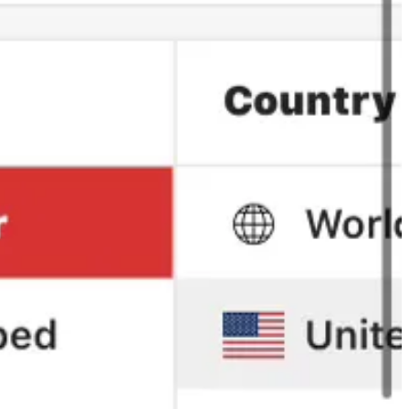
over surpassing us.
 and eventually take back the top position on the charts, we have to