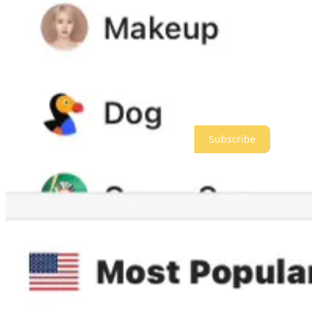
I always feel awkward making subscriber pushes, but it’s much better
So let’s see if we can get 200 new paid subscribers today and keep g
If you aren’t already a paid subscriber, please subscribe now. Even if y
Thanks as always, and we’ll continue working as hard as we can to o
Meidas+ is a reader-supported publication. To receive new posts and 
Subscribe
Give a gift subscription
1,844
893
253
Share
Previous
Next
Discussion about this post