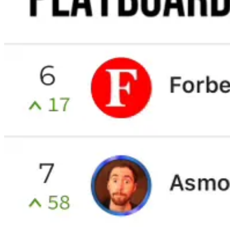
Start your Substack
Get the app
Substack
is the home for great culture