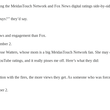
ing the MeidasTouch Network and Fox News digital ratings side-by-side.
 guys?”
they’d say.
ews and engagement than Fox.
umber 2.
Jesse Watters, whose mom is a big MeidasTouch Network fan. She may or
ouTube ratings, and it really pisses me off. Here’s what they did:
 with the fires, the more views they get. As someone who was forced 
ber 2.