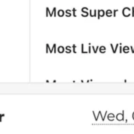
 than being beholden to investors, as you’ve made abundantly clear to 
rowing.
ou are a subscriber, you can gift subscriptions to others.
nce again beat Fox.
support our work, consider becoming a free or paid subscriber.