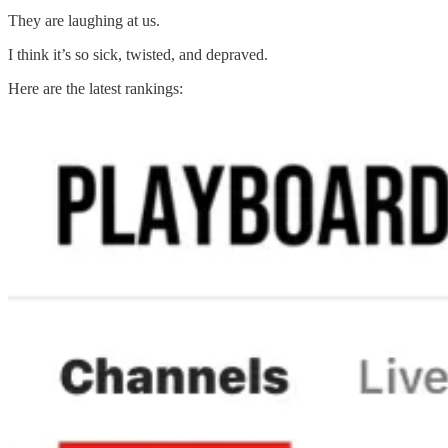
They are laughing at us.
I think it’s so sick, twisted, and depraved.
Here are the latest rankings: