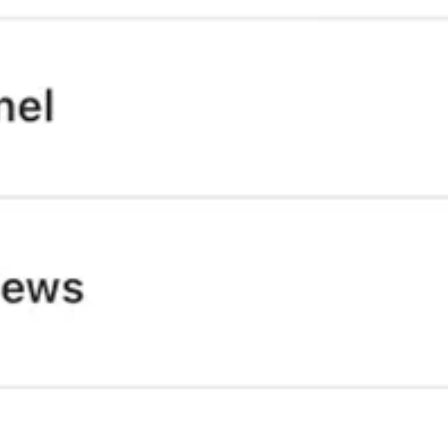
le on the ground talking to those in the LA fires exposing the lies, talk
 in their own countries may just show that no one is alone in the fight
equivalent in the UK so please expand eventually 😅