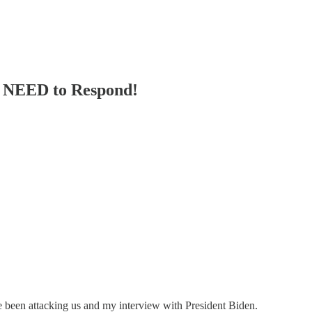
e NEED to Respond!
been attacking us and my interview with President Biden.