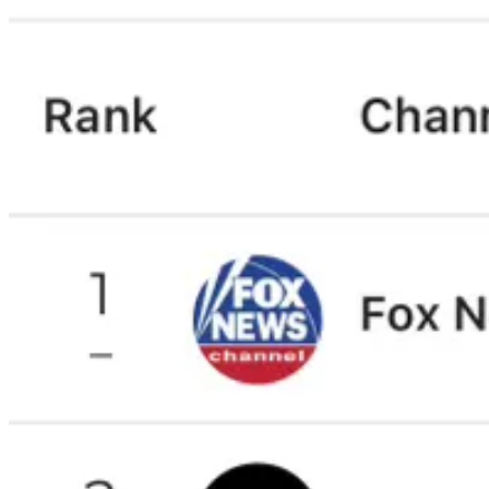
Comments
Restacks
Eleni D
Jan 16, 2025
I am a UK watcher. So you can totally discard this. But get as many peop
Also, more coverage of how other countries are fighting the right wing
Thanks again for all you do! Best channel on YouTube! We need the 
Reply
Share
45 replies