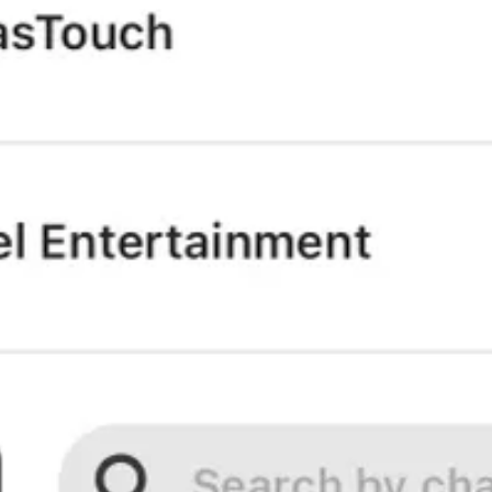
otice