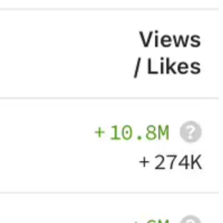
ing to the fire fighters etc.
 for democracy!