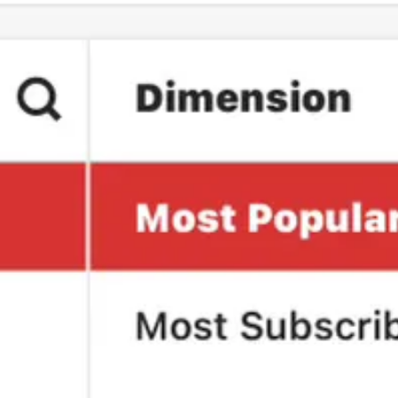
l in America is a great accomplishment, we can’t allow Fox to gloat 
w with President Biden.
pact.
ationally.
 focus more on. Let me know in the comments.
pendent and not bring on investors or billionaires.
rly January. I know that if we’re going to continue to compete with Fox
s on this Substack.