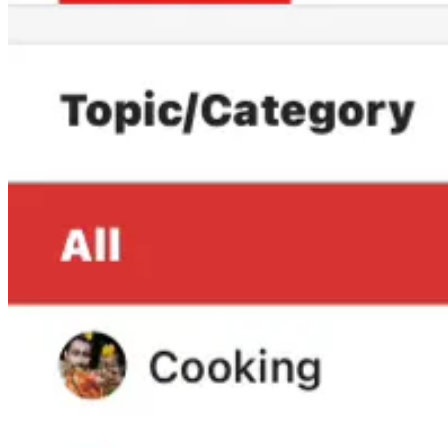
We need to respond powerfully to Fox.
Look, even though being ranked number 2 out of every YouTube channe
We are going to have to work tougher, smarter, and harder.
We’re going to need more top interviews to follow up on my intervie
I’ve got a few special guests lined up that I know will make a huge im
We also need to increase our reach both in the United States and intern
I’d love to get your feedback on what coverage you’d like to see us
Leave a comment
And yes, I absolutely hear you when you say we must always stay inde
We hear you loud and clear.
Yesterday was the first day we fell below our subscriber goal since ea
keep growing.
Since we don’t have any investors, our growth is fueled by subscriber