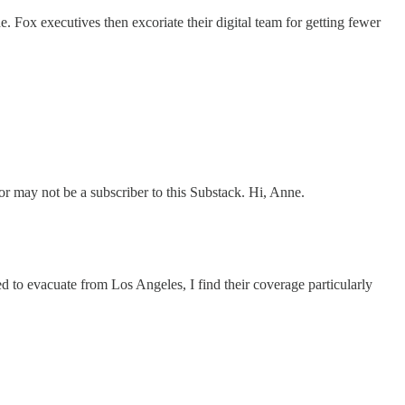
 Fox executives then excoriate their digital team for getting fewer
 may not be a subscriber to this Substack. Hi, Anne.
to evacuate from Los Angeles, I find their coverage particularly