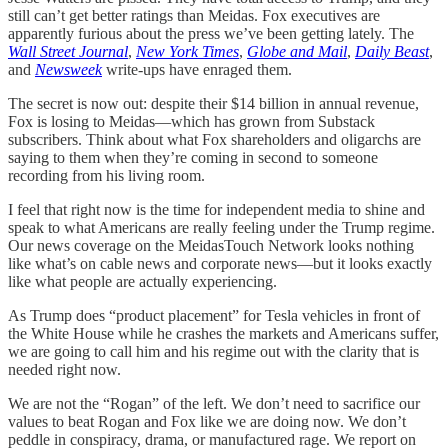
still can’t get better ratings than Meidas. Fox executives are
apparently furious about the press we’ve been getting lately. The
Wall Street Journal
,
New York Times
,
Globe and Mail
,
Daily Beast
,
and
Newsweek
write-ups have enraged them.
The secret is now out: despite their $14 billion in annual revenue,
Fox is losing to Meidas—which has grown from Substack
subscribers. Think about what Fox shareholders and oligarchs are
saying to them when they’re coming in second to someone
recording from his living room.
I feel that right now is the time for independent media to shine and
speak to what Americans are really feeling under the Trump regime.
Our news coverage on the MeidasTouch Network looks nothing
like what’s on cable news and corporate news—but it looks exactly
like what people are actually experiencing.
As Trump does “product placement” for Tesla vehicles in front of
the White House while he crashes the markets and Americans suffer,
we are going to call him and his regime out with the clarity that is
needed right now.
We are not the “Rogan” of the left. We don’t need to sacrifice our
values to beat Rogan and Fox like we are doing now. We don’t
peddle in conspiracy, drama, or manufactured rage. We report on