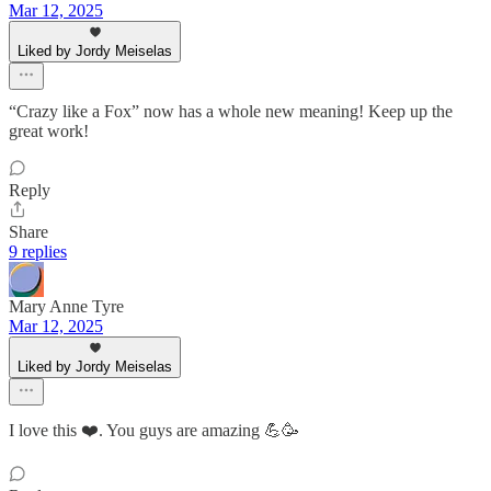
Mar 12, 2025
Liked by Jordy Meiselas
“Crazy like a Fox” now has a whole new meaning! Keep up the
great work!
Reply
Share
9 replies
Mary Anne Tyre
Mar 12, 2025
Liked by Jordy Meiselas
I love this ❤️. You guys are amazing 💪🥳