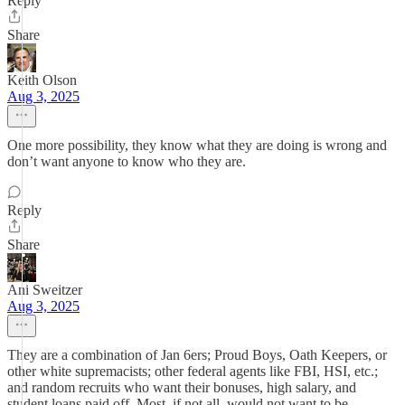
Reply
Share
Keith Olson
Aug 3, 2025
One more possibility, they know what they are doing is wrong and
don’t want anyone to know who they are.
Reply
Share
Ani Sweitzer
Aug 3, 2025
They are a combination of Jan 6ers; Proud Boys, Oath Keepers, or
other white supremacists; other federal agents like FBI, HSI, etc.;
and random recruits who want their bonuses, high salary, and
student loans paid off. Most, if not all, would not want to be