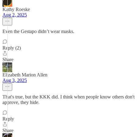
Kathy Roeske
Aug 2, 2025
Even the Gestapo didn’t wear masks.
Reply (2)
Share
Elizabeth Marion Allen
Aug 3, 2025
That's true, but the KKK did. I think when people know others don't
approve, they hide.
Reply
Share