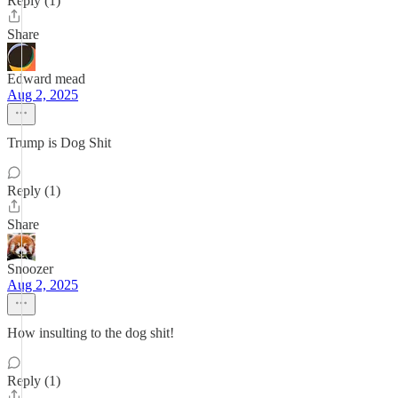
Reply (1)
Share
Edward mead
Aug 2, 2025
Trump is Dog Shit
Reply (1)
Share
Snoozer
Aug 2, 2025
How insulting to the dog shit!
Reply (1)