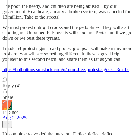
The poor, the needy, and children are being abused—by our
government. Healthcare, already a broken system, was canceled for
13 million. Take to the streets!
We must protest outright crooks and the pedophiles. They will start
shooting us. Untrained ICE agents will shoot us. Protest until we go
down or we oust these tyrants.
I made 54 protest signs to aid protest groups. I will make many more
to share. You will see something different in these signs! Help
yourself to this second batch, and share them as far as you can.
https://hotbuttons.substack.com/p/more-free-protest-signs?r=3m1bs
Reply (4)
Share
Lil Snot
Aug 2, 2025
He completely avoided the question. Deflect deflect deflect