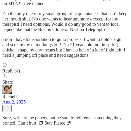
on MTN! Love Cohen.
I’m the only one of my small group of acquaintances that can’t keep
her mouth shut. No one wants to hear anymore - except for my
therapist! I need opinions. Would it do any good to vent to local
papers like that the Boston Globe or Nashua Telegraph?
I don’t have transportation to go to protests. I want to hold a sign
and scream my damn lungs out! I’m 71 years old, not in spring
chicken shape by any means but I have a hell of a lot of fight left. I
need a jumping off place and need suggestions!
Reply (4)
Share
Rachel C
Aug 2, 2025
Sure, write to the papers, but be sure to reference something they
printed. Can’t hurt. 👹 Stay Fierce 👹