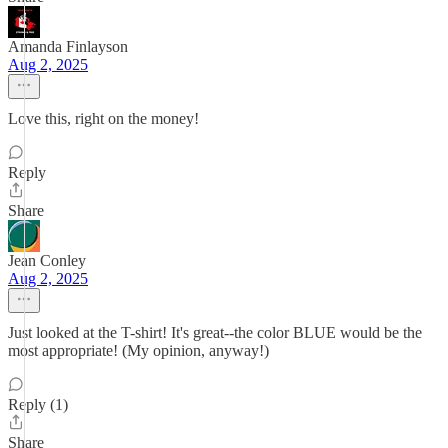
Amanda Finlayson
Aug 2, 2025
Love this, right on the money!
Reply
Share
Jean Conley
Aug 2, 2025
Just looked at the T-shirt! It's great--the color BLUE would be the
most appropriate! (My opinion, anyway!)
Reply (1)
Share