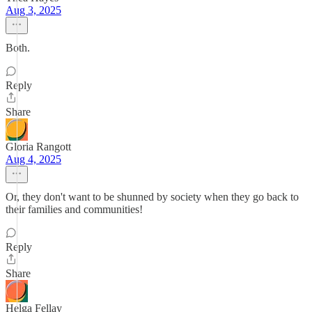
Aug 3, 2025
Both.
Reply
Share
Gloria Rangott
Aug 4, 2025
Or, they don't want to be shunned by society when they go back to
their families and communities!
Reply
Share
Helga Fellay