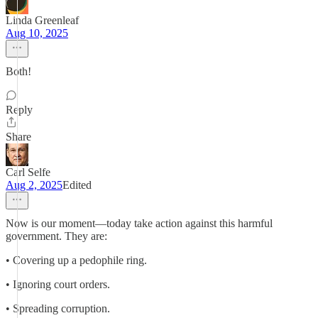
Linda Greenleaf
Aug 10, 2025
Both!
Reply
Share
Carl Selfe
Aug 2, 2025
Edited
Now is our moment—today take action against this harmful
government. They are:
• Covering up a pedophile ring.
• Ignoring court orders.
• Spreading corruption.