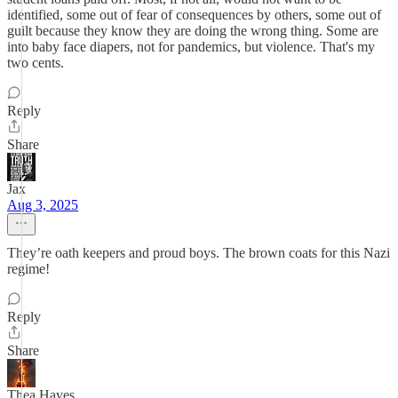
identified, some out of fear of consequences by others, some out of
guilt because they know they are doing the wrong thing. Some are
into baby face diapers, not for pandemics, but violence. That's my
two cents.
Reply
Share
Jax
Aug 3, 2025
They’re oath keepers and proud boys. The brown coats for this Nazi
regime!
Reply
Share
Thea Hayes