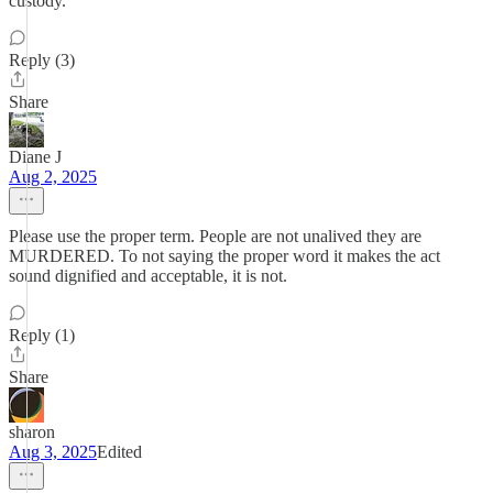
custody.
Reply (3)
Share
Diane J
Aug 2, 2025
Please use the proper term. People are not unalived they are
MURDERED. To not saying the proper word it makes the act
sound dignified and acceptable, it is not.
Reply (1)
Share
sharon
Aug 3, 2025
Edited