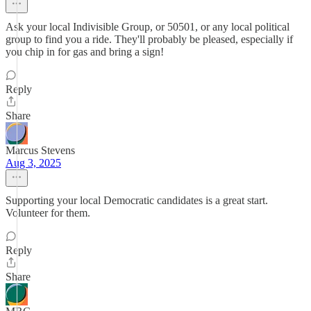
Ask your local Indivisible Group, or 50501, or any local political
group to find you a ride. They'll probably be pleased, especially if
you chip in for gas and bring a sign!
Reply
Share
Marcus Stevens
Aug 3, 2025
Supporting your local Democratic candidates is a great start.
Volunteer for them.
Reply
Share