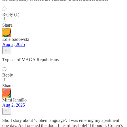
Reply (1)
Share
Edie Sadowski
Aug 2, 2025
Typical of MAGA Republicans
Reply
Share
Mimi Iannillo
Aug 2, 2025
Short story about ‘Cohen language’. I was entering my apartment
one day. As I opened the door, I heard ‘asshole!’ I thought, Cohen’s