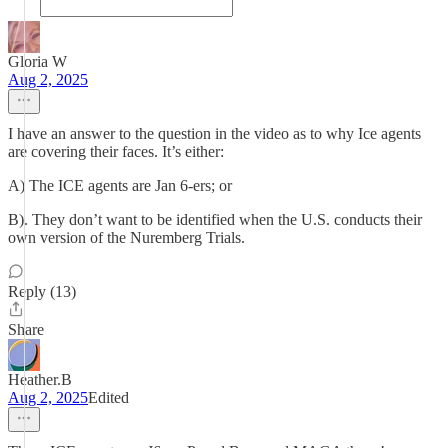
Gloria W
Aug 2, 2025
I have an answer to the question in the video as to why Ice agents
are covering their faces. It’s either:
A) The ICE agents are Jan 6-ers; or
B). They don’t want to be identified when the U.S. conducts their
own version of the Nuremberg Trials.
Reply (13)
Share
Heather.B
Aug 2, 2025
Edited