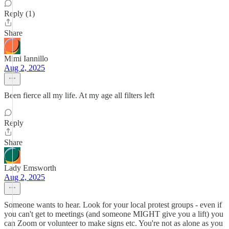
Reply (1)
Share
Mimi Iannillo
Aug 2, 2025
Been fierce all my life. At my age all filters left
Reply
Share
Lady Emsworth
Aug 2, 2025
Someone wants to hear. Look for your local protest groups - even if
you can't get to meetings (and someone MIGHT give you a lift) you
can Zoom or volunteer to make signs etc. You're not as alone as you