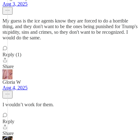
Aug 3, 2025
My guess is the ice agents know they are forced to do a horrible
thing, and they don't want to be the ones being punished for Trump's
stupidity, sins and crimes, so they don't want to be recognized. I
would do the same.
Reply (1)
Share
Gloria W
Aug 4, 2025
I wouldn’t work for them.
Reply
Share