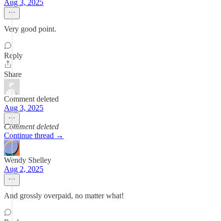
Aug 3, 2025
Very good point.
Reply
Share
Comment deleted
Aug 3, 2025
Comment deleted
Continue thread →
Wendy Shelley
Aug 2, 2025
And grossly overpaid, no matter what!