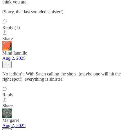
think you are.
(Sorry, that last sounded sinister!)
Reply (1)
Share
Mimi Iannillo
Aug 2, 2025
No it didn’t. With Satan calling the shots, (maybe one will hit the
right spot!), everything is sinister!
Reply
Share
Margaret
Aug 2, 2025