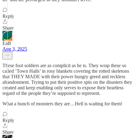
Reply
Share
EaB
Aug 3, 2025
These foot soldiers are as complicit as he is. They wrap these so
called ‘Town Halls’ in rosy blankets covering the rotted skeletons
that THEY MADE with their power hungry greed and reckless
abandonment. Trying to put their positive spin on the disasters they
created and keep enabling only serves to expose their heartless
regard of the people they’re supposed to represent.
What a bunch of monsters they are…Hell is waiting for them!
Reply
Share