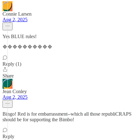
Connie Larsen
Aug 2, 2025
Yes BLUE rules!
🔷🔷🔷🔷🔷🔷🔷🔷🔷🔷
Reply (1)
Share
Jean Conley
Aug 2, 2025
Bingo! Red is for embarrassment--which all those republiCRAPS
should be for supporting the Bimbo!
Reply