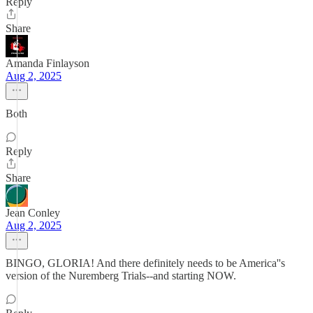
Reply
Share
Amanda Finlayson
Aug 2, 2025
Both
Reply
Share
Jean Conley
Aug 2, 2025
BINGO, GLORIA! And there definitely needs to be America''s
version of the Nuremberg Trials--and starting NOW.