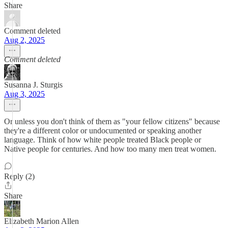
Share
Comment deleted
Aug 2, 2025
Comment deleted
Susanna J. Sturgis
Aug 3, 2025
Or unless you don't think of them as "your fellow citizens" because
they're a different color or undocumented or speaking another
language. Think of how white people treated Black people or
Native people for centuries. And how too many men treat women.
Reply (2)
Share
Elizabeth Marion Allen