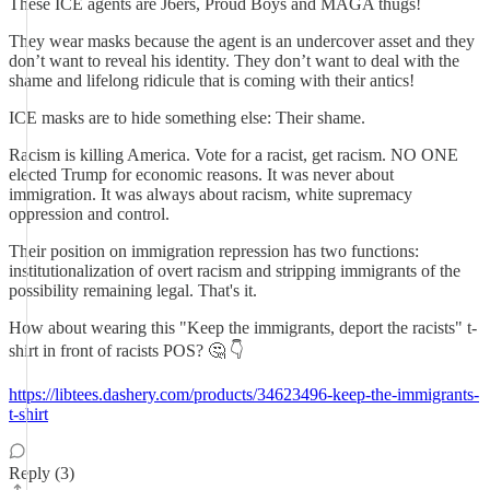
These ICE agents are J6ers, Proud Boys and MAGA thugs!
They wear masks because the agent is an undercover asset and they
don’t want to reveal his identity. They don’t want to deal with the
shame and lifelong ridicule that is coming with their antics!
ICE masks are to hide something else: Their shame.
Racism is killing America. Vote for a racist, get racism. NO ONE
elected Trump for economic reasons. It was never about
immigration. It was always about racism, white supremacy
oppression and control.
Their position on immigration repression has two functions:
institutionalization of overt racism and stripping immigrants of the
possibility remaining legal. That's it.
How about wearing this "Keep the immigrants, deport the racists" t-
shirt in front of racists POS? 🤔 👇
https://libtees.dashery.com/products/34623496-keep-the-immigrants-
t-shirt
Reply (3)