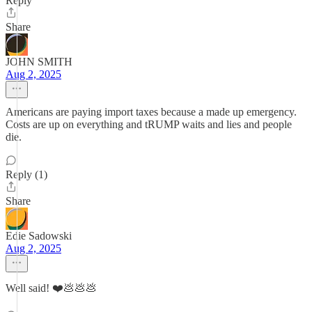
Reply
Share
JOHN SMITH
Aug 2, 2025
Americans are paying import taxes because a made up emergency.
Costs are up on everything and tRUMP waits and lies and people
die.
Reply (1)
Share
Edie Sadowski
Aug 2, 2025
Well said! ❤️💩💩💩