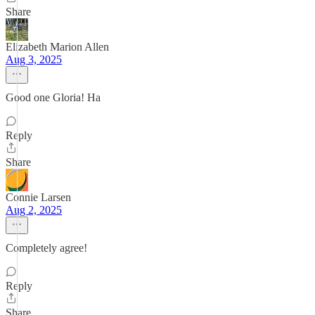
Share
Elizabeth Marion Allen
Aug 3, 2025
Good one Gloria! Ha
Reply
Share
Connie Larsen
Aug 2, 2025
Completely agree!
Reply
Share