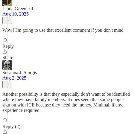
Linda Greenleaf
Aug 10, 2025
Wow! I'm going to use that excellent comment if you don't mind
Reply
Share
Susanna J. Sturgis
Aug 2, 2025
Another possibility is that they especially don't want to be identified
where they have family members. It does seem that some people
sign on with ICE because they need the money. Minimal, if any,
experience required.
Reply (2)