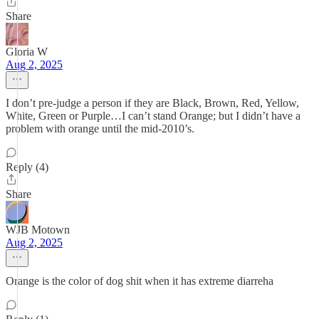
Share
Gloria W
Aug 2, 2025
I don’t pre-judge a person if they are Black, Brown, Red, Yellow,
White, Green or Purple…I can’t stand Orange; but I didn’t have a
problem with orange until the mid-2010’s.
Reply (4)
Share
WJB Motown
Aug 2, 2025
Orange is the color of dog shit when it has extreme diarreha