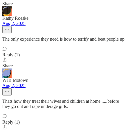
Share
Kathy Roeske
Aug 2, 2025
The only experience they need is how to terrify and beat people up.
Reply (1)
Share
WJB Motown
Aug 2, 2025
Thats how they treat their wives and children at home......before
they go out and rape underage girls.
Reply (1)