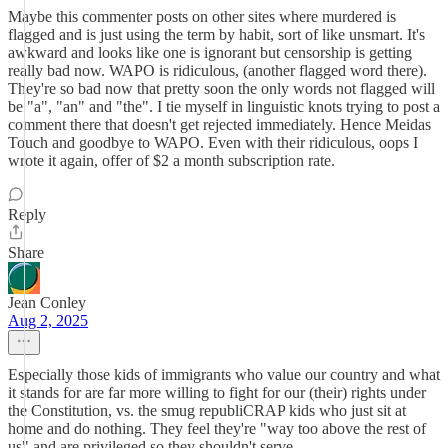
Maybe this commenter posts on other sites where murdered is
flagged and is just using the term by habit, sort of like unsmart. It's
awkward and looks like one is ignorant but censorship is getting
really bad now. WAPO is ridiculous, (another flagged word there).
They're so bad now that pretty soon the only words not flagged will
be "a", "an" and "the". I tie myself in linguistic knots trying to post a
comment there that doesn't get rejected immediately. Hence Meidas
Touch and goodbye to WAPO. Even with their ridiculous, oops I
wrote it again, offer of $2 a month subscription rate.
Reply
Share
Jean Conley
Aug 2, 2025
Especially those kids of immigrants who value our country and what
it stands for are far more willing to fight for our (their) rights under
the Constitution, vs. the smug republiCRAP kids who just sit at
home and do nothing. They feel they're "way too above the rest of
us" and are privileged so they shouldn't serve.