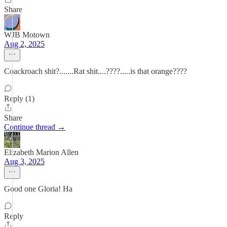
Share
WJB Motown
Aug 2, 2025
Coackroach shit?.......Rat shit....????.....is that orange????
Reply (1)
Share
Continue thread →
Elizabeth Marion Allen
Aug 3, 2025
Good one Gloria! Ha
Reply