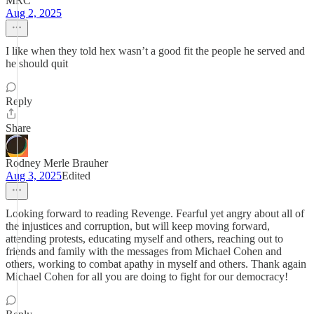
MRC
Aug 2, 2025
I like when they told hex wasn’t a good fit the people he served and
he should quit
Reply
Share
Rodney Merle Brauher
Aug 3, 2025
Edited
Looking forward to reading Revenge. Fearful yet angry about all of
the injustices and corruption, but will keep moving forward,
attending protests, educating myself and others, reaching out to
friends and family with the messages from Michael Cohen and
others, working to combat apathy in myself and others. Thank again
Michael Cohen for all you are doing to fight for our democracy!