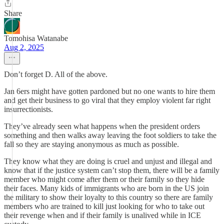
Share
Tomohisa Watanabe
Aug 2, 2025
Don’t forget D. All of the above.
Jan 6ers might have gotten pardoned but no one wants to hire them
and get their business to go viral that they employ violent far right
insurrectionists.
They’ve already seen what happens when the president orders
something and then walks away leaving the foot soldiers to take the
fall so they are staying anonymous as much as possible.
They know what they are doing is cruel and unjust and illegal and
know that if the justice system can’t stop them, there will be a family
member who might come after them or their family so they hide
their faces. Many kids of immigrants who are born in the US join
the military to show their loyalty to this country so there are family
members who are trained to kill just looking for who to take out
their revenge when and if their family is unalived while in ICE