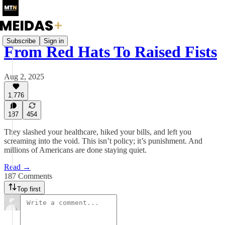
Subscribe
Sign in
From Red Hats To Raised Fists
Aug 2, 2025
1,776
187
454
They slashed your healthcare, hiked your bills, and left you
screaming into the void. This isn’t policy; it’s punishment. And
millions of Americans are done staying quiet.
Read →
187 Comments
Top first