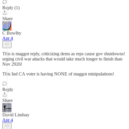
Reply (1)
Share
C Bowlby
Apr 4
This is maggot reply, criticizing dems as reps cause gov shutdowns!
urging civil war attacks that would take much longer to finish than
Nov 2926!
This Ind CA voter is having NONE of maggot minipulations!
Reply
Share
David Lindsay
Apr 4