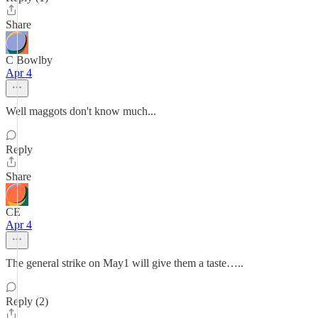
Share
C Bowlby
Apr 4
Well maggots don't know much...
Reply
Share
CE
Apr 4
The general strike on May1 will give them a taste…..
Reply (2)