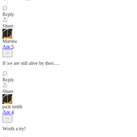
Reply
Share
Marsha
Apr 5
If we are still alive by then….
Reply
Share
patti smith
Apr 4
Worth a try!