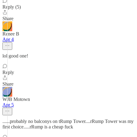
Reply (5)
Share
Renee B
Apr 4
lol good one!
Reply
Share
WJB Motown
Apr 5
......probably no balconys on tRump Tower....rRump Tower was my
first choice.....rRump is a cheap fuck