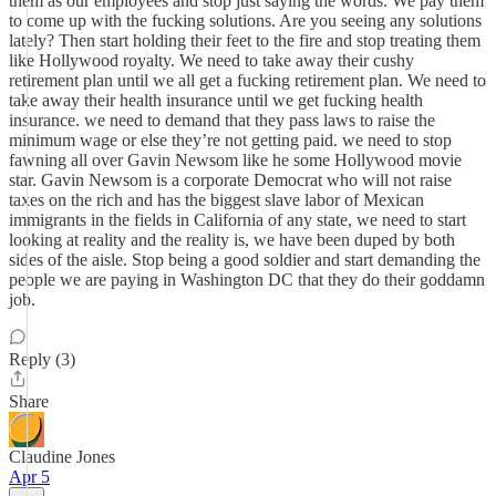
them as our employees and stop just saying the words. We pay them
to come up with the fucking solutions. Are you seeing any solutions
lately? Then start holding their feet to the fire and stop treating them
like Hollywood royalty. We need to take away their cushy
retirement plan until we all get a fucking retirement plan. We need to
take away their health insurance until we get fucking health
insurance. we need to demand that they pass laws to raise the
minimum wage or else they’re not getting paid. we need to stop
fawning all over Gavin Newsom like he some Hollywood movie
star. Gavin Newsom is a corporate Democrat who will not raise
taxes on the rich and has the biggest slave labor of Mexican
immigrants in the fields in California of any state, we need to start
looking at reality and the reality is, we have been duped by both
sides of the aisle. Stop being a good soldier and start demanding the
people we are paying in Washington DC that they do their goddamn
job.
Reply (3)
Share
Claudine Jones
Apr 5