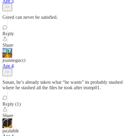
Apr 5
Greed can never be satisfied.
Reply
Share
joannegucci
Apr 4
Susan, he’s already taken what “he wants” its probably stashed
where he stashed all the files he took after trump01.
Reply (1)
Share
paulahik