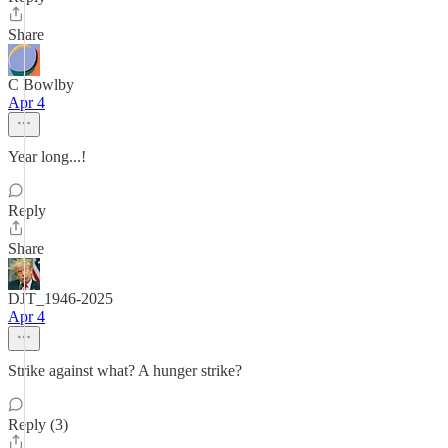
Share
C Bowlby
Apr 4
Year long...!
Reply
Share
DJT_1946-2025
Apr 4
Strike against what? A hunger strike?
Reply (3)