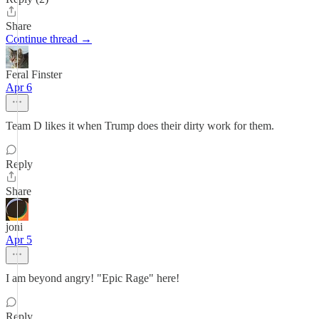
Share
Continue thread →
Feral Finster
Apr 6
Team D likes it when Trump does their dirty work for them.
Reply
Share
joni
Apr 5
I am beyond angry! "Epic Rage" here!
Reply