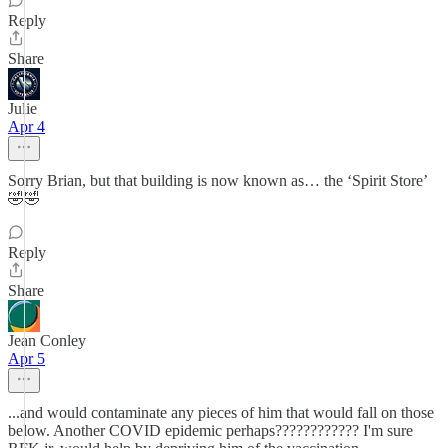
Reply
Share
Julie
Apr 4
Sorry Brian, but that building is now known as… the ‘Spirit Store’
🤣🤣
Reply
Share
Jean Conley
Apr 5
...and would contaminate any pieces of him that would fall on those
below. Another COVID epidemic perhaps???????????? I'm sure