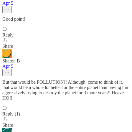
Apr 5
Good point!
Reply
Share
Sharon B
Apr 5
But that would be POLLUTION!! Although, come to think of it,
that would be a whole lot better for the entire planet than having him
aggressively trying to destroy the planet for 3 more years!! Heave
HO!!
Reply (1)
Share