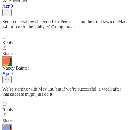
WJB Motown
Apr 9
Set up the gallows intended for Pence........on the front lawn of Mar-
a-Lardo or in the lobby of tRump tower.
Reply
Share
Nancy Bainter
Apr 4
We’re starting with May 1st, but if we’re successful, a week after
that success might just do it!
Reply
Share