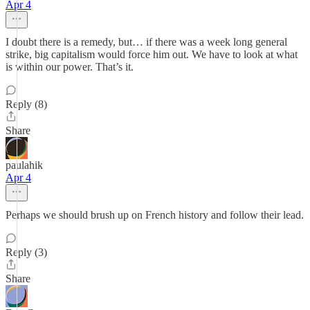
Apr 4
I doubt there is a remedy, but… if there was a week long general
strike, big capitalism would force him out. We have to look at what
is within our power. That’s it.
Reply (8)
Share
paulahik
Apr 4
Perhaps we should brush up on French history and follow their lead.
Reply (3)
Share