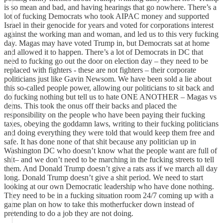
is so mean and bad, and having hearings that go nowhere. There’s a
lot of fucking Democrats who took AIPAC money and supported
Israel in their genocide for years and voted for corporations interest
against the working man and woman, and led us to this very fucking
day. Magas may have voted Trump in, but Democrats sat at home
and allowed it to happen. There’s a lot of Democrats in DC that
need to fucking go out the door on election day – they need to be
replaced with fighters - these are not fighters – their corporate
politicians just like Gavin Newsom. We have been sold a lie about
this so-called people power, allowing our politicians to sit back and
do fucking nothing but tell us to hate ONE ANOTHER – Magas vs
dems. This took the onus off their backs and placed the
responsibility on the people who have been paying their fucking
taxes, obeying the goddamn laws, writing to their fucking politicians
and doing everything they were told that would keep them free and
safe. It has done none of that shit because any politician up in
Washington DC who doesn’t know what the people want are full of
shit– and we don’t need to be marching in the fucking streets to tell
them. And Donald Trump doesn’t give a rats ass if we march all day
long. Donald Trump doesn’t give a shit period. We need to start
looking at our own Democratic leadership who have done nothing.
They need to be in a fucking situation room 24/7 coming up with a
game plan on how to take this motherfucker down instead of
pretending to do a job they are not doing.