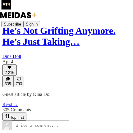
Subscribe
Sign in
He’s Not Grifting Anymore.
He’s Just Taking…
Dina Doll
Apr 4
2,216
305
793
Guest article by Dina Doll
Read →
305 Comments
Top first