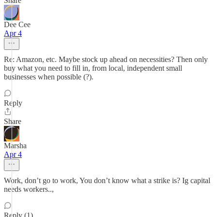
Share
Dee Cee
Apr 4
Re: Amazon, etc. Maybe stock up ahead on necessities? Then only
buy what you need to fill in, from local, independent small
businesses when possible (?).
Reply
Share
Marsha
Apr 4
Work, don’t go to work, You don’t know what a strike is? Ig capital
needs workers..,
Reply (1)