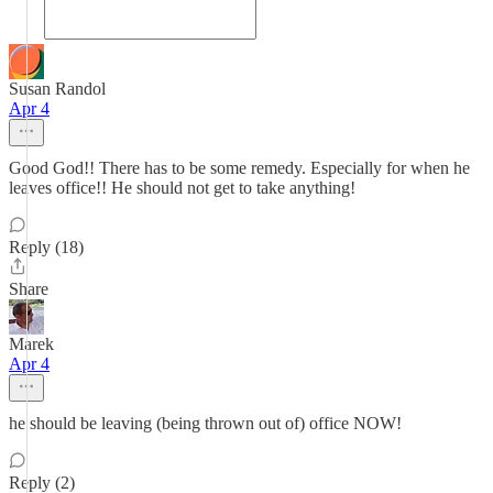
Susan Randol
Apr 4
Good God!! There has to be some remedy. Especially for when he
leaves office!! He should not get to take anything!
Reply (18)
Share
Marek
Apr 4
he should be leaving (being thrown out of) office NOW!
Reply (2)