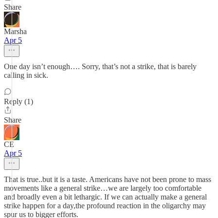
Share
Marsha
Apr 5
One day isn’t enough…. Sorry, that’s not a strike, that is barely
calling in sick.
Reply (1)
Share
CE
Apr 5
That is true..but it is a taste. Americans have not been prone to mass
movements like a general strike…we are largely too comfortable
and broadly even a bit lethargic. If we can actually make a general
strike happen for a day,the profound reaction in the oligarchy may
spur us to bigger efforts.