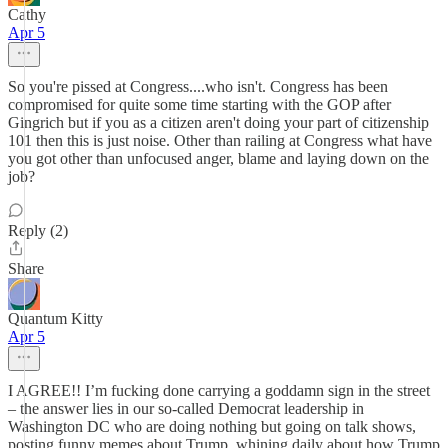
Cathy
Apr 5
So you're pissed at Congress....who isn't. Congress has been
compromised for quite some time starting with the GOP after
Gingrich but if you as a citizen aren't doing your part of citizenship
101 then this is just noise. Other than railing at Congress what have
you got other than unfocused anger, blame and laying down on the
job?
Reply (2)
Share
Quantum Kitty
Apr 5
I AGREE!! I’m fucking done carrying a goddamn sign in the street
– the answer lies in our so-called Democrat leadership in
Washington DC who are doing nothing but going on talk shows,
posting funny memes about Trump, whining daily about how Trump