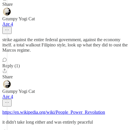
Share
Grumpy Yogi Cat
Apr 4
strike against the entire federal government, against the economy
itself. a total walkout Filipino style, look up what they did to oust the
Marcos regime.
Reply (1)
Share
Grumpy Yogi Cat
Apr 4
https://en.wikipedia.org/wiki/People_Power_Revolution
it didn't take long either and was entirely peaceful