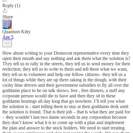
Reply (1)
Share
Quantum Kitty
Apr 5
How about writing to your Democrat representative every time they
open their mouth and say nothing and ask them what the solution is?
They tell us to rally in the streets, they tell us to send money for their
reelection, they tell us to write to them and tell them what we want,
they tell us to volunteer and help our fellow citizens– they tell us a
lot of things while they are up there raking in the dough, with their
cushy limo drivers and their government subsidies to fly all over the
goddamn place to be on talk shows, free , free dinners, a staff any
corporate person would die to have and then they sit in these
goddamn hearings all day long that go nowhere. I’ll tell you what
the solution is - start telling them to stay at their goddamn desk until
the solution is found. That is their job – that is what they are paid for
– they wouldn’t last two damn seconds in any corporation because
they don’t know what it is to come up with a plan and implement
the plan and answer to the stock holders. We need to start treating