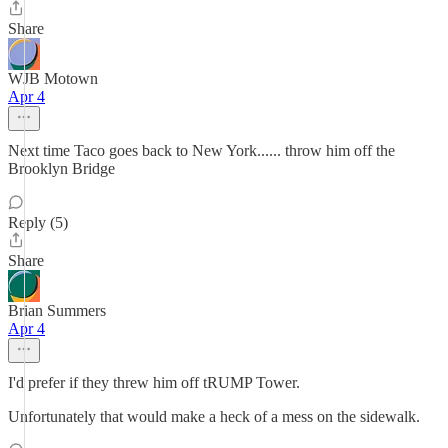
Share
WJB Motown
Apr 4
Next time Taco goes back to New York...... throw him off the
Brooklyn Bridge
Reply (5)
Share
Brian Summers
Apr 4
I'd prefer if they threw him off tRUMP Tower.
Unfortunately that would make a heck of a mess on the sidewalk.