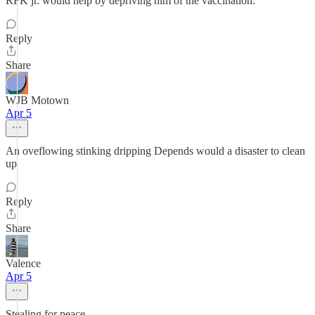
RFK jr. would help by depriving him of the vaccination.
Reply
Share
WJB Motown
Apr 5
An oveflowing stinking dripping Depends would a disaster to clean
up
Reply
Share
Valence
Apr 5
Stealing for peace