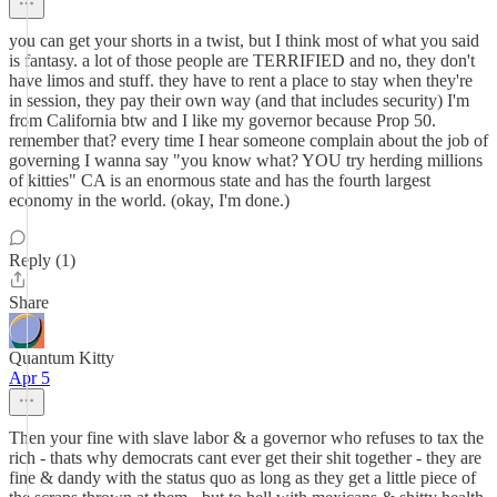
you can get your shorts in a twist, but I think most of what you said
is fantasy. a lot of those people are TERRIFIED and no, they don't
have limos and stuff. they have to rent a place to stay when they're
in session, they pay their own way (and that includes security) I'm
from California btw and I like my governor because Prop 50.
remember that? every time I hear someone complain about the job of
governing I wanna say "you know what? YOU try herding millions
of kitties" CA is an enormous state and has the fourth largest
economy in the world. (okay, I'm done.)
Reply (1)
Share
Quantum Kitty
Apr 5
Then your fine with slave labor & a governor who refuses to tax the
rich - thats why democrats cant ever get their shit together - they are
fine & dandy with the status quo as long as they get a little piece of