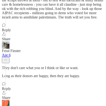
the scraps thrown at them - but to hell with mexicans & shitty health
care & homelessness - you can have it all claudine - just stop being
ok with the rich robbing you blind. And by the way - look up those
AIPAC recepients - millions going to dems who voted for more
israeli arms to annihilate palestinians. The truth will set you free.
Reply
Share
Feral Finster
Apr 6
They don't care what you or I think or like or want.
Long as their donors are happy, then they are happy.
Reply
Share