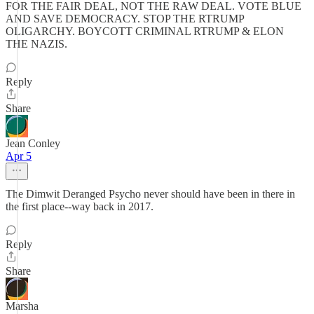
FOR THE FAIR DEAL, NOT THE RAW DEAL. VOTE BLUE
AND SAVE DEMOCRACY. STOP THE RTRUMP
OLIGARCHY. BOYCOTT CRIMINAL RTRUMP & ELON
THE NAZIS.
Reply
Share
Jean Conley
Apr 5
The Dimwit Deranged Psycho never should have been in there in
the first place--way back in 2017.
Reply
Share
Marsha