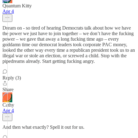
Quantum Kitty
Apr 4
Dream on - so tired of hearing Democrats talk about how we have
the power we just have to join together – we don’t have the fucking
power – we gave that away a long fucking time ago – every
goddamn time our democrat leaders took corporate PAC money,
looked the other way every time a republican president took us to an
illegal war or stole an election, or screwed a child. Stop with the
pipedreams already. Start getting fucking angry.
Reply (3)
Share
Cathy
Apr 4
And then what exactly? Spell it out for us.