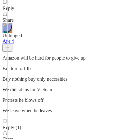
Reply
Share
Unhinged
Apr 4
Amazon will be hard for people to give up
But turn off fb
Buy nothing buy only necessities
We did sit ins for Vietnam.
Protests he blows off
We leave when he leaves
Reply (1)