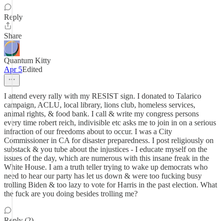
Reply
Share
Quantum Kitty
Apr 5
Edited
I attend every rally with my RESIST sign. I donated to Talarico
campaign, ACLU, local library, lions club, homeless services,
animal rights, & food bank. I call & write my congress persons
every time robert reich, indivisible etc asks me to join in on a serious
infraction of our freedoms about to occur. I was a City
Commissioner in CA for disaster preparedness. I post religiously on
substack & you tube about the injustices - I educate myself on the
issues of the day, which are numerous with this insane freak in the
White House. I am a truth teller trying to wake up democrats who
need to hear our party has let us down & were too fucking busy
trolling Biden & too lazy to vote for Harris in the past election. What
the fuck are you doing besides trolling me?
Reply (2)