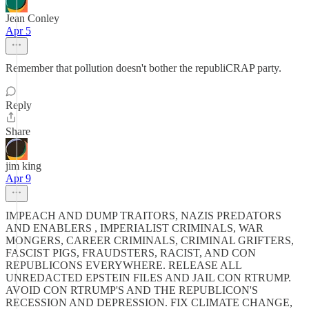
Jean Conley
Apr 5
Remember that pollution doesn't bother the republiCRAP party.
Reply
Share
jim king
Apr 9
IMPEACH AND DUMP TRAITORS, NAZIS PREDATORS
AND ENABLERS , IMPERIALIST CRIMINALS, WAR
MONGERS, CAREER CRIMINALS, CRIMINAL GRIFTERS,
FASCIST PIGS, FRAUDSTERS, RACIST, AND CON
REPUBLICONS EVERYWHERE. RELEASE ALL
UNREDACTED EPSTEIN FILES AND JAIL CON RTRUMP.
AVOID CON RTRUMP'S AND THE REPUBLICON'S
RECESSION AND DEPRESSION. FIX CLIMATE CHANGE,