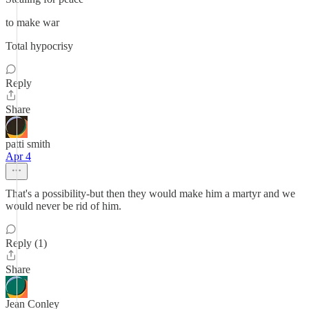
to make war
Total hypocrisy
Reply
Share
patti smith
Apr 4
That's a possibility-but then they would make him a martyr and we
would never be rid of him.
Reply (1)
Share
Jean Conley