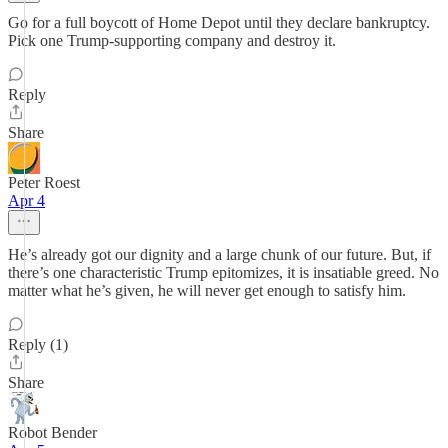
Go for a full boycott of Home Depot until they declare bankruptcy.
Pick one Trump-supporting company and destroy it.
Reply
Share
Peter Roest
Apr 4
He’s already got our dignity and a large chunk of our future. But, if
there’s one characteristic Trump epitomizes, it is insatiable greed. No
matter what he’s given, he will never get enough to satisfy him.
Reply (1)
Share
Robot Bender