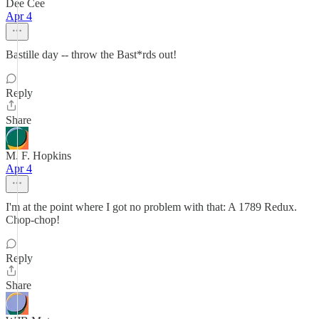
Dee Cee
Apr 4
Bastille day -- throw the Bast*rds out!
Reply
Share
M. F. Hopkins
Apr 4
I'm at the point where I got no problem with that: A 1789 Redux.
Chop-chop!
Reply
Share