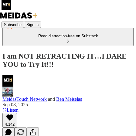
Subscribe
Sign in
Read distraction-free on Substack
I am NOT RETRACTING IT…I DARE
YOU to Try It!!!
MeidasTouch Network
and
Ben Meiselas
Sep 08, 2025
Listen
4,142