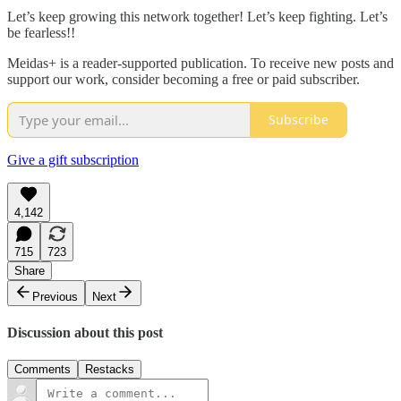
Let’s keep growing this network together! Let’s keep fighting. Let’s
be fearless!!
Meidas+ is a reader-supported publication. To receive new posts and
support our work, consider becoming a free or paid subscriber.
Subscribe
Give a gift subscription
4,142
715
723
Share
Previous
Next
Discussion about this post
Comments
Restacks