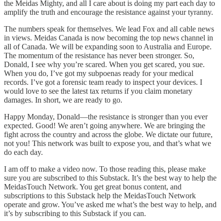
the Meidas Mighty, and all I care about is doing my part each day to
amplify the truth and encourage the resistance against your tyranny.
The numbers speak for themselves. We lead Fox and all cable news
in views. Meidas Canada is now becoming the top news channel in
all of Canada. We will be expanding soon to Australia and Europe.
The momentum of the resistance has never been stronger. So,
Donald, I see why you’re scared. When you get scared, you sue.
When you do, I’ve got my subpoenas ready for your medical
records. I’ve got a forensic team ready to inspect your devices. I
would love to see the latest tax returns if you claim monetary
damages. In short, we are ready to go.
Happy Monday, Donald—the resistance is stronger than you ever
expected. Good! We aren’t going anywhere. We are bringing the
fight across the country and across the globe. We dictate our future,
not you! This network was built to expose you, and that’s what we
do each day.
I am off to make a video now. To those reading this, please make
sure you are subscribed to this Substack. It’s the best way to help the
MeidasTouch Network. You get great bonus content, and
subscriptions to this Substack help the MeidasTouch Network
operate and grow. You’ve asked me what’s the best way to help, and
it’s by subscribing to this Substack if you can.