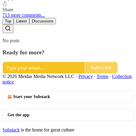
Share
713 more comments...
Top
Latest
Discussions
No posts
Ready for more?
Subscribe
© 2026 Meidas Media Network LLC
·
Privacy
∙
Terms
∙
Collection
notice
Start your Substack
Get the app
Substack
is the home for great culture