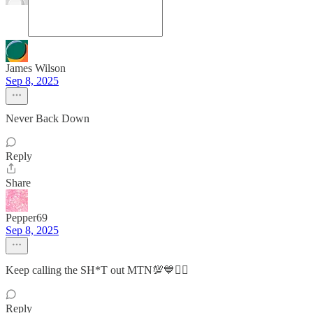
James Wilson
Sep 8, 2025
Never Back Down
Reply
Share
Pepper69
Sep 8, 2025
Keep calling the SH*T out MTN💯💙✊🏽
Reply