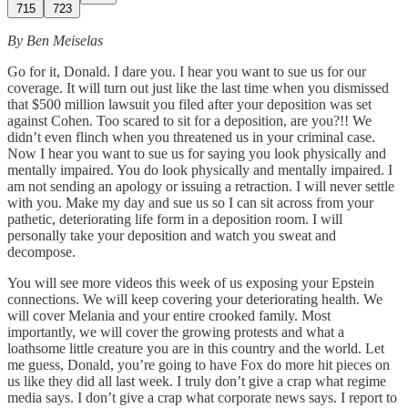
715
723
By Ben Meiselas
Go for it, Donald. I dare you. I hear you want to sue us for our
coverage. It will turn out just like the last time when you dismissed
that $500 million lawsuit you filed after your deposition was set
against Cohen. Too scared to sit for a deposition, are you?!! We
didn’t even flinch when you threatened us in your criminal case.
Now I hear you want to sue us for saying you look physically and
mentally impaired. You do look physically and mentally impaired. I
am not sending an apology or issuing a retraction. I will never settle
with you. Make my day and sue us so I can sit across from your
pathetic, deteriorating life form in a deposition room. I will
personally take your deposition and watch you sweat and
decompose.
You will see more videos this week of us exposing your Epstein
connections. We will keep covering your deteriorating health. We
will cover Melania and your entire crooked family. Most
importantly, we will cover the growing protests and what a
loathsome little creature you are in this country and the world. Let
me guess, Donald, you’re going to have Fox do more hit pieces on
us like they did all last week. I truly don’t give a crap what regime
media says. I don’t give a crap what corporate news says. I report to