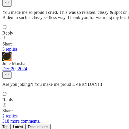
You made me so proud I cried. This was so relaxed, classy & spot on
Biden in such a classy selfless way. I thank you for warming my heart
Reply
Share
5 replies
Julie Marshall
Dec 20, 2024
Are you joking?! You make me proud EVERYDAY!!!
Reply
Share
2 replies
318 more comments...
Top
Latest
Discussions