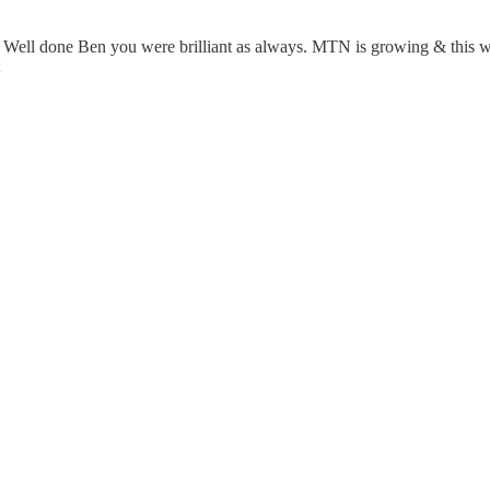
. Well done Ben you were brilliant as always. MTN is growing & this w