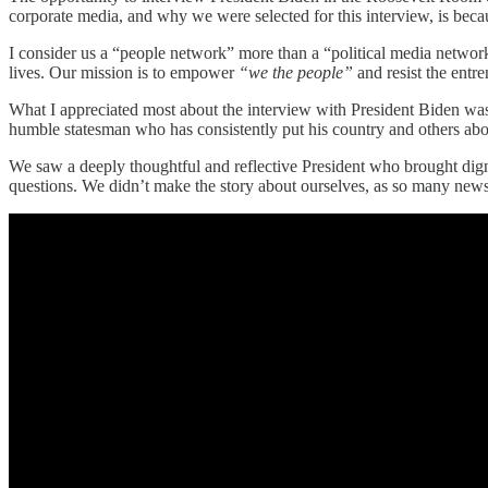
corporate media, and why we were selected for this interview, is bec
I consider us a “people network” more than a “political media network.
lives. Our mission is to empower
“we the people”
and resist the entre
What I appreciated most about the interview with President Biden was
humble statesman who has consistently put his country and others abo
We saw a deeply thoughtful and reflective President who brought dign
questions. We didn’t make the story about ourselves, as so many news 