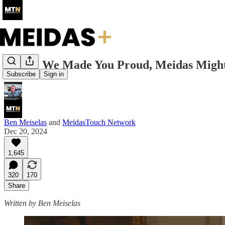
I Hope We Made You Proud, Meidas Mig
Subscribe
Sign in
Ben Meiselas
and
MeidasTouch Network
Dec 20, 2024
1,645
320
170
Share
Written by Ben Meiselas