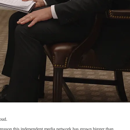
oud.
 reason this independent media network has grown bigger than