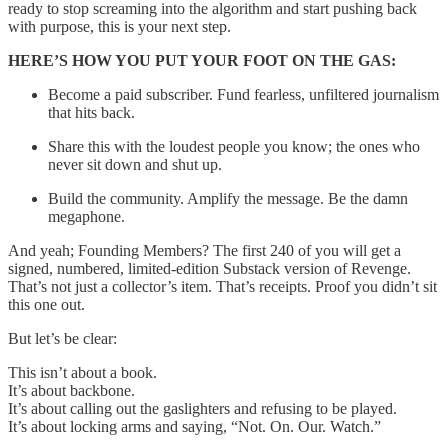
ready to stop screaming into the algorithm and start pushing back
with purpose, this is your next step.
HERE’S HOW YOU PUT YOUR FOOT ON THE GAS:
Become a paid subscriber. Fund fearless, unfiltered journalism
that hits back.
Share this with the loudest people you know; the ones who
never sit down and shut up.
Build the community. Amplify the message. Be the damn
megaphone.
And yeah; Founding Members? The first 240 of you will get a
signed, numbered, limited-edition Substack version of Revenge.
That’s not just a collector’s item. That’s receipts. Proof you didn’t sit
this one out.
But let’s be clear:
This isn’t about a book.
It’s about backbone.
It’s about calling out the gaslighters and refusing to be played.
It’s about locking arms and saying, “Not. On. Our. Watch.”