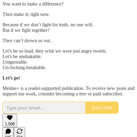
You want to make a difference?
Then make it; right now.
Because if we don’t fight for truth, no one will.
But if we fight together?
They can’t drown us out.
Let’s be so loud, they wish we were just angry tweets.
Let’s be unshakable.
Unignorable.
Un-fucking-breakable.
Let’s go!
Meidas+ is a reader-supported publication. To receive new posts and
support our work, consider becoming a free or paid subscriber.
Subscribe
1,508