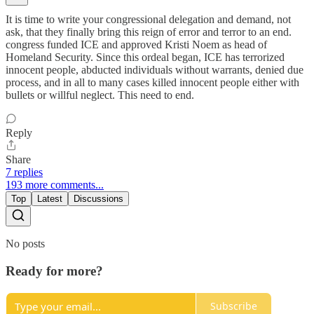
It is time to write your congressional delegation and demand, not
ask, that they finally bring this reign of error and terror to an end.
congress funded ICE and approved Kristi Noem as head of
Homeland Security. Since this ordeal began, ICE has terrorized
innocent people, abducted individuals without warrants, denied due
process, and in all to many cases killed innocent people either with
bullets or willful neglect. This need to end.
Reply
Share
7 replies
193 more comments...
Top
Latest
Discussions
No posts
Ready for more?
Subscribe