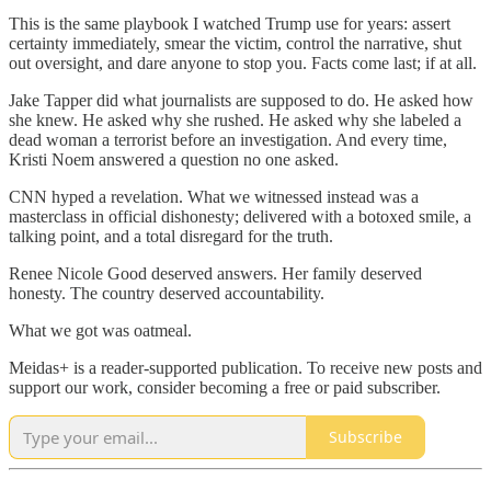
This is the same playbook I watched Trump use for years: assert
certainty immediately, smear the victim, control the narrative, shut
out oversight, and dare anyone to stop you. Facts come last; if at all.
Jake Tapper did what journalists are supposed to do. He asked how
she knew. He asked why she rushed. He asked why she labeled a
dead woman a terrorist before an investigation. And every time,
Kristi Noem answered a question no one asked.
CNN hyped a revelation. What we witnessed instead was a
masterclass in official dishonesty; delivered with a botoxed smile, a
talking point, and a total disregard for the truth.
Renee Nicole Good deserved answers. Her family deserved
honesty. The country deserved accountability.
What we got was oatmeal.
Meidas+ is a reader-supported publication. To receive new posts and
support our work, consider becoming a free or paid subscriber.
Subscribe