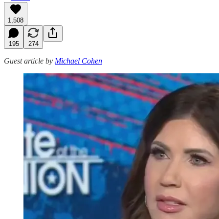
1,508
195
274
Guest article by
Michael Cohen