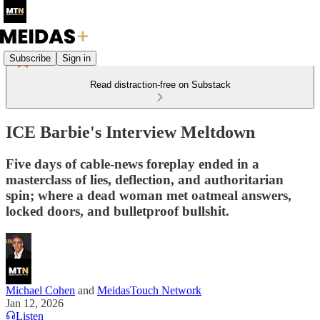
Subscribe
Sign in
Read distraction-free on Substack
ICE Barbie's Interview Meltdown
Five days of cable-news foreplay ended in a
masterclass of lies, deflection, and authoritarian
spin; where a dead woman met oatmeal answers,
locked doors, and bulletproof bullshit.
Michael Cohen
and
MeidasTouch Network
Jan 12, 2026
Listen