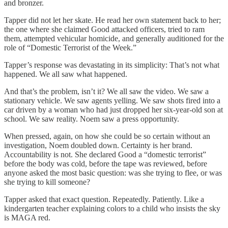
and bronzer.
Tapper did not let her skate. He read her own statement back to her;
the one where she claimed Good attacked officers, tried to ram
them, attempted vehicular homicide, and generally auditioned for the
role of “Domestic Terrorist of the Week.”
Tapper’s response was devastating in its simplicity: That’s not what
happened. We all saw what happened.
And that’s the problem, isn’t it? We all saw the video. We saw a
stationary vehicle. We saw agents yelling. We saw shots fired into a
car driven by a woman who had just dropped her six-year-old son at
school. We saw reality. Noem saw a press opportunity.
When pressed, again, on how she could be so certain without an
investigation, Noem doubled down. Certainty is her brand.
Accountability is not. She declared Good a “domestic terrorist”
before the body was cold, before the tape was reviewed, before
anyone asked the most basic question: was she trying to flee, or was
she trying to kill someone?
Tapper asked that exact question. Repeatedly. Patiently. Like a
kindergarten teacher explaining colors to a child who insists the sky
is MAGA red.