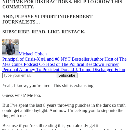
NO TIME FOR DISTRACTIONS. HELP TO GROW THIS
COMMUNITY.
AND, PLEASE SUPPORT INDEPENDENT
JOURNALISTS…
SUBSCRIBE. READ. LIKE. RESTACK.
Michael Cohen
Principal of Crisis-X #1 and #8 NYT Bestseller Author Host of The
Mea Culpa Podcast Co-Host of The Political Beatdown Former
Personal Attorney To President Donald J. Trump Discharged Felon
Yeah, I know; you’re tired. This shit is exhausting.
Guess what? Me too.
But I’ve spent the last 8 years throwing punches in the dark so truth
could get a little daylight. And now I’m asking you to step into the
ring with me.
Because if you’re still reading this, you already get it: