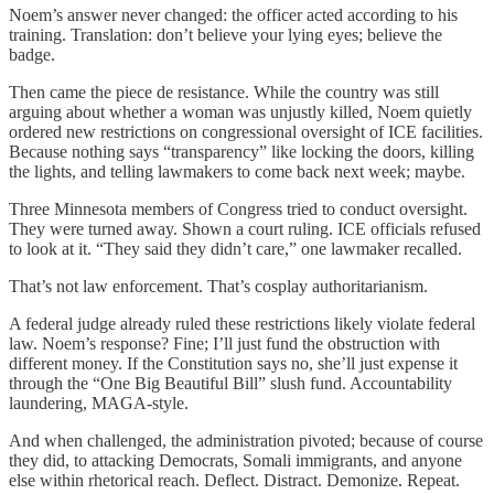
Noem’s answer never changed: the officer acted according to his
training. Translation: don’t believe your lying eyes; believe the
badge.
Then came the piece de resistance. While the country was still
arguing about whether a woman was unjustly killed, Noem quietly
ordered new restrictions on congressional oversight of ICE facilities.
Because nothing says “transparency” like locking the doors, killing
the lights, and telling lawmakers to come back next week; maybe.
Three Minnesota members of Congress tried to conduct oversight.
They were turned away. Shown a court ruling. ICE officials refused
to look at it. “They said they didn’t care,” one lawmaker recalled.
That’s not law enforcement. That’s cosplay authoritarianism.
A federal judge already ruled these restrictions likely violate federal
law. Noem’s response? Fine; I’ll just fund the obstruction with
different money. If the Constitution says no, she’ll just expense it
through the “One Big Beautiful Bill” slush fund. Accountability
laundering, MAGA-style.
And when challenged, the administration pivoted; because of course
they did, to attacking Democrats, Somali immigrants, and anyone
else within rhetorical reach. Deflect. Distract. Demonize. Repeat.