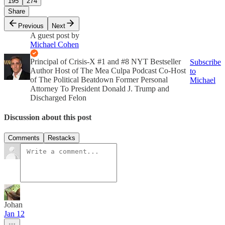
195
274
Share
Previous
Next
A guest post by
Michael Cohen
Principal of Crisis-X #1 and #8 NYT Bestseller
Subscribe
Author Host of The Mea Culpa Podcast Co-Host
to
of The Political Beatdown Former Personal
Michael
Attorney To President Donald J. Trump and
Discharged Felon
Discussion about this post
Comments
Restacks
Johan
Jan 12