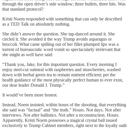
through the open driver’s side window; three bullets, three hits. Was
that standard protocol?
Kristi Noem responded with something that can only be described
as a TED Talk on absolutely nothing.
She didn’t answer the question. She tap-danced around it. She
circled it. She avoided it the way Trump avoids asparagus or
broccoli. What came spilling out of her filler-plumped lips was a
torrent of bureaucratic word vomit so spectacularly irrelevant that
she might as well have said:
“Thank you, Jake, for this important question. Every morning I
enjoy steel-cut oatmeal with raspberries and strawberries, washed
down with herbal green tea to remain nutrient efficient; per the
health guidance of the most physically perfect human to ever exist,
our dear leader Donald J. Trump.”
It would’ve been more honest.
Instead, Noem insisted; within hours of the shooting, that everything
she said was “factual” and “the truth.” Hours. Not days. Not after
interviews. Not after ballistics. Not after a reconstruction. Hours.
Apparently, Kristi Noem possesses a magical crystal ball issued
exclusively to Trump Cabinet members, right next to the loyalty oath