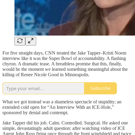
For five straight days, CNN treated the Jake Tapper–Kristi Noem
interview like it was the Super Bowl of accountability. A flashing
chyron. A dramatic tease. A breathless promise that this, finally,
would be the moment we learned something meaningful about the
killing of Renee Nicole Good in Minneapolis.
Subscribe
What we got instead was a shameless spectacle of stupidity; an
extended cold open for “An Interview With an ICE-Hole,”
sponsored by denial and contempt.
Jake Tapper did his job. Calm. Controlled. Surgical. He asked one
simple, devastatingly adult question: after watching video of ICE
Agent John Ross firing once through the front windshield and twice