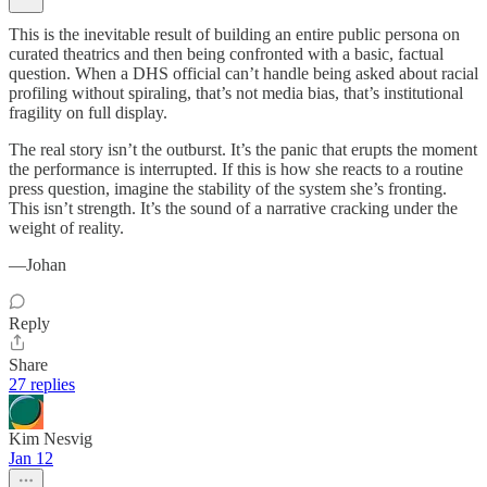
This is the inevitable result of building an entire public persona on
curated theatrics and then being confronted with a basic, factual
question. When a DHS official can’t handle being asked about racial
profiling without spiraling, that’s not media bias, that’s institutional
fragility on full display.
The real story isn’t the outburst. It’s the panic that erupts the moment
the performance is interrupted. If this is how she reacts to a routine
press question, imagine the stability of the system she’s fronting.
This isn’t strength. It’s the sound of a narrative cracking under the
weight of reality.
—Johan
Reply
Share
27 replies
Kim Nesvig
Jan 12