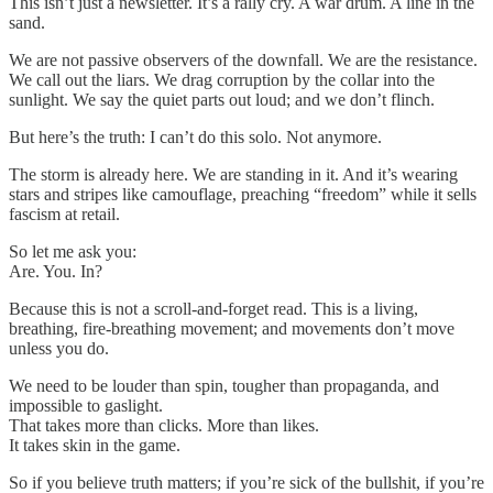
This isn’t just a newsletter. It’s a rally cry. A war drum. A line in the
sand.
We are not passive observers of the downfall. We are the resistance.
We call out the liars. We drag corruption by the collar into the
sunlight. We say the quiet parts out loud; and we don’t flinch.
But here’s the truth: I can’t do this solo. Not anymore.
The storm is already here. We are standing in it. And it’s wearing
stars and stripes like camouflage, preaching “freedom” while it sells
fascism at retail.
So let me ask you:
Are. You. In?
Because this is not a scroll-and-forget read. This is a living,
breathing, fire-breathing movement; and movements don’t move
unless you do.
We need to be louder than spin, tougher than propaganda, and
impossible to gaslight.
That takes more than clicks. More than likes.
It takes skin in the game.
So if you believe truth matters; if you’re sick of the bullshit, if you’re