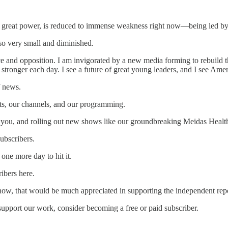
nce great power, is reduced to immense weakness right now—being led b
s so very small and diminished.
ce and opposition. I am invigorated by a new media forming to rebuild th
stronger each day. I see a future of great young leaders, and I see Am
f news.
s, our channels, and our programming.
ke you, and rolling out new shows like our groundbreaking Meidas Health
ubscribers.
one more day to hit it.
ibers here.
know, that would be much appreciated in supporting the independent re
support our work, consider becoming a free or paid subscriber.