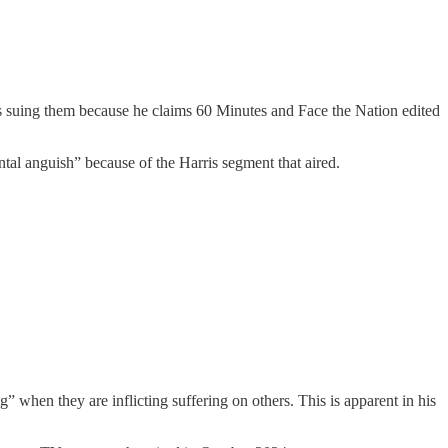
s suing them because he claims 60 Minutes and Face the Nation edited
ental anguish” because of the Harris segment that aired.
” when they are inflicting suffering on others. This is apparent in his