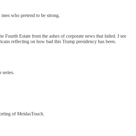
y men who pretend to be strong.
e Fourth Estate from the ashes of corporate news that failed. I see
ericans reflecting on how bad this Trump presidency has been.
 series.
porting of MeidasTouch.