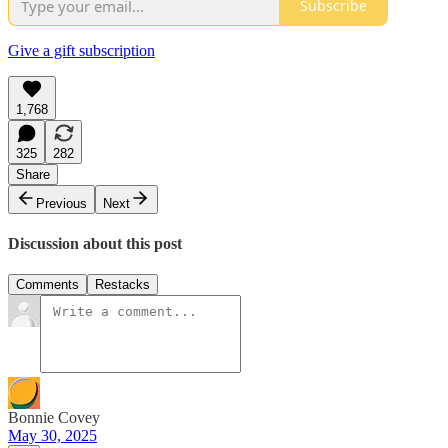
Subscribe
Give a gift subscription
1,768
325
282
Share
Previous
Next
Discussion about this post
Comments
Restacks
Bonnie Covey
May 30, 2025