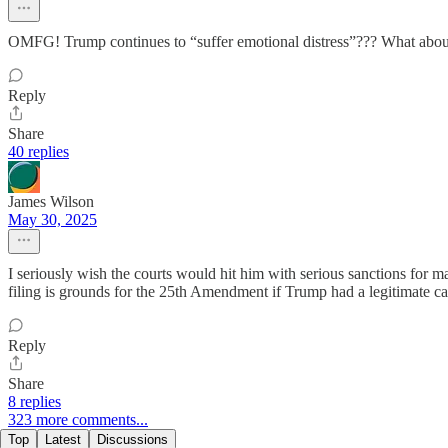
OMFG! Trump continues to “suffer emotional distress”??? What about t
Reply
Share
40 replies
James Wilson
May 30, 2025
I seriously wish the courts would hit him with serious sanctions for 
filing is grounds for the 25th Amendment if Trump had a legitimate c
Reply
Share
8 replies
323 more comments...
Top
Latest
Discussions