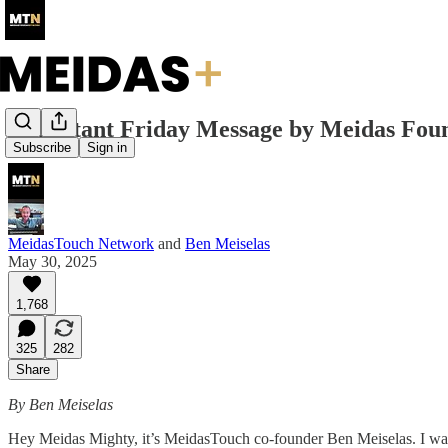
Important Friday Message by Meidas Fou
Subscribe
Sign in
MeidasTouch Network
and
Ben Meiselas
May 30, 2025
1,768
325
282
Share
By Ben Meiselas
Hey Meidas Mighty, it’s MeidasTouch co-founder Ben Meiselas. I want