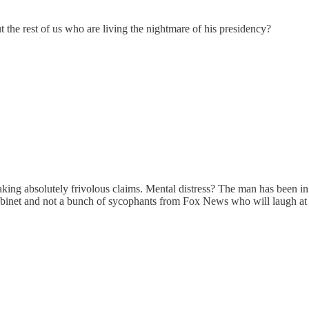
he rest of us who are living the nightmare of his presidency?
making absolutely frivolous claims. Mental distress? The man has been i
abinet and not a bunch of sycophants from Fox News who will laugh at hi