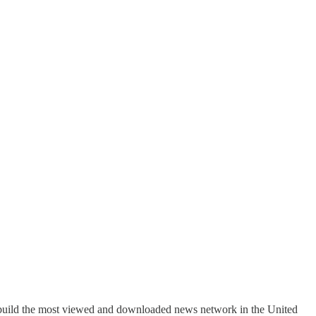
s build the most viewed and downloaded news network in the United