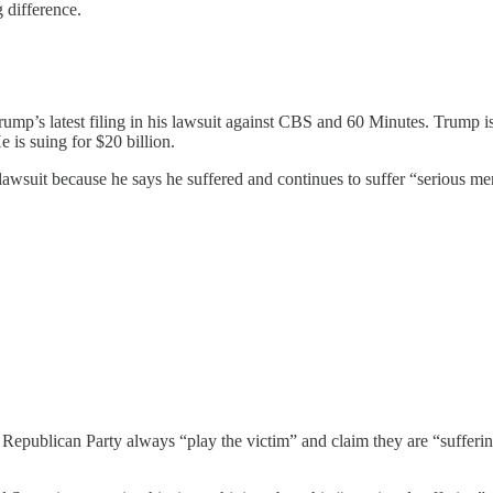
 difference.
mp’s latest filing in his lawsuit against CBS and 60 Minutes. Trump i
 is suing for $20 billion.
s lawsuit because he says he suffered and continues to suffer “serious m
 Republican Party always “play the victim” and claim they are “suffering