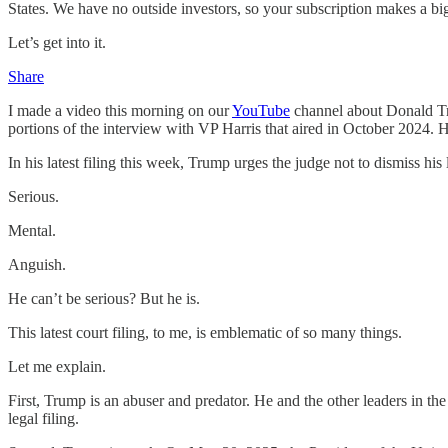
States. We have no outside investors, so your subscription makes a big
Let’s get into it.
Share
I made a video this morning on our
YouTube
channel about Donald Tru
portions of the interview with VP Harris that aired in October 2024. He
In his latest filing this week, Trump urges the judge not to dismiss hi
Serious.
Mental.
Anguish.
He can’t be serious? But he is.
This latest court filing, to me, is emblematic of so many things.
Let me explain.
First, Trump is an abuser and predator. He and the other leaders in the
legal filing.