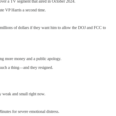
over a TV segment that aired in October 2024.
ate VP Harris a second time.
 millions of dollars if they want him to allow the DOJ and FCC to
nding more money and a public apology.
 such a thing—and they resigned.
ery weak and small right now.
utes for severe emotional distress.