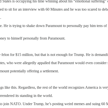
 States is occupying his time whining about his “emotional suffering” 
ed to sit for an interview with 60 Minutes and he was too scared to deb
.
have. He is trying to shake down Paramount to personally pay him tens of
oney to himself personally from Paramount.
he felon for $15 million, but that is not enough for Trump. He is dema
nutes, who were allegedly appalled that Paramount would even consider
mount potentially offering a settlement.
ings like this. Regardless, the rest of the world recognizes America is v
endered its standing in the world.
to join NATO. Under Trump, he’s posting weird memes and suing 60 Min