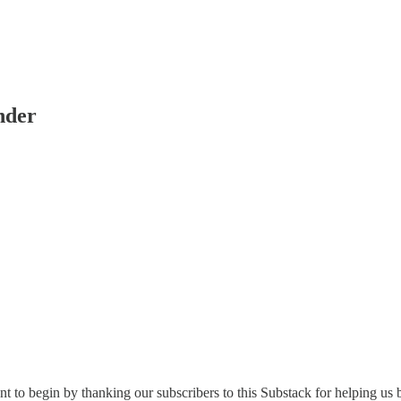
nder
 to begin by thanking our subscribers to this Substack for helping u