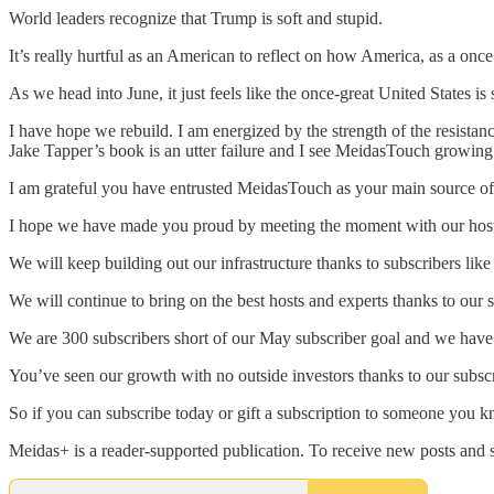
World leaders recognize that Trump is soft and stupid.
It’s really hurtful as an American to reflect on how America, as a o
As we head into June, it just feels like the once-great United States i
I have hope we rebuild. I am energized by the strength of the resistan
Jake Tapper’s book is an utter failure and I see MeidasTouch growing 
I am grateful you have entrusted MeidasTouch as your main source o
I hope we have made you proud by meeting the moment with our host
We will keep building out our infrastructure thanks to subscribers li
We will continue to bring on the best hosts and experts thanks to our s
We are 300 subscribers short of our May subscriber goal and we have 
You’ve seen our growth with no outside investors thanks to our subscr
So if you can subscribe today or gift a subscription to someone you 
Meidas+ is a reader-supported publication. To receive new posts and 