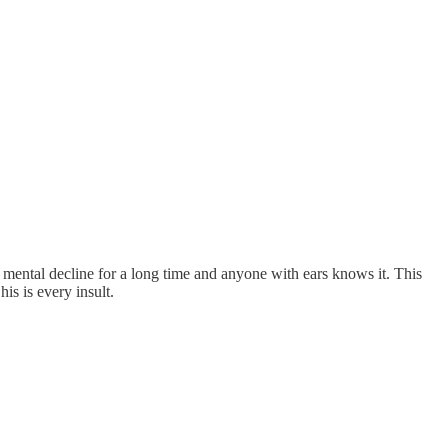
n mental decline for a long time and anyone with ears knows it. This
s is every insult.