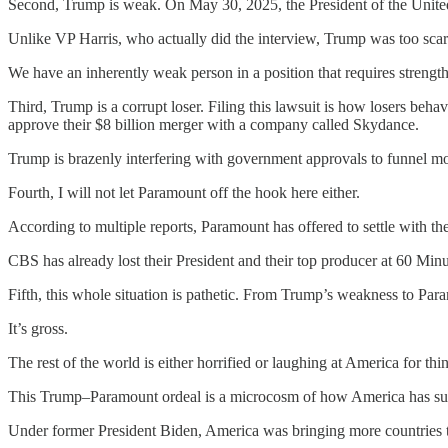
Second, Trump is weak. On May 30, 2025, the President of the United
Unlike VP Harris, who actually did the interview, Trump was too scar
We have an inherently weak person in a position that requires strength
Third, Trump is a corrupt loser. Filing this lawsuit is how losers be
approve their $8 billion merger with a company called Skydance.
Trump is brazenly interfering with government approvals to funnel m
Fourth, I will not let Paramount off the hook here either.
According to multiple reports, Paramount has offered to settle with t
CBS has already lost their President and their top producer at 60 Mi
Fifth, this whole situation is pathetic. From Trump’s weakness to Para
It’s gross.
The rest of the world is either horrified or laughing at America for th
This Trump–Paramount ordeal is a microcosm of how America has surr
Under former President Biden, America was bringing more countries 