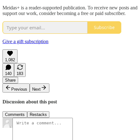
Meidas+ is a reader-supported publication. To receive new posts and
support our work, consider becoming a free or paid subscriber.
Subscribe
Give a gift subscription
1,082
140
183
Share
Previous
Next
Discussion about this post
Comments
Restacks