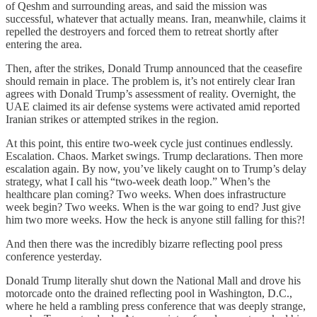
of Qeshm and surrounding areas, and said the mission was
successful, whatever that actually means. Iran, meanwhile, claims it
repelled the destroyers and forced them to retreat shortly after
entering the area.
Then, after the strikes, Donald Trump announced that the ceasefire
should remain in place. The problem is, it’s not entirely clear Iran
agrees with Donald Trump’s assessment of reality. Overnight, the
UAE claimed its air defense systems were activated amid reported
Iranian strikes or attempted strikes in the region.
At this point, this entire two-week cycle just continues endlessly.
Escalation. Chaos. Market swings. Trump declarations. Then more
escalation again. By now, you’ve likely caught on to Trump’s delay
strategy, what I call his “two-week death loop.” When’s the
healthcare plan coming? Two weeks. When does infrastructure
week begin? Two weeks. When is the war going to end? Just give
him two more weeks. How the heck is anyone still falling for this?!
And then there was the incredibly bizarre reflecting pool press
conference yesterday.
Donald Trump literally shut down the National Mall and drove his
motorcade onto the drained reflecting pool in Washington, D.C.,
where he held a rambling press conference that was deeply strange,