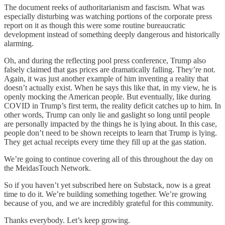
The document reeks of authoritarianism and fascism. What was
especially disturbing was watching portions of the corporate press
report on it as though this were some routine bureaucratic
development instead of something deeply dangerous and historically
alarming.
Oh, and during the reflecting pool press conference, Trump also
falsely claimed that gas prices are dramatically falling. They’re not.
Again, it was just another example of him inventing a reality that
doesn’t actually exist. When he says this like that, in my view, he is
openly mocking the American people. But eventually, like during
COVID in Trump’s first term, the reality deficit catches up to him. In
other words, Trump can only lie and gaslight so long until people
are personally impacted by the things he is lying about. In this case,
people don’t need to be shown receipts to learn that Trump is lying.
They get actual receipts every time they fill up at the gas station.
We’re going to continue covering all of this throughout the day on
the MeidasTouch Network.
So if you haven’t yet subscribed here on Substack, now is a great
time to do it. We’re building something together. We’re growing
because of you, and we are incredibly grateful for this community.
Thanks everybody. Let’s keep growing.