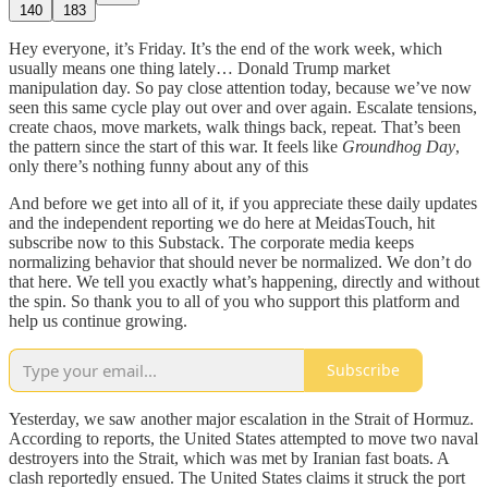
140
183
Hey everyone, it’s Friday. It’s the end of the work week, which
usually means one thing lately… Donald Trump market
manipulation day. So pay close attention today, because we’ve now
seen this same cycle play out over and over again. Escalate tensions,
create chaos, move markets, walk things back, repeat. That’s been
the pattern since the start of this war. It feels like
Groundhog Day
,
only there’s nothing funny about any of this
And before we get into all of it, if you appreciate these daily updates
and the independent reporting we do here at MeidasTouch, hit
subscribe now to this Substack. The corporate media keeps
normalizing behavior that should never be normalized. We don’t do
that here. We tell you exactly what’s happening, directly and without
the spin. So thank you to all of you who support this platform and
help us continue growing.
Subscribe
Yesterday, we saw another major escalation in the Strait of Hormuz.
According to reports, the United States attempted to move two naval
destroyers into the Strait, which was met by Iranian fast boats. A
clash reportedly ensued. The United States claims it struck the port