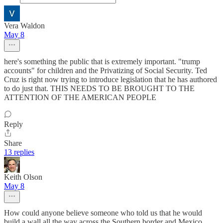
Vera Waldon
May 8
here's something the public that is extremely important. "trump
accounts" for children and the Privatizing of Social Security. Ted
Cruz is right now trying to introduce legislation that he has authored
to do just that. THIS NEEDS TO BE BROUGHT TO THE
ATTENTION OF THE AMERICAN PEOPLE
Reply
Share
13 replies
Keith Olson
May 8
How could anyone believe someone who told us that he would
build a wall all the way across the Southern border and Mexico