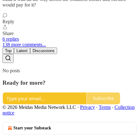
would pay for it?
Reply
Share
6 replies
138 more comments...
Top
Latest
Discussions
No posts
Ready for more?
Subscribe
© 2026 Meidas Media Network LLC
·
Privacy
∙
Terms
∙
Collection
notice
Start your Substack