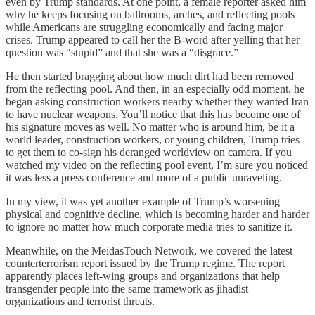
even by Trump standards. At one point, a female reporter asked him
why he keeps focusing on ballrooms, arches, and reflecting pools
while Americans are struggling economically and facing major
crises. Trump appeared to call her the B-word after yelling that her
question was “stupid” and that she was a “disgrace.”
He then started bragging about how much dirt had been removed
from the reflecting pool. And then, in an especially odd moment, he
began asking construction workers nearby whether they wanted Iran
to have nuclear weapons. You’ll notice that this has become one of
his signature moves as well. No matter who is around him, be it a
world leader, construction workers, or young children, Trump tries
to get them to co-sign his deranged worldview on camera. If you
watched my video on the reflecting pool event, I’m sure you noticed
it was less a press conference and more of a public unraveling.
In my view, it was yet another example of Trump’s worsening
physical and cognitive decline, which is becoming harder and harder
to ignore no matter how much corporate media tries to sanitize it.
Meanwhile, on the MeidasTouch Network, we covered the latest
counterterrorism report issued by the Trump regime. The report
apparently places left-wing groups and organizations that help
transgender people into the same framework as jihadist
organizations and terrorist threats.