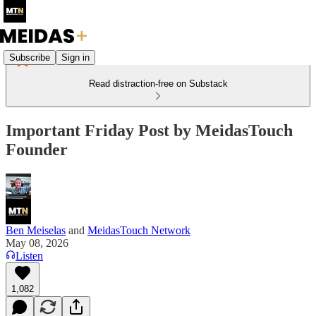
Subscribe
Sign in
Read distraction-free on Substack
Important Friday Post by MeidasTouch
Founder
Ben Meiselas
and
MeidasTouch Network
May 08, 2026
Listen
1,082