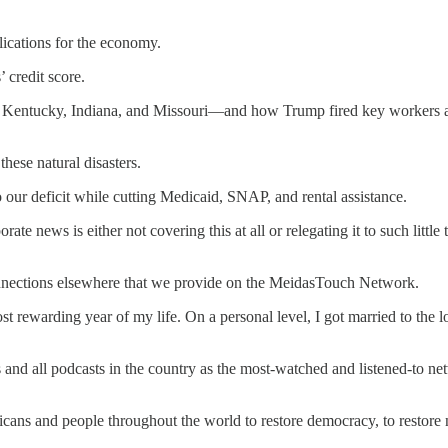
lications for the economy.
 credit score.
in Kentucky, Indiana, and Missouri—and how Trump fired key workers at 
hese natural disasters.
o our deficit while cutting Medicaid, SNAP, and rental assistance.
orate news is either not covering this at all or relegating it to such littl
connections elsewhere that we provide on the MeidasTouch Network.
st rewarding year of my life. On a personal level, I got married to the
and all podcasts in the country as the most-watched and listened-to n
cans and people throughout the world to restore democracy, to restore n