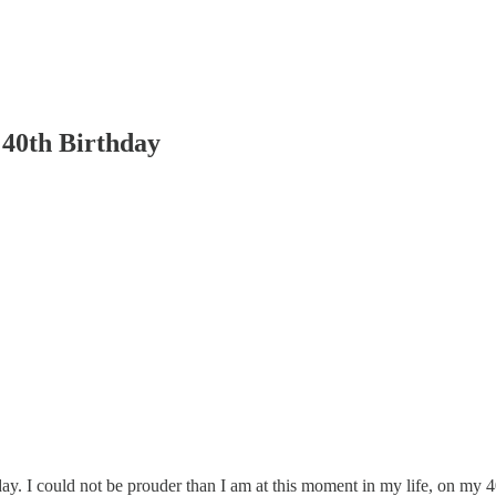
40th Birthday
y. I could not be prouder than I am at this moment in my life, on my 4