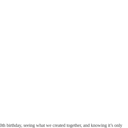
0th birthday, seeing what we created together, and knowing it’s only