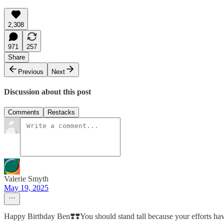
2,308
971
257
Share
Previous
Next
Discussion about this post
Comments
Restacks
Valerie Smyth
May 19, 2025
Happy Birthday Ben❣️❣️You should stand tall because your efforts have