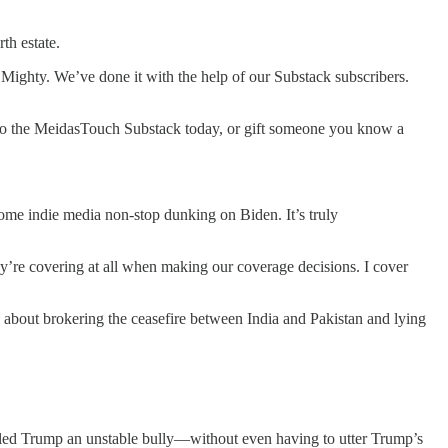
th estate.
 Mighty. We’ve done it with the help of our Substack subscribers.
 to the MeidasTouch Substack today, or gift someone you know a
ome indie media non-stop dunking on Biden. It’s truly
ey’re covering at all when making our coverage decisions. I cover
g about brokering the ceasefire between India and Pakistan and lying
lled Trump an unstable bully—without even having to utter Trump’s