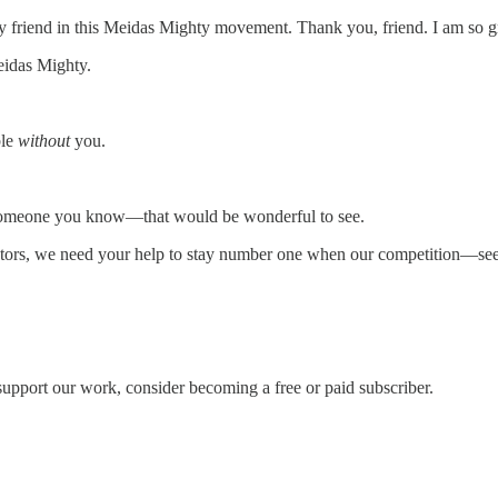
 friend in this Meidas Mighty movement. Thank you, friend. I am so gr
eidas Mighty.
ble
without
you.
 to someone you know—that would be wonderful to see.
rs, we need your help to stay number one when our competition—seek
support our work, consider becoming a free or paid subscriber.