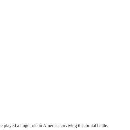
 played a huge role in America surviving this brutal battle.