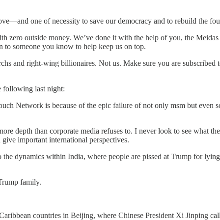
ve—and one of necessity to save our democracy and to rebuild the four
ith zero outside money. We’ve done it with the help of you, the Meidas
tion to someone you know to help keep us on top.
hs and right-wing billionaires. Not us. Make sure you are subscribed
following last night:
uch Network is because of the epic failure of not only msm but even s
 more depth than corporate media refuses to. I never look to see what th
 give important international perspectives.
o the dynamics within India, where people are pissed at Trump for lyin
Trump family.
aribbean countries in Beijing, where Chinese President Xi Jinping ca