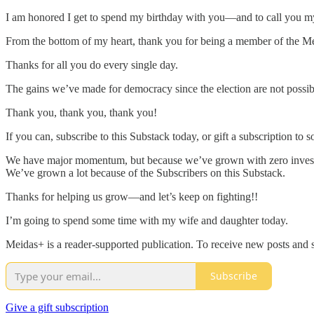
I am honored I get to spend my birthday with you—and to call you my
From the bottom of my heart, thank you for being a member of the M
Thanks for all you do every single day.
The gains we’ve made for democracy since the election are not possi
Thank you, thank you, thank you!
If you can, subscribe to this Substack today, or gift a subscription
We have major momentum, but because we’ve grown with zero investo
We’ve grown a lot because of the Subscribers on this Substack.
Thanks for helping us grow—and let’s keep on fighting!!
I’m going to spend some time with my wife and daughter today.
Meidas+ is a reader-supported publication. To receive new posts and 
Subscribe
Give a gift subscription