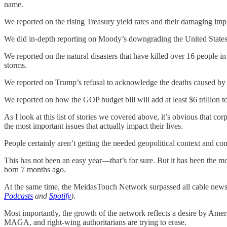
name.
We reported on the rising Treasury yield rates and their damaging imp
We did in-depth reporting on Moody’s downgrading the United States’
We reported on the natural disasters that have killed over 16 people 
storms.
We reported on Trump’s refusal to acknowledge the deaths caused by t
We reported on how the GOP budget bill will add at least $6 trillion t
As I look at this list of stories we covered above, it’s obvious that corp
the most important issues that actually impact their lives.
People certainly aren’t getting the needed geopolitical context and 
This has not been an easy year—that’s for sure. But it has been the mo
born 7 months ago.
At the same time, the MeidasTouch Network surpassed all cable news 
Podcasts
and
Spotify
)
.
Most importantly, the growth of the network reflects a desire by Ameri
MAGA, and right-wing authoritarians are trying to erase.