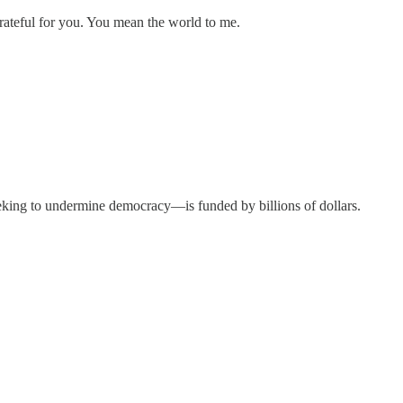
ateful for you. You mean the world to me.
ing to undermine democracy—is funded by billions of dollars.