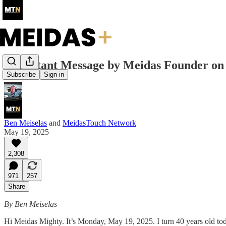
Important Message by Meidas Founder on 
Subscribe
Sign in
Ben Meiselas
and
MeidasTouch Network
May 19, 2025
2,308
971
257
Share
By Ben Meiselas
Hi Meidas Mighty. It’s Monday, May 19, 2025. I turn 40 years old toda