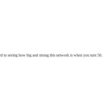
ard to seeing how big and strong this network is when you turn 50.