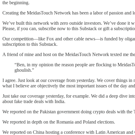
the beginning.
Creating the MeidasTouch Network has been a labor of passion and lo
We’ve built this network with zero outside investors. We’ve done it w
Please, if you can, subscribe now to this Substack or gift a subscrip
Our competition—like Fox and other cable news—is funded by oligarc
subscription to this Substack.
A friend of mine and host on the MeidasTouch Network texted me the 
“Ben, in my opinion the reason people are flocking to MeidasTo
ghoulish.”
I agree. Just look at our coverage from yesterday. We cover things in
what I believe are objectively the most important issues of the day and
Just take our coverage yesterday, for example. We did a deep dive int
about fake trade deals with India.
We reported on the Pakistan government doing crypto deals with the 
We reported in depth on the Romania and Poland elections.
We reported on China hosting a conference with Latin American and C