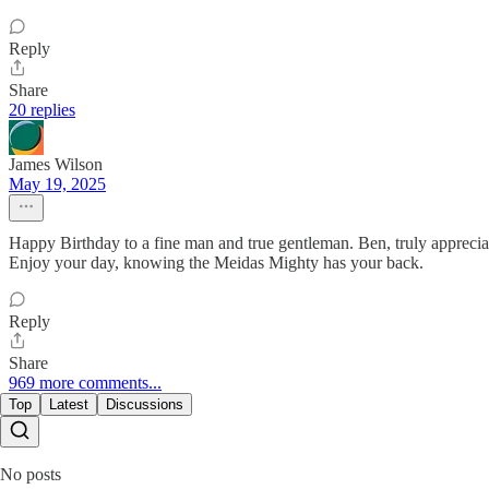
Reply
Share
20 replies
James Wilson
May 19, 2025
Happy Birthday to a fine man and true gentleman. Ben, truly appreciat
Enjoy your day, knowing the Meidas Mighty has your back.
Reply
Share
969 more comments...
Top
Latest
Discussions
No posts