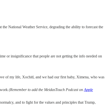
the National Weather Service, degrading the ability to forecast the
e time or insignificance that people are not getting the info needed on
 love of my life, Xochitl, and we had our first baby, Ximena, who was
etwork
(Remember to add the MeidasTouch Podcast on
Apple
ormalcy, and to fight for the values and principles that Trump,