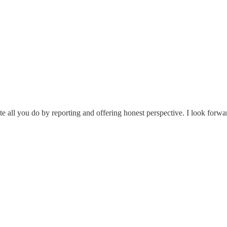
e all you do by reporting and offering honest perspective. I look forw