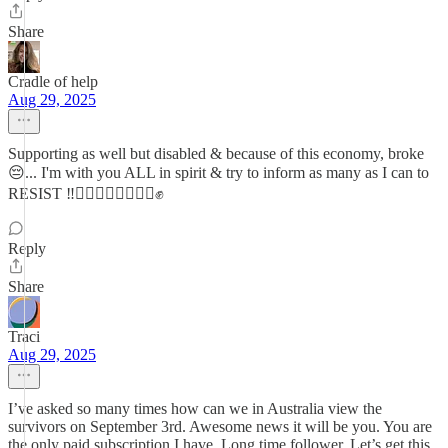
Share
Cradle of help
Aug 29, 2025
Supporting as well but disabled & because of this economy, broke
😔... I'm with you ALL in spirit & try to inform as many as I can to
RESIST ‼️✊🏿✊🏻✊🏽✊🏾✊
Reply
Share
Traci
Aug 29, 2025
I’ve asked so many times how can we in Australia view the
survivors on September 3rd. Awesome news it will be you. You are
the only paid subscription I have. Long time follower. Let’s get this