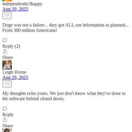
independently3happy
Aug 29, 2025
Doge was not a failure... they got ALL our information as planned...
From 300 million Americans!
Reply (2)
Share
Leigh Horne
Aug 29, 2025
My thoughts echo yours. We just don't know what they've done to
the software behind closed doors.
Reply
Share