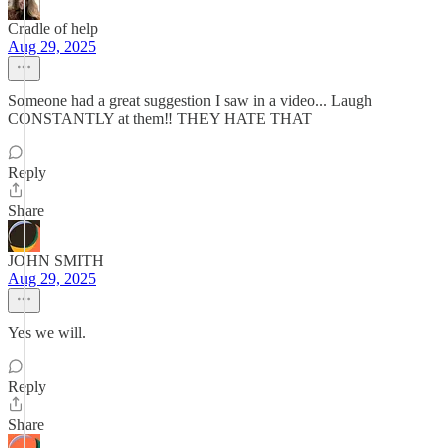
Cradle of help
Aug 29, 2025
Someone had a great suggestion I saw in a video... Laugh
CONSTANTLY at them‼️ THEY HATE THAT
Reply
Share
JOHN SMITH
Aug 29, 2025
Yes we will.
Reply
Share