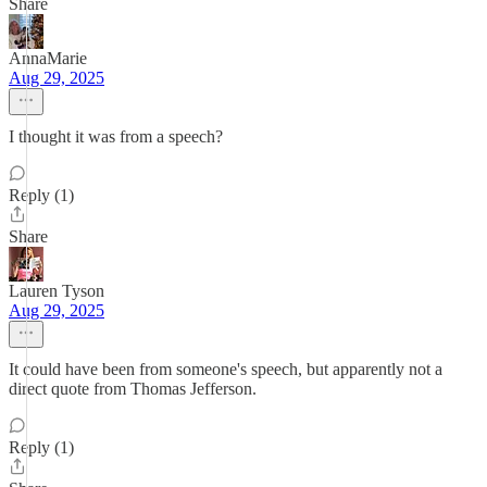
Share
AnnaMarie
Aug 29, 2025
I thought it was from a speech?
Reply (1)
Share
Lauren Tyson
Aug 29, 2025
It could have been from someone's speech, but apparently not a
direct quote from Thomas Jefferson.
Reply (1)