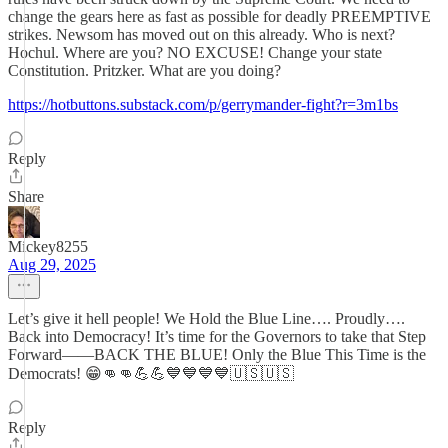
change the gears here as fast as possible for deadly PREEMPTIVE
strikes. Newsom has moved out on this already. Who is next?
Hochul. Where are you? NO EXCUSE! Change your state
Constitution. Pritzker. What are you doing?
https://hotbuttons.substack.com/p/gerrymander-fight?r=3m1bs
Reply
Share
Mickey8255
Aug 29, 2025
Let’s give it hell people! We Hold the Blue Line…. Proudly….
Back into Democracy! It’s time for the Governors to take that Step
Forward——BACK THE BLUE! Only the Blue This Time is the
Democrats! 😁👊👊💪💪💙💙💙💙🇺🇸🇺🇸
Reply