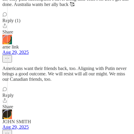
done. Australia wants her ally back 🥰
Reply (1)
Share
arne link
Aug 29, 2025
Americans want their friends back, too. Aligning with Putin never
brings a good outcome. We will resist will all our might. We miss
our Canadian friends, too.
Reply
Share
JOHN SMITH
Aug 29, 2025