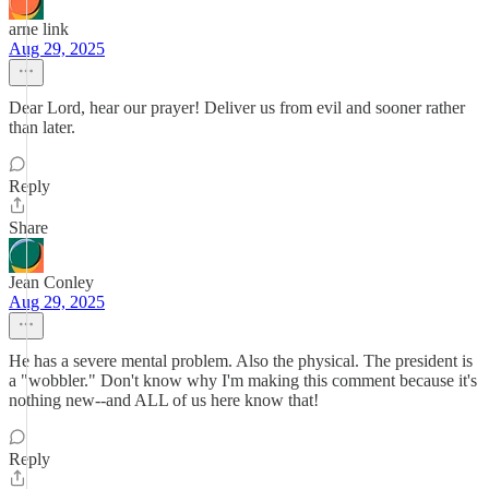
arne link
Aug 29, 2025
Dear Lord, hear our prayer! Deliver us from evil and sooner rather
than later.
Reply
Share
Jean Conley
Aug 29, 2025
He has a severe mental problem. Also the physical. The president is
a "wobbler." Don't know why I'm making this comment because it's
nothing new--and ALL of us here know that!
Reply