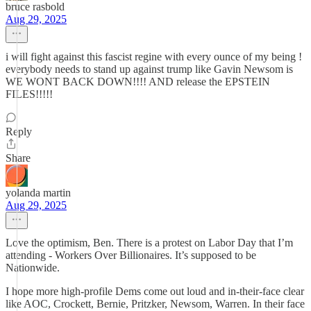
bruce rasbold
Aug 29, 2025
i will fight against this fascist regine with every ounce of my being !
everybody needs to stand up against trump like Gavin Newsom is
WE WONT BACK DOWN!!!! AND release the EPSTEIN
FILES!!!!!
Reply
Share
yolanda martin
Aug 29, 2025
Love the optimism, Ben. There is a protest on Labor Day that I’m
attending - Workers Over Billionaires. It’s supposed to be
Nationwide.
I hope more high-profile Dems come out loud and in-their-face clear
like AOC, Crockett, Bernie, Pritzker, Newsom, Warren. In their face