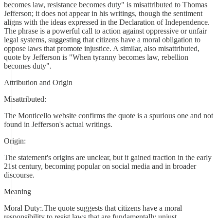
becomes law, resistance becomes duty" is misattributed to Thomas
Jefferson; it does not appear in his writings, though the sentiment
aligns with the ideas expressed in the Declaration of Independence.
The phrase is a powerful call to action against oppressive or unfair
legal systems, suggesting that citizens have a moral obligation to
oppose laws that promote injustice. A similar, also misattributed,
quote by Jefferson is "When tyranny becomes law, rebellion
becomes duty".
Attribution and Origin
Misattributed:
The Monticello website confirms the quote is a spurious one and not
found in Jefferson's actual writings.
Origin:
The statement's origins are unclear, but it gained traction in the early
21st century, becoming popular on social media and in broader
discourse.
Meaning
Moral Duty:.The quote suggests that citizens have a moral
responsibility to resist laws that are fundamentally unjust.