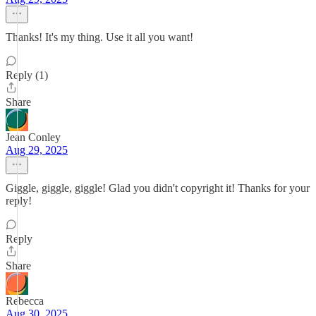
Thanks! It's my thing. Use it all you want!
Reply (1)
Share
Jean Conley
Aug 29, 2025
Giggle, giggle, giggle! Glad you didn't copyright it! Thanks for your
reply!
Reply
Share
Rebecca
Aug 30, 2025