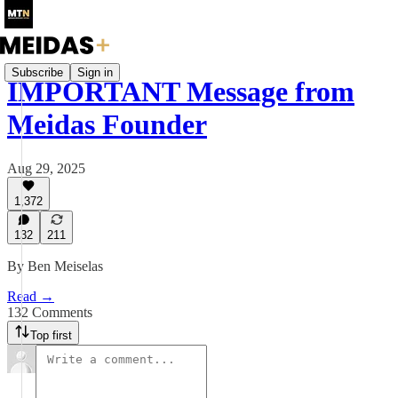
Subscribe
Sign in
IMPORTANT Message from
Meidas Founder
Aug 29, 2025
1,372
132
211
By Ben Meiselas
Read →
132 Comments
Top first