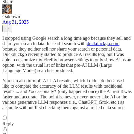
Share
Oaktown
Aug 31, 2025
I stopped using Google search a long time ago because they sell and
share your search data. Instead I search with
duckduckgo.com
because they neither sell nor share your search or personal data.
Duckduckgo recently started to produce AI results too, but I was
able to customize my Firefox browser settings to only show AI as an
option, with the usual list of links that pre-AI LLM (Large
Language Model) searches produced.
You can also turn off ALL AI results, which I didn't do because I
like to compare the accuracy of the LLM results with traditional
results ... and *occasionally* (only happened once) the AI result was
faster and accurate. The point is, never, never, never take AI or the
various generative LLM responses (i.e., ChatGPT, Grok, etc.) as
accurate without first checking them against a trusted data source.
Reply