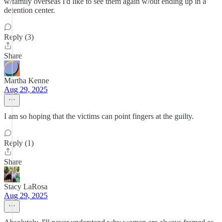
w/family overseas I'd like to see them again w/out ending up in a
detention center.
Reply (3)
Share
Martha Kenne
Aug 29, 2025
I am so hoping that the victims can point fingers at the guilty.
Reply (1)
Share
Stacy LaRosa
Aug 29, 2025