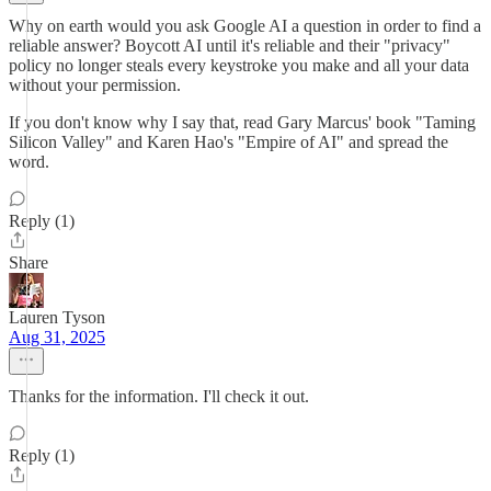
Why on earth would you ask Google AI a question in order to find a
reliable answer? Boycott AI until it's reliable and their "privacy"
policy no longer steals every keystroke you make and all your data
without your permission.
If you don't know why I say that, read Gary Marcus' book "Taming
Silicon Valley" and Karen Hao's "Empire of AI" and spread the
word.
Reply (1)
Share
Lauren Tyson
Aug 31, 2025
Thanks for the information. I'll check it out.
Reply (1)