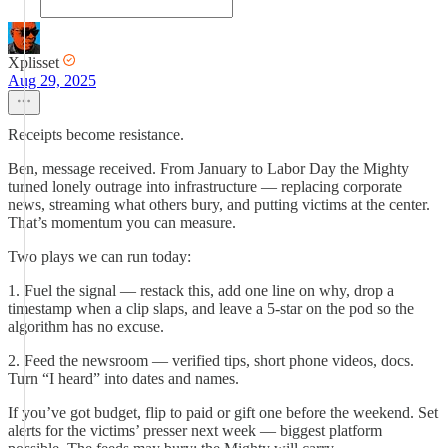
Xplisset
Aug 29, 2025
Receipts become resistance.
Ben, message received. From January to Labor Day the Mighty
turned lonely outrage into infrastructure — replacing corporate
news, streaming what others bury, and putting victims at the center.
That’s momentum you can measure.
Two plays we can run today:
1. Fuel the signal — restack this, add one line on why, drop a
timestamp when a clip slaps, and leave a 5-star on the pod so the
algorithm has no excuse.
2. Feed the newsroom — verified tips, short phone videos, docs.
Turn “I heard” into dates and names.
If you’ve got budget, flip to paid or gift one before the weekend. Set
alerts for the victims’ presser next week — biggest platform