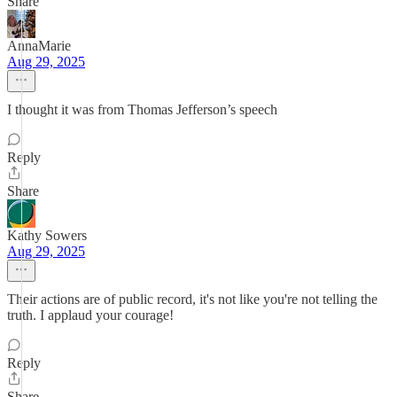
Share
AnnaMarie
Aug 29, 2025
I thought it was from Thomas Jefferson’s speech
Reply
Share
Kathy Sowers
Aug 29, 2025
Their actions are of public record, it's not like you're not telling the
truth. I applaud your courage!
Reply
Share