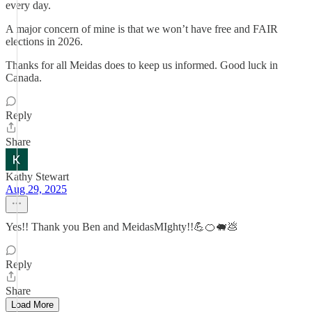
every day.
A major concern of mine is that we won’t have free and FAIR
elections in 2026.
Thanks for all Meidas does to keep us informed. Good luck in
Canada.
Reply
Share
Kathy Stewart
Aug 29, 2025
Yes!! Thank you Ben and MeidasMIghty!!💪🍊🐖💩
Reply
Share
Load More