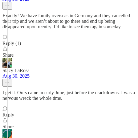
Exactly! We have family overseas in Germany and they cancelled
their trip and we aren’t about to go there and end up being
disappeared upon reentry. I’d like to see them again someday.
Reply (1)
Share
Stacy LaRosa
Aug 30, 2025
I get it. Ours came in early June, just before the crackdowns. I was a
nervous wreck the whole time.
Reply
Share