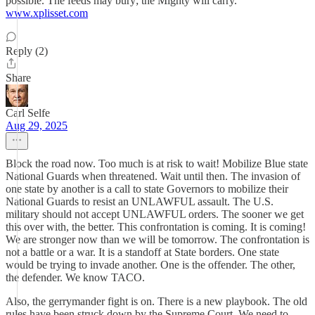
possible. The feeds may bury; the Mighty will carry.
www.xplisset.com
Reply (2)
Share
Carl Selfe
Aug 29, 2025
Block the road now. Too much is at risk to wait! Mobilize Blue state
National Guards when threatened. Wait until then. The invasion of
one state by another is a call to state Governors to mobilize their
National Guards to resist an UNLAWFUL assault. The U.S.
military should not accept UNLAWFUL orders. The sooner we get
this over with, the better. This confrontation is coming. It is coming!
We are stronger now than we will be tomorrow. The confrontation is
not a battle or a war. It is a standoff at State borders. One state
would be trying to invade another. One is the offender. The other,
the defender. We know TACO.
Also, the gerrymander fight is on. There is a new playbook. The old
rules have been struck down by the Supreme Court. We need to