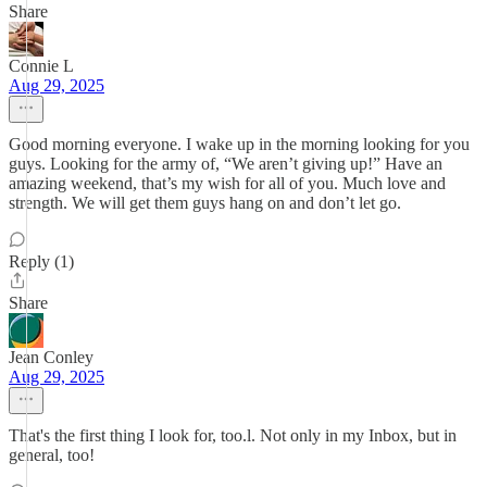
Share
Connie L
Aug 29, 2025
Good morning everyone. I wake up in the morning looking for you
guys. Looking for the army of, “We aren’t giving up!” Have an
amazing weekend, that’s my wish for all of you. Much love and
strength. We will get them guys hang on and don’t let go.
Reply (1)
Share
Jean Conley
Aug 29, 2025
That's the first thing I look for, too.l. Not only in my Inbox, but in
general, too!