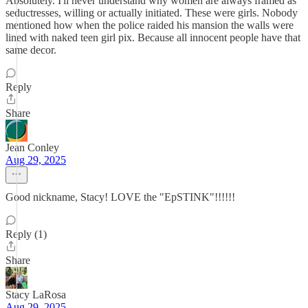
Absolutely. I'll never understand why women are always framed as
seductresses, willing or actually initiated. These were girls. Nobody
mentioned how when the police raided his mansion the walls were
lined with naked teen girl pix. Because all innocent people have that
same decor.
Reply
Share
Jean Conley
Aug 29, 2025
Good nickname, Stacy! LOVE the "EpSTINK"!!!!!!
Reply (1)
Share
Stacy LaRosa
Aug 29, 2025