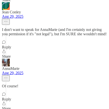
Jean Conley
Aug 29, 2025
I don't want to speak for AnnaMarie (and I'm certainly not giving
you permission if it's "not legal"), but I'm SURE she wouldn't mind!
Reply
Share
AnnaMarie
Aug 29, 2025
Of course!
Reply
Share