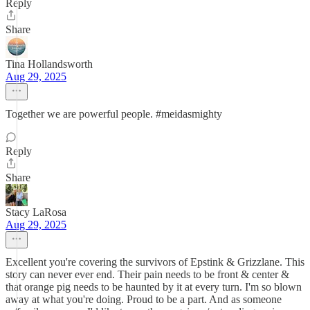
Reply
Share
Tina Hollandsworth
Aug 29, 2025
Together we are powerful people. #meidasmighty
Reply
Share
Stacy LaRosa
Aug 29, 2025
Excellent you're covering the survivors of Epstink & Grizzlane. This
story can never ever end. Their pain needs to be front & center &
that orange pig needs to be haunted by it at every turn. I'm so blown
away at what you're doing. Proud to be a part. And as someone