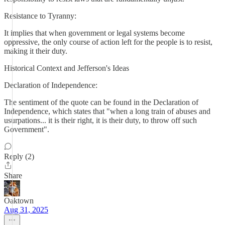
Resistance to Tyranny:
It implies that when government or legal systems become
oppressive, the only course of action left for the people is to resist,
making it their duty.
Historical Context and Jefferson's Ideas
Declaration of Independence:
The sentiment of the quote can be found in the Declaration of
Independence, which states that "when a long train of abuses and
usurpations... it is their right, it is their duty, to throw off such
Government".
Reply (2)
Share
Oaktown
Aug 31, 2025