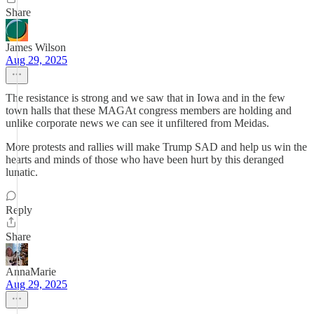
Share
James Wilson
Aug 29, 2025
The resistance is strong and we saw that in Iowa and in the few
town halls that these MAGAt congress members are holding and
unlike corporate news we can see it unfiltered from Meidas.
More protests and rallies will make Trump SAD and help us win the
hearts and minds of those who have been hurt by this deranged
lunatic.
Reply
Share
AnnaMarie
Aug 29, 2025