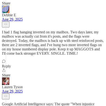
Share
Debbie E
Aug 29, 2025
I had 1 flag hanging inverted on my mailbox. Two days later, my
mailbox was actually cut from it's posts, and the flags were
destroyed. Today, the mailbox is back up with steel reinforced posts,
there are 2 inverted flags, and I've hung two more inverted flags on
on my house numbered display pole. Keep it up MAGGOTS and
I'll come back stronger EVERY. SINGLE. TIME.!
Reply
Share
Lauren Tyson
Aug 29, 2025
Google Artificial Intelligence says: The quote "When injustice