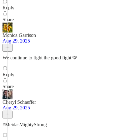
Reply
Share
Monica Garrison
Aug 29, 2025
We continue to fight the good fight 🩵
Reply
Share
Cheryl Schaeffer
Aug 29, 2025
#MeidasMightyStrong