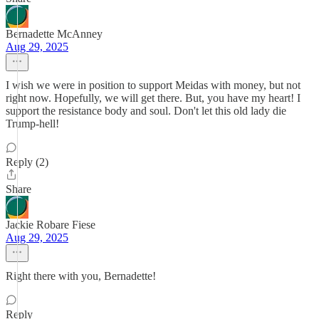
Bernadette McAnney
Aug 29, 2025
I wish we were in position to support Meidas with money, but not
right now. Hopefully, we will get there. But, you have my heart! I
support the resistance body and soul. Don't let this old lady die
Trump-hell!
Reply (2)
Share
Jackie Robare Fiese
Aug 29, 2025
Right there with you, Bernadette!
Reply