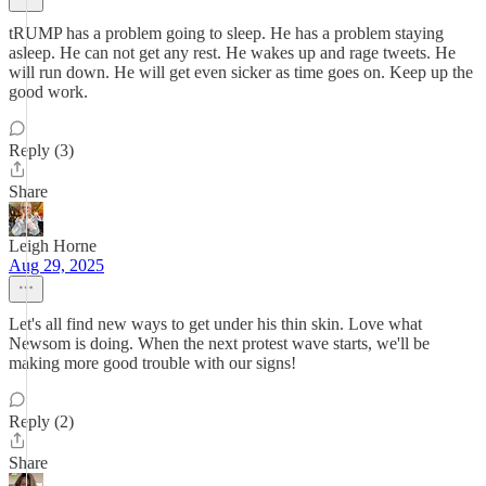
tRUMP has a problem going to sleep. He has a problem staying
asleep. He can not get any rest. He wakes up and rage tweets. He
will run down. He will get even sicker as time goes on. Keep up the
good work.
Reply (3)
Share
Leigh Horne
Aug 29, 2025
Let's all find new ways to get under his thin skin. Love what
Newsom is doing. When the next protest wave starts, we'll be
making more good trouble with our signs!
Reply (2)
Share