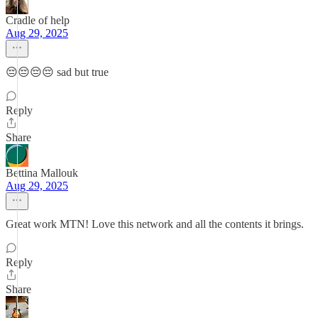
Cradle of help
Aug 29, 2025
😔😔😔😔 sad but true
Reply
Share
Bettina Mallouk
Aug 29, 2025
Great work MTN! Love this network and all the contents it brings.
Reply
Share