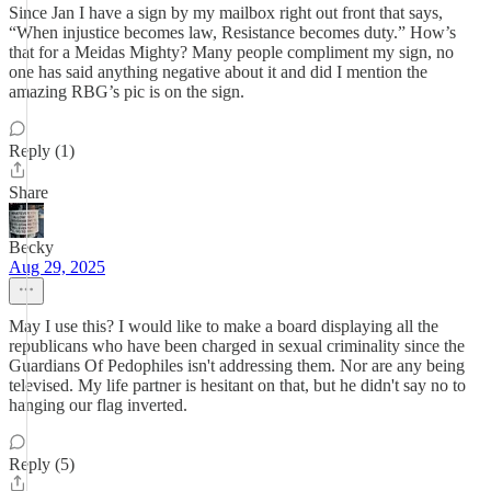
Since Jan I have a sign by my mailbox right out front that says,
“When injustice becomes law, Resistance becomes duty.” How’s
that for a Meidas Mighty? Many people compliment my sign, no
one has said anything negative about it and did I mention the
amazing RBG’s pic is on the sign.
Reply (1)
Share
Becky
Aug 29, 2025
May I use this? I would like to make a board displaying all the
republicans who have been charged in sexual criminality since the
Guardians Of Pedophiles isn't addressing them. Nor are any being
televised. My life partner is hesitant on that, but he didn't say no to
hanging our flag inverted.
Reply (5)