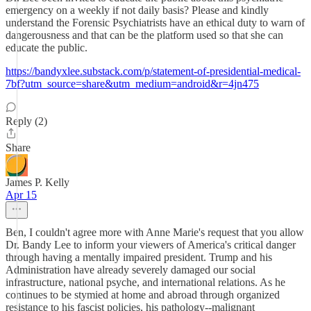
emergency on a weekly if not daily basis? Please and kindly
understand the Forensic Psychiatrists have an ethical duty to warn of
dangerousness and that can be the platform used so that she can
educate the public.
https://bandyxlee.substack.com/p/statement-of-presidential-medical-
7bf?utm_source=share&utm_medium=android&r=4jn475
Reply (2)
Share
James P. Kelly
Apr 15
Ben, I couldn't agree more with Anne Marie's request that you allow
Dr. Bandy Lee to inform your viewers of America's critical danger
through having a mentally impaired president. Trump and his
Administration have already severely damaged our social
infrastructure, national psyche, and international relations. As he
continues to be stymied at home and abroad through organized
resistance to his fascist policies, his pathology--malignant