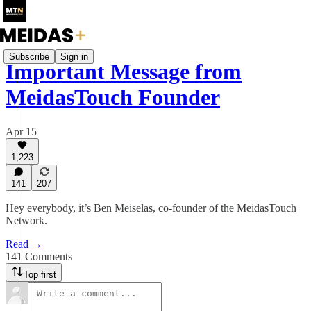
Subscribe
Sign in
Important Message from
MeidasTouch Founder
Apr 15
1,223
141
207
Hey everybody, it’s Ben Meiselas, co-founder of the MeidasTouch
Network.
Read →
141 Comments
Top first