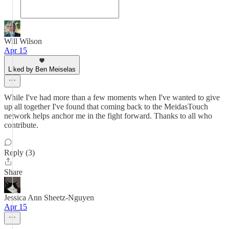
Will Wilson
Apr 15
Liked by Ben Meiselas
While I've had more than a few moments when I've wanted to give
up all together I've found that coming back to the MeidasTouch
network helps anchor me in the fight forward. Thanks to all who
contribute.
Reply (3)
Share
Jessica Ann Sheetz-Nguyen
Apr 15