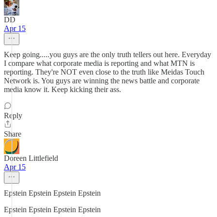
DD
Apr 15
Keep going.....you guys are the only truth tellers out here. Everyday
I compare what corporate media is reporting and what MTN is
reporting. They're NOT even close to the truth like Meidas Touch
Network is. You guys are winning the news battle and corporate
media know it. Keep kicking their ass.
Reply
Share
Doreen Littlefield
Apr 15
Epstein Epstein Epstein Epstein
Epstein Epstein Epstein Epstein