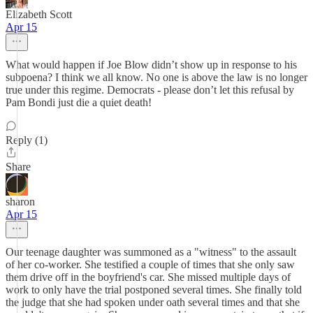
Elizabeth Scott
Apr 15
What would happen if Joe Blow didn’t show up in response to his
subpoena? I think we all know. No one is above the law is no longer
true under this regime. Democrats - please don’t let this refusal by
Pam Bondi just die a quiet death!
Reply (1)
Share
sharon
Apr 15
Our teenage daughter was summoned as a "witness" to the assault
of her co-worker. She testified a couple of times that she only saw
them drive off in the boyfriend's car. She missed multiple days of
work to only have the trial postponed several times. She finally told
the judge that she had spoken under oath several times and that she