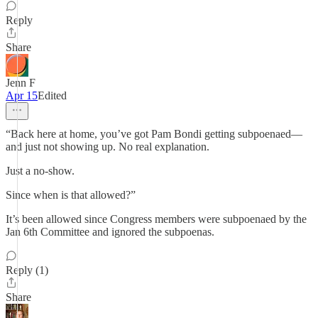
Reply
Share
Jenn F
Apr 15
Edited
“Back here at home, you’ve got Pam Bondi getting subpoenaed—
and just not showing up. No real explanation.
Just a no-show.
Since when is that allowed?”
It’s been allowed since Congress members were subpoenaed by the
Jan 6th Committee and ignored the subpoenas.
Reply (1)
Share