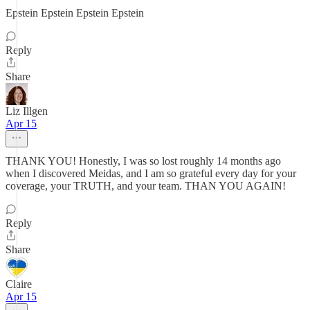
Epstein Epstein Epstein Epstein
Reply
Share
Liz Illgen
Apr 15
THANK YOU! Honestly, I was so lost roughly 14 months ago
when I discovered Meidas, and I am so grateful every day for your
coverage, your TRUTH, and your team. THAN YOU AGAIN!
Reply
Share
Claire
Apr 15