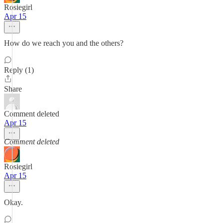
Rosiegirl
Apr 15
How do we reach you and the others?
Reply (1)
Share
Comment deleted
Apr 15
Comment deleted
Rosiegirl
Apr 15
Okay.