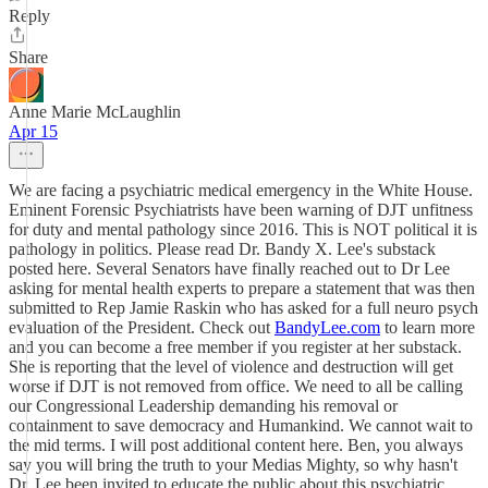
Reply
Share
Anne Marie McLaughlin
Apr 15
We are facing a psychiatric medical emergency in the White House.
Eminent Forensic Psychiatrists have been warning of DJT unfitness
for duty and mental pathology since 2016. This is NOT political it is
pathology in politics. Please read Dr. Bandy X. Lee's substack
posted here. Several Senators have finally reached out to Dr Lee
asking for mental health experts to prepare a statement that was then
submitted to Rep Jamie Raskin who has asked for a full neuro psych
evaluation of the President. Check out
BandyLee.com
to learn more
and you can become a free member if you register at her substack.
She is reporting that the level of violence and destruction will get
worse if DJT is not removed from office. We need to all be calling
our Congressional Leadership demanding his removal or
containment to save democracy and Humankind. We cannot wait to
the mid terms. I will post additional content here. Ben, you always
say you will bring the truth to your Medias Mighty, so why hasn't
Dr. Lee been invited to educate the public about this psychiatric