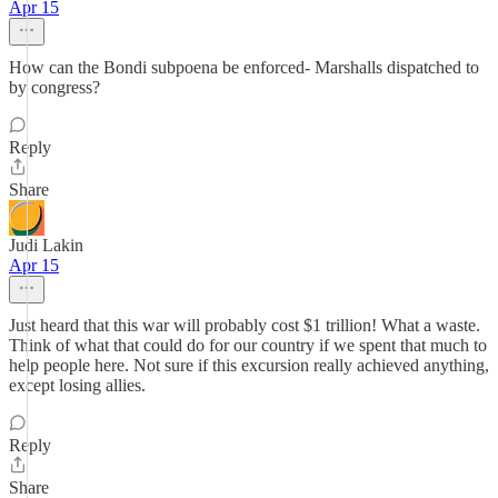
Apr 15
How can the Bondi subpoena be enforced- Marshalls dispatched to
by congress?
Reply
Share
Judi Lakin
Apr 15
Just heard that this war will probably cost $1 trillion! What a waste.
Think of what that could do for our country if we spent that much to
help people here. Not sure if this excursion really achieved anything,
except losing allies.
Reply
Share