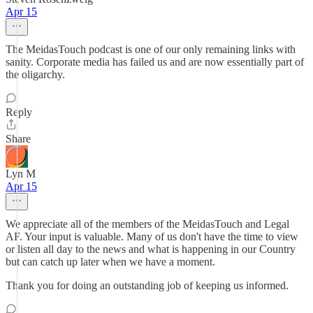
Apr 15
The MeidasTouch podcast is one of our only remaining links with
sanity. Corporate media has failed us and are now essentially part of
the oligarchy.
Reply
Share
Lyn M
Apr 15
We appreciate all of the members of the MeidasTouch and Legal
AF. Your input is valuable. Many of us don't have the time to view
or listen all day to the news and what is happening in our Country
but can catch up later when we have a moment.
Thank you for doing an outstanding job of keeping us informed.