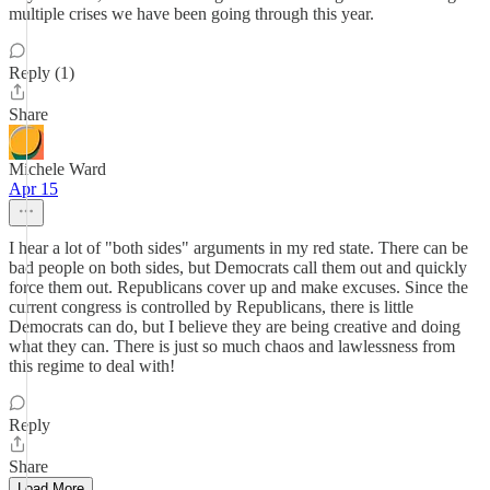
multiple crises we have been going through this year.
Reply (1)
Share
Michele Ward
Apr 15
I hear a lot of "both sides" arguments in my red state. There can be
bad people on both sides, but Democrats call them out and quickly
force them out. Republicans cover up and make excuses. Since the
current congress is controlled by Republicans, there is little
Democrats can do, but I believe they are being creative and doing
what they can. There is just so much chaos and lawlessness from
this regime to deal with!
Reply
Share
Load More