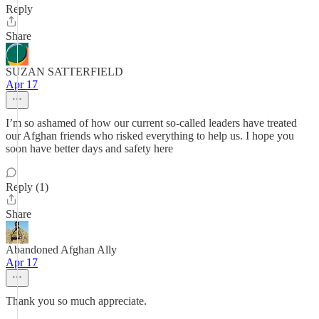
Reply
Share
SUZAN SATTERFIELD
Apr 17
I’m so ashamed of how our current so-called leaders have treated
our Afghan friends who risked everything to help us. I hope you
soon have better days and safety here
Reply (1)
Share
Abandoned Afghan Ally
Apr 17
Thank you so much appreciate.