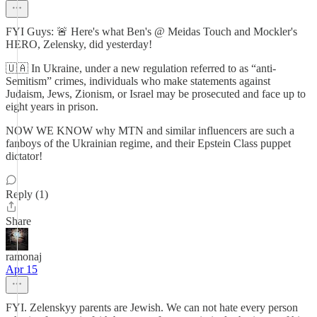
FYI Guys: 🚨 Here's what Ben's @ Meidas Touch and Mockler's
HERO, Zelensky, did yesterday!
🇺🇦 In Ukraine, under a new regulation referred to as “anti-
Semitism” crimes, individuals who make statements against
Judaism, Jews, Zionism, or Israel may be prosecuted and face up to
eight years in prison.
NOW WE KNOW why MTN and similar influencers are such a
fanboys of the Ukrainian regime, and their Epstein Class puppet
dictator!
Reply (1)
Share
ramonaj
Apr 15
FYI. Zelenskyy parents are Jewish. We can not hate every person