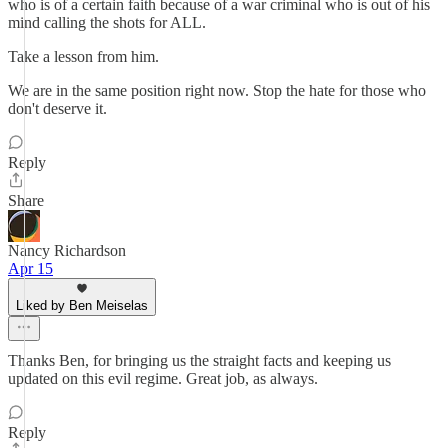
who is of a certain faith because of a war criminal who is out of his
mind calling the shots for ALL.
Take a lesson from him.
We are in the same position right now. Stop the hate for those who
don't deserve it.
Reply
Share
Nancy Richardson
Apr 15
Liked by Ben Meiselas
Thanks Ben, for bringing us the straight facts and keeping us
updated on this evil regime. Great job, as always.
Reply