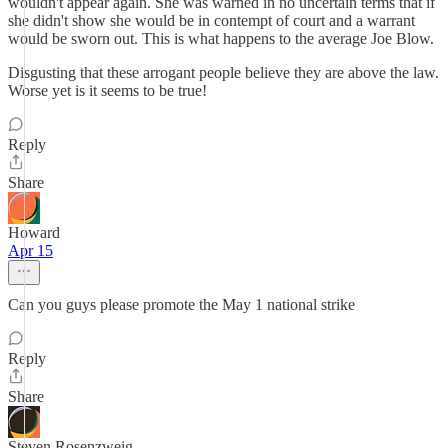
wouldn't appear again. She was warned in no uncertain terms that if
she didn't show she would be in contempt of court and a warrant
would be sworn out. This is what happens to the average Joe Blow.
Disgusting that these arrogant people believe they are above the law.
Worse yet is it seems to be true!
Reply
Share
Howard
Apr 15
Can you guys please promote the May 1 national strike
Reply
Share
Steven Rosenzweig