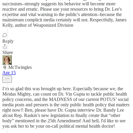
narcissism--strongly suggests his behavior will become more
reactive and erratic. Please use your resources to bring Dr. Lee's
expertise and vital warning to the public's attention--because the
mainstream complicit media certainly will not. Respectfully, James
Kelly, author of Weaponized Division
Reply
Share
📎 McTwingles
Apr 15
I’m so glad this was brought up here. Especially because we, the
Meidas Mighty, can count on Dr. Vin Gupta to tackle public health
policy concerns, and the MADNESS of our current POTUS’ social
media posts and pressers is the only public health policy that matters
right now!! Ben, please have Dr. Gupta interview Dr. Bandy Lee
about Rep. Raskin’s new legislation to finally create that “other
body” mentioned in the 25th Amendment! And hell, I'd like to see
you ask her to be your on-call political mental health doctor!