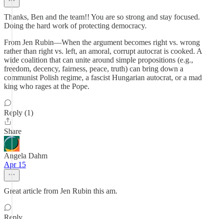
Thanks, Ben and the team!! You are so strong and stay focused.
Doing the hard work of protecting democracy.
From Jen Rubin—When the argument becomes right vs. wrong
rather than right vs. left, an amoral, corrupt autocrat is cooked. A
wide coalition that can unite around simple propositions (e.g.,
freedom, decency, fairness, peace, truth) can bring down a
communist Polish regime, a fascist Hungarian autocrat, or a mad
king who rages at the Pope.
Reply (1)
Share
Angela Dahm
Apr 15
Great article from Jen Rubin this am.
Reply