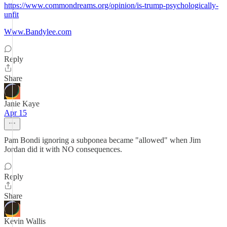
https://www.commondreams.org/opinion/is-trump-psychologically-
unfit
Www.Bandylee.com
Reply
Share
Janie Kaye
Apr 15
Pam Bondi ignoring a subponea became "allowed" when Jim
Jordan did it with NO consequences.
Reply
Share
Kevin Wallis