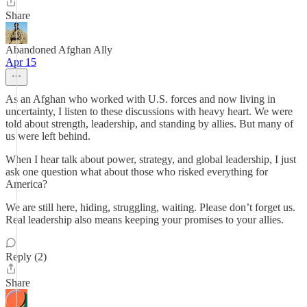
Share
Abandoned Afghan Ally
Apr 15
As an Afghan who worked with U.S. forces and now living in
uncertainty, I listen to these discussions with heavy heart. We were
told about strength, leadership, and standing by allies. But many of
us were left behind.
When I hear talk about power, strategy, and global leadership, I just
ask one question what about those who risked everything for
America?
We are still here, hiding, struggling, waiting. Please don’t forget us.
Real leadership also means keeping your promises to your allies.
Reply (2)
Share