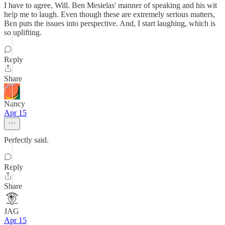
I have to agree, Will. Ben Mesielas' manner of speaking and his wit
help me to laugh. Even though these are extremely serious matters,
Ben puts the issues into perspective. And, I start laughing, which is
so uplifting.
Reply
Share
Nancy
Apr 15
Perfectly said.
Reply
Share
JAG
Apr 15