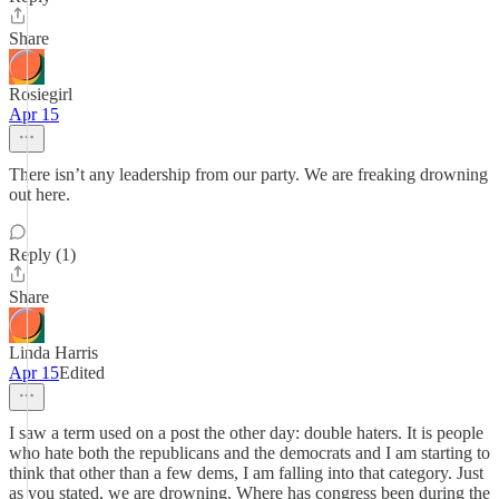
Share
Rosiegirl
Apr 15
There isn’t any leadership from our party. We are freaking drowning
out here.
Reply (1)
Share
Linda Harris
Apr 15
Edited
I saw a term used on a post the other day: double haters. It is people
who hate both the republicans and the democrats and I am starting to
think that other than a few dems, I am falling into that category. Just
as you stated, we are drowning. Where has congress been during the