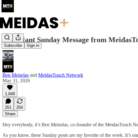
Important Sunday Message from MeidasT
Subscribe
Sign in
Ben Meiselas
and
MeidasTouch Network
May 31, 2026
1,649
251
254
Share
Hey everybody, it’s Ben Meiselas, co-founder of the MeidasTouch N
As you know, these Sunday posts are my favorite of the week. It’s our