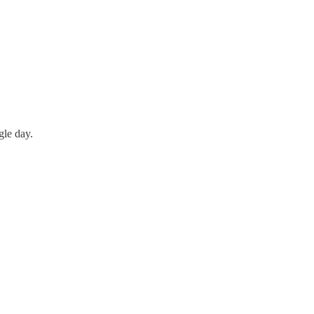
gle day.