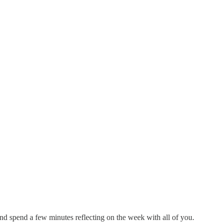
and spend a few minutes reflecting on the week with all of you.