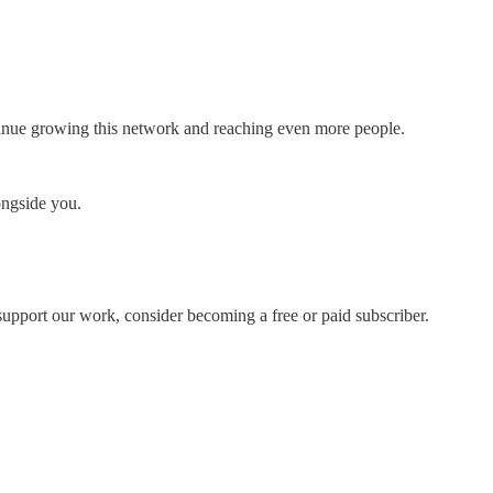
ntinue growing this network and reaching even more people.
ongside you.
support our work, consider becoming a free or paid subscriber.