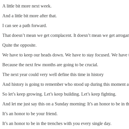
A little bit more next week.
And a little bit more after that.
I can see a path forward.
That doesn’t mean we get complacent. It doesn’t mean we get arrogant
Quite the opposite.
We have to keep our heads down. We have to stay focused. We have to
Because the next few months are going to be crucial.
The next year could very well define this time in history
And history is going to remember who stood up during this moment a
So let’s keep growing. Let’s keep building. Let’s keep fighting.
And let me just say this on a Sunday morning: It’s an honor to be in th
It’s an honor to be your friend.
It’s an honor to be in the trenches with you every single day.