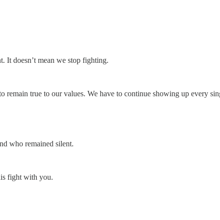
. It doesn’t mean we stop fighting.
 remain true to our values. We have to continue showing up every sin
nd who remained silent.
is fight with you.