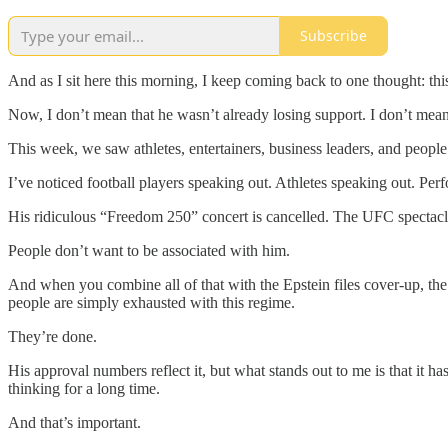
Subscribe
And as I sit here this morning, I keep coming back to one thought: thi
Now, I don’t mean that he wasn’t already losing support. I don’t mean
This week, we saw athletes, entertainers, business leaders, and people f
I’ve noticed football players speaking out. Athletes speaking out. Pe
His ridiculous “Freedom 250” concert is cancelled. The UFC spectacle
People don’t want to be associated with him.
And when you combine all of that with the Epstein files cover-up, the
people are simply exhausted with this regime.
They’re done.
His approval numbers reflect it, but what stands out to me is that it 
thinking for a long time.
And that’s important.