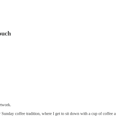
ouch
etwork.
 Sunday coffee tradition, where I get to sit down with a cup of coffee 