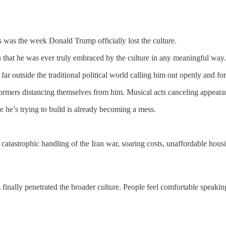
s was the week Donald Trump officially lost the culture.
 that he was ever truly embraced by the culture in any meaningful way. B
ar outside the traditional political world calling him out openly and for
rformers distancing themselves from him. Musical acts canceling appear
 he’s trying to build is already becoming a mess.
 catastrophic handling of the Iran war, soaring costs, unaffordable hou
has finally penetrated the broader culture. People feel comfortable spea