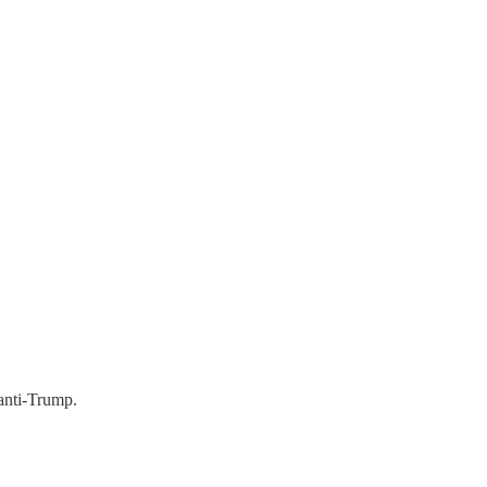
 anti-Trump.