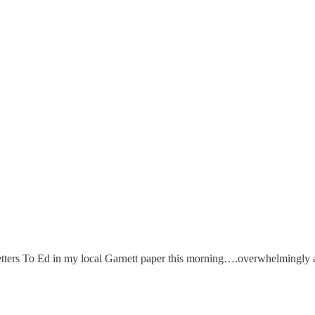
e Letters To Ed in my local Garnett paper this morning….overwhelmingly