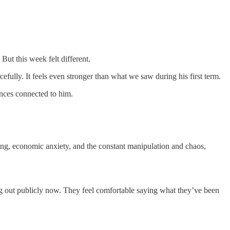
ut this week felt different.
cefully. It feels even stronger than what we saw during his first term.
ances connected to him.
sing, economic anxiety, and the constant manipulation and chaos,
king out publicly now. They feel comfortable saying what they’ve been