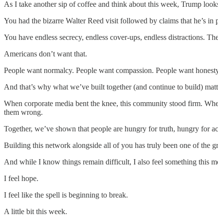
As I take another sip of coffee and think about this week, Trump look
You had the bizarre Walter Reed visit followed by claims that he’s in
You have endless secrecy, endless cover-ups, endless distractions. Then
Americans don’t want that.
People want normalcy. People want compassion. People want honesty. 
And that’s why what we’ve built together (and continue to build) mat
When corporate media bent the knee, this community stood firm. Wh
them wrong.
Together, we’ve shown that people are hungry for truth, hungry for ac
Building this network alongside all of you has truly been one of the gr
And while I know things remain difficult, I also feel something this mo
I feel hope.
I feel like the spell is beginning to break.
A little bit this week.