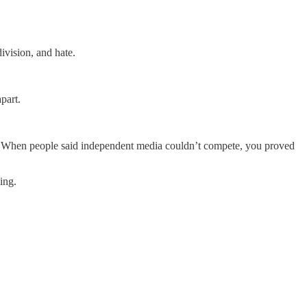
ivision, and hate.
part.
. When people said independent media couldn’t compete, you proved
ing.