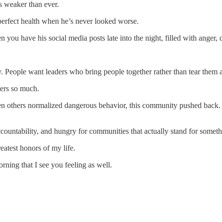
s weaker than ever.
 perfect health when he’s never looked worse.
 you have his social media posts late into the night, filled with anger, d
People want leaders who bring people together rather than tear them a
ters so much.
en others normalized dangerous behavior, this community pushed back
countability, and hungry for communities that actually stand for someth
eatest honors of my life.
rning that I see you feeling as well.