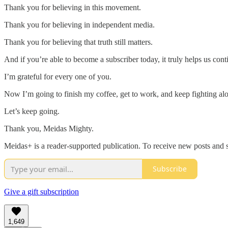
Thank you for believing in this movement.
Thank you for believing in independent media.
Thank you for believing that truth still matters.
And if you’re able to become a subscriber today, it truly helps us co
I’m grateful for every one of you.
Now I’m going to finish my coffee, get to work, and keep fighting al
Let’s keep going.
Thank you, Meidas Mighty.
Meidas+ is a reader-supported publication. To receive new posts and 
Subscribe
Give a gift subscription
1,649