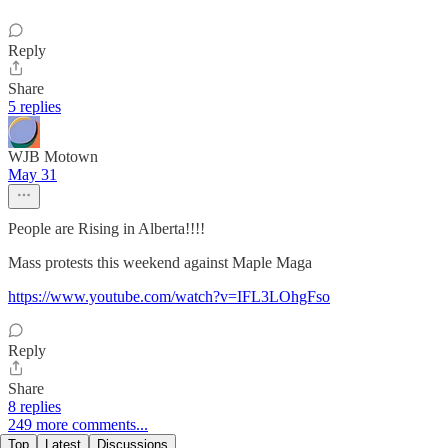
Reply
Share
5 replies
WJB Motown
May 31
People are Rising in Alberta!!!!
Mass protests this weekend against Maple Maga
https://www.youtube.com/watch?v=IFL3LOhgFso
Reply
Share
8 replies
249 more comments...
Top
Latest
Discussions