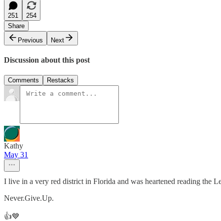
251
254
Share
Previous
Next
Discussion about this post
Comments
Restacks
Kathy
May 31
I live in a very red district in Florida and was heartened reading th
Never.Give.Up.
👍💙