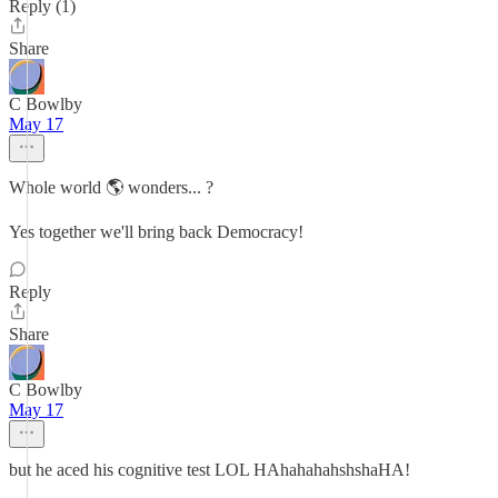
Reply (1)
Share
C Bowlby
May 17
Whole world 🌎 wonders... ?
Yes together we'll bring back Democracy!
Reply
Share
C Bowlby
May 17
but he aced his cognitive test LOL HAhahahahshshaHA!