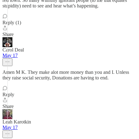
red town. So many willfully ignorant people (to me that equates
stupidity) need to see and hear what’s happening.
Reply (1)
Share
Carol Deal
May 17
Amen M K. They make alot more money than you and I. Unless
they raise social security, Donations are having to end.
Reply
Share
Leah Karotkin
May 17