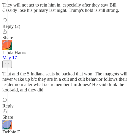
They will not act to rein him in, especially after they saw Bill
Cassidy lose his primary last night. Trump's hold is still strong.
Reply (2)
Share
Linda Harris
May 17
That and the 5 Indiana seats he backed that won. The maggots will
never wake up b/c they are in a cult and cult behavior follows their
leader no matter what i.e. remember Jim Jones? He said drink the
kool-aid, and they did.
Reply
Share
Debbie E