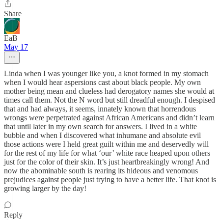
Share
EaB
May 17
Linda when I was younger like you, a knot formed in my stomach
when I would hear aspersions cast about black people. My own
mother being mean and clueless had derogatory names she would at
times call them. Not the N word but still dreadful enough. I despised
that and had always, it seems, innately known that horrendous
wrongs were perpetrated against African Americans and didn’t learn
that until later in my own search for answers. I lived in a white
bubble and when I discovered what inhumane and absolute evil
those actions were I held great guilt within me and deservedly will
for the rest of my life for what ‘our’ white race heaped upon others
just for the color of their skin. It’s just heartbreakingly wrong! And
now the abominable south is rearing its hideous and venomous
prejudices against people just trying to have a better life. That knot is
growing larger by the day!
Reply