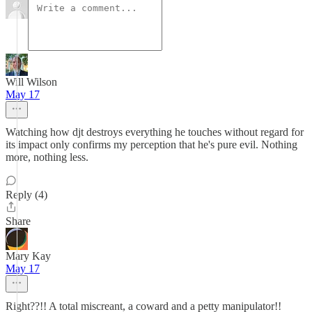
Will Wilson
May 17
Watching how djt destroys everything he touches without regard for
its impact only confirms my perception that he's pure evil. Nothing
more, nothing less.
Reply (4)
Share
Mary Kay
May 17
Right??!! A total miscreant, a coward and a petty manipulator!!