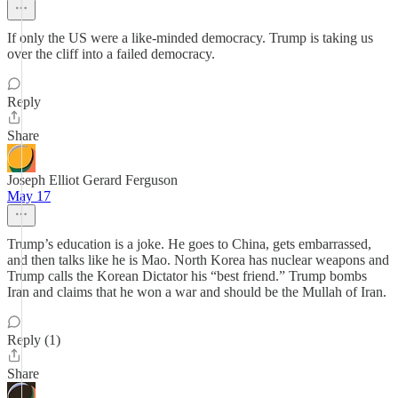
If only the US were a like-minded democracy. Trump is taking us
over the cliff into a failed democracy.
Reply
Share
Joseph Elliot Gerard Ferguson
May 17
Trump’s education is a joke. He goes to China, gets embarrassed,
and then talks like he is Mao. North Korea has nuclear weapons and
Trump calls the Korean Dictator his “best friend.” Trump bombs
Iran and claims that he won a war and should be the Mullah of Iran.
Reply (1)
Share