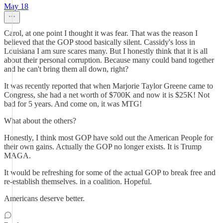
May 18
Carol, at one point I thought it was fear. That was the reason I
believed that the GOP stood basically silent. Cassidy's loss in
Louisiana I am sure scares many. But I honestly think that it is all
about their personal corruption. Because many could band together
and he can't bring them all down, right?
It was recently reported that when Marjorie Taylor Greene came to
Congress, she had a net worth of $700K and now it is $25K! Not
bad for 5 years. And come on, it was MTG!
What about the others?
Honestly, I think most GOP have sold out the American People for
their own gains. Actually the GOP no longer exists. It is Trump
MAGA.
It would be refreshing for some of the actual GOP to break free and
re-establish themselves. in a coalition. Hopeful.
Americans deserve better.