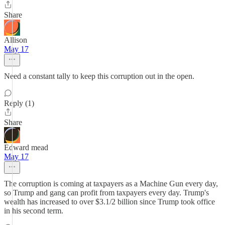
Share
Allison
May 17
Need a constant tally to keep this corruption out in the open.
Reply (1)
Share
Edward mead
May 17
The corruption is coming at taxpayers as a Machine Gun every day,
so Trump and gang can profit from taxpayers every day. Trump's
wealth has increased to over $3.1/2 billion since Trump took office
in his second term.