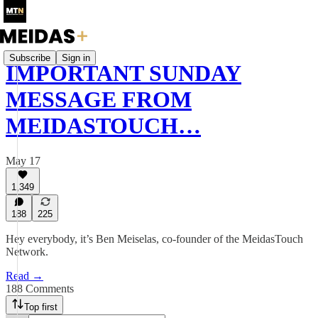
Subscribe
Sign in
IMPORTANT SUNDAY
MESSAGE FROM
MEIDASTOUCH…
May 17
1,349
188
225
Hey everybody, it’s Ben Meiselas, co-founder of the MeidasTouch
Network.
Read →
188 Comments
Top first