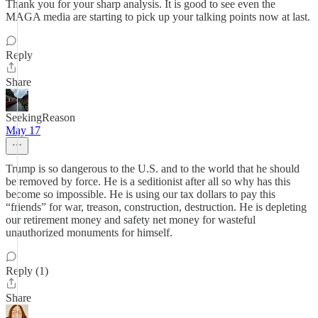
Thank you for your sharp analysis. It is good to see even the
MAGA media are starting to pick up your talking points now at last.
Reply
Share
SeekingReason
May 17
Trump is so dangerous to the U.S. and to the world that he should
be removed by force. He is a seditionist after all so why has this
become so impossible. He is using our tax dollars to pay this
“friends” for war, treason, construction, destruction. He is depleting
our retirement money and safety net money for wasteful
unauthorized monuments for himself.
Reply (1)
Share