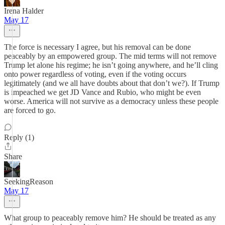
Irena Halder
May 17
The force is necessary I agree, but his removal can be done
peaceably by an empowered group. The mid terms will not remove
Trump let alone his regime; he isn’t going anywhere, and he’ll cling
onto power regardless of voting, even if the voting occurs
legitimately (and we all have doubts about that don’t we?). If Trump
is impeached we get JD Vance and Rubio, who might be even
worse. America will not survive as a democracy unless these people
are forced to go.
Reply (1)
Share
SeekingReason
May 17
What group to peaceably remove him? He should be treated as any