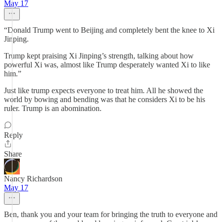
May 17
“Donald Trump went to Beijing and completely bent the knee to Xi
Jinping.
Trump kept praising Xi Jinping’s strength, talking about how
powerful Xi was, almost like Trump desperately wanted Xi to like
him.”
Just like trump expects everyone to treat him. All he showed the
world by bowing and bending was that he considers Xi to be his
ruler. Trump is an abomination.
Reply
Share
Nancy Richardson
May 17
Ben, thank you and your team for bringing the truth to everyone and