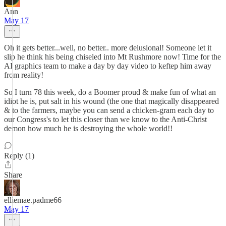
Ann
May 17
Oh it gets better...well, no better.. more delusional! Someone let it
slip he think his being chiseled into Mt Rushmore now! Time for the
AI graphics team to make a day by day video to keftep him away
from reality!
So I turn 78 this week, do a Boomer proud & make fun of what an
idiot he is, put salt in his wound (the one that magically disappeared
& to the farmers, maybe you can send a chicken-gram each day to
our Congress's to let this closer than we know to the Anti-Christ
demon how much he is destroying the whole world!!
Reply (1)
Share
elliemae.padme66
May 17