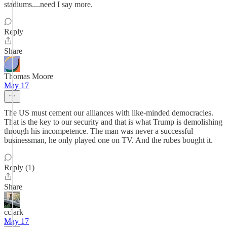
stadiums....need I say more.
Reply
Share
Thomas Moore
May 17
The US must cement our alliances with like-minded democracies.
That is the key to our security and that is what Trump is demolishing
through his incompetence. The man was never a successful
businessman, he only played one on TV. And the rubes bought it.
Reply (1)
Share
cclark
May 17