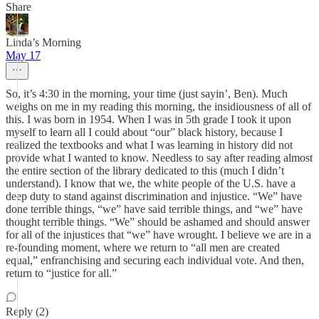
Share
Linda’s Morning
May 17
So, it’s 4:30 in the morning, your time (just sayin’, Ben). Much
weighs on me in my reading this morning, the insidiousness of all of
this. I was born in 1954. When I was in 5th grade I took it upon
myself to learn all I could about “our” black history, because I
realized the textbooks and what I was learning in history did not
provide what I wanted to know. Needless to say after reading almost
the entire section of the library dedicated to this (much I didn’t
understand). I know that we, the white people of the U.S. have a
deep duty to stand against discrimination and injustice. “We” have
done terrible things, “we” have said terrible things, and “we” have
thought terrible things. “We” should be ashamed and should answer
for all of the injustices that “we” have wrought. I believe we are in a
re-founding moment, where we return to “all men are created
equal,” enfranchising and securing each individual vote. And then,
return to “justice for all.”
Reply (2)