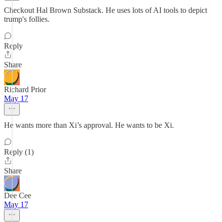
Checkout Hal Brown Substack. He uses lots of AI tools to depict
trump's follies.
Reply
Share
Richard Prior
May 17
He wants more than Xi’s approval. He wants to be Xi.
Reply (1)
Share
Dee Cee
May 17