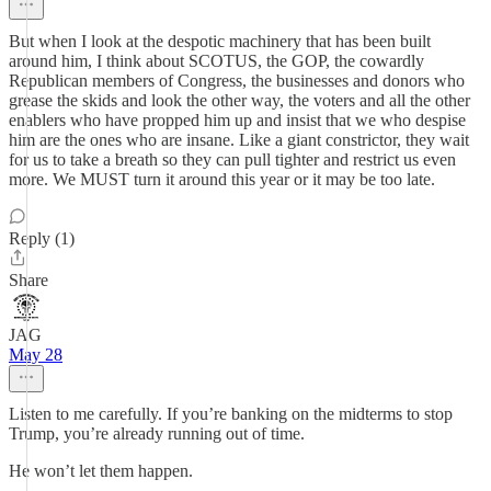
But when I look at the despotic machinery that has been built
around him, I think about SCOTUS, the GOP, the cowardly
Republican members of Congress, the businesses and donors who
grease the skids and look the other way, the voters and all the other
enablers who have propped him up and insist that we who despise
him are the ones who are insane. Like a giant constrictor, they wait
for us to take a breath so they can pull tighter and restrict us even
more. We MUST turn it around this year or it may be too late.
Reply (1)
Share
JAG
May 28
Listen to me carefully. If you’re banking on the midterms to stop
Trump, you’re already running out of time.
He won’t let them happen.