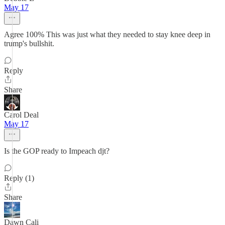
May 17
Agree 100% This was just what they needed to stay knee deep in
trump's bullshit.
Reply
Share
Carol Deal
May 17
Is the GOP ready to Impeach djt?
Reply (1)
Share
Dawn Cali