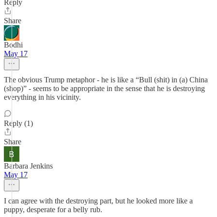
Reply
Share
Bodhi
May 17
The obvious Trump metaphor - he is like a “Bull (shit) in (a) China
(shop)” - seems to be appropriate in the sense that he is destroying
everything in his vicinity.
Reply (1)
Share
Barbara Jenkins
May 17
I can agree with the destroying part, but he looked more like a
puppy, desperate for a belly rub.