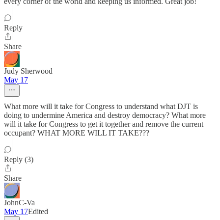
every corner of the world and keeping us informed. Great job!
Reply
Share
Judy Sherwood
May 17
What more will it take for Congress to understand what DJT is
doing to undermine America and destroy democracy? What more
will it take for Congress to get it together and remove the current
occupant? WHAT MORE WILL IT TAKE???
Reply (3)
Share
JohnC-Va
May 17
Edited