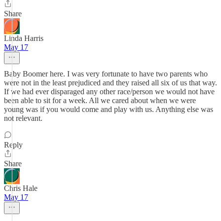
Share
Linda Harris
May 17
Baby Boomer here. I was very fortunate to have two parents who
were not in the least prejudiced and they raised all six of us that way.
If we had ever disparaged any other race/person we would not have
been able to sit for a week. All we cared about when we were
young was if you would come and play with us. Anything else was
not relevant.
Reply
Share
Chris Hale
May 17