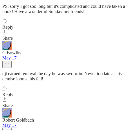
PS: sorry I got soo long but it's complicated and could have taken a
book! Have a wonderful Sunday my friends!
Reply
Share
C Bowlby
May 17
djt earned removal the day he was sworn-in. Never too late as his
demise looms this fall!
Reply
Share
Robert Goldbach
May 17