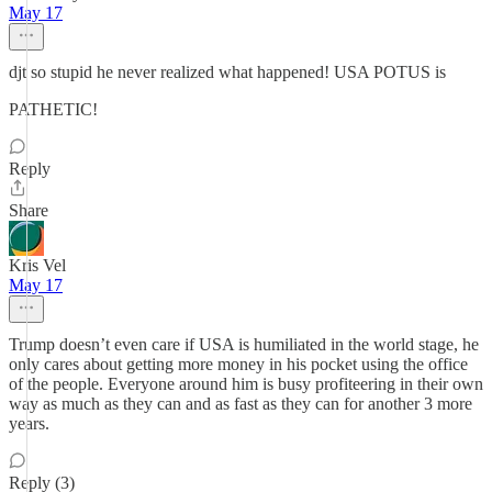
May 17
djt so stupid he never realized what happened! USA POTUS is
PATHETIC!
Reply
Share
Kris Vel
May 17
Trump doesn’t even care if USA is humiliated in the world stage, he
only cares about getting more money in his pocket using the office
of the people. Everyone around him is busy profiteering in their own
way as much as they can and as fast as they can for another 3 more
years.
Reply (3)