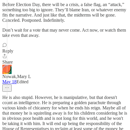
Before Election Day, there will be a crisis, a false flag, an “attack,”
something too big to ignore. They’ll blame Iran, or whatever enemy
fits the narrative. And just like that, the midterms will be gone.
Canceled. Postponed. Indefinitely.
Don’t wait for a vote that may never come. Act now, or watch them
take even that away.
Reply
Share
Nowak,Mary L
May 18
Edited
He is also stupid. However, he is manipulative, but that doesn't
count as intelligence. He is preparing a golden parachute through
various kinds of chicanery for when he ends his reign. Maybe all of
that money he is squireling away is for his children considering he is
in obvious poor health and is not long for this world, and he won't
be taking it with him. It will end up being the responsibility of the
House of Representatives to reclaim at least some of the money he