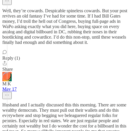
Well, they’re cowards. Despicable spineless cowards. But your post
revives an old fantasy I’ve had for some time. If I had Bill Gates
money, I’d troll the hell out of Congress, buying full-page ads in
WaPo asking exactly what you did here, buying space on every
analog and digital billboard in DC, rubbing their noses in their
bootlicking and cowardice. I’d do this non-stop, until these weasels
finally had enough and did something about it.
Reply (1)
Share
M K
May 17
Husband and I actually discussed this this morning. There are some
wealthy democrats. They must pull out their wallets and do this
everywhere and stop begging we beleaguered regular folks for
pennies. Especially in red states. We are just regular people and
certainly not wealthy but I do wonder the cost for a billboard in this