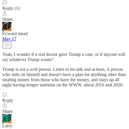
Reply (1)
Share
Edward mead
May 17
Yeah, I wonder if a real doctor gave Trump a case, or if anyone will
say whatever Trump wants?
Trump is not a well person. Listen to his talk and actions, A person
who shits on himself and doesn't have a plan for anything other than
stealing money from those who have the money, and stays up all
night having temper tantrums on the WWW. about 2016 and 2020.
Reply
Share
Larry