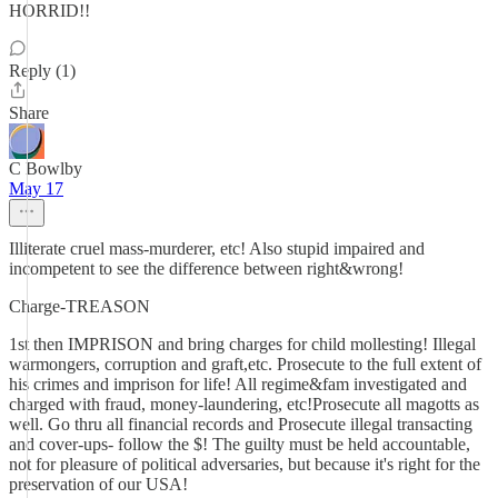
HORRID!!
Reply (1)
Share
C Bowlby
May 17
Illiterate cruel mass-murderer, etc! Also stupid impaired and
incompetent to see the difference between right&wrong!
Charge-TREASON
1st then IMPRISON and bring charges for child mollesting! Illegal
warmongers, corruption and graft,etc. Prosecute to the full extent of
his crimes and imprison for life! All regime&fam investigated and
charged with fraud, money-laundering, etc!Prosecute all magotts as
well. Go thru all financial records and Prosecute illegal transacting
and cover-ups- follow the $! The guilty must be held accountable,
not for pleasure of political adversaries, but because it's right for the
preservation of our USA!