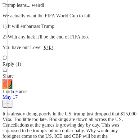
Trump leans....weird!
We actually want the FIFA World Cup to fail.
1) It will embarrass Trump.
2) With any luck it'll be the end of FIFA too.
You have our Love. 🇬🇧
Reply (1)
Share
Linda Harris
May 17
It is already doing poorly in the US. trump just dropped that $15,000
Visa. Too little too late. Bookings are down all across the US.
Cancellations at the games is growing day by day. This was
supposed to be trump's billion dollar baby. Why would any
foreigner come to the US. ICE and CBP will be at the