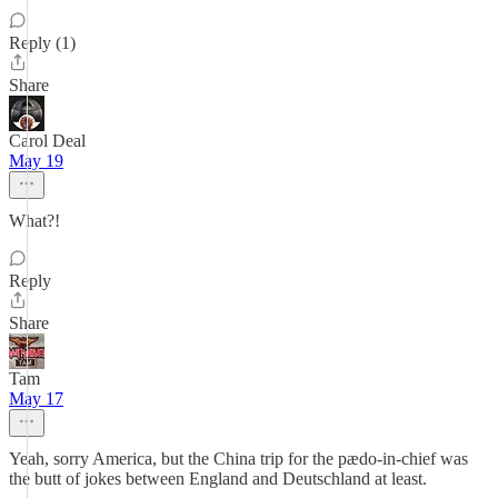
Reply (1)
Share
Carol Deal
May 19
What?!
Reply
Share
Tam
May 17
Yeah, sorry America, but the China trip for the pædo-in-chief was
the butt of jokes between England and Deutschland at least.