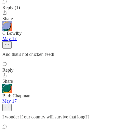
Reply (1)
Share
C Bowlby
May 17
And that's not chicken-feed!
Reply
Share
Barb Chapman
May 17
I wonder if our country will survive that long??