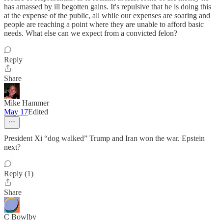
has amassed by ill begotten gains. It's repulsive that he is doing this
at the expense of the public, all while our expenses are soaring and
people are reaching a point where they are unable to afford basic
needs. What else can we expect from a convicted felon?
Reply
Share
Mike Hammer
May 17
Edited
President Xi “dog walked” Trump and Iran won the war. Epstein
next?
Reply (1)
Share
C Bowlby