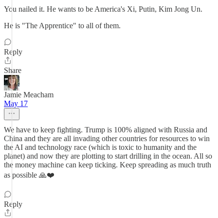
You nailed it. He wants to be America's Xi, Putin, Kim Jong Un.
He is "The Apprentice" to all of them.
Reply
Share
Jamie Meacham
May 17
We have to keep fighting. Trump is 100% aligned with Russia and
China and they are all invading other countries for resources to win
the AI and technology race (which is toxic to humanity and the
planet) and now they are plotting to start drilling in the ocean. All so
the money machine can keep ticking. Keep spreading as much truth
as possible 🙏❤️
Reply