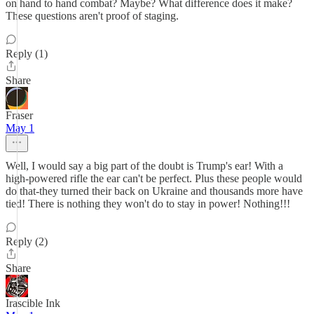
on hand to hand combat? Maybe? What difference does it make?
These questions aren't proof of staging.
Reply (1)
Share
Fraser
May 1
Well, I would say a big part of the doubt is Trump's ear! With a
high-powered rifle the ear can't be perfect. Plus these people would
do that-they turned their back on Ukraine and thousands more have
tied! There is nothing they won't do to stay in power! Nothing!!!
Reply (2)
Share
Irascible Ink