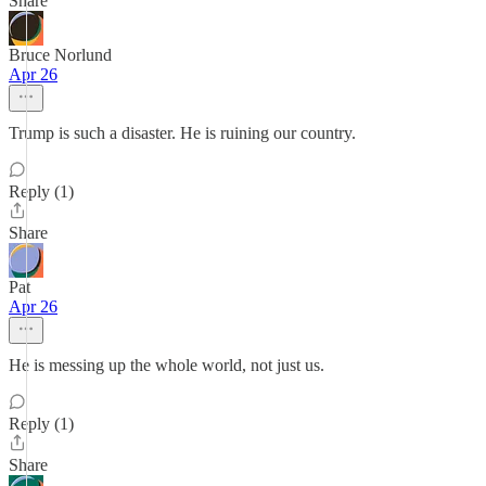
Share
Bruce Norlund
Apr 26
Trump is such a disaster. He is ruining our country.
Reply (1)
Share
Pat
Apr 26
He is messing up the whole world, not just us.
Reply (1)
Share