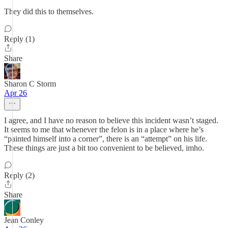
They did this to themselves.
Reply (1)
Share
Sharon C Storm
Apr 26
I agree, and I have no reason to believe this incident wasn’t staged.
It seems to me that whenever the felon is in a place where he’s
“painted himself into a corner”, there is an “attempt” on his life.
These things are just a bit too convenient to be believed, imho.
Reply (2)
Share
Jean Conley