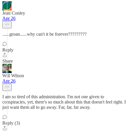
Jean Conley
Apr 26
......groan......why can't it be forever?????????
Reply
Share
Will Wilson
Apr 26
I am so tired of this administration. I'm not one given to
conspiracies, yet, there's so much about this that doesn't feel right. I
just want them all to go away. Far, far, far away.
Reply (3)