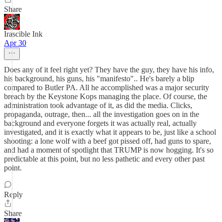
Share
Irascible Ink
Apr 30
Does any of it feel right yet? They have the guy, they have his info,
his background, his guns, his "manifesto".. He's barely a blip
compared to Butler PA. All he accomplished was a major security
breach by the Keystone Kops managing the place. Of course, the
administration took advantage of it, as did the media. Clicks,
propaganda, outrage, then... all the investigation goes on in the
background and everyone forgets it was actually real, actually
investigated, and it is exactly what it appears to be, just like a school
shooting: a lone wolf with a beef got pissed off, had guns to spare,
and had a moment of spotlight that TRUMP is now hogging. It's so
predictable at this point, but no less pathetic and every other past
point.
Reply
Share