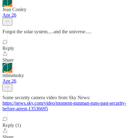
Jean Conley
Apr 26
Forgot the solar system.....and the universe.....
Reply
Share
mfmatusky
Apr 26
Some security camera video from Sky News:
https://news.sky.com/video/moment-gunman-runs-past-security-
before-arrest-13536695
Reply (1)
Share