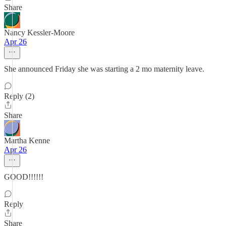
Share
Nancy Kessler-Moore
Apr 26
She announced Friday she was starting a 2 mo maternity leave.
Reply (2)
Share
Martha Kenne
Apr 26
GOOD!!!!!!
Reply
Share