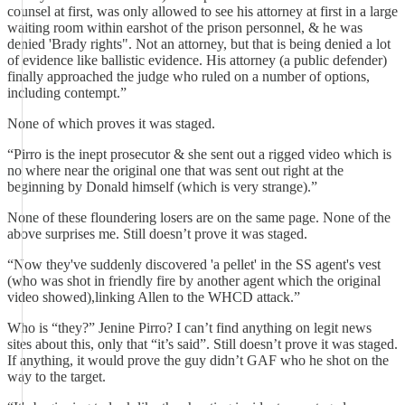
counsel at first, was only allowed to see his attorney at first in a large
waiting room within earshot of the prison personnel, & he was
denied 'Brady rights". Not an attorney, but that is being denied a lot
of evidence like ballistic evidence. His attorney (a public defender)
finally approached the judge who ruled on a number of options,
including contempt.”
None of which proves it was staged.
“Pirro is the inept prosecutor & she sent out a rigged video which is
no where near the original one that was sent out right at the
beginning by Donald himself (which is very strange).”
None of these floundering losers are on the same page. None of the
above surprises me. Still doesn’t prove it was staged.
“Now they've suddenly discovered 'a pellet' in the SS agent's vest
(who was shot in friendly fire by another agent which the original
video showed),linking Allen to the WHCD attack.”
Who is “they?” Jenine Pirro? I can’t find anything on legit news
sites about this, only that “it’s said”. Still doesn’t prove it was staged.
If anything, it would prove the guy didn’t GAF who he shot on the
way to the target.