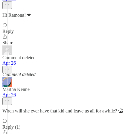
Hi Ramona! ❤
Reply
Share
Comment deleted
Apr 26
Comment deleted
Martha Kenne
Apr 26
When will she ever have that kid and leave us all for awhile? 🤮
Reply (1)