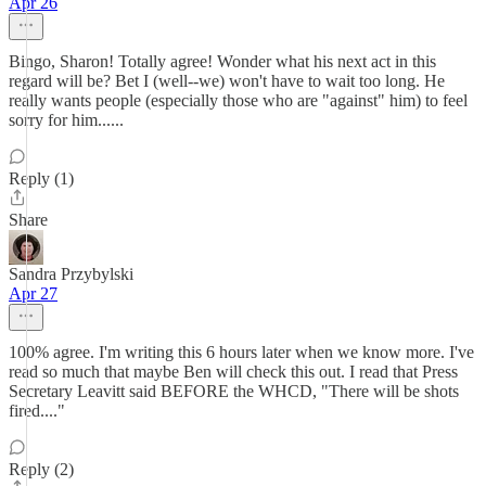
Apr 26
Bingo, Sharon! Totally agree! Wonder what his next act in this
regard will be? Bet I (well--we) won't have to wait too long. He
really wants people (especially those who are "against" him) to feel
sorry for him......
Reply (1)
Share
Sandra Przybylski
Apr 27
100% agree. I'm writing this 6 hours later when we know more. I've
read so much that maybe Ben will check this out. I read that Press
Secretary Leavitt said BEFORE the WHCD, "There will be shots
fired...."
Reply (2)