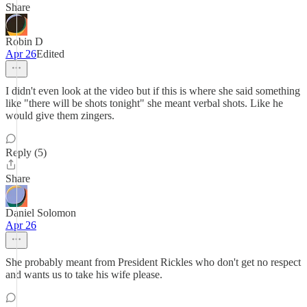
Share
Robin D
Apr 26
Edited
I didn't even look at the video but if this is where she said something
like "there will be shots tonight" she meant verbal shots. Like he
would give them zingers.
Reply (5)
Share
Daniel Solomon
Apr 26
She probably meant from President Rickles who don't get no respect
and wants us to take his wife please.