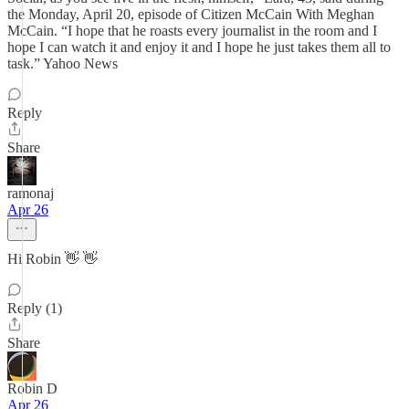
the Monday, April 20, episode of Citizen McCain With Meghan
McCain. “I hope that he roasts every journalist in the room and I
hope I can watch it and enjoy it and I hope he just takes them all to
task.” Yahoo News
Reply
Share
ramonaj
Apr 26
Hi Robin 👋 👋
Reply (1)
Share
Robin D
Apr 26