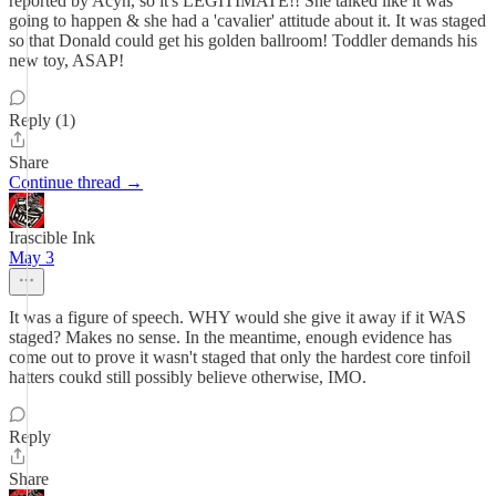
reported by Acyn, so it's LEGITIMATE!! She talked like it was
going to happen & she had a 'cavalier' attitude about it. It was staged
so that Donald could get his golden ballroom! Toddler demands his
new toy, ASAP!
Reply (1)
Share
Continue thread →
Irascible Ink
May 3
It was a figure of speech. WHY would she give it away if it WAS
staged? Makes no sense. In the meantime, enough evidence has
come out to prove it wasn't staged that only the hardest core tinfoil
hatters coukd still possibly believe otherwise, IMO.
Reply
Share