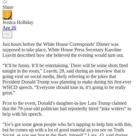
Share
Jessica Holliday
Apr 26
Just hours before the White House Corresponds’ Dinner was
supposed to take place, White House Press Secretary Karoline
Leavitt described how she believed the evening would turn out.
“It’ll be funny. It’ll be entertaining. There will be some shots fired
tonight in the room,” Leavitt, 28, said during an interview that is
going viral on social media, likely referring to the jokes that
President Donald Trump was planning to make during his first-ever
WHCD speech. “Everyone should tune in, it’s going to be really
great.”
Prior to the event, Donald’s daughter-in-law Lara Trump claimed
that the 79-year-old politician had reportedly hired “joke writers” to
help with his speech.
“He’s got some great people who he’s tapping to help him with this,
but he comes up with a lot of good material as you see on Truth
Social, as you see live in the flesh, himself,” Lara, 43, said during