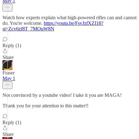
May 1
Watch how experts explain what high-powered rifles can and cannot
do. You're welcome.
https://youtu.be/FsvJzfXZI18?
si=Zcv6zf8T_7MOuW8N
Reply (1)
Share
Fraser
May 1
Not convinced by a youtube video! I take it you are MAGA!
Thank you for your attention to this matter!!
Reply (1)
Share