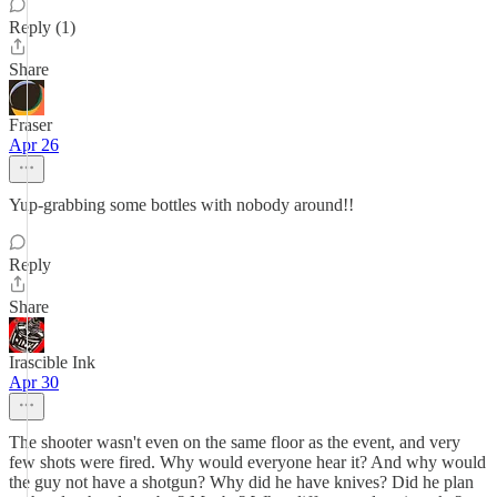
Reply (1)
Share
Fraser
Apr 26
Yup-grabbing some bottles with nobody around!!
Reply
Share
Irascible Ink
Apr 30
The shooter wasn't even on the same floor as the event, and very
few shots were fired. Why would everyone hear it? And why would
the guy not have a shotgun? Why did he have knives? Did he plan