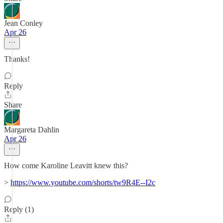
Jean Conley
Apr 26
Thanks!
Reply
Share
Margareta Dahlin
Apr 26
How come Karoline Leavitt knew this?
>
https://www.youtube.com/shorts/tw9R4E--I2c
Reply (1)