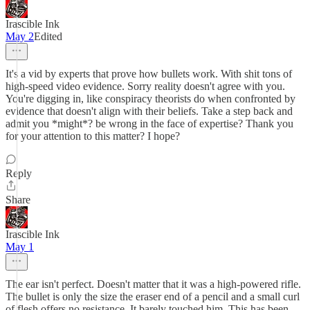
Irascible Ink
May 2
Edited
It's a vid by experts that prove how bullets work. With shit tons of
high-speed video evidence. Sorry reality doesn't agree with you.
You're digging in, like conspiracy theorists do when confronted by
evidence that doesn't align with their beliefs. Take a step back and
admit you *might*? be wrong in the face of expertise? Thank you
for your attention to this matter? I hope?
Reply
Share
Irascible Ink
May 1
The ear isn't perfect. Doesn't matter that it was a high-powered rifle.
The bullet is only the size the eraser end of a pencil and a small curl
of flesh offers no resistance. It barely touched him. This has been