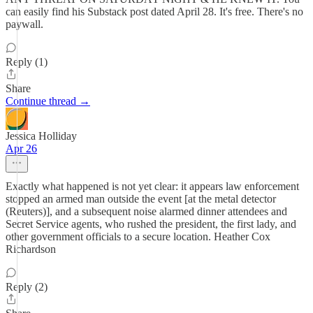
can easily find his Substack post dated April 28. It's free. There's no
paywall.
Reply (1)
Share
Continue thread →
Jessica Holliday
Apr 26
Exactly what happened is not yet clear: it appears law enforcement
stopped an armed man outside the event [at the metal detector
(Reuters)], and a subsequent noise alarmed dinner attendees and
Secret Service agents, who rushed the president, the first lady, and
other government officials to a secure location. Heather Cox
Richardson
Reply (2)