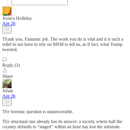
Jessica Holliday
Apr 26
Thank you. Fantastic job. The work you do is vital and it is such a
relief to not have to rely on MSM to tell us, as if fact, what Trump
tweeted.
Reply (3)
Share
Johan
Apr 26
The forensic question is unanswerable.
The structural one already has its answer: a society where half the
country defaults to “staged” within an hour has lost the substrate.