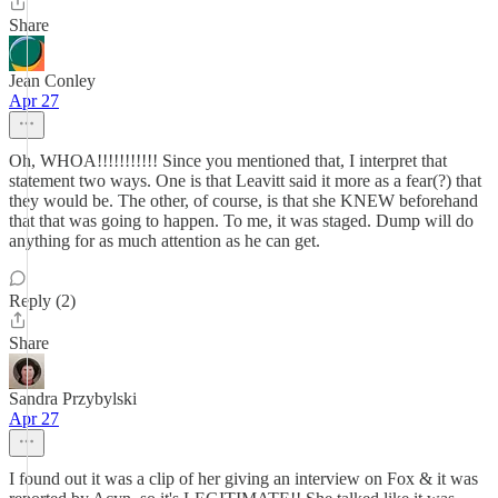
Share
Jean Conley
Apr 27
Oh, WHOA!!!!!!!!!!! Since you mentioned that, I interpret that
statement two ways. One is that Leavitt said it more as a fear(?) that
they would be. The other, of course, is that she KNEW beforehand
that that was going to happen. To me, it was staged. Dump will do
anything for as much attention as he can get.
Reply (2)
Share
Sandra Przybylski
Apr 27
I found out it was a clip of her giving an interview on Fox & it was