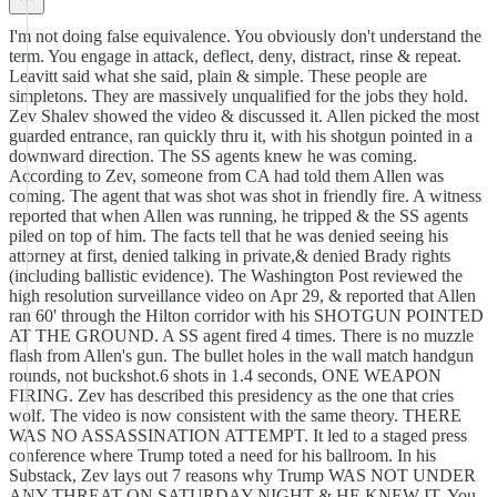
I'm not doing false equivalence. You obviously don't understand the
term. You engage in attack, deflect, deny, distract, rinse & repeat.
Leavitt said what she said, plain & simple. These people are
simpletons. They are massively unqualified for the jobs they hold.
Zev Shalev showed the video & discussed it. Allen picked the most
guarded entrance, ran quickly thru it, with his shotgun pointed in a
downward direction. The SS agents knew he was coming.
According to Zev, someone from CA had told them Allen was
coming. The agent that was shot was shot in friendly fire. A witness
reported that when Allen was running, he tripped & the SS agents
piled on top of him. The facts tell that he was denied seeing his
attorney at first, denied talking in private,& denied Brady rights
(including ballistic evidence). The Washington Post reviewed the
high resolution surveillance video on Apr 29, & reported that Allen
ran 60' through the Hilton corridor with his SHOTGUN POINTED
AT THE GROUND. A SS agent fired 4 times. There is no muzzle
flash from Allen's gun. The bullet holes in the wall match handgun
rounds, not buckshot.6 shots in 1.4 seconds, ONE WEAPON
FIRING. Zev has described this presidency as the one that cries
wolf. The video is now consistent with the same theory. THERE
WAS NO ASSASSINATION ATTEMPT. It led to a staged press
conference where Trump toted a need for his ballroom. In his
Substack, Zev lays out 7 reasons why Trump WAS NOT UNDER
ANY THREAT ON SATURDAY NIGHT & HE KNEW IT. You