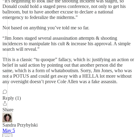
“It's beginning to look like the shooting incident was staged, so
Donald could hold a staged press conference, not only to get his
ballroom, but to have another excuse to declare a national
emergency to federalize the midterms.”
Not based on anything you’ve told me so far.
“Jim Jones staged several assassination attempts & shooting
incidences to manipulate his cult & increase his approval. A simple
search will reveal.”
This is a classic “tu quoque” fallacy, which is: justifying an action or
belief in said action by pointing out that another person did the
same, which is a form of whataboutism. Sorry, Jim Jones, who was
not a POTUS and could get away with a HELLA lot more without
any oversight doesn’t prove Cole Allen was a fake assassin.
Reply (1)
Share
Sandra Przybylski
May 5