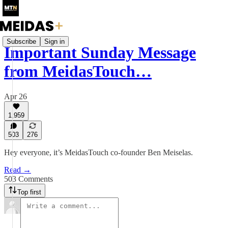
Subscribe
Sign in
Important Sunday Message
from MeidasTouch…
Apr 26
1,959
503
276
Hey everyone, it’s MeidasTouch co-founder Ben Meiselas.
Read →
503 Comments
Top first