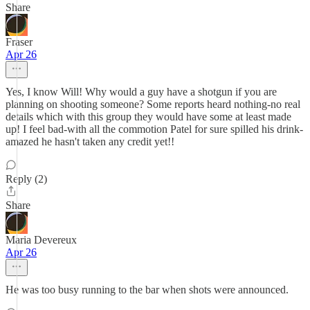
Share
Fraser
Apr 26
Yes, I know Will! Why would a guy have a shotgun if you are
planning on shooting someone? Some reports heard nothing-no real
details which with this group they would have some at least made
up! I feel bad-with all the commotion Patel for sure spilled his drink-
amazed he hasn't taken any credit yet!!
Reply (2)
Share
Maria Devereux
Apr 26
He was too busy running to the bar when shots were announced.