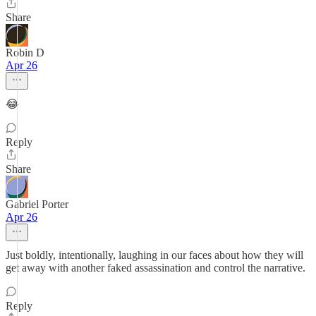
Share
Robin D
Apr 26
😂
Reply
Share
Gabriel Porter
Apr 26
Just boldly, intentionally, laughing in our faces about how they will
get away with another faked assassination and control the narrative.
Reply