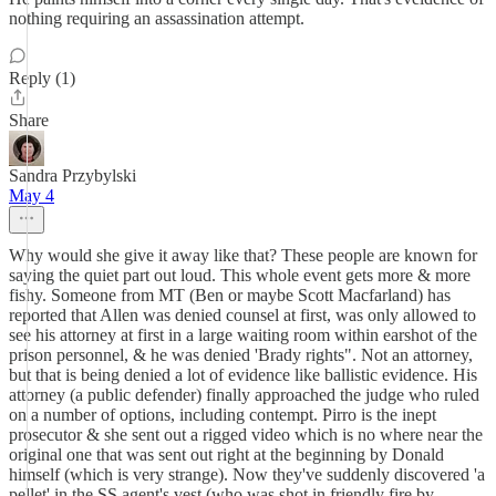
nothing requiring an assassination attempt.
Reply (1)
Share
Sandra Przybylski
May 4
Why would she give it away like that? These people are known for
saying the quiet part out loud. This whole event gets more & more
fishy. Someone from MT (Ben or maybe Scott Macfarland) has
reported that Allen was denied counsel at first, was only allowed to
see his attorney at first in a large waiting room within earshot of the
prison personnel, & he was denied 'Brady rights". Not an attorney,
but that is being denied a lot of evidence like ballistic evidence. His
attorney (a public defender) finally approached the judge who ruled
on a number of options, including contempt. Pirro is the inept
prosecutor & she sent out a rigged video which is no where near the
original one that was sent out right at the beginning by Donald
himself (which is very strange). Now they've suddenly discovered 'a
pellet' in the SS agent's vest (who was shot in friendly fire by