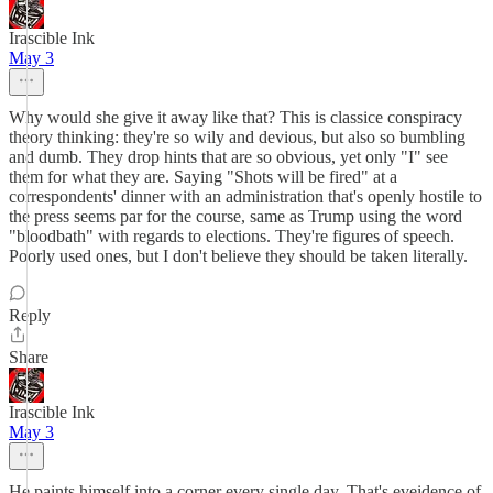
Irascible Ink
May 3
Why would she give it away like that? This is classice conspiracy
theory thinking: they're so wily and devious, but also so bumbling
and dumb. They drop hints that are so obvious, yet only "I" see
them for what they are. Saying "Shots will be fired" at a
correspondents' dinner with an administration that's openly hostile to
the press seems par for the course, same as Trump using the word
"bloodbath" with regards to elections. They're figures of speech.
Poorly used ones, but I don't believe they should be taken literally.
Reply
Share
Irascible Ink
May 3
He paints himself into a corner every single day. That's eveidence of