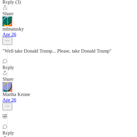
Reply (3)
Share
mfmatusky
Apr 26
"Well take Donald Trump... Please, take Donald Trump"
Reply
Share
Martha Kenne
Apr 26
🤣
Reply