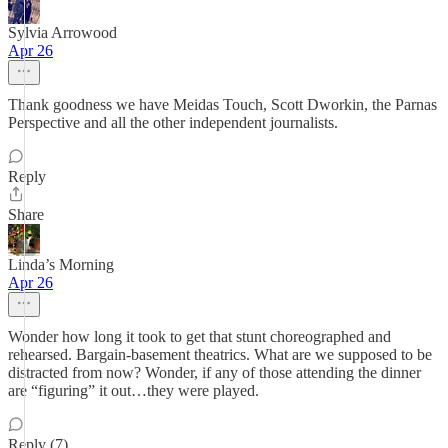
Sylvia Arrowood
Apr 26
Thank goodness we have Meidas Touch, Scott Dworkin, the Parnas
Perspective and all the other independent journalists.
Reply
Share
Linda’s Morning
Apr 26
Wonder how long it took to get that stunt choreographed and
rehearsed. Bargain-basement theatrics. What are we supposed to be
distracted from now? Wonder, if any of those attending the dinner
are “figuring” it out…they were played.
Reply (7)