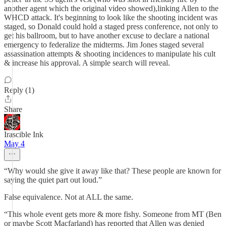
another agent which the original video showed),linking Allen to the
WHCD attack. It's beginning to look like the shooting incident was
staged, so Donald could hold a staged press conference, not only to
get his ballroom, but to have another excuse to declare a national
emergency to federalize the midterms. Jim Jones staged several
assassination attempts & shooting incidences to manipulate his cult
& increase his approval. A simple search will reveal.
Reply (1)
Share
Irascible Ink
May 4
“Why would she give it away like that? These people are known for
saying the quiet part out loud.”
False equivalence. Not at ALL the same.
“This whole event gets more & more fishy. Someone from MT (Ben
or maybe Scott Macfarland) has reported that Allen was denied