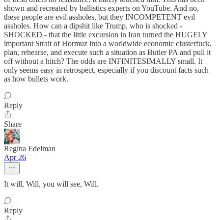
shown and recreated by ballistics experts on YouTube. And no,
these people are evil assholes, but they INCOMPETENT evil
assholes. How can a dipshit like Trump, who is shocked -
SHOCKED - that the little excursion in Iran turned the HUGELY
important Strait of Hormuz into a worldwide economic clusterfuck,
plan, rehearse, and execute such a situation as Butler PA and pull it
off without a hitch? The odds are INFINITESIMALLY small. It
only seems easy in retrospect, especially if you discount facts such
as how bullets work.
Reply
Share
Regina Edelman
Apr 26
It will, Will, you will see, Will.
Reply