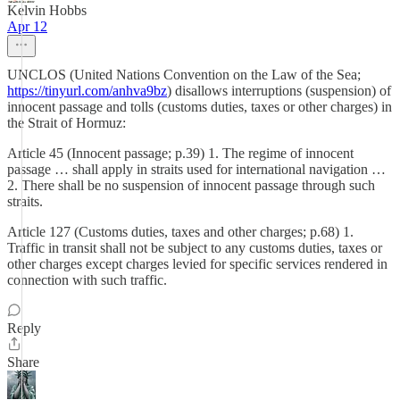
Kelvin Hobbs
Apr 12
UNCLOS (United Nations Convention on the Law of the Sea;
https://tinyurl.com/anhva9bz
) disallows interruptions (suspension) of
innocent passage and tolls (customs duties, taxes or other charges) in
the Strait of Hormuz:
Article 45 (Innocent passage; p.39) 1. The regime of innocent
passage … shall apply in straits used for international navigation …
2. There shall be no suspension of innocent passage through such
straits.
Article 127 (Customs duties, taxes and other charges; p.68) 1.
Traffic in transit shall not be subject to any customs duties, taxes or
other charges except charges levied for specific services rendered in
connection with such traffic.
Reply
Share