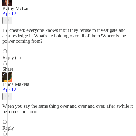
Kathy McLain
Apr 12
He cheated; everyone knows it but they refuse to investigate and
acknowledge it. What's he holding over all of them?Where is the
power coming from?
Reply (1)
Share
Linda Makela
Apr 12
When you say the same thing over and over and over, after awhile it
becomes the norm.
Reply