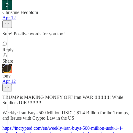
Christine Hedblom
Apr 12
Sure! Positive words for you too!
Reply
Share
tony
Apr 12
TRUMP is MAKING MONEY OFF Iran WAR !!!!!!!!!!! While
Soldiers DIE !!!!!!!!!
Weekly: Iran Buys 500 Million USDT, $1.4 Billion for the Trumps,
and Issues with Crypto Law in the US
https://incrypted.com/en/weekly-iran-buys-500-million-usdt-1-4-