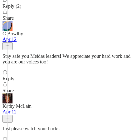
Reply (2)
Share
C Bowlby
Apr 12
Stay safe you Meidas leaders! We appreciate your hard work and
you are our voices too!
Reply
Share
Kathy McLain
Apr 12
Just please watch your backs...