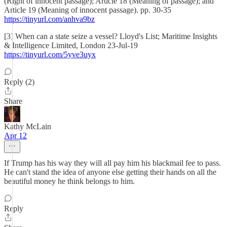
(Right of innocent passage); Article 18 (Meaning of passage); and
Article 19 (Meaning of innocent passage). pp. 30-35
https://tinyurl.com/anhva9bz
[3] When can a state seize a vessel? Lloyd's List; Maritime Insights
& Intelligence Limited, London 23-Jul-19
https://tinyurl.com/5yve3uyx
Reply (2)
Share
Kathy McLain
Apr 12
If Trump has his way they will all pay him his blackmail fee to pass.
He can't stand the idea of anyone else getting their hands on all the
beautiful money he think belongs to him.
Reply