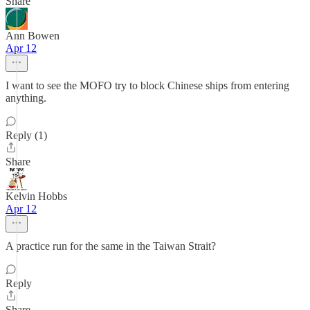
Share
Ann Bowen
Apr 12
I want to see the MOFO try to block Chinese ships from entering
anything.
Reply (1)
Share
Kelvin Hobbs
Apr 12
A practice run for the same in the Taiwan Strait?
Reply
Share