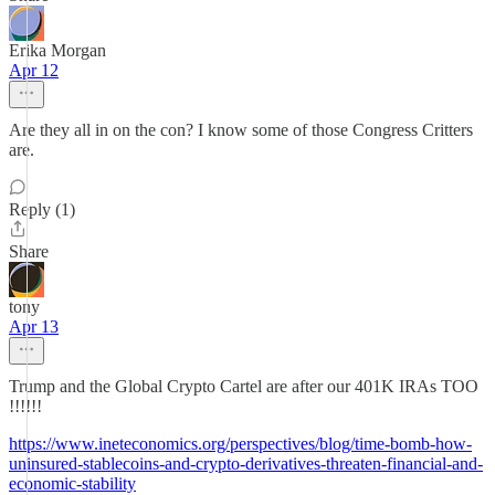
Erika Morgan
Apr 12
Are they all in on the con? I know some of those Congress Critters
are.
Reply (1)
Share
tony
Apr 13
Trump and the Global Crypto Cartel are after our 401K IRAs TOO
!!!!!!
https://www.ineteconomics.org/perspectives/blog/time-bomb-how-
uninsured-stablecoins-and-crypto-derivatives-threaten-financial-and-
economic-stability