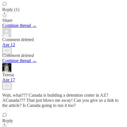
Reply (1)
Share
Continue thread →
Comment deleted
Apr 12
Comment deleted
Continue thread →
Teresa
Apr 17
Wait, what??? Canada is building a detention center in AZ?
ACanada??? That just blows me away! Can you give us a link to
the article? Is Canada going to run it too?
Reply