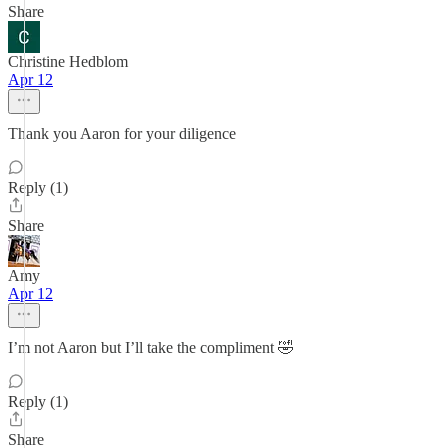
Share
Christine Hedblom
Apr 12
Thank you Aaron for your diligence
Reply (1)
Share
Amy
Apr 12
I’m not Aaron but I’ll take the compliment 🤣
Reply (1)
Share