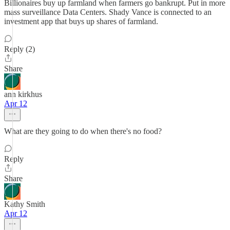
Billionaires buy up farmland when farmers go bankrupt. Put in more
mass surveillance Data Centers. Shady Vance is connected to an
investment app that buys up shares of farmland.
Reply (2)
Share
ann kirkhus
Apr 12
What are they going to do when there's no food?
Reply
Share
Kathy Smith
Apr 12