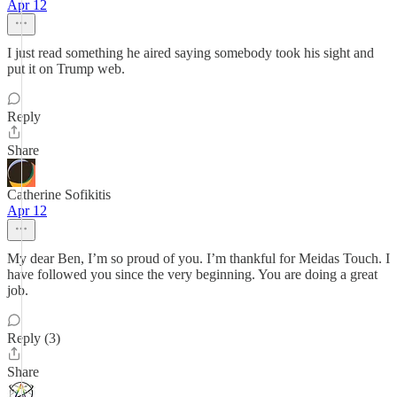
Apr 12
I just read something he aired saying somebody took his sight and
put it on Trump web.
Reply
Share
Catherine Sofikitis
Apr 12
My dear Ben, I’m so proud of you. I’m thankful for Meidas Touch. I
have followed you since the very beginning. You are doing a great
job.
Reply (3)
Share