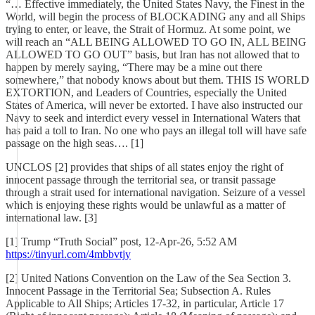
“… Effective immediately, the United States Navy, the Finest in the
World, will begin the process of BLOCKADING any and all Ships
trying to enter, or leave, the Strait of Hormuz. At some point, we
will reach an “ALL BEING ALLOWED TO GO IN, ALL BEING
ALLOWED TO GO OUT” basis, but Iran has not allowed that to
happen by merely saying, “There may be a mine out there
somewhere,” that nobody knows about but them. THIS IS WORLD
EXTORTION, and Leaders of Countries, especially the United
States of America, will never be extorted. I have also instructed our
Navy to seek and interdict every vessel in International Waters that
has paid a toll to Iran. No one who pays an illegal toll will have safe
passage on the high seas…. [1]
UNCLOS [2] provides that ships of all states enjoy the right of
innocent passage through the territorial sea, or transit passage
through a strait used for international navigation. Seizure of a vessel
which is enjoying these rights would be unlawful as a matter of
international law. [3]
[1] Trump “Truth Social” post, 12-Apr-26, 5:52 AM
https://tinyurl.com/4mbbvtjy
[2] United Nations Convention on the Law of the Sea Section 3.
Innocent Passage in the Territorial Sea; Subsection A. Rules
Applicable to All Ships; Articles 17-32, in particular, Article 17