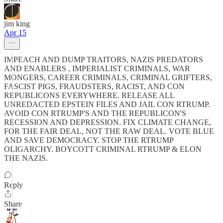
jim king
Apr 15
IMPEACH AND DUMP TRAITORS, NAZIS PREDATORS
AND ENABLERS , IMPERIALIST CRIMINALS, WAR
MONGERS, CAREER CRIMINALS, CRIMINAL GRIFTERS,
FASCIST PIGS, FRAUDSTERS, RACIST, AND CON
REPUBLICONS EVERYWHERE. RELEASE ALL
UNREDACTED EPSTEIN FILES AND JAIL CON RTRUMP.
AVOID CON RTRUMP'S AND THE REPUBLICON'S
RECESSION AND DEPRESSION. FIX CLIMATE CHANGE,
FOR THE FAIR DEAL, NOT THE RAW DEAL. VOTE BLUE
AND SAVE DEMOCRACY. STOP THE RTRUMP
OLIGARCHY. BOYCOTT CRIMINAL RTRUMP & ELON
THE NAZIS.
Reply
Share