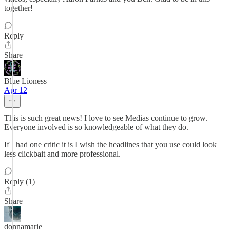
together!
Reply
Share
Blue Lioness
Apr 12
This is such great news! I love to see Medias continue to grow.
Everyone involved is so knowledgeable of what they do.
If I had one critic it is I wish the headlines that you use could look
less clickbait and more professional.
Reply (1)
Share
donnamarie