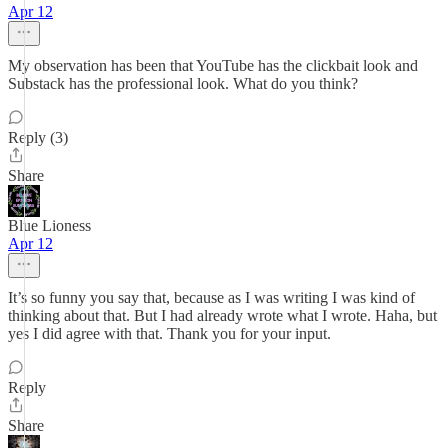
Apr 12
My observation has been that YouTube has the clickbait look and
Substack has the professional look. What do you think?
Reply (3)
Share
Blue Lioness
Apr 12
It’s so funny you say that, because as I was writing I was kind of
thinking about that. But I had already wrote what I wrote. Haha, but
yes I did agree with that. Thank you for your input.
Reply
Share