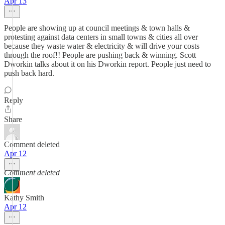
Apr 13
People are showing up at council meetings & town halls &
protesting against data centers in small towns & cities all over
because they waste water & electricity & will drive your costs
through the roof!! People are pushing back & winning. Scott
Dworkin talks about it on his Dworkin report. People just need to
push back hard.
Reply
Share
Comment deleted
Apr 12
Comment deleted
Kathy Smith
Apr 12