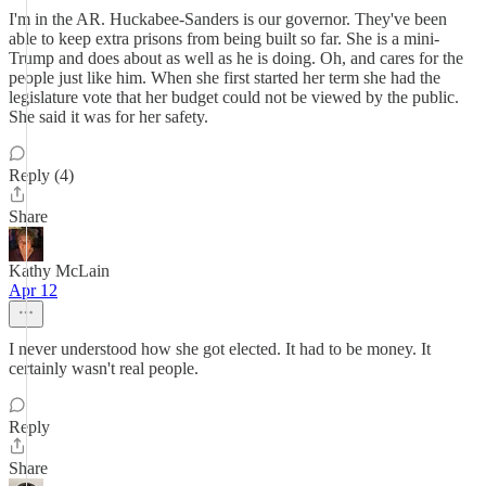
I'm in the AR. Huckabee-Sanders is our governor. They've been
able to keep extra prisons from being built so far. She is a mini-
Trump and does about as well as he is doing. Oh, and cares for the
people just like him. When she first started her term she had the
legislature vote that her budget could not be viewed by the public.
She said it was for her safety.
Reply (4)
Share
Kathy McLain
Apr 12
I never understood how she got elected. It had to be money. It
certainly wasn't real people.
Reply
Share