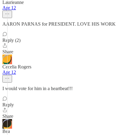
Laurieanne
Apr 12
AARON PARNAS for PRESIDENT. LOVE HIS WORK
Reply (2)
Share
Cecelia Rogers
Apr 12
I would vote for him in a heartbeat!!!
Reply
Share
Bea