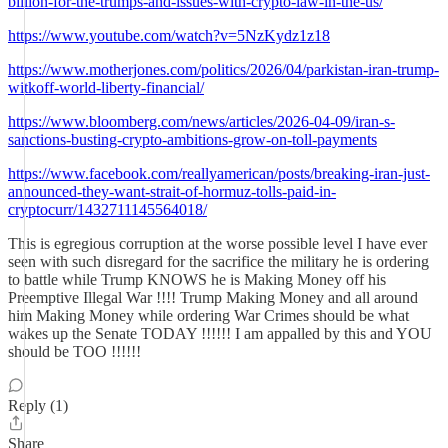
billion-for-the-trumps-and-issues-with-crypto-law-in-the-us/
https://www.youtube.com/watch?v=5NzKydz1z18
https://www.motherjones.com/politics/2026/04/parkistan-iran-trump-
witkoff-world-liberty-financial/
https://www.bloomberg.com/news/articles/2026-04-09/iran-s-
sanctions-busting-crypto-ambitions-grow-on-toll-payments
https://www.facebook.com/reallyamerican/posts/breaking-iran-just-
announced-they-want-strait-of-hormuz-tolls-paid-in-
cryptocurr/1432711145564018/
This is egregious corruption at the worse possible level I have ever
seen with such disregard for the sacrifice the military he is ordering
to battle while Trump KNOWS he is Making Money off his
Preemptive Illegal War !!!! Trump Making Money and all around
him Making Money while ordering War Crimes should be what
wakes up the Senate TODAY !!!!!! I am appalled by this and YOU
should be TOO !!!!!!
Reply (1)
Share