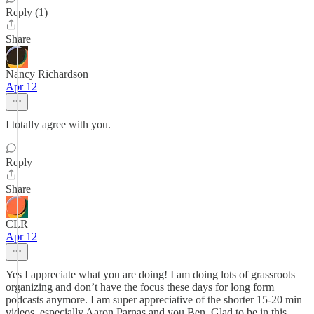
Reply (1)
Share
Nancy Richardson
Apr 12
I totally agree with you.
Reply
Share
CLR
Apr 12
Yes I appreciate what you are doing! I am doing lots of grassroots
organizing and don’t have the focus these days for long form
podcasts anymore. I am super appreciative of the shorter 15-20 min
videos, especially Aaron Parnas and you Ben. Glad to be in this