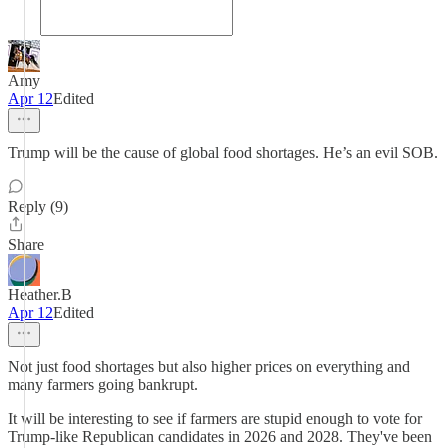
Amy
Apr 12
Edited
Trump will be the cause of global food shortages. He’s an evil SOB.
Reply (9)
Share
Heather.B
Apr 12
Edited
Not just food shortages but also higher prices on everything and
many farmers going bankrupt.
It will be interesting to see if farmers are stupid enough to vote for
Trump-like Republican candidates in 2026 and 2028. They've been