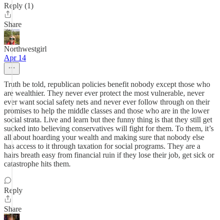
Reply (1)
Share
Northwestgirl
Apr 14
Truth be told, republican policies benefit nobody except those who
are wealthier. They never ever protect the most vulnerable, never
ever want social safety nets and never ever follow through on their
promises to help the middle classes and those who are in the lower
social strata. Live and learn but thee funny thing is that they still get
sucked into believing conservatives will fight for them. To them, it’s
all about hoarding your wealth and making sure that nobody else
has access to it through taxation for social programs. They are a
hairs breath easy from financial ruin if they lose their job, get sick or
catastrophe hits them.
Reply
Share