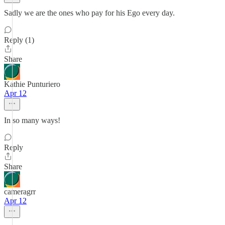
Sadly we are the ones who pay for his Ego every day.
Reply (1)
Share
Kathie Punturiero
Apr 12
In so many ways!
Reply
Share
cameragrr
Apr 12