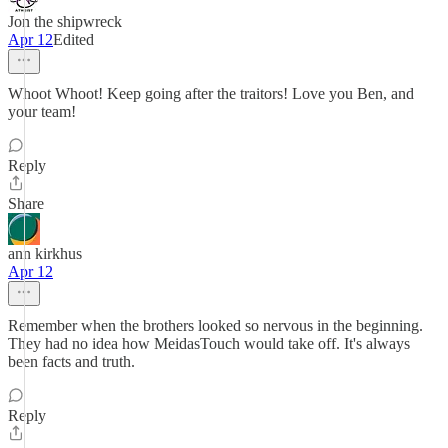
Jon the shipwreck
Apr 12
Edited
Whoot Whoot! Keep going after the traitors! Love you Ben, and
your team!
Reply
Share
ann kirkhus
Apr 12
Remember when the brothers looked so nervous in the beginning.
They had no idea how MeidasTouch would take off. It's always
been facts and truth.
Reply