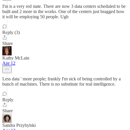
I'm is a very red state. There are now 3 data centers scheduled to be
built and 2 more in the works. One of the centers just bragged how
it will be employing 50 people. Ugh
Reply (3)
Share
Kathy McLain
Apr 12
Less data ' more people; frankly I'm sick of being controlled by a
bunch of machines. There is no substitute for real intelligence.
Reply
Share
Sandra Przybylski