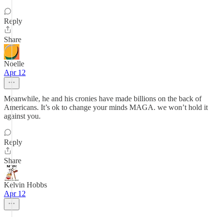
Reply
Share
Noelle
Apr 12
Meanwhile, he and his cronies have made billions on the back of
Americans. It’s ok to change your minds MAGA. we won’t hold it
against you.
Reply
Share
Kelvin Hobbs
Apr 12