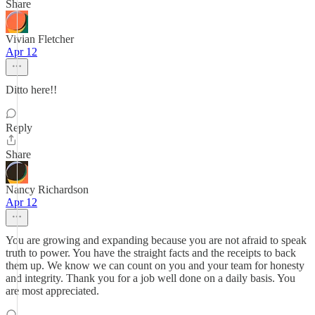
Share
Vivian Fletcher
Apr 12
Ditto here!!
Reply
Share
Nancy Richardson
Apr 12
You are growing and expanding because you are not afraid to speak
truth to power. You have the straight facts and the receipts to back
them up. We know we can count on you and your team for honesty
and integrity. Thank you for a job well done on a daily basis. You
are most appreciated.