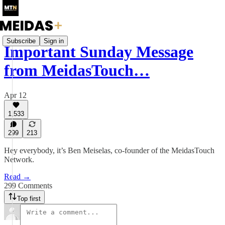
Subscribe
Sign in
Important Sunday Message
from MeidasTouch…
Apr 12
1,533
299
213
Hey everybody, it’s Ben Meiselas, co-founder of the MeidasTouch
Network.
Read →
299 Comments
Top first