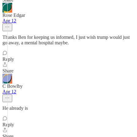
Rose Edgar
Apr 12
Thanks Ben for keeping us informed, I just wish trump would just
go away, a mental hospital maybe.
Reply
Share
C Bowlby
Apr 12
He already is
Reply
Share