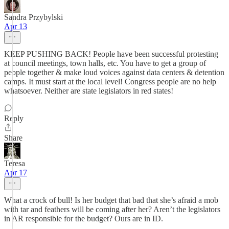
Sandra Przybylski
Apr 13
KEEP PUSHING BACK! People have been successful protesting
at council meetings, town halls, etc. You have to get a group of
people together & make loud voices against data centers & detention
camps. It must start at the local level! Congress people are no help
whatsoever. Neither are state legislators in red states!
Reply
Share
Teresa
Apr 17
What a crock of bull! Is her budget that bad that she’s afraid a mob
with tar and feathers will be coming after her? Aren’t the legislators
in AR responsible for the budget? Ours are in ID.