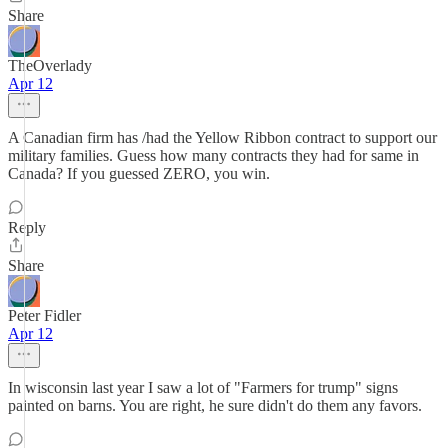
Share
TheOverlady
Apr 12
A Canadian firm has /had the Yellow Ribbon contract to support our
military families. Guess how many contracts they had for same in
Canada? If you guessed ZERO, you win.
Reply
Share
Peter Fidler
Apr 12
In wisconsin last year I saw a lot of "Farmers for trump" signs
painted on barns. You are right, he sure didn't do them any favors.