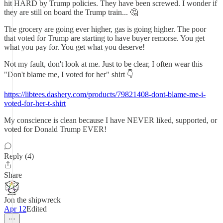
hit HARD by Trump policies. They have been screwed. I wonder if
they are still on board the Trump train... 🤔
The grocery are going ever higher, gas is going higher. The poor
that voted for Trump are starting to have buyer remorse. You get
what you pay for. You get what you deserve!
Not my fault, don't look at me. Just to be clear, I often wear this
"Don't blame me, I voted for her" shirt 👇
https://libtees.dashery.com/products/79821408-dont-blame-me-i-
voted-for-her-t-shirt
My conscience is clean because I have NEVER liked, supported, or
voted for Donald Trump EVER!
Reply (4)
Share
Jon the shipwreck
Apr 12
Edited