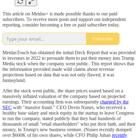
This article on Meidas+ is made possible thanks to our paid
subscribers. To receive more posts and support our independent
reporting, consider becoming a free or paid subscriber today.
Subscribe
MeidasTouch has obtained the initial Deck Report that was provided
to investors in 2022 to persuade them to put their money into Trump
Media stock when the company went public. This report shows that
the information provided made wild claims about revenue
projections based on data that was not only flawed, it was
fantasyland.
After the stock went public, the share prices soared based on a
massively inflated valuation of the company based on projected
earnings. Their accounting firm was subsequently
charged by the
SEC
with "massive fraud." CEO Devin Nunes, who received a
healthy base salary and stock equity in the startup to leave Congress
to run the company, stated publicly that they had hundreds of
thousands of small "retail shareholders" who put their faith, and their
money, in Trump's new business venture. (Nunes recently dumped
over $600K of his own shares, while CFO Philip Juhan
recently