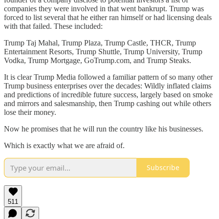
companies they were involved in that went bankrupt. Trump was
forced to list several that he either ran himself or had licensing deals
with that failed. These included:
Trump Taj Mahal, Trump Plaza, Trump Castle, THCR, Trump
Entertainment Resorts, Trump Shuttle, Trump University, Trump
Vodka, Trump Mortgage, GoTrump.com, and Trump Steaks.
It is clear Trump Media followed a familiar pattern of so many other
Trump business enterprises over the decades: Wildly inflated claims
and predictions of incredible future success, largely based on smoke
and mirrors and salesmanship, then Trump cashing out while others
lose their money.
Now he promises that he will run the country like his businesses.
Which is exactly what we are afraid of.
Subscribe
511