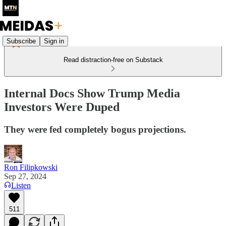
Subscribe
Sign in
Read distraction-free on Substack
Internal Docs Show Trump Media
Investors Were Duped
They were fed completely bogus projections.
Ron Filipkowski
Sep 27, 2024
Listen
511