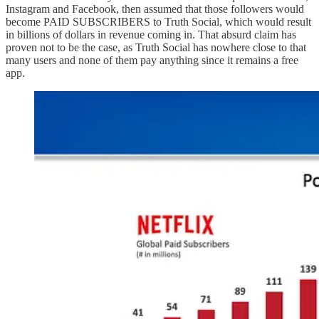
Instagram and Facebook, then assumed that those followers would
become PAID SUBSCRIBERS to Truth Social, which would result
in billions of dollars in revenue coming in. That absurd claim has
proven not to be the case, as Truth Social has nowhere close to that
many users and none of them pay anything since it remains a free
app.