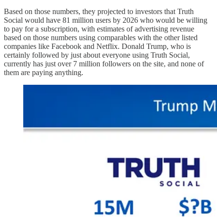
Based on those numbers, they projected to investors that Truth
Social would have 81 million users by 2026 who would be willing
to pay for a subscription, with estimates of advertising revenue
based on those numbers using comparables with the other listed
companies like Facebook and Netflix. Donald Trump, who is
certainly followed by just about everyone using Truth Social,
currently has just over 7 million followers on the site, and none of
them are paying anything.