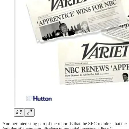
Another interesting part of the report is that the SEC requires that the
founder of a company disclose to potential investors a list of