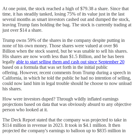
At one point, the stock reached a high of $79.38 a share. Since that
time, it has steadily tanked, losing 75% of its value just in the last
several months as smart investors cashed out and dumped the stock,
leaving Trump fans holding the bag. The stock is currently trading at
just over $14 a share.
Trump owns 59% of the shares in the company despite putting in
none of his own money. Those shares were valued at over $6
Billion when the stock soared, but he was unable to sell his shares.
His shares are now worth less than $1.5 Billion, and he has been
legally
able to start selling them and cash out since September 20
based on a formula that was set forth in the initial public
offering. However, recent comments from Trump during a speech in
California, in which he told the public he had no intention of selling,
could now land him in legal trouble should he choose to now unload
his shares.
How were investors duped? Through wildly inflated earnings
projections based on data that was obviously absurd to any objective
person who looked at it.
The Deck Report stated that the company was projected to take in
$114 million in revenue in 2023. It took in $4.1 million. It then
projected the company's earnings to balloon up to $835 million in