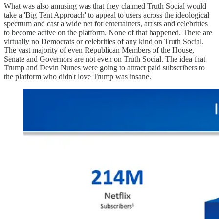
What was also amusing was that they claimed Truth Social would
take a 'Big Tent Approach' to appeal to users across the ideological
spectrum and cast a wide net for entertainers, artists and celebrities
to become active on the platform. None of that happened. There are
virtually no Democrats or celebrities of any kind on Truth Social.
The vast majority of even Republican Members of the House,
Senate and Governors are not even on Truth Social. The idea that
Trump and Devin Nunes were going to attract paid subscribers to
the platform who didn't love Trump was insane.