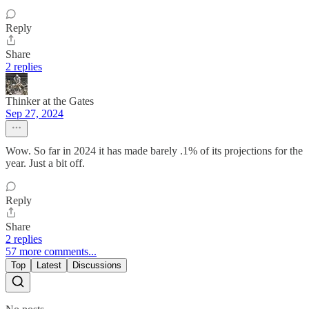
Reply
Share
2 replies
Thinker at the Gates
Sep 27, 2024
Wow. So far in 2024 it has made barely .1% of its projections for the
year. Just a bit off.
Reply
Share
2 replies
57 more comments...
Top
Latest
Discussions