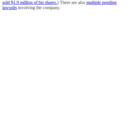
sold $1.9 million of his shares.
) There are also
multiple pending
lawsuits
involving the company.