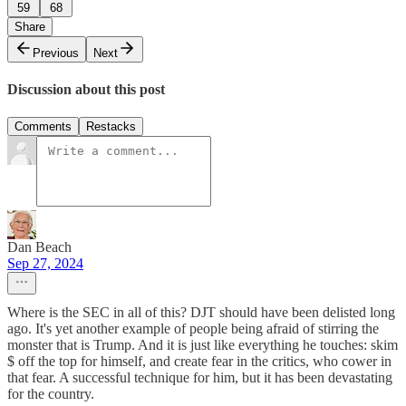
59
68
Share
Previous
Next
Discussion about this post
Comments
Restacks
Dan Beach
Sep 27, 2024
Where is the SEC in all of this? DJT should have been delisted long
ago. It's yet another example of people being afraid of stirring the
monster that is Trump. And it is just like everything he touches: skim
$ off the top for himself, and create fear in the critics, who cower in
that fear. A successful technique for him, but it has been devastating
for the country.