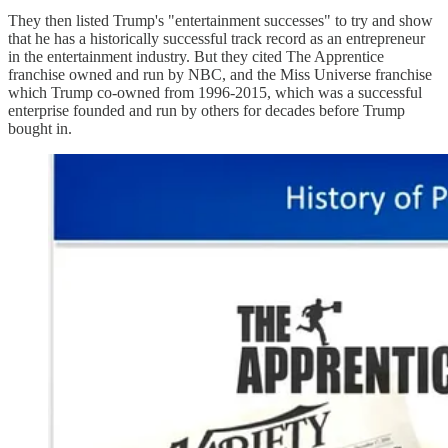
They then listed Trump's "entertainment successes" to try and show
that he has a historically successful track record as an entrepreneur
in the entertainment industry. But they cited The Apprentice
franchise owned and run by NBC, and the Miss Universe franchise
which Trump co-owned from 1996-2015, which was a successful
enterprise founded and run by others for decades before Trump
bought in.