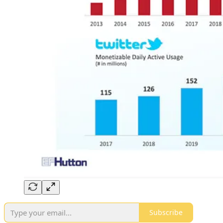
Subscribe