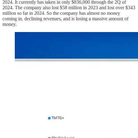
2024. It currently has taken in only $836,000 through the 2Q of
2024. The company also lost $58 million in 2023 and lost over $343
million so far in 2024. So the company has almost no money
coming in, declining revenues, and is losing a massive amount of
money.