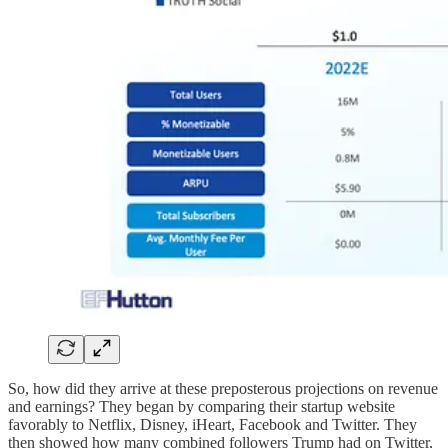
So, how did they arrive at these preposterous projections on revenue
and earnings? They began by comparing their startup website
favorably to Netflix, Disney, iHeart, Facebook and Twitter. They
then showed how many combined followers Trump had on Twitter,