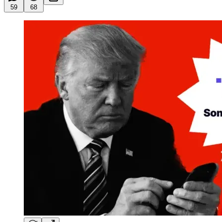
59
68