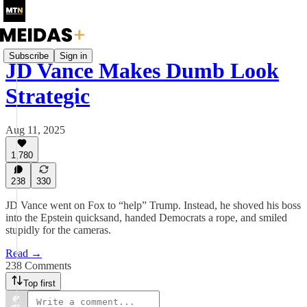
Subscribe
Sign in
JD Vance Makes Dumb Look
Strategic
Aug 11, 2025
1,780
238
330
JD Vance went on Fox to “help” Trump. Instead, he shoved his boss
into the Epstein quicksand, handed Democrats a rope, and smiled
stupidly for the cameras.
Read →
238 Comments
Top first