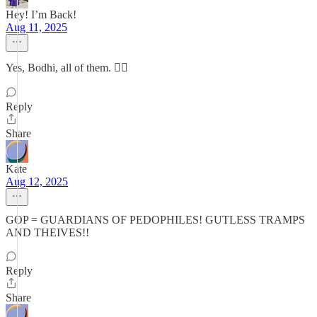
Hey! I’m Back!
Aug 11, 2025
Yes, Bodhi, all of them. 👍🏻
Reply
Share
Kate
Aug 12, 2025
GOP = GUARDIANS OF PEDOPHILES! GUTLESS TRAMPS
AND THEIVES!!
Reply
Share