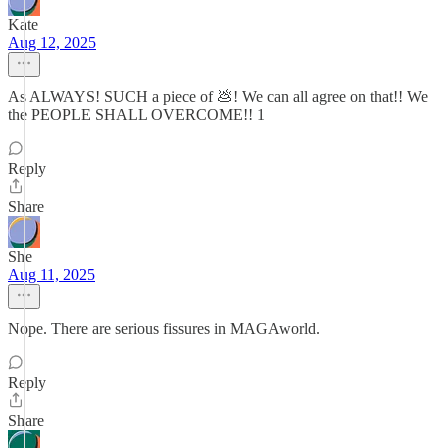
Kate
Aug 12, 2025
As ALWAYS! SUCH a piece of 💩! We can all agree on that!! We
the PEOPLE SHALL OVERCOME!! 1
Reply
Share
She
Aug 11, 2025
Nope. There are serious fissures in MAGAworld.
Reply
Share