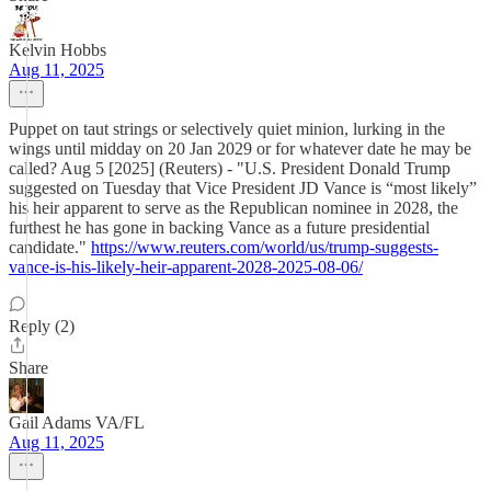
Kelvin Hobbs
Aug 11, 2025
Puppet on taut strings or selectively quiet minion, lurking in the
wings until midday on 20 Jan 2029 or for whatever date he may be
called? Aug 5 [2025] (Reuters) - "U.S. President Donald Trump
suggested on Tuesday that Vice President JD Vance is “most likely”
his heir apparent to serve as the Republican nominee in 2028, the
furthest he has gone in backing Vance as a future presidential
candidate."
https://www.reuters.com/world/us/trump-suggests-
vance-is-his-likely-heir-apparent-2028-2025-08-06/
Reply (2)
Share
Gail Adams VA/FL
Aug 11, 2025