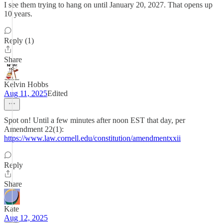
I see them trying to hang on until January 20, 2027. That opens up
10 years.
Reply (1)
Share
Kelvin Hobbs
Aug 11, 2025
Edited
Spot on! Until a few minutes after noon EST that day, per
Amendment 22(1):
https://www.law.cornell.edu/constitution/amendmentxxii
Reply
Share
Kate
Aug 12, 2025