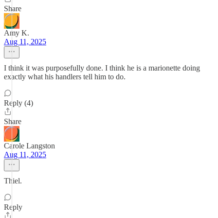
Share
Amy K.
Aug 11, 2025
I think it was purposefully done. I think he is a marionette doing
exactly what his handlers tell him to do.
Reply (4)
Share
Carole Langston
Aug 11, 2025
Thiel.
Reply