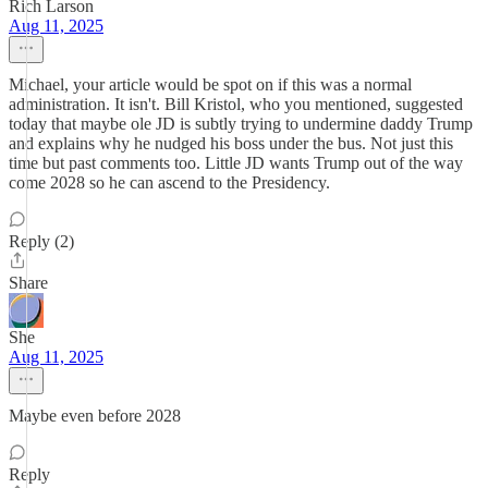
Rich Larson
Aug 11, 2025
Michael, your article would be spot on if this was a normal
administration. It isn't. Bill Kristol, who you mentioned, suggested
today that maybe ole JD is subtly trying to undermine daddy Trump
and explains why he nudged his boss under the bus. Not just this
time but past comments too. Little JD wants Trump out of the way
come 2028 so he can ascend to the Presidency.
Reply (2)
Share
She
Aug 11, 2025
Maybe even before 2028
Reply