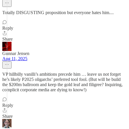
Totally DISGUSTING proposition but everyone hates him....
Reply
Share
Gunnar Jensen
Aug 11, 2025
VP hillbilly vanilli’s ambitions precede him … leave us not forget
he’s likely P2025 oligarchs’ preferred tool fool. (But will he build
the $200m ballroom and keep the gold leaf and filigree? Inquiring,
complicit corporate media are dying to know!)
Reply
Share