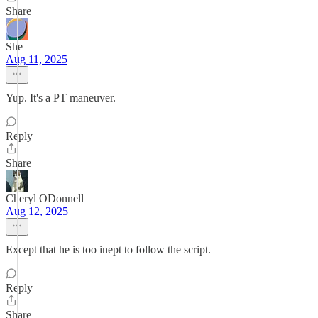
Share
She
Aug 11, 2025
Yup. It's a PT maneuver.
Reply
Share
Cheryl ODonnell
Aug 12, 2025
Except that he is too inept to follow the script.
Reply
Share