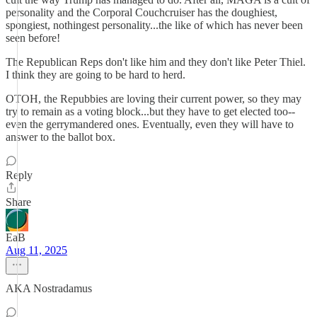
personality and the Corporal Couchcruiser has the doughiest,
spongiest, nothingest personality...the like of which has never been
seen before!
The Republican Reps don't like him and they don't like Peter Thiel.
I think they are going to be hard to herd.
OTOH, the Repubbies are loving their current power, so they may
try to remain as a voting block...but they have to get elected too--
even the gerrymandered ones. Eventually, even they will have to
answer to the ballot box.
Reply
Share
EaB
Aug 11, 2025
AKA Nostradamus