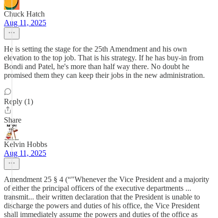
Chuck Hatch
Aug 11, 2025
He is setting the stage for the 25th Amendment and his own
elevation to the top job. That is his strategy. If he has buy-in from
Bondi and Patel, he's more than half way there. No doubt he
promised them they can keep their jobs in the new administration.
Reply (1)
Share
Kelvin Hobbs
Aug 11, 2025
Amendment 25 § 4 (“"Whenever the Vice President and a majority
of either the principal officers of the executive departments ...
transmit... their written declaration that the President is unable to
discharge the powers and duties of his office, the Vice President
shall immediately assume the powers and duties of the office as