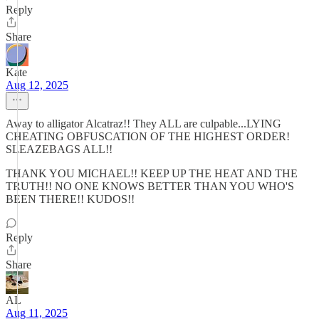
Reply
Share
Kate
Aug 12, 2025
Away to alligator Alcatraz!! They ALL are culpable...LYING
CHEATING OBFUSCATION OF THE HIGHEST ORDER!
SLEAZEBAGS ALL!!
THANK YOU MICHAEL!! KEEP UP THE HEAT AND THE
TRUTH!! NO ONE KNOWS BETTER THAN YOU WHO'S
BEEN THERE!! KUDOS!!
Reply
Share
AL
Aug 11, 2025