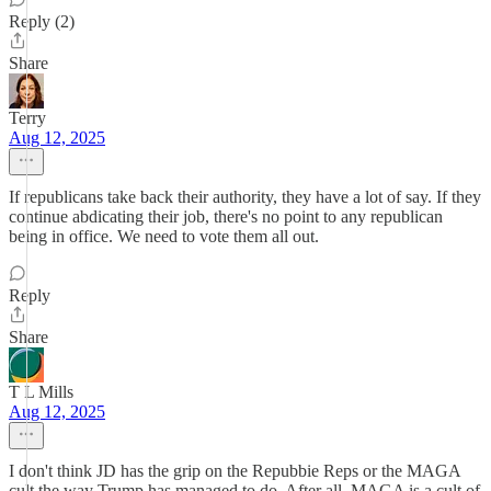
Reply (2)
Share
Terry
Aug 12, 2025
If republicans take back their authority, they have a lot of say. If they
continue abdicating their job, there's no point to any republican
being in office. We need to vote them all out.
Reply
Share
T L Mills
Aug 12, 2025
I don't think JD has the grip on the Repubbie Reps or the MAGA
cult the way Trump has managed to do. After all, MAGA is a cult of