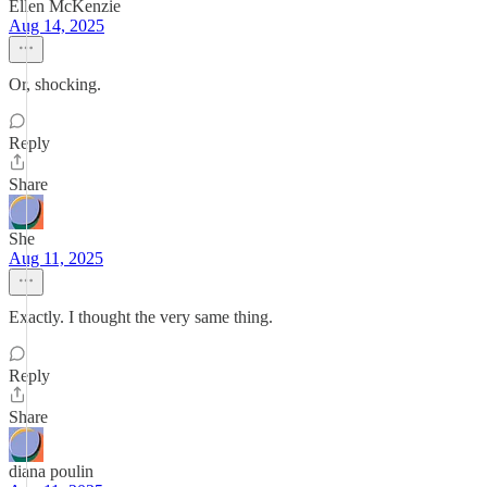
Ellen McKenzie
Aug 14, 2025
Or, shocking.
Reply
Share
She
Aug 11, 2025
Exactly. I thought the very same thing.
Reply
Share
diana poulin