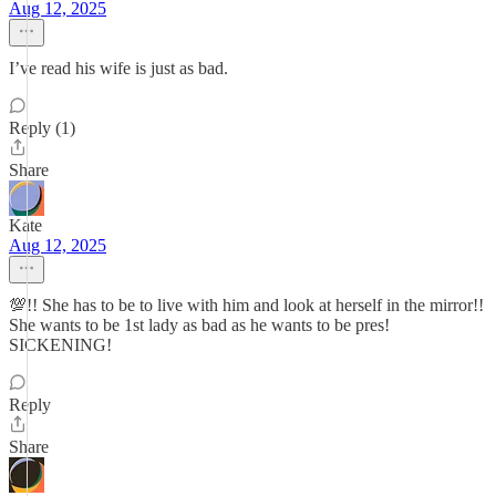
Aug 12, 2025
I’ve read his wife is just as bad.
Reply (1)
Share
Kate
Aug 12, 2025
💯!! She has to be to live with him and look at herself in the mirror!!
She wants to be 1st lady as bad as he wants to be pres!
SICKENING!
Reply
Share