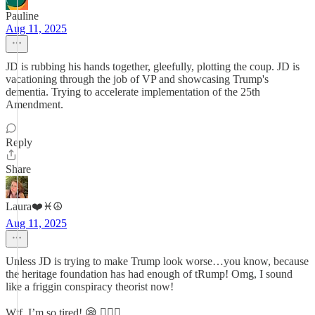
Pauline
Aug 11, 2025
JD is rubbing his hands together, gleefully, plotting the coup. JD is
vacationing through the job of VP and showcasing Trump's
dementia. Trying to accelerate implementation of the 25th
Amendment.
Reply
Share
Laura❤️♓️☮️
Aug 11, 2025
Unless JD is trying to make Trump look worse…you know, because
the heritage foundation has had enough of tRump! Omg, I sound
like a friggin conspiracy theorist now!
Wtf, I’m so tired! 😪 ✊🏻🌹