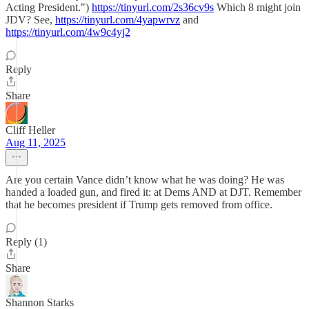
Acting President.")
https://tinyurl.com/2s36cv9s
Which 8 might join
JDV? See,
https://tinyurl.com/4yapwrvz
and
https://tinyurl.com/4w9c4yj2
Reply
Share
Cliff Heller
Aug 11, 2025
Are you certain Vance didn’t know what he was doing? He was
handed a loaded gun, and fired it: at Dems AND at DJT. Remember
that he becomes president if Trump gets removed from office.
Reply (1)
Share
Shannon Starks