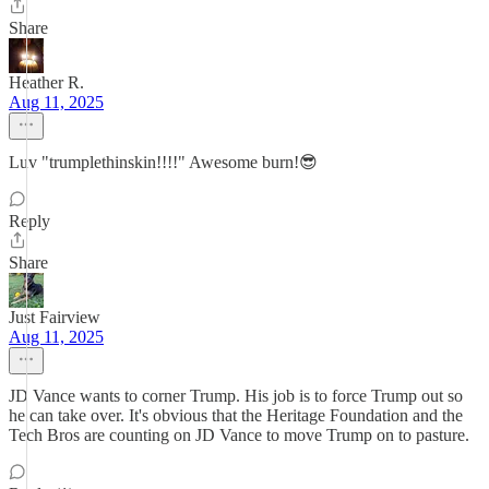
Share
Heather R.
Aug 11, 2025
Luv "trumplethinskin!!!!" Awesome burn!😎
Reply
Share
Just Fairview
Aug 11, 2025
JD Vance wants to corner Trump. His job is to force Trump out so
he can take over. It's obvious that the Heritage Foundation and the
Tech Bros are counting on JD Vance to move Trump on to pasture.