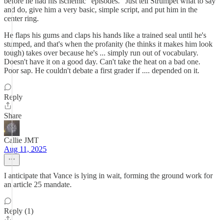
before he had his ischemic "episodes." Just tell Strumpet what to say
and do, give him a very basic, simple script, and put him in the
center ring.
He flaps his gums and claps his hands like a trained seal until he's
stumped, and that's when the profanity (he thinks it makes him look
tough) takes over because he's ... simply run out of vocabulary.
Doesn't have it on a good day. Can't take the heat on a bad one.
Poor sap. He couldn't debate a first grader if .... depended on it.
Reply
Share
Callie JMT
Aug 11, 2025
I anticipate that Vance is lying in wait, forming the ground work for
an article 25 mandate.
Reply (1)