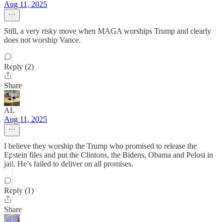
Aug 11, 2025
Still, a very risky move when MAGA worships Trump and clearly
does not worship Vance.
Reply (2)
Share
AL
Aug 11, 2025
I believe they worship the Trump who promised to release the
Epstein files and put the Clintons, the Bidens, Obama and Pelosi in
jail. He’s failed to deliver on all promises.
Reply (1)
Share