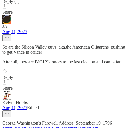
Reply (1)
Share
JA
Aug 11, 2025
So are the Silicon Valley guys, aka.the American Oligarchs, pushing
to get Vance in office!
After all, they are BIGLY donors to the last election and campaign.
Reply
Share
Kelvin Hobbs
Aug 11, 2025
Edited
George Washington's Farewell Address, September 19, 1796