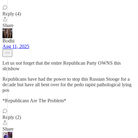
Reply (4)
Share
Bodhi
Aug 11, 2025
Let us not forget that the entire Republican Party OWNS this
shitshow
Republicans have had the power to stop this Russian Stooge for a
decade but have all bent over for the pedo rapist pathological lying
pos
*Republicans Are The Problem*
Reply (2)
Share