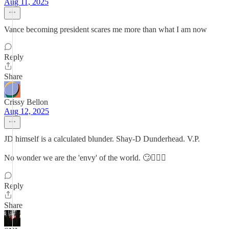
Aug 11, 2025
Vance becoming president scares me more than what I am now
Reply
Share
Crissy Bellon
Aug 12, 2025
JD himself is a calculated blunder. Shay-D Dunderhead. V.P.
No wonder we are the 'envy' of the world. 🙄🤦🏻‍♀️
Reply
Share