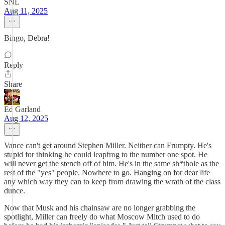
SNL
Aug 11, 2025
Bingo, Debra!
Reply
Share
Ed Garland
Aug 12, 2025
Vance can't get around Stephen Miller. Neither can Frumpty. He's
stupid for thinking he could leapfrog to the number one spot. He
will never get the stench off of him. He's in the same sh*thole as the
rest of the "yes" people. Nowhere to go. Hanging on for dear life
any which way they can to keep from drawing the wrath of the class
dunce.
Now that Musk and his chainsaw are no longer grabbing the
spotlight, Miller can freely do what Moscow Mitch used to do