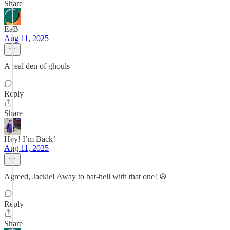
Share
EaB
Aug 11, 2025
A real den of ghouls
Reply
Share
Hey! I’m Back!
Aug 11, 2025
Agreed, Jackie! Away to bat-hell with that one! ☮️
Reply
Share