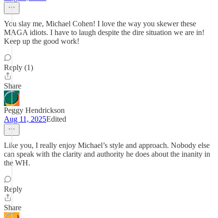
You slay me, Michael Cohen! I love the way you skewer these
MAGA idiots. I have to laugh despite the dire situation we are in!
Keep up the good work!
Reply (1)
Share
Peggy Hendrickson
Aug 11, 2025
Edited
Like you, I really enjoy Michael’s style and approach. Nobody else
can speak with the clarity and authority he does about the inanity in
the WH.
Reply
Share