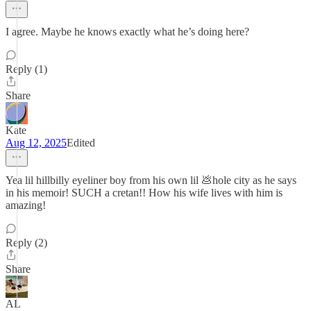
I agree. Maybe he knows exactly what he’s doing here?
Reply (1)
Share
Kate
Aug 12, 2025
Edited
Yea lil hillbilly eyeliner boy from his own lil 💩hole city as he says
in his memoir! SUCH a cretan!! How his wife lives with him is
amazing!
Reply (2)
Share
AL