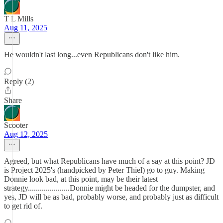
T L Mills
Aug 11, 2025
He wouldn't last long...even Republicans don't like him.
Reply (2)
Share
Scooter
Aug 12, 2025
Agreed, but what Republicans have much of a say at this point? JD
is Project 2025's (handpicked by Peter Thiel) go to guy. Making
Donnie look bad, at this point, may be their latest
strategy.....................Donnie might be headed for the dumpster, and
yes, JD will be as bad, probably worse, and probably just as difficult
to get rid of.