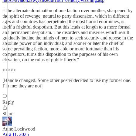
https://avalon.law.yale.edu/18th_century/washing.asp
"The alternate domination of one faction over another, sharpened by
the spirit of revenge, natural to party dissension, which in different
ages and countries has perpetrated the most horrid enormities, is
itself a frightful despotism. But this leads at length to a more formal
and permanent despotism. The disorders and miseries which result
gradually incline the minds of men to seek security and repose in the
absolute power of an individual; and sooner or later the chief of
some prevailing faction, more able or more fortunate than his
competitors, turns this disposition to the purposes of his own
elevation, on the ruins of public liberty."
>>>>>
[Handle changed. Some other poster decided to use my former one.
I’m me; they are not]
Reply
Share
Anne Lockwood
Aug 11, 2025