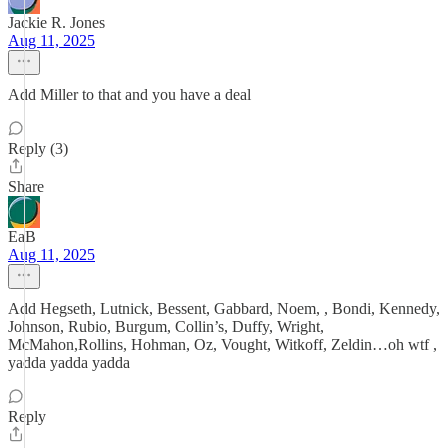
Jackie R. Jones
Aug 11, 2025
Add Miller to that and you have a deal
Reply (3)
Share
EaB
Aug 11, 2025
Add Hegseth, Lutnick, Bessent, Gabbard, Noem, , Bondi, Kennedy,
Johnson, Rubio, Burgum, Collin’s, Duffy, Wright,
McMahon,Rollins, Hohman, Oz, Vought, Witkoff, Zeldin…oh wtf ,
yadda yadda yadda
Reply