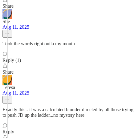
Share
She
Aug 11, 2025
Took the words right outta my mouth.
Reply (1)
Share
Teresa
Aug 11, 2025
Exactly this - it was a calculated blunder directed by all those trying
to push JD up the ladder...no mystery here
Reply