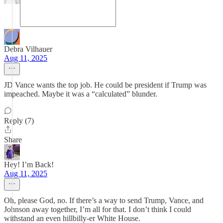
Debra Vilhauer
Aug 11, 2025
JD Vance wants the top job. He could be president if Trump was
impeached. Maybe it was a “calculated” blunder.
Reply (7)
Share
Hey! I’m Back!
Aug 11, 2025
Oh, please God, no. If there’s a way to send Trump, Vance, and
Johnson away together, I’m all for that. I don’t think I could
withstand an even hillbilly-er White House.