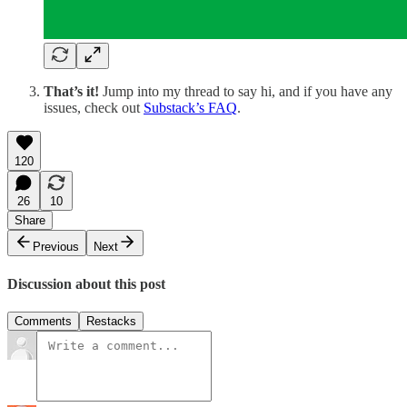
That’s it!
Jump into my thread to say hi, and if you have any
issues, check out
Substack’s FAQ
.
120
26
10
Share
Previous
Next
Discussion about this post
Comments
Restacks