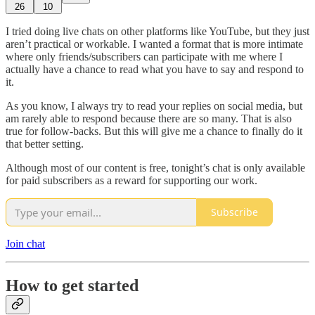
26
10
I tried doing live chats on other platforms like YouTube, but they just
aren’t practical or workable. I wanted a format that is more intimate
where only friends/subscribers can participate with me where I
actually have a chance to read what you have to say and respond to
it.
As you know, I always try to read your replies on social media, but
am rarely able to respond because there are so many. That is also
true for follow-backs. But this will give me a chance to finally do it
that better setting.
Although most of our content is free, tonight’s chat is only available
for paid subscribers as a reward for supporting our work.
Subscribe
Join chat
How to get started