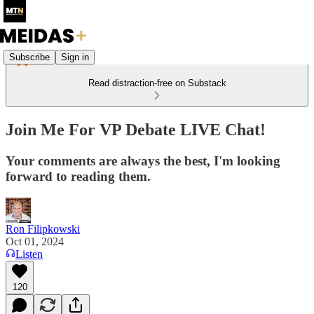
Subscribe
Sign in
Read distraction-free on Substack
Join Me For VP Debate LIVE Chat!
Your comments are always the best, I'm looking
forward to reading them.
Ron Filipkowski
Oct 01, 2024
Listen
120