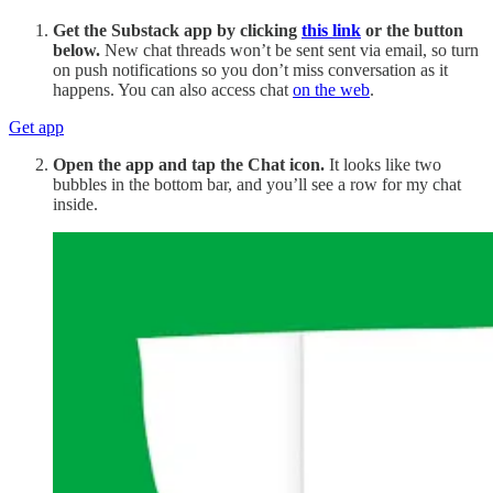
Get the Substack app by clicking
this link
or the button
below.
New chat threads won’t be sent sent via email, so turn
on push notifications so you don’t miss conversation as it
happens. You can also access chat
on the web
.
Get app
Open the app and tap the Chat icon.
It looks like two
bubbles in the bottom bar, and you’ll see a row for my chat
inside.