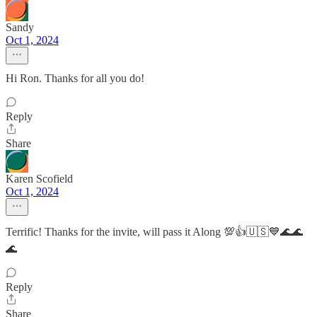
Sandy
Oct 1, 2024
Hi Ron. Thanks for all you do!
Reply
Share
Karen Scofield
Oct 1, 2024
Terrific! Thanks for the invite, will pass it Along 💯👍🇺🇸💙🌊🌊
🌊
Reply
Share