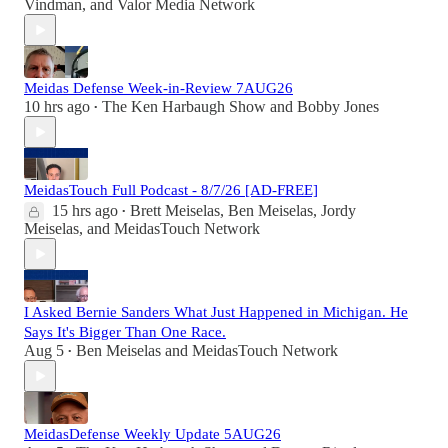
Vindman
, and
Valor Media Network
Meidas Defense Week-in-Review 7AUG26
10 hrs ago
The Ken Harbaugh Show
and
Bobby Jones
•
MeidasTouch Full Podcast - 8/7/26 [AD-FREE]
15 hrs ago
Brett Meiselas
,
Ben Meiselas
,
Jordy
•
Meiselas
, and
MeidasTouch Network
I Asked Bernie Sanders What Just Happened in Michigan. He
Says It's Bigger Than One Race.
Aug 5
Ben Meiselas
and
MeidasTouch Network
•
MeidasDefense Weekly Update 5AUG26