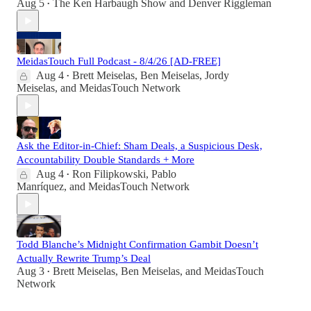
Aug 5
The Ken Harbaugh Show
and
Denver Riggleman
•
MeidasTouch Full Podcast - 8/4/26 [AD-FREE]
Aug 4
Brett Meiselas
,
Ben Meiselas
,
Jordy
•
Meiselas
, and
MeidasTouch Network
Ask the Editor-in-Chief: Sham Deals, a Suspicious Desk,
Accountability Double Standards + More
Aug 4
Ron Filipkowski
,
Pablo
•
Manríquez
, and
MeidasTouch Network
Todd Blanche’s Midnight Confirmation Gambit Doesn’t
Actually Rewrite Trump’s Deal
Aug 3
Brett Meiselas
,
Ben Meiselas
, and
MeidasTouch
•
Network