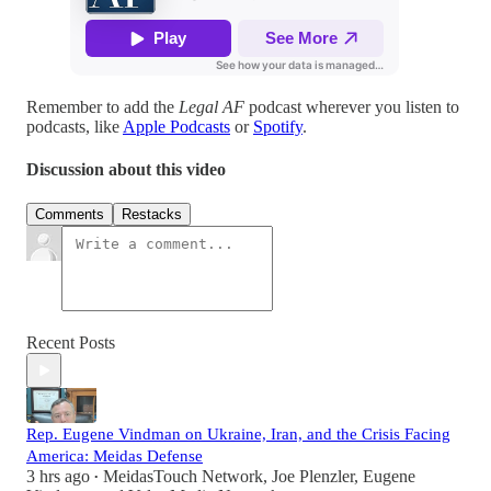
Remember to add the
Legal AF
podcast wherever you listen to
podcasts, like
Apple Podcasts
or
Spotify
.
Discussion about this video
Comments
Restacks
Recent Posts
Rep. Eugene Vindman on Ukraine, Iran, and the Crisis Facing
America: Meidas Defense
3 hrs ago
MeidasTouch Network
,
Joe Plenzler
,
Eugene
•