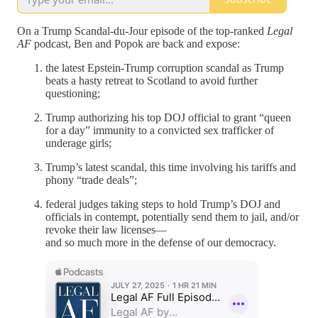
On a Trump Scandal-du-Jour episode of the top-ranked
Legal
AF
podcast, Ben and Popok are back and expose:
the latest Epstein-Trump corruption scandal as Trump
beats a hasty retreat to Scotland to avoid further
questioning;
Trump authorizing his top DOJ official to grant “queen
for a day” immunity to a convicted sex trafficker of
underage girls;
Trump’s latest scandal, this time involving his tariffs and
phony “trade deals”;
federal judges taking steps to hold Trump’s DOJ and
officials in contempt, potentially send them to jail, and/or
revoke their law licenses—
and so much more in the defense of our democracy.