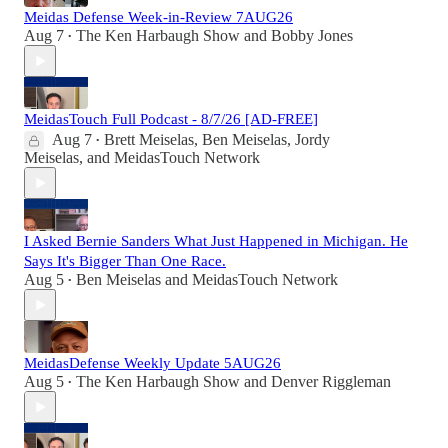
Meidas Defense Week-in-Review 7AUG26
Aug 7
The Ken Harbaugh Show
and
Bobby Jones
•
MeidasTouch Full Podcast - 8/7/26 [AD-FREE]
Aug 7
Brett Meiselas
,
Ben Meiselas
,
Jordy
•
Meiselas
, and
MeidasTouch Network
I Asked Bernie Sanders What Just Happened in Michigan. He
Says It's Bigger Than One Race.
Aug 5
Ben Meiselas
and
MeidasTouch Network
•
MeidasDefense Weekly Update 5AUG26
Aug 5
The Ken Harbaugh Show
and
Denver Riggleman
•