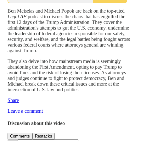
Ben Meiselas and Michael Popok are back on the top-rated
Legal AF
podcast to discuss the chaos that has engulfed the
first 12 days of the Trump Administration. They cover the
administration's attempts to gut the U.S. economy, undermine
the leadership of federal agencies responsible for our safety,
security, and welfare, and the legal battles being fought across
various federal courts where attorneys general are winning
against Trump.
They also delve into how mainstream media is seemingly
abandoning the First Amendment, opting to pay Trump to
avoid fines and the risk of losing their licenses. As attorneys
and judges continue to fight to protect democracy, Ben and
Michael break down these critical issues and more at the
intersection of U.S. law and politics.
Share
Leave a comment
Discussion about this video
Comments
Restacks