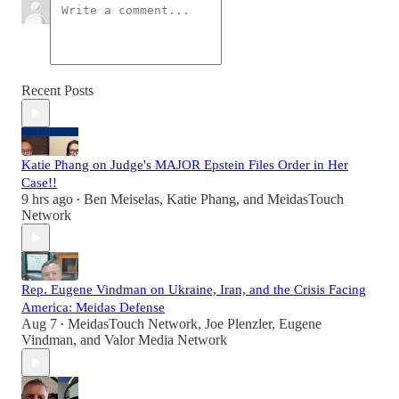
Recent Posts
Katie Phang on Judge's MAJOR Epstein Files Order in Her
Case!!
9 hrs ago
Ben Meiselas
,
Katie Phang
, and
MeidasTouch
•
Network
Rep. Eugene Vindman on Ukraine, Iran, and the Crisis Facing
America: Meidas Defense
Aug 7
MeidasTouch Network
,
Joe Plenzler
,
Eugene
•
Vindman
, and
Valor Media Network