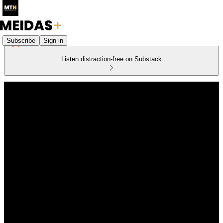
Subscribe
Sign in
Listen distraction-free on Substack