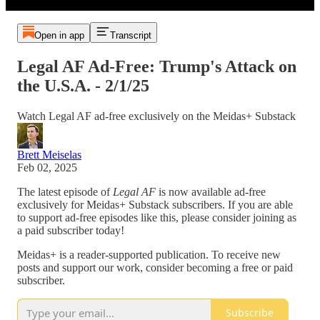
Open in app
Transcript
Legal AF Ad-Free: Trump's Attack on
the U.S.A. - 2/1/25
Watch Legal AF ad-free exclusively on the Meidas+ Substack
Brett Meiselas
Feb 02, 2025
The latest episode of
Legal AF
is now available ad-free
exclusively for Meidas+ Substack subscribers. If you are able
to support ad-free episodes like this, please consider joining as
a paid subscriber today!
Meidas+ is a reader-supported publication. To receive new
posts and support our work, consider becoming a free or paid
subscriber.
Subscribe