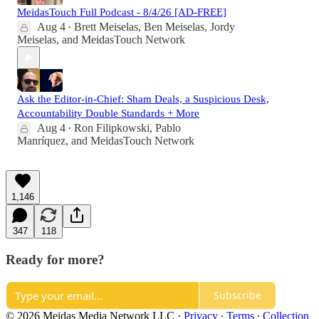
MeidasTouch Full Podcast - 8/4/26 [AD-FREE]
Aug 4
Brett Meiselas
,
Ben Meiselas
,
Jordy
•
Meiselas
, and
MeidasTouch Network
Ask the Editor-in-Chief: Sham Deals, a Suspicious Desk,
Accountability Double Standards + More
Aug 4
Ron Filipkowski
,
Pablo
•
Manríquez
, and
MeidasTouch Network
1,146
347
118
Ready for more?
Subscribe
© 2026 Meidas Media Network LLC
·
Privacy
∙
Terms
∙
Collection