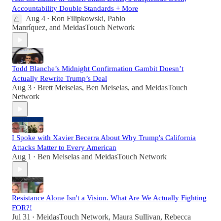
Accountability Double Standards + More
Aug 4
Ron Filipkowski
,
Pablo
•
Manríquez
, and
MeidasTouch Network
Todd Blanche’s Midnight Confirmation Gambit Doesn’t
Actually Rewrite Trump’s Deal
Aug 3
Brett Meiselas
,
Ben Meiselas
, and
MeidasTouch
•
Network
I Spoke with Xavier Becerra About Why Trump's California
Attacks Matter to Every American
Aug 1
Ben Meiselas
and
MeidasTouch Network
•
Resistance Alone Isn't a Vision. What Are We Actually Fighting
FOR?!
Jul 31
MeidasTouch Network
,
Maura Sullivan
,
Rebecca
•