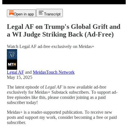
Open in app
Transcript
Legal AF on Trump's Global Grift and
a WI Judge Striking Back (Ad-Free)
Watch Legal AF ad-free exclusively on Meidas+
Legal AF
and
MeidasTouch Network
May 15, 2025
The latest episode of
Legal AF
is now available ad-free
exclusively for Meidas+ Substack subscribers. To support ad-
free episodes like this, please consider joining as a paid
subscriber today!
Meidas+ is a reader-supported publication. To receive new
posts and support my work, consider becoming a free or paid
subscriber.