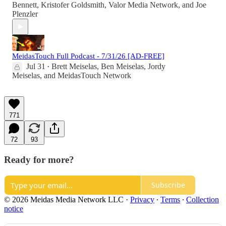
Bennett
,
Kristofer Goldsmith
,
Valor Media Network
, and
Joe
Plenzler
MeidasTouch Full Podcast - 7/31/26 [AD-FREE]
Jul 31
Brett Meiselas
,
Ben Meiselas
,
Jordy
•
Meiselas
, and
MeidasTouch Network
771
72
93
Ready for more?
Subscribe
© 2026 Meidas Media Network LLC
·
Privacy
∙
Terms
∙
Collection
notice