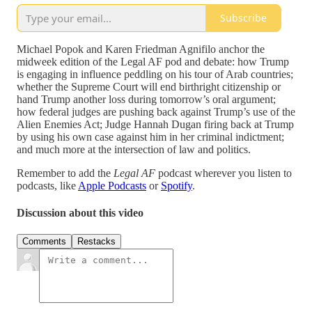
Subscribe
Michael Popok and Karen Friedman Agnifilo anchor the
midweek edition of the Legal AF pod and debate: how Trump
is engaging in influence peddling on his tour of Arab countries;
whether the Supreme Court will end birthright citizenship or
hand Trump another loss during tomorrow’s oral argument;
how federal judges are pushing back against Trump’s use of the
Alien Enemies Act; Judge Hannah Dugan firing back at Trump
by using his own case against him in her criminal indictment;
and much more at the intersection of law and politics.
Remember to add the
Legal AF
podcast wherever you listen to
podcasts, like
Apple Podcasts
or
Spotify
.
Discussion about this video
Comments
Restacks