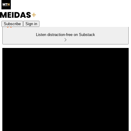
Subscribe
Sign in
Listen distraction-free on Substack