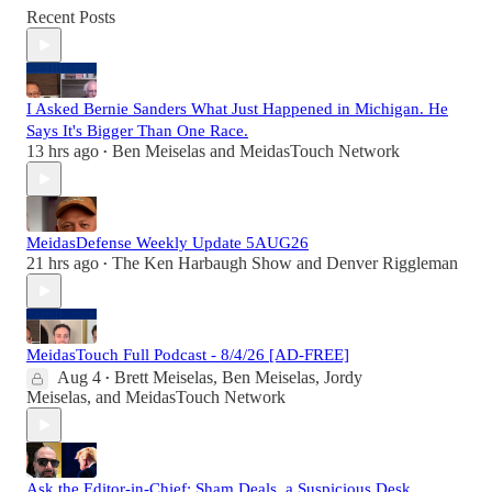
Recent Posts
I Asked Bernie Sanders What Just Happened in Michigan. He
Says It's Bigger Than One Race.
13 hrs ago
Ben Meiselas
and
MeidasTouch Network
•
MeidasDefense Weekly Update 5AUG26
21 hrs ago
The Ken Harbaugh Show
and
Denver Riggleman
•
MeidasTouch Full Podcast - 8/4/26 [AD-FREE]
Aug 4
Brett Meiselas
,
Ben Meiselas
,
Jordy
•
Meiselas
, and
MeidasTouch Network
Ask the Editor-in-Chief: Sham Deals, a Suspicious Desk,