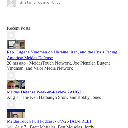
Recent Posts
Rep. Eugene Vindman on Ukraine, Iran, and the Crisis Facing
America: Meidas Defense
20 hrs ago
MeidasTouch Network
,
Joe Plenzler
,
Eugene
•
Vindman
, and
Valor Media Network
Meidas Defense Week-in-Review 7AUG26
Aug 7
The Ken Harbaugh Show
and
Bobby Jones
•
MeidasTouch Full Podcast - 8/7/26 [AD-FREE]
Aug 7
Brett Meiselas
,
Ben Meiselas
,
Jordy
•