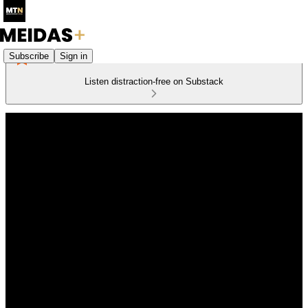
Subscribe
Sign in
Listen distraction-free on Substack