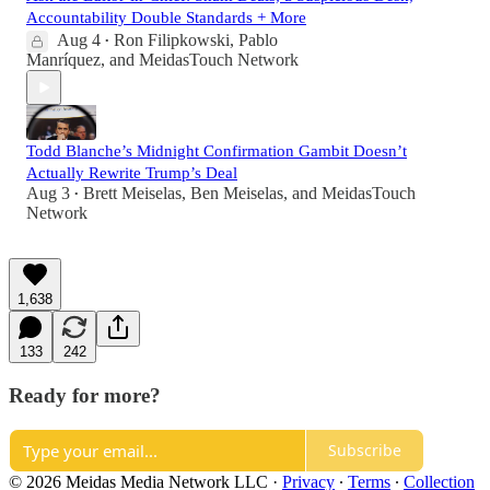
Accountability Double Standards + More
Aug 4
Ron Filipkowski
,
Pablo
•
Manríquez
, and
MeidasTouch Network
Todd Blanche’s Midnight Confirmation Gambit Doesn’t
Actually Rewrite Trump’s Deal
Aug 3
Brett Meiselas
,
Ben Meiselas
, and
MeidasTouch
•
Network
1,638
133
242
Ready for more?
Subscribe
© 2026 Meidas Media Network LLC
·
Privacy
∙
Terms
∙
Collection