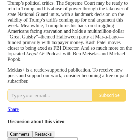
Trump’s political critics. The Supreme Court may be ready to
rein in Trump and his abuse of power through the takeover of
state National Guard units, with a landmark decision on the
validity of Trump’s tariffs coming up for oral argument this
week. Meanwhile, Trump turns his back on struggling
Americans facing starvation and holds a multimillion-dollar
“Great Gatsby”–themed Halloween party at Mar-a-Lago—
funded primarily with taxpayer money. Kash Patel moves
closer to being axed as FBI Director. And so much more on the
top-rated
Legal AF
Podcast with Ben Meiselas and Michael
Popok.
Meidas+ is a reader-supported publication. To receive new
posts and support our work, consider becoming a free or paid
subscriber.
Subscribe
Share
Discussion about this video
Comments
Restacks