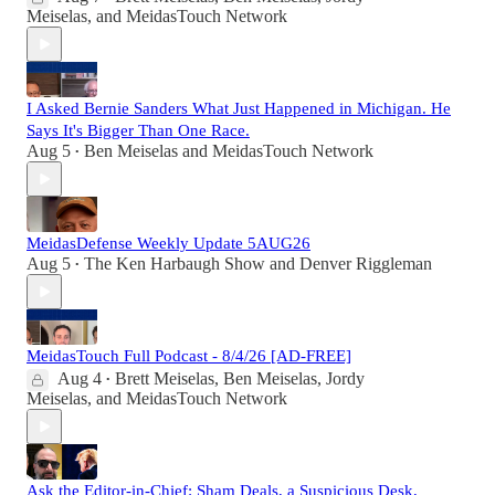
Meiselas
, and
MeidasTouch Network
I Asked Bernie Sanders What Just Happened in Michigan. He
Says It's Bigger Than One Race.
Aug 5
Ben Meiselas
and
MeidasTouch Network
•
MeidasDefense Weekly Update 5AUG26
Aug 5
The Ken Harbaugh Show
and
Denver Riggleman
•
MeidasTouch Full Podcast - 8/4/26 [AD-FREE]
Aug 4
Brett Meiselas
,
Ben Meiselas
,
Jordy
•
Meiselas
, and
MeidasTouch Network
Ask the Editor-in-Chief: Sham Deals, a Suspicious Desk,