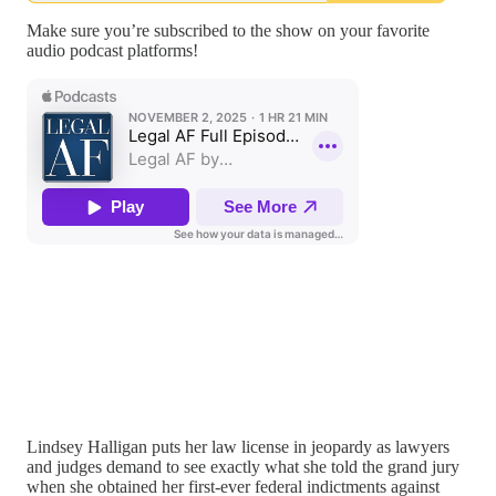
Make sure you’re subscribed to the show on your favorite
audio podcast platforms!
Lindsey Halligan puts her law license in jeopardy as lawyers
and judges demand to see exactly what she told the grand jury
when she obtained her first-ever federal indictments against