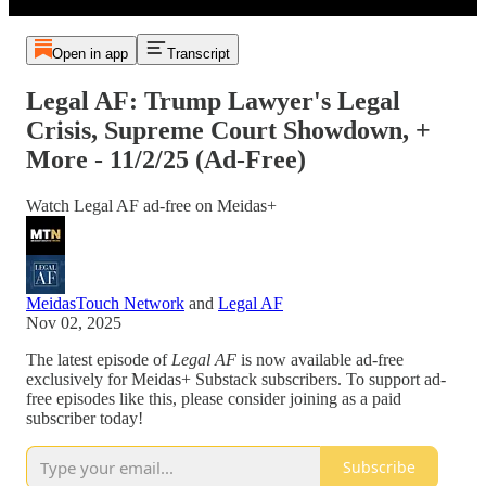
Open in app
Transcript
Legal AF: Trump Lawyer's Legal
Crisis, Supreme Court Showdown, +
More - 11/2/25 (Ad-Free)
Watch Legal AF ad-free on Meidas+
MeidasTouch Network
and
Legal AF
Nov 02, 2025
The latest episode of
Legal AF
is now available ad-free
exclusively for Meidas+ Substack subscribers. To support ad-
free episodes like this, please consider joining as a paid
subscriber today!
Subscribe