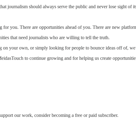
hat journalism should always serve the public and never lose sight of it
g for you. There are opportunities ahead of you. There are new platform
es that need journalists who are willing to tell the truth.
 on your own, or simply looking for people to bounce ideas off of, we’
MeidasTouch to continue growing and for helping us create opportunities 
support our work, consider becoming a free or paid subscriber.