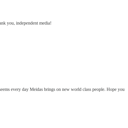
Thank you, independent media!
It seems every day Meidas brings on new world class people. Hope you