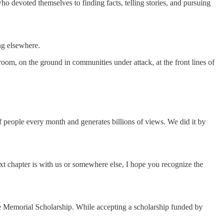
ho devoted themselves to finding facts, telling stories, and pursuing
ing elsewhere.
room, on the ground in communities under attack, at the front lines of
of people every month and generates billions of views. We did it by
ext chapter is with us or somewhere else, I hope you recognize the
ce Memorial Scholarship. While accepting a scholarship funded by