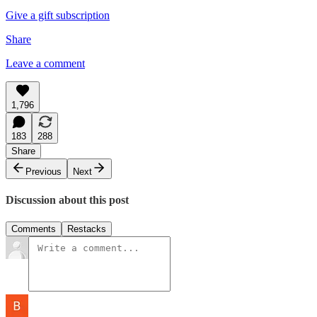
Give a gift subscription
Share
Leave a comment
1,796
183
288
Share
Previous
Next
Discussion about this post
Comments
Restacks