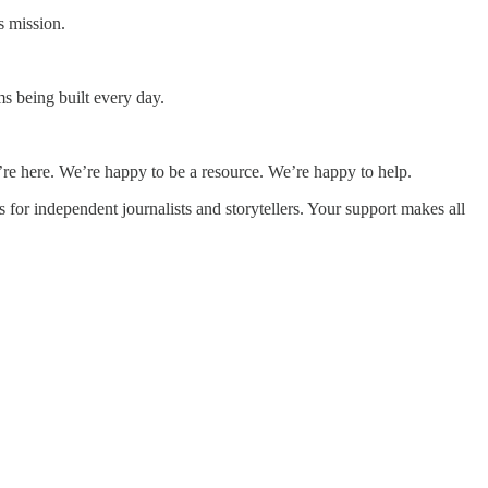
s mission.
s being built every day.
re here. We’re happy to be a resource. We’re happy to help.
for independent journalists and storytellers. Your support makes all