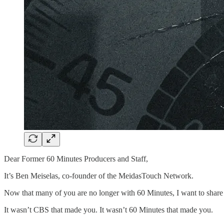
Dear Former 60 Minutes Producers and Staff,
It’s Ben Meiselas, co-founder of the MeidasTouch Network.
Now that many of you are no longer with 60 Minutes, I want to share s
It wasn’t CBS that made you. It wasn’t 60 Minutes that made you.