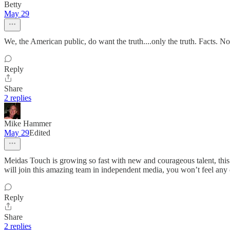
Betty
May 29
We, the American public, do want the truth....only the truth. Facts. N
Reply
Share
2 replies
Mike Hammer
May 29
Edited
Meidas Touch is growing so fast with new and courageous talent, this
will join this amazing team in independent media, you won’t feel any c
Reply
Share
2 replies