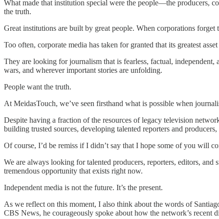
What made that institution special were the people—the producers, corr
the truth.
Great institutions are built by great people. When corporations forget 
Too often, corporate media has taken for granted that its greatest asset
They are looking for journalism that is fearless, factual, independent
wars, and wherever important stories are unfolding.
People want the truth.
At MeidasTouch, we’ve seen firsthand what is possible when journalis
Despite having a fraction of the resources of legacy television networ
building trusted sources, developing talented reporters and producers, 
Of course, I’d be remiss if I didn’t say that I hope some of you will 
We are always looking for talented producers, reporters, editors, and
tremendous opportunity that exists right now.
Independent media is not the future. It’s the present.
As we reflect on this moment, I also think about the words of Santi
CBS News, he courageously spoke about how the network’s recent dir