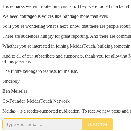
His remarks weren’t rooted in cynicism. They were rooted in a belief t
We need courageous voices like Santiago more than ever.
So if you’re wondering what’s next, know that there are people rootin
There are audiences hungry for great reporting. And there are communiti
Whether you’re interested in joining MeidasTouch, building something
And to all of our subscribers and supporters, thank you for allowing 
of this possible.
The future belongs to fearless journalism.
Sincerely,
Ben Meiselas
Co-Founder, MeidasTouch Network
Meidas+ is a reader-supported publication. To receive new posts and 
Subscribe