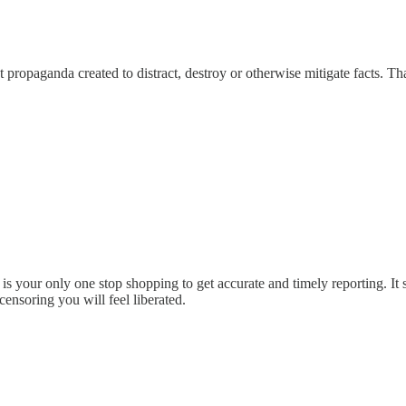
ot propaganda created to distract, destroy or otherwise mitigate facts. 
 is your only one stop shopping to get accurate and timely reporting. 
ensoring you will feel liberated.