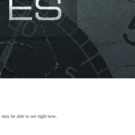
 may be able to see right now.