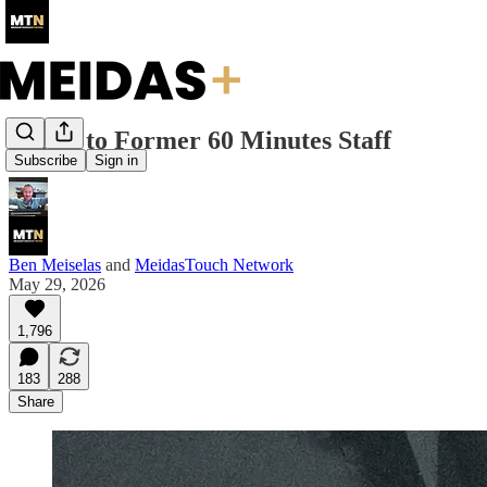
Letter to Former 60 Minutes Staff
Subscribe
Sign in
Ben Meiselas
and
MeidasTouch Network
May 29, 2026
1,796
183
288
Share