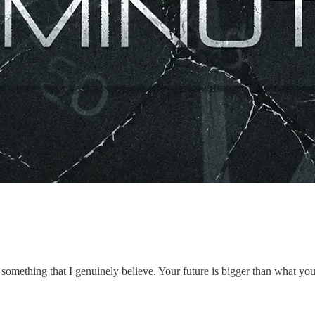
omething that I genuinely believe. Your future is bigger than what you