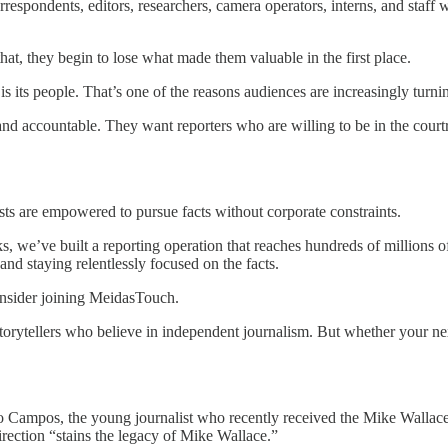
espondents, editors, researchers, camera operators, interns, and staff w
that, they begin to lose what made them valuable in the first place.
 is its people. That’s one of the reasons audiences are increasingly turn
, and accountable. They want reporters who are willing to be in the court
ts are empowered to pursue facts without corporate constraints.
ks, we’ve built a reporting operation that reaches hundreds of millions 
and staying relentlessly focused on the facts.
consider joining MeidasTouch.
 storytellers who believe in independent journalism. But whether your n
ago Campos, the young journalist who recently received the Mike Walla
ection “stains the legacy of Mike Wallace.”