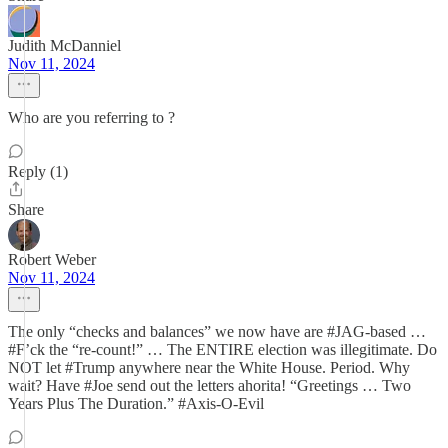
Judith McDanniel
Nov 11, 2024
Who are you referring to ?
Reply (1)
Share
Robert Weber
Nov 11, 2024
The only “checks and balances” we now have are #JAG-based …
#F’ck the “re-count!” … The ENTIRE election was illegitimate. Do
NOT let #Trump anywhere near the White House. Period. Why
wait? Have #Joe send out the letters ahorita! “Greetings … Two
Years Plus The Duration.” #Axis-O-Evil