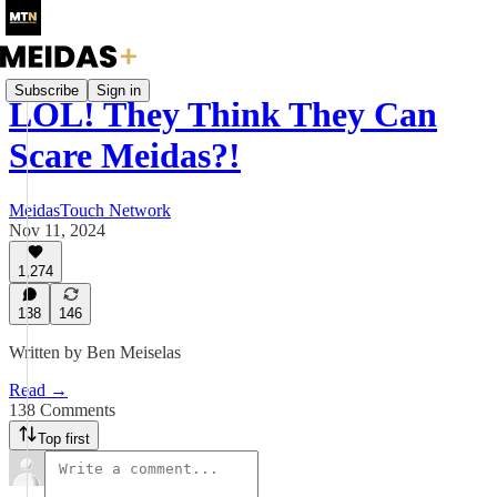
Subscribe
Sign in
LOL! They Think They Can
Scare Meidas?!
MeidasTouch Network
Nov 11, 2024
1,274
138
146
Written by Ben Meiselas
Read →
138 Comments
Top first