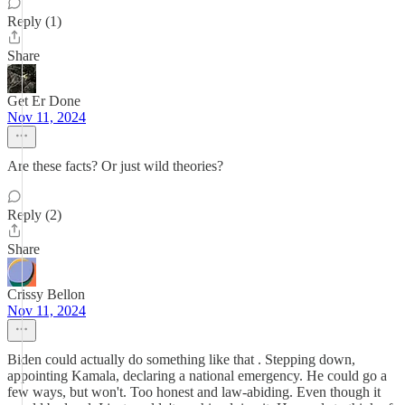
Reply (1)
Share
Get Er Done
Nov 11, 2024
Are these facts? Or just wild theories?
Reply (2)
Share
Crissy Bellon
Nov 11, 2024
Biden could actually do something like that . Stepping down,
appointing Kamala, declaring a national emergency. He could go a
few ways, but won't. Too honest and law-abiding. Even though it