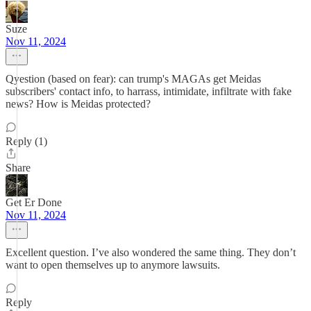
Suze
Nov 11, 2024
Qyestion (based on fear): can trump's MAGAs get Meidas
subscribers' contact info, to harrass, intimidate, infiltrate with fake
news? How is Meidas protected?
Reply (1)
Share
Get Er Done
Nov 11, 2024
Excellent question. I’ve also wondered the same thing. They don’t
want to open themselves up to anymore lawsuits.
Reply