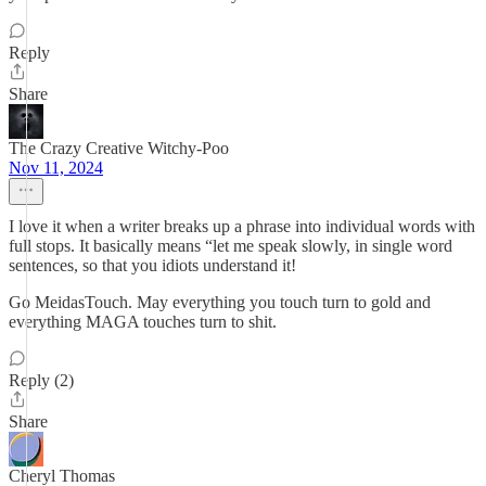
Reply
Share
The Crazy Creative Witchy-Poo
Nov 11, 2024
I love it when a writer breaks up a phrase into individual words with
full stops. It basically means “let me speak slowly, in single word
sentences, so that you idiots understand it!
Go MeidasTouch. May everything you touch turn to gold and
everything MAGA touches turn to shit.
Reply (2)
Share
Cheryl Thomas