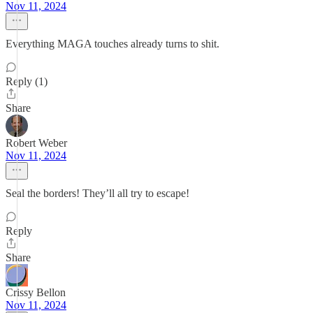
Nov 11, 2024
Everything MAGA touches already turns to shit.
Reply (1)
Share
Robert Weber
Nov 11, 2024
Seal the borders! They’ll all try to escape!
Reply
Share
Crissy Bellon
Nov 11, 2024