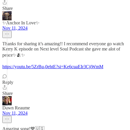
Share
✨Anchor In Love✨
Nov 11, 2024
Thanks for sharing it’s amazing!! I recommend everyone go watch
Kerry K episode on Next level Soul Podcast she gave me alot of
peace✨🫂✨
https://youtu.be/5ZrBu-0ehtE?si=Ke6cuaEIr3CjiWmM
Reply
Share
Dawn Reaume
Nov 11, 2024
Amazing song!💙🇺🇸