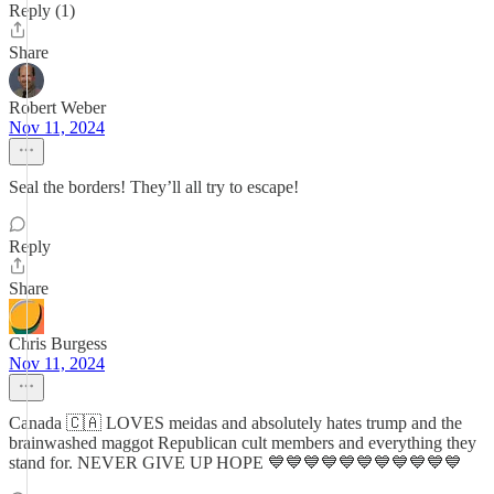
Reply (1)
Share
Robert Weber
Nov 11, 2024
Seal the borders! They’ll all try to escape!
Reply
Share
Chris Burgess
Nov 11, 2024
Canada 🇨🇦 LOVES meidas and absolutely hates trump and the
brainwashed maggot Republican cult members and everything they
stand for. NEVER GIVE UP HOPE 💙💙💙💙💙💙💙💙💙💙💙