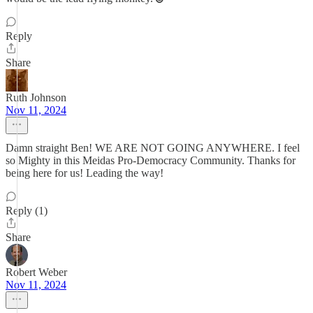
Reply
Share
Ruth Johnson
Nov 11, 2024
Damn straight Ben! WE ARE NOT GOING ANYWHERE. I feel
so Mighty in this Meidas Pro-Democracy Community. Thanks for
being here for us! Leading the way!
Reply (1)
Share
Robert Weber
Nov 11, 2024