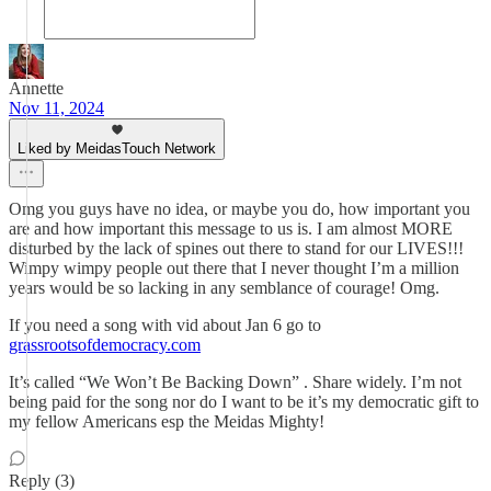
Annette
Nov 11, 2024
Liked by MeidasTouch Network
Omg you guys have no idea, or maybe you do, how important you
are and how important this message to us is. I am almost MORE
disturbed by the lack of spines out there to stand for our LIVES!!!
Wimpy wimpy people out there that I never thought I’m a million
years would be so lacking in any semblance of courage! Omg.
If you need a song with vid about Jan 6 go to
grassrootsofdemocracy.com
It’s called “We Won’t Be Backing Down” . Share widely. I’m not
being paid for the song nor do I want to be it’s my democratic gift to
my fellow Americans esp the Meidas Mighty!
Reply (3)