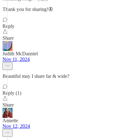
Thank you for sharing!🦋
Reply
Share
Judith McDanniel
Nov 11, 2024
Beautiful may I share far & wide?
Reply (1)
Share
Annette
Nov 12, 2024