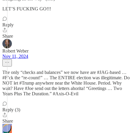
LET’S FUCKING GO!!!
Reply
Share
Robert Weber
Nov 11, 2024
The only “checks and balances” we now have are #JAG-based …
#F’ck the “re-count!” … The ENTIRE election was illegitimate. Do
NOT let #Trump anywhere near the White House. Period. Why
wait? Have #Joe send out the letters ahorita! “Greetings … Two
Years Plus The Duration.” #Axis-O-Evil
Reply (3)
Share