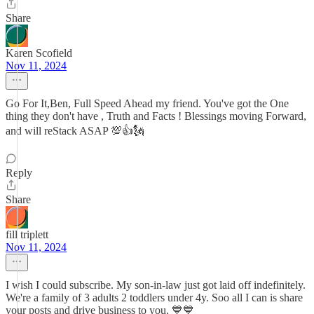
Share
Karen Scofield
Nov 11, 2024
Go For It,Ben, Full Speed Ahead my friend. You've got the One
thing they don't have , Truth and Facts ! Blessings moving Forward,
and will reStack ASAP 💯👍🗽
Reply
Share
fill triplett
Nov 11, 2024
I wish I could subscribe. My son-in-law just got laid off indefinitely.
We're a family of 3 adults 2 toddlers under 4y. Soo all I can is share
your posts and drive business to you. 💙💙