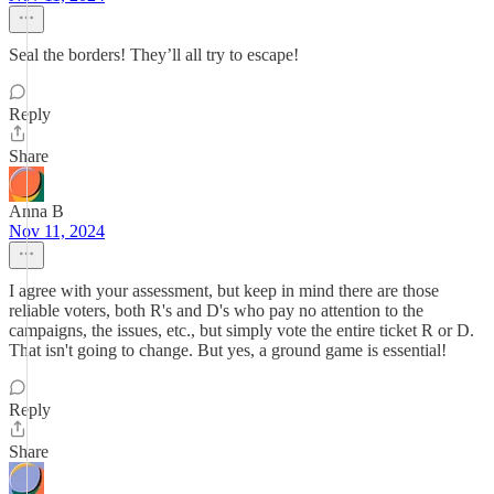
Seal the borders! They’ll all try to escape!
Reply
Share
Anna B
Nov 11, 2024
I agree with your assessment, but keep in mind there are those
reliable voters, both R's and D's who pay no attention to the
campaigns, the issues, etc., but simply vote the entire ticket R or D.
That isn't going to change. But yes, a ground game is essential!
Reply
Share