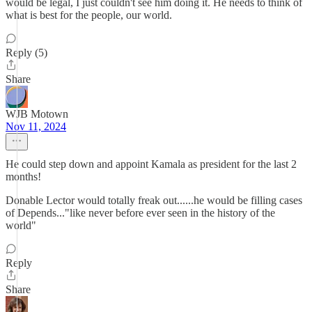
would be legal, I just couldn't see him doing it. He needs to think of
what is best for the people, our world.
Reply (5)
Share
WJB Motown
Nov 11, 2024
He could step down and appoint Kamala as president for the last 2
months!
Donable Lector would totally freak out......he would be filling cases
of Depends..."like never before ever seen in the history of the
world"
Reply
Share