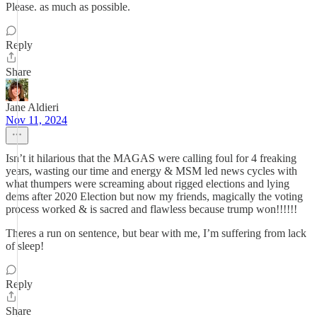
Please. as much as possible.
Reply
Share
Jane Aldieri
Nov 11, 2024
Isn’t it hilarious that the MAGAS were calling foul for 4 freaking
years, wasting our time and energy & MSM led news cycles with
what thumpers were screaming about rigged elections and lying
dems after 2020 Election but now my friends, magically the voting
process worked & is sacred and flawless because trump won!!!!!!
Theres a run on sentence, but bear with me, I’m suffering from lack
of sleep!
Reply
Share