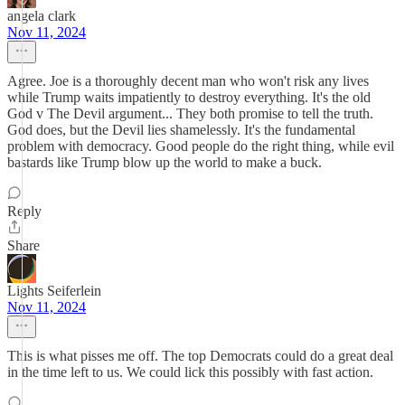
angela clark
Nov 11, 2024
Agree. Joe is a thoroughly decent man who won't risk any lives
while Trump waits impatiently to destroy everything. It's the old
God v The Devil argument... They both promise to tell the truth.
God does, but the Devil lies shamelessly. It's the fundamental
problem with democracy. Good people do the right thing, while evil
bastards like Trump blow up the world to make a buck.
Reply
Share
Lights Seiferlein
Nov 11, 2024
This is what pisses me off. The top Democrats could do a great deal
in the time left to us. We could lick this possibly with fast action.