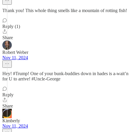
Thank you! This whole thing smells like a mountain of rotting fish!
Reply (1)
Share
Robert Weber
Nov 11, 2024
Hey! #Trump! One of your bunk-buddies down in hades is a-wait’n
for U to arrive! #Uncle-George
Reply
Share
Kimberly
Nov 11, 2024