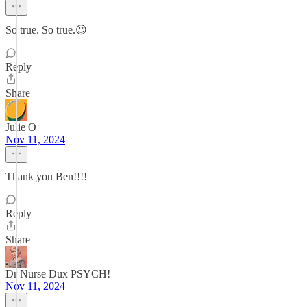
So true. So true.😉
Reply
Share
Julie O
Nov 11, 2024
Thank you Ben!!!!
Reply
Share
Dr Nurse Dux PSYCH!
Nov 11, 2024