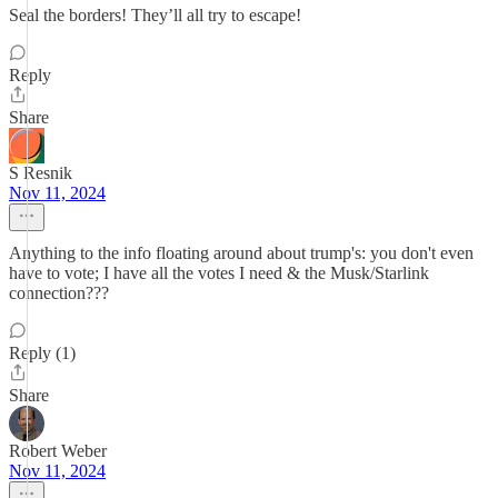
Seal the borders! They’ll all try to escape!
Reply
Share
S Resnik
Nov 11, 2024
Anything to the info floating around about trump's: you don't even
have to vote; I have all the votes I need & the Musk/Starlink
connection???
Reply (1)
Share
Robert Weber
Nov 11, 2024