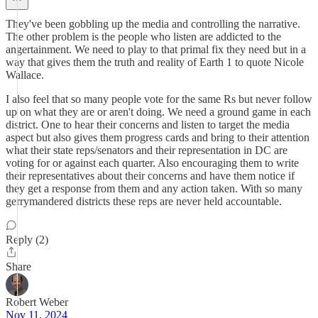
They've been gobbling up the media and controlling the narrative.
The other problem is the people who listen are addicted to the
angertainment. We need to play to that primal fix they need but in a
way that gives them the truth and reality of Earth 1 to quote Nicole
Wallace.
I also feel that so many people vote for the same Rs but never follow
up on what they are or aren't doing. We need a ground game in each
district. One to hear their concerns and listen to target the media
aspect but also gives them progress cards and bring to their attention
what their state reps/senators and their representation in DC are
voting for or against each quarter. Also encouraging them to write
their representatives about their concerns and have them notice if
they get a response from them and any action taken. With so many
gerrymandered districts these reps are never held accountable.
Reply (2)
Share
Robert Weber
Nov 11, 2024