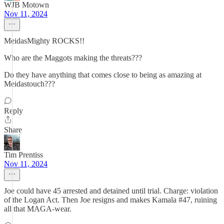
WJB Motown
Nov 11, 2024
MeidasMighty ROCKS!!
Who are the Maggots making the threats???
Do they have anything that comes close to being as amazing at
Meidastouch???
Reply
Share
Tim Prentiss
Nov 11, 2024
Joe could have 45 arrested and detained until trial. Charge: violation
of the Logan Act. Then Joe resigns and makes Kamala #47, ruining
all that MAGA-wear.