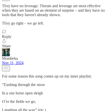
They have no leverage. Threats and leverage are most effective
when they are based on an element of surprise – and they have no
tools that they haven't already shown.
They go right – we go left.
Reply
Share
Mombeka
Nov 11, 2024
For some reason this song comes up on my inner playlist;
“Dashing through the snow
In a one horse open sleigh
O’er the fields we go,
Laughing all the way” (etc.)