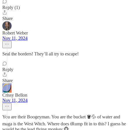
Reply (1)
Share
Robert Weber
Nov 11, 2024
Seal the borders! They’ll all try to escape!
Reply
Share
Crissy Bellon
Nov 11, 2024
You are their Boogeyman. You are the bucket 🪣💦 of water and
maga is the West Witch. Where does tRump fit in to this? I guess he
would be the lead flying monkey.🐵