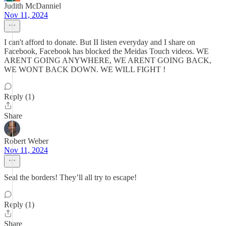
Judith McDanniel
Nov 11, 2024
I can't afford to donate. But II listen everyday and I share on
Facebook, Facebook has blocked the Meidas Touch videos. WE
ARENT GOING ANYWHERE, WE ARENT GOING BACK,
WE WONT BACK DOWN. WE WILL FIGHT !
Reply (1)
Share
Robert Weber
Nov 11, 2024
Seal the borders! They’ll all try to escape!
Reply (1)
Share