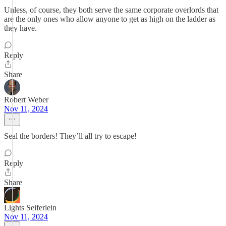
Unless, of course, they both serve the same corporate overlords that
are the only ones who allow anyone to get as high on the ladder as
they have.
Reply
Share
Robert Weber
Nov 11, 2024
Seal the borders! They’ll all try to escape!
Reply
Share
Lights Seiferlein
Nov 11, 2024