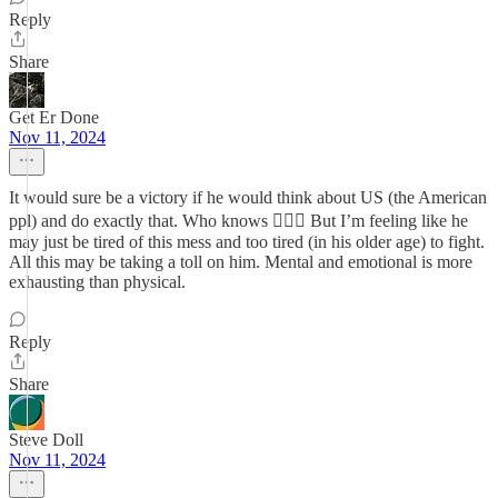
Reply
Share
Get Er Done
Nov 11, 2024
It would sure be a victory if he would think about US (the American
ppl) and do exactly that. Who knows 🤷🏽‍♀️ But I’m feeling like he
may just be tired of this mess and too tired (in his older age) to fight.
All this may be taking a toll on him. Mental and emotional is more
exhausting than physical.
Reply
Share
Steve Doll
Nov 11, 2024