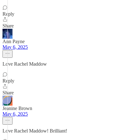
Reply
Share
Ann Payne
May 6, 2025
Love Rachel Maddow
Reply
Share
Jeanine Brown
May 6, 2025
Love Rachel Maddow! Brilliant!