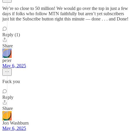
We’re so close to 50 million! We would go over the top in just a few
days if folks who follow MTN faithfully but aren’t yet subscribers
just hit the Subscribe button right this minute — done . . . and Done!
Reply (1)
Share
peter
May 6, 2025
Fuck you
Reply
Share
Jon Washburn
May 6, 2025