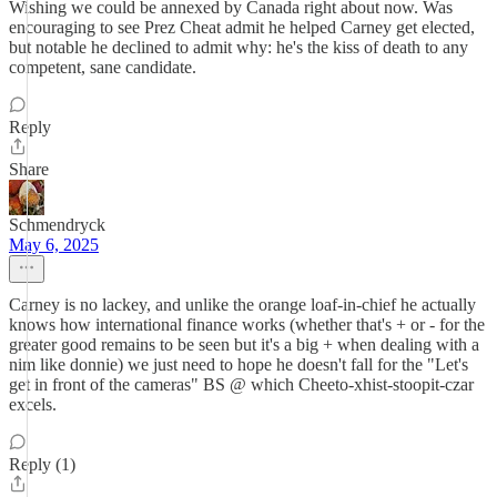
Wishing we could be annexed by Canada right about now. Was
encouraging to see Prez Cheat admit he helped Carney get elected,
but notable he declined to admit why: he's the kiss of death to any
competent, sane candidate.
Reply
Share
Schmendryck
May 6, 2025
Carney is no lackey, and unlike the orange loaf-in-chief he actually
knows how international finance works (whether that's + or - for the
greater good remains to be seen but it's a big + when dealing with a
nim like donnie) we just need to hope he doesn't fall for the "Let's
get in front of the cameras" BS @ which Cheeto-xhist-stoopit-czar
excels.
Reply (1)