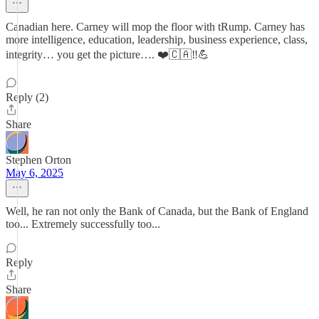
Canadian here. Carney will mop the floor with tRump. Carney has
more intelligence, education, leadership, business experience, class,
integrity… you get the picture…. ❤️🇨🇦‼️💪
Reply (2)
Share
Stephen Orton
May 6, 2025
Well, he ran not only the Bank of Canada, but the Bank of England
too... Extremely successfully too...
Reply
Share