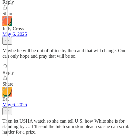
Reply
Share
Judy Cross
May 6, 2025
Maybe he will be out of office by then and that will change. One
can only hope and pray that will be so.
Reply
Share
BC
May 6, 2025
Then let USHA watch so she can tell U.S. how White she is for
standing by … I’ll send the bitch sum skin bleach so she can scrub
harder for a prize.