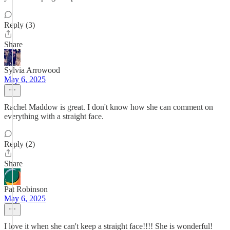
Reply (3)
Share
Sylvia Arrowood
May 6, 2025
Rachel Maddow is great. I don't know how she can comment on
everything with a straight face.
Reply (2)
Share
Pat Robinson
May 6, 2025
I love it when she can't keep a straight face!!!! She is wonderful!