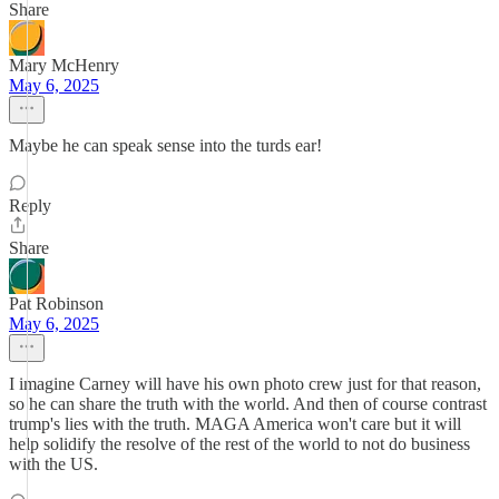
Share
Mary McHenry
May 6, 2025
Maybe he can speak sense into the turds ear!
Reply
Share
Pat Robinson
May 6, 2025
I imagine Carney will have his own photo crew just for that reason,
so he can share the truth with the world. And then of course contrast
trump's lies with the truth. MAGA America won't care but it will
help solidify the resolve of the rest of the world to not do business
with the US.