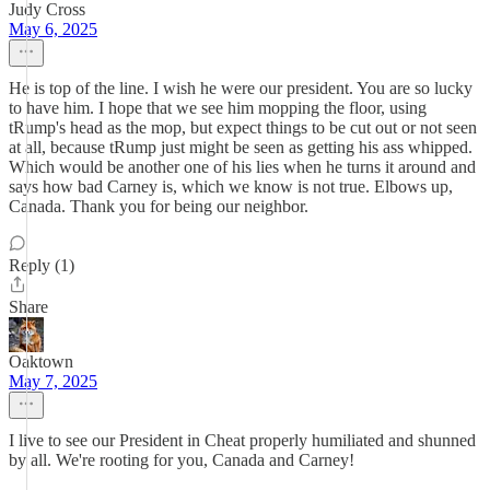
Judy Cross
May 6, 2025
He is top of the line. I wish he were our president. You are so lucky
to have him. I hope that we see him mopping the floor, using
tRump's head as the mop, but expect things to be cut out or not seen
at all, because tRump just might be seen as getting his ass whipped.
Which would be another one of his lies when he turns it around and
says how bad Carney is, which we know is not true. Elbows up,
Canada. Thank you for being our neighbor.
Reply (1)
Share
Oaktown
May 7, 2025
I live to see our President in Cheat properly humiliated and shunned
by all. We're rooting for you, Canada and Carney!