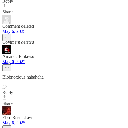
Reply
Share
Comment deleted
May 6, 2025
Comment deleted
Amanda Finlayson
May 6, 2025
Blobnoxious hahahaha
Reply
Share
Elise Rosen-Levin
May 6, 2025