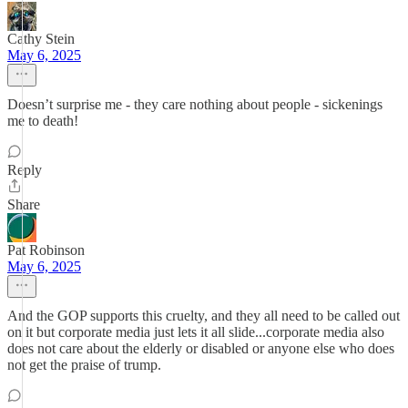
Cathy Stein
May 6, 2025
Doesn’t surprise me - they care nothing about people - sickenings
me to death!
Reply
Share
Pat Robinson
May 6, 2025
And the GOP supports this cruelty, and they all need to be called out
on it but corporate media just lets it all slide...corporate media also
does not care about the elderly or disabled or anyone else who does
not get the praise of trump.