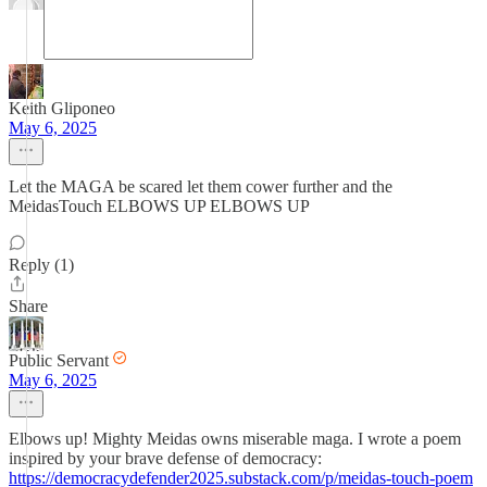
Keith Gliponeo
May 6, 2025
Let the MAGA be scared let them cower further and the
MeidasTouch ELBOWS UP ELBOWS UP
Reply (1)
Share
Public Servant
May 6, 2025
Elbows up! Mighty Meidas owns miserable maga. I wrote a poem
inspired by your brave defense of democracy:
https://democracydefender2025.substack.com/p/meidas-touch-poem