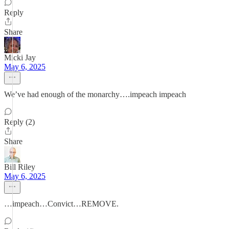
Reply
Share
Micki Jay
May 6, 2025
We’ve had enough of the monarchy….impeach impeach
Reply (2)
Share
Bill Riley
May 6, 2025
…impeach…Convict…REMOVE.