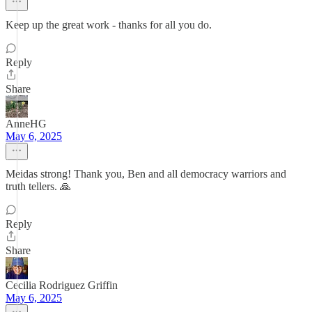
Keep up the great work - thanks for all you do.
Reply
Share
AnneHG
May 6, 2025
Meidas strong! Thank you, Ben and all democracy warriors and
truth tellers. 🙏
Reply
Share
Cecilia Rodriguez Griffin
May 6, 2025