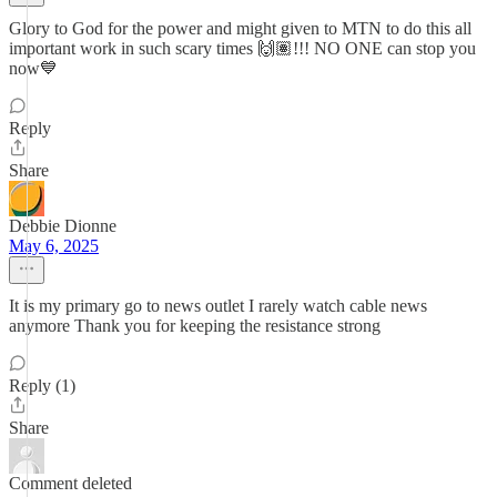
Glory to God for the power and might given to MTN to do this all
important work in such scary times 🙌🏽!!! NO ONE can stop you
now💙
Reply
Share
Debbie Dionne
May 6, 2025
It is my primary go to news outlet I rarely watch cable news
anymore Thank you for keeping the resistance strong
Reply (1)
Share
Comment deleted