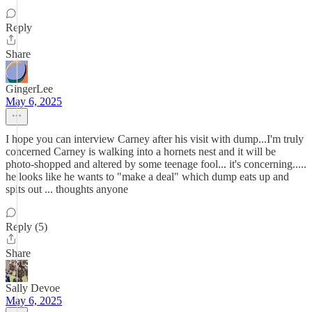
Reply
Share
GingerLee
May 6, 2025
I hope you can interview Carney after his visit with dump...I'm truly
concerned Carney is walking into a hornets nest and it will be
photo-shopped and altered by some teenage fool... it's concerning.....
he looks like he wants to "make a deal" which dump eats up and
spits out ... thoughts anyone
Reply (5)
Share
Sally Devoe
May 6, 2025