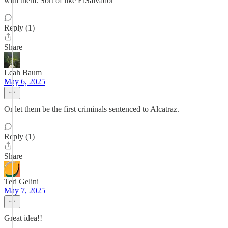
with them. Sort of like ElSalvador
Reply (1)
Share
Leah Baum
May 6, 2025
Or let them be the first criminals sentenced to Alcatraz.
Reply (1)
Share
Teri Gelini
May 7, 2025
Great idea!!