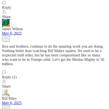
Reply
Share
James Wilson
May 6, 2025
Ben and brothers, continue to do the amazing work you are doing.
Nothing better than watching Bill Maher squirm. He used to be a
respected truth teller, but he has been compromised like so many
who want to be in Trumps orbit. Let’s get the Meidas Mighty to 50
million.
Reply (1)
Share
Bill Riley
May 6, 2025