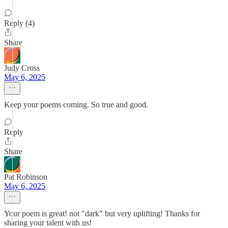
Reply (4)
Share
Judy Cross
May 6, 2025
Keep your poems coming. So true and good.
Reply
Share
Pat Robinson
May 6, 2025
Your poem is great! not "dark" but very uplifting! Thanks for
sharing your talent with us!