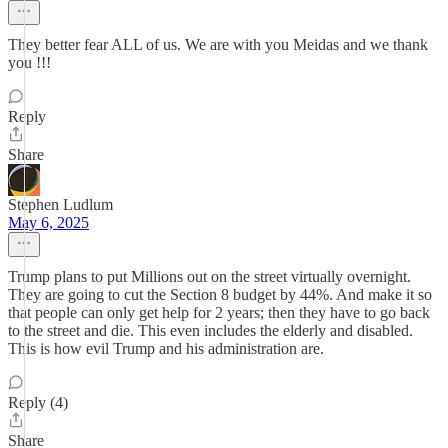
They better fear ALL of us. We are with you Meidas and we thank
you !!!
Reply
Share
Stephen Ludlum
May 6, 2025
Trump plans to put Millions out on the street virtually overnight.
They are going to cut the Section 8 budget by 44%. And make it so
that people can only get help for 2 years; then they have to go back
to the street and die. This even includes the elderly and disabled.
This is how evil Trump and his administration are.
Reply (4)
Share