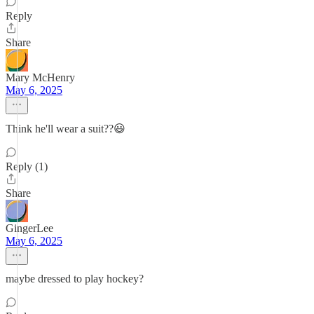
Reply
Share
Mary McHenry
May 6, 2025
Think he'll wear a suit??😃
Reply (1)
Share
GingerLee
May 6, 2025
maybe dressed to play hockey?