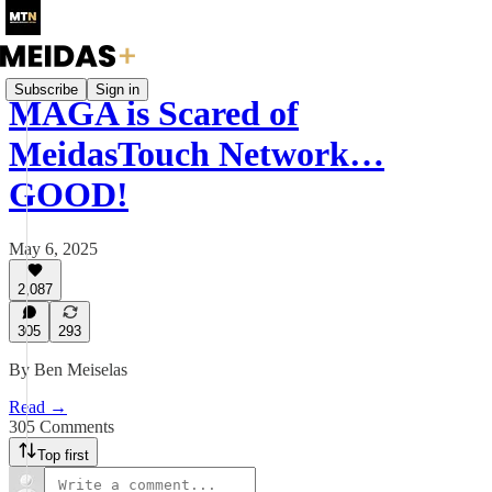
Subscribe
Sign in
MAGA is Scared of
MeidasTouch Network…
GOOD!
May 6, 2025
2,087
305
293
By Ben Meiselas
Read →
305 Comments
Top first