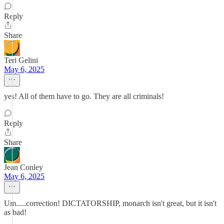
Reply
Share
Teri Gelini
May 6, 2025
yes! All of them have to go. They are all criminals!
Reply
Share
Jean Conley
May 6, 2025
Um.....correction! DICTATORSHIP, monarch isn't great, but it isn't
as bad!