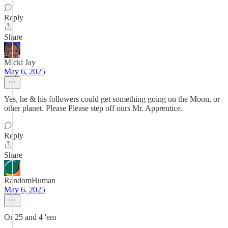
Reply
Share
Micki Jay
May 6, 2025
Yes, he & his followers could get something going on the Moon, or
other planet. Please Please step off ours Mr. Apprentice.
Reply
Share
RandomHuman
May 6, 2025
Or 25 and 4 'em