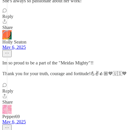
She's always so passionate about her work!
Reply
Share
Holly Seaton
May 6, 2025
Im so proud to be a part of the "Meidas Mighty"!!
Thank you for your truth, courage and fortitude!💪✌️👍🏼💙🇺🇸💙
Reply
Share
Pepper69
May 6, 2025