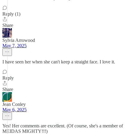
Reply (1)
Share
Sylvia Arrowood
May 7, 2025
I have seen her when she can't keep a straight face. I love it.
Reply
Share
Jean Conley
May 6, 2025
Yes! Her comments are excellent. (Of course, she's a member of
MEIDAS MIGHTY!!!)