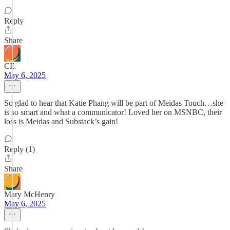
Reply
Share
CE
May 6, 2025
So glad to hear that Katie Phang will be part of Meidas Touch…she
is so smart and what a communicator! Loved her on MSNBC, their
loss is Meidas and Substack’s gain!
Reply (1)
Share
Mary McHenry
May 6, 2025