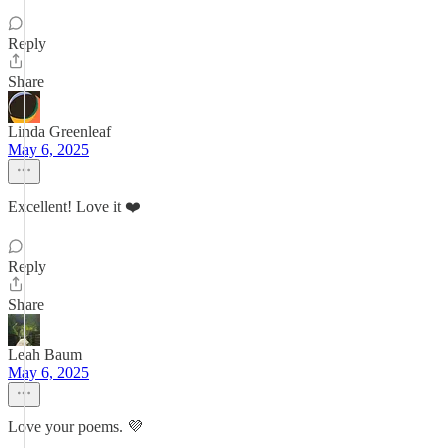
Reply
Share
Linda Greenleaf
May 6, 2025
Excellent! Love it ❤️
Reply
Share
Leah Baum
May 6, 2025
Love your poems. 💜