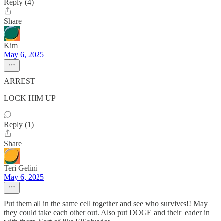
Reply (4)
Share
Kim
May 6, 2025
ARREST
LOCK HIM UP
Reply (1)
Share
Teri Gelini
May 6, 2025
Put them all in the same cell together and see who survives!! May
they could take each other out. Also put DOGE and their leader in