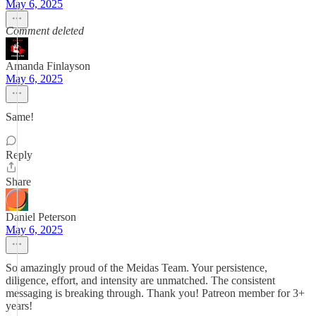
May 6, 2025
Comment deleted
Amanda Finlayson
May 6, 2025
Same!
Reply
Share
Daniel Peterson
May 6, 2025
So amazingly proud of the Meidas Team. Your persistence,
diligence, effort, and intensity are unmatched. The consistent
messaging is breaking through. Thank you! Patreon member for 3+
years!