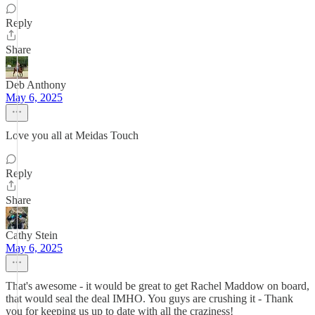
Reply
Share
Deb Anthony
May 6, 2025
Love you all at Meidas Touch
Reply
Share
Cathy Stein
May 6, 2025
That's awesome - it would be great to get Rachel Maddow on board,
that would seal the deal IMHO. You guys are crushing it - Thank
you for keeping us up to date with all the craziness!