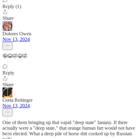
Reply (1)
Share
Dolores Owen
Nov 13, 2024
🤪😂🤣😂🤣
Reply
Share
Greta Reitinger
Nov 13, 2024
One of them bringing up that vapid "deep state" fantasy. If there
actually were a "deep state," that orange human fart would not have
been elected. What a deep pile of horse shit cooked up by Russian