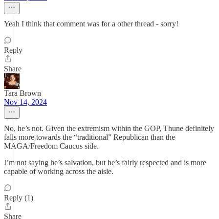
Yeah I think that comment was for a other thread - sorry!
Reply
Share
Tara Brown
Nov 14, 2024
No, he’s not. Given the extremism within the GOP, Thune definitely
falls more towards the “traditional” Republican than the
MAGA/Freedom Caucus side.
I’m not saying he’s salvation, but he’s fairly respected and is more
capable of working across the aisle.
Reply (1)
Share