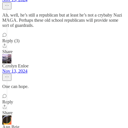
Ah, well, he’s still a republican but at least he’s not a crybaby Nazi
MAGA. Perhaps these old school republicans will provide some
sort of guardrails.
Reply (3)
Share
Carolyn Enloe
Nov 13, 2024
One can hope.
Reply
Share
Ann Brig