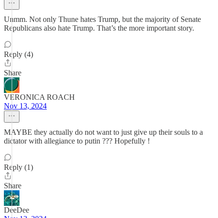
Unmm. Not only Thune hates Trump, but the majority of Senate
Republicans also hate Trump. That’s the more important story.
Reply (4)
Share
VERONICA ROACH
Nov 13, 2024
MAYBE they actually do not want to just give up their souls to a
dictator with allegiance to putin ??? Hopefully !
Reply (1)
Share
DeeDee