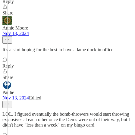
Reply
Share
Annie Moore
Nov 13, 2024
It’s a start hoping for the best to have a lame duck in office
Reply
Share
Paulie
Nov 13, 2024
Edited
LOL. I figured eventually the bomb-throwers would start throwing
explosives at each other once the Dems were out of their way, but I
didn't have "less than a week" on my bingo card.