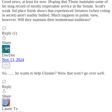
Good news, at least for now. Hoping that Thune maintains some of
his long record of mostly respectable service in the Senate. Scott's
weak 3rd place finish shows that experienced Senators (when voting
in secret) aren't readily bullied. Much happens in public view,
however. Will they maintain their institutional traditions?
Reply (1)
Share
DeeDee
Nov 13, 2024
So…… he wants to help Ukraine? Wow that won’t go over well.
Reply
Share
Laurie Tx