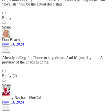
"loyalists" will be the actual deep state.
Reply
Share
Dan Beach
Nov 13, 2024
Already calling for Thune to step down. And it's just day one. A
preview of the chaos to come.
Reply (2)
Share
Johnny Rochat - NorCal
Nov 13, 2024