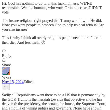
Hi. God has nothing to do with this fucking mess. WE'RE
responsible. We, the humans, who vote. Or in this case, DIDN'T
vote.
The insane religious right prayed that Trump would win. He did.
Now you want people to beseech God to help us deal with it? Are
you also insane?
This is why I think all overly religious people need more fiber in
their diet. And less meth. 😡
Reply
Share
Wxyz
Nov 15, 2024
Edited
Sadly all Republicans want there to be a US that is permanently by
the GOP. Trump is the messiah towards that objective and he has
delivered: the presidency, the senate, the house, the Supreme Court,
and a flotilla of willing judges and governors. None have shown