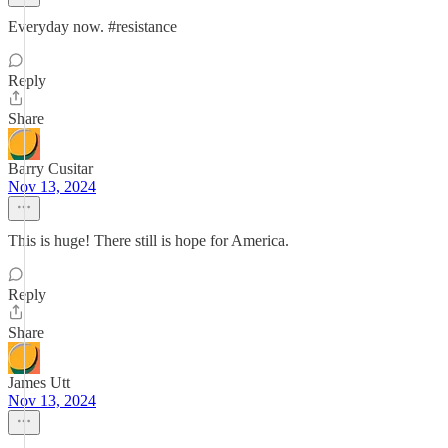
Everyday now. #resistance
Reply
Share
Barry Cusitar
Nov 13, 2024
This is huge! There still is hope for America.
Reply
Share
James Utt
Nov 13, 2024