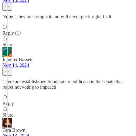
Nov 13, 2024
Nope. They are complicit and will never get it right. Cult
Reply (1)
Share
Jennifer Bassett
Nov 14, 2024
There are establishment/moderate republicans in the senate that
regret not voting to impeach
Reply
Share
Tara Brown
Nov 13, 2024