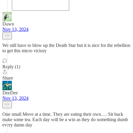
Dawn
Nov 13, 2024
We still have to blow up the Death Star but it is nice for the rebellion
to get this micro victory
Reply (1)
Share
DeeDee
Nov 13, 2024
One small Move at a time. They are eating their own…. Sit back
make some tea. Each day will be a win as they do something dumb
every damn day