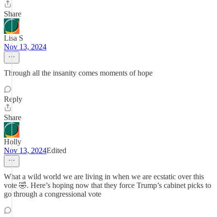
Share
Lisa S
Nov 13, 2024
Through all the insanity comes moments of hope
Reply
Share
Holly
Nov 13, 2024
Edited
What a wild world we are living in when we are ecstatic over this
vote 🤣. Here’s hoping now that they force Trump’s cabinet picks to
go through a congressional vote