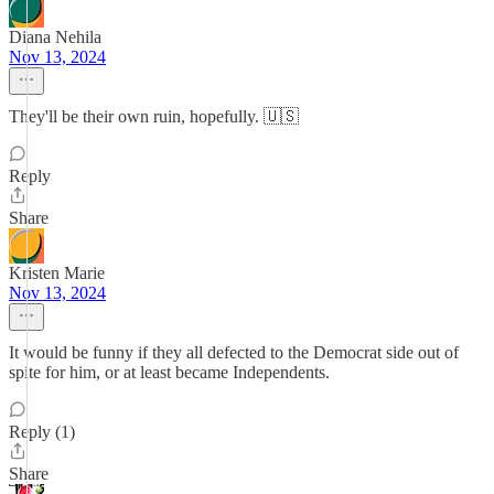
Diana Nehila
Nov 13, 2024
They'll be their own ruin, hopefully. 🇺🇸
Reply
Share
Kristen Marie
Nov 13, 2024
It would be funny if they all defected to the Democrat side out of
spite for him, or at least became Independents.
Reply (1)
Share