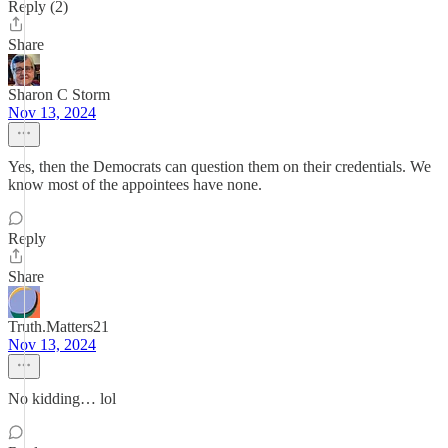
Reply (2)
Share
Sharon C Storm
Nov 13, 2024
Yes, then the Democrats can question them on their credentials. We
know most of the appointees have none.
Reply
Share
Truth.Matters21
Nov 13, 2024
No kidding… lol