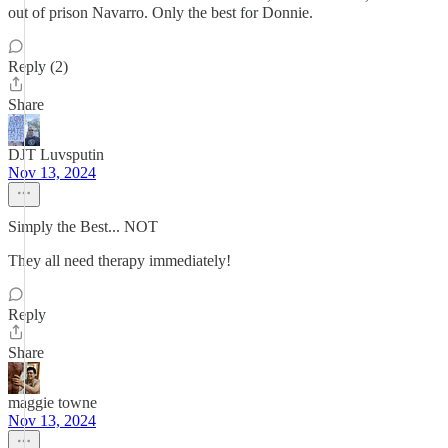
out of prison Navarro. Only the best for Donnie.
Reply (2)
Share
DJT Luvsputin
Nov 13, 2024
Simply the Best... NOT
They all need therapy immediately!
Reply
Share
maggie towne
Nov 13, 2024