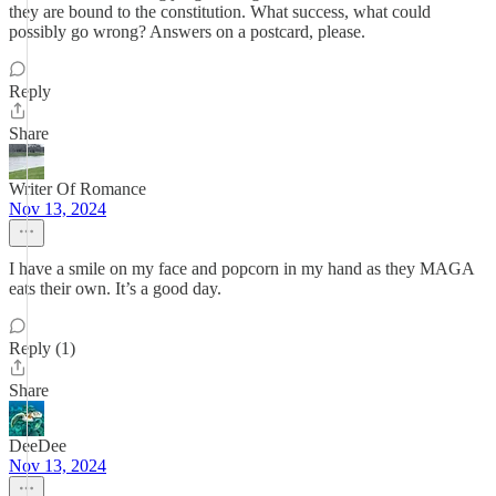
they are bound to the constitution. What success, what could
possibly go wrong? Answers on a postcard, please.
Reply
Share
Writer Of Romance
Nov 13, 2024
I have a smile on my face and popcorn in my hand as they MAGA
eats their own. It’s a good day.
Reply (1)
Share
DeeDee
Nov 13, 2024