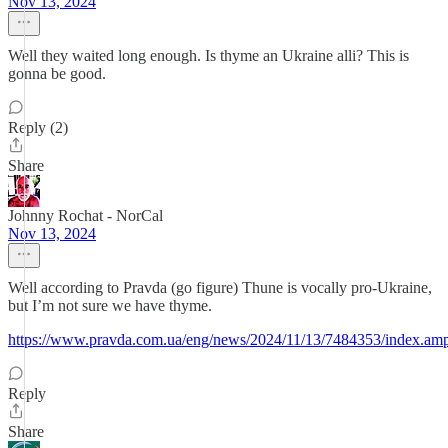
Nov 13, 2024
Well they waited long enough. Is thyme an Ukraine alli? This is
gonna be good.
Reply (2)
Share
Johnny Rochat - NorCal
Nov 13, 2024
Well according to Pravda (go figure) Thune is vocally pro-Ukraine,
but I’m not sure we have thyme.
https://www.pravda.com.ua/eng/news/2024/11/13/7484353/index.am
Reply
Share