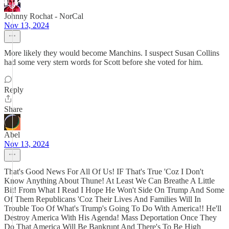
Johnny Rochat - NorCal
Nov 13, 2024
More likely they would become Manchins. I suspect Susan Collins
had some very stern words for Scott before she voted for him.
Reply
Share
Abel
Nov 13, 2024
That's Good News For All Of Us! IF That's True 'Coz I Don't
Know Anything About Thune! At Least We Can Breathe A Little
Bit! From What I Read I Hope He Won't Side On Trump And Some
Of Them Republicans 'Coz Their Lives And Families Will In
Trouble Too Of What's Trump's Going To Do With America!! He'll
Destroy America With His Agenda! Mass Deportation Once They
Do That America Will Be Bankrupt And There's To Be High