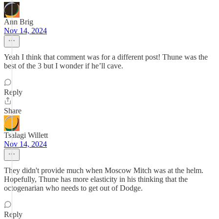
Ann Brig
Nov 14, 2024
Yeah I think that comment was for a different post! Thune was the
best of the 3 but I wonder if he’ll cave.
Reply
Share
Tsalagi Willett
Nov 14, 2024
They didn't provide much when Moscow Mitch was at the helm.
Hopefully, Thune has more elasticity in his thinking that the
octogenarian who needs to get out of Dodge.
Reply