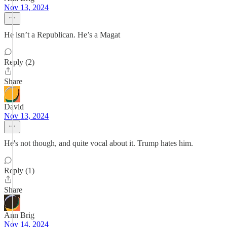
Nov 13, 2024
He isn’t a Republican. He’s a Magat
Reply (2)
Share
David
Nov 13, 2024
He's not though, and quite vocal about it. Trump hates him.
Reply (1)
Share
Ann Brig
Nov 14, 2024