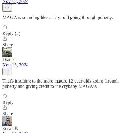
Nov 13, 2024
MAGA is sounding like a 12 yr old going through puberty.
Reply (2)
Share
Diane J
Nov 13, 2024
That's insulting to the more mature 12 year olds going through
puberty and giving credit to the crybaby MAGAts.
Reply
Share
Susan N