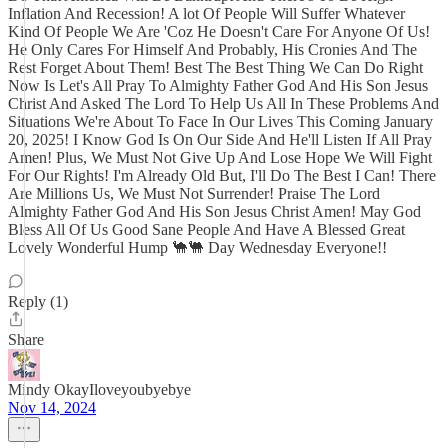
Inflation And Recession! A lot Of People Will Suffer Whatever
Kind Of People We Are 'Coz He Doesn't Care For Anyone Of Us!
He Only Cares For Himself And Probably, His Cronies And The
Rest Forget About Them! Best The Best Thing We Can Do Right
Now Is Let's All Pray To Almighty Father God And His Son Jesus
Christ And Asked The Lord To Help Us All In These Problems And
Situations We're About To Face In Our Lives This Coming January
20, 2025! I Know God Is On Our Side And He'll Listen If All Pray
Amen! Plus, We Must Not Give Up And Lose Hope We Will Fight
For Our Rights! I'm Already Old But, I'll Do The Best I Can! There
Are Millions Us, We Must Not Surrender! Praise The Lord
Almighty Father God And His Son Jesus Christ Amen! May God
Bless All Of Us Good Sane People And Have A Blessed Great
Lovely Wonderful Hump 🐪🐫 Day Wednesday Everyone!!
Reply (1)
Share
Mindy OkayIloveyoubyebye
Nov 14, 2024