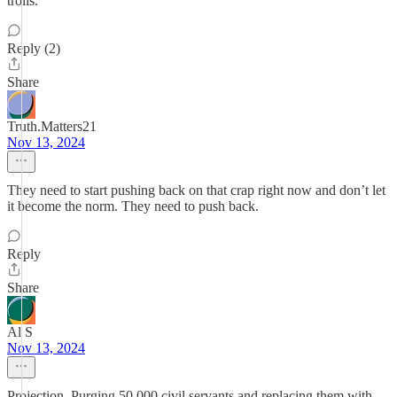
trolls.
Reply (2)
Share
Truth.Matters21
Nov 13, 2024
They need to start pushing back on that crap right now and don’t let
it become the norm. They need to push back.
Reply
Share
Al S
Nov 13, 2024
Projection. Purging 50,000 civil servants and replacing them with