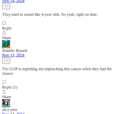
Nov 14, 2024
They used to sound like 4-year olds. So yeah, right on time.
Reply
Share
Jennifer Bassett
Nov 13, 2024
The GOP is regretting not impeaching this cancer when they had the
chance
Reply (1)
Share
alice jena