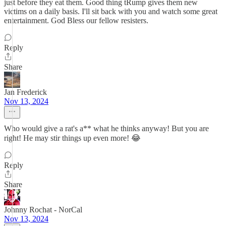
just before they eat them. Good thing tRump gives them new
victims on a daily basis. I'll sit back with you and watch some great
entertainment. God Bless our fellow resisters.
Reply
Share
Jan Frederick
Nov 13, 2024
Who would give a rat's a** what he thinks anyway! But you are
right! He may stir things up even more! 😂
Reply
Share
Johnny Rochat - NorCal
Nov 13, 2024