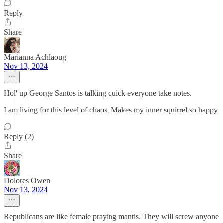
Reply
Share
Marianna Achlaoug
Nov 13, 2024
Hol' up George Santos is talking quick everyone take notes.
I am living for this level of chaos. Makes my inner squirrel so happy
Reply (2)
Share
Dolores Owen
Nov 13, 2024
Republicans are like female praying mantis. They will screw anyone