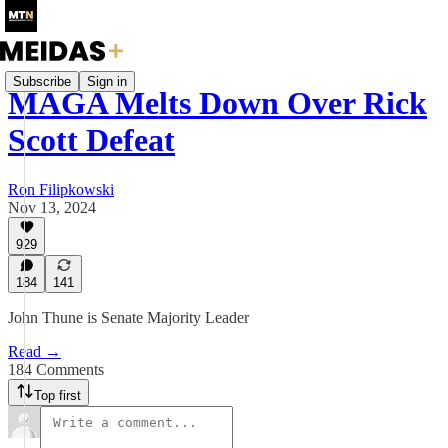
Subscribe
Sign in
MAGA Melts Down Over Rick
Scott Defeat
Ron Filipkowski
Nov 13, 2024
929
184
141
John Thune is Senate Majority Leader
Read →
184 Comments
Top first