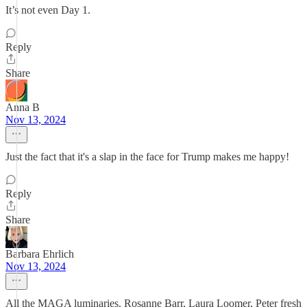
It’s not even Day 1.
Reply
Share
Anna B
Nov 13, 2024
Just the fact that it's a slap in the face for Trump makes me happy!
Reply
Share
Barbara Ehrlich
Nov 13, 2024
All the MAGA luminaries. Rosanne Barr, Laura Loomer, Peter fresh