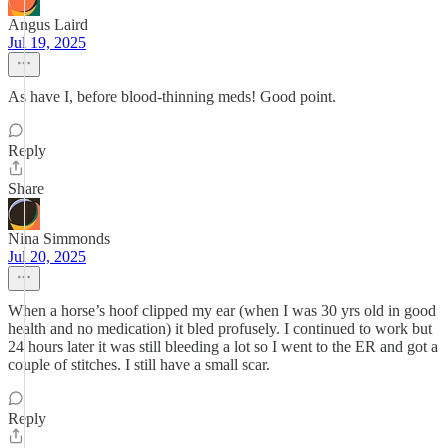
Angus Laird
Jul 19, 2025
As have I, before blood-thinning meds! Good point.
Reply
Share
Nina Simmonds
Jul 20, 2025
When a horse’s hoof clipped my ear (when I was 30 yrs old in good
health and no medication) it bled profusely. I continued to work but
24 hours later it was still bleeding a lot so I went to the ER and got a
couple of stitches. I still have a small scar.
Reply