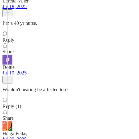
Loretta Viner
Jul 18, 2025
I’m a 40 yr nurse.
Reply
Share
Dottie
Jul 19, 2025
Wouldn't hearing be affected too?
Reply (1)
Share
Helga Fellay