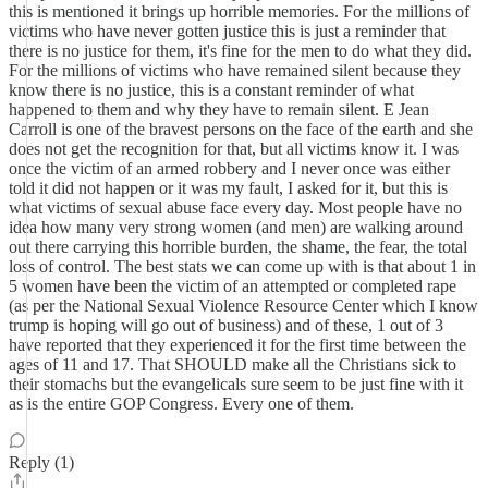
this is mentioned it brings up horrible memories. For the millions of
victims who have never gotten justice this is just a reminder that
there is no justice for them, it's fine for the men to do what they did.
For the millions of victims who have remained silent because they
know there is no justice, this is a constant reminder of what
happened to them and why they have to remain silent. E Jean
Carroll is one of the bravest persons on the face of the earth and she
does not get the recognition for that, but all victims know it. I was
once the victim of an armed robbery and I never once was either
told it did not happen or it was my fault, I asked for it, but this is
what victims of sexual abuse face every day. Most people have no
idea how many very strong women (and men) are walking around
out there carrying this horrible burden, the shame, the fear, the total
loss of control. The best stats we can come up with is that about 1 in
5 women have been the victim of an attempted or completed rape
(as per the National Sexual Violence Resource Center which I know
trump is hoping will go out of business) and of these, 1 out of 3
have reported that they experienced it for the first time between the
ages of 11 and 17. That SHOULD make all the Christians sick to
their stomachs but the evangelicals sure seem to be just fine with it
as is the entire GOP Congress. Every one of them.
Reply (1)