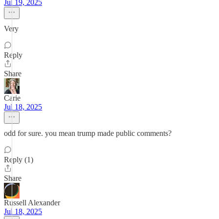
Jul 19, 2025
Very
Reply
Share
Carie
Jul 18, 2025
odd for sure. you mean trump made public comments?
Reply (1)
Share
Russell Alexander
Jul 18, 2025