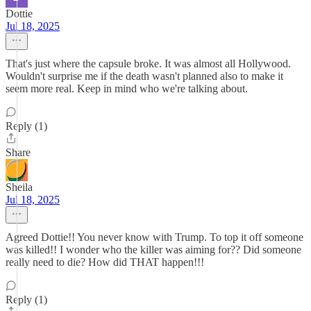
Dottie
Jul 18, 2025
That's just where the capsule broke. It was almost all Hollywood.
Wouldn't surprise me if the death wasn't planned also to make it
seem more real. Keep in mind who we're talking about.
Reply (1)
Share
Sheila
Jul 18, 2025
Agreed Dottie!! You never know with Trump. To top it off someone
was killed!! I wonder who the killer was aiming for?? Did someone
really need to die? How did THAT happen!!!
Reply (1)