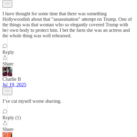
I have thought for some time that there was something
Hollywoodish about that "assassination" attempt on Trump. One of
the things was that woman who so elegantly covered Trump with
her own body to protect him. I bet the farm she was an actress and
the whole thing was well rehearsed.
Reply
Share
Charlie B
Jul 19, 2025
I’ve cut myself worse shaving.
Reply (1)
Share