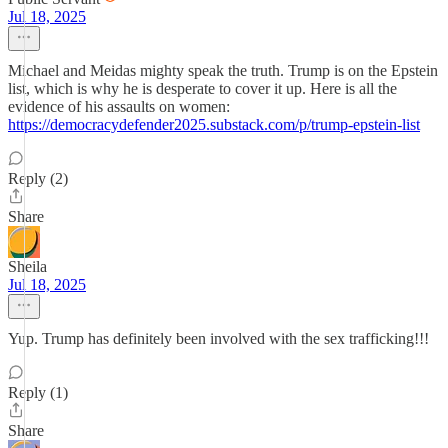
Jul 18, 2025
Michael and Meidas mighty speak the truth. Trump is on the Epstein
list, which is why he is desperate to cover it up. Here is all the
evidence of his assaults on women:
https://democracydefender2025.substack.com/p/trump-epstein-list
Reply (2)
Share
Sheila
Jul 18, 2025
Yup. Trump has definitely been involved with the sex trafficking!!!
Reply (1)
Share