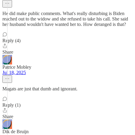
He did make public comments. What's really disturbing is Biden
reached out to the widow and she refused to take his call. She said
her husband wouldn't have wanted her to. How deranged is that?
Reply (4)
Share
Patrice Mobley
Jul 18, 2025
Magats are just that dumb and ignorant.
Reply (1)
Share
Dik de Bruijn