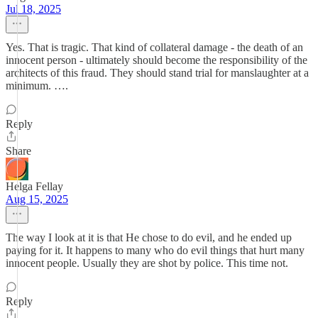
Jul 18, 2025
Yes. That is tragic. That kind of collateral damage - the death of an
innocent person - ultimately should become the responsibility of the
architects of this fraud. They should stand trial for manslaughter at a
minimum. ….
Reply
Share
Helga Fellay
Aug 15, 2025
The way I look at it is that He chose to do evil, and he ended up
paying for it. It happens to many who do evil things that hurt many
innocent people. Usually they are shot by police. This time not.
Reply