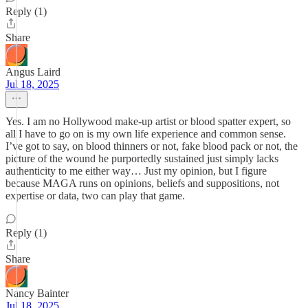
Reply (1)
Share
Angus Laird
Jul 18, 2025
Yes. I am no Hollywood make-up artist or blood spatter expert, so
all I have to go on is my own life experience and common sense.
I’ve got to say, on blood thinners or not, fake blood pack or not, the
picture of the wound he purportedly sustained just simply lacks
authenticity to me either way… Just my opinion, but I figure
because MAGA runs on opinions, beliefs and suppositions, not
expertise or data, two can play that game.
Reply (1)
Share
Nancy Bainter
Jul 18, 2025