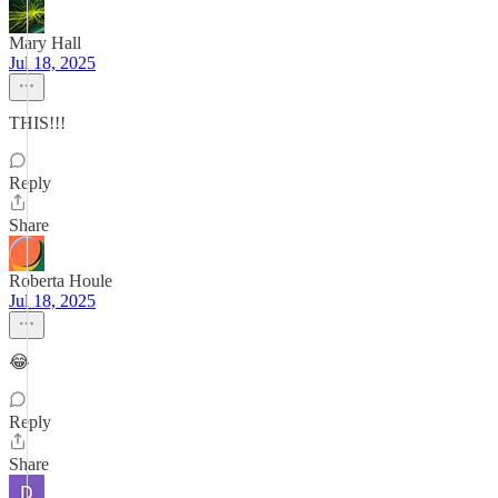
Mary Hall
Jul 18, 2025
THIS!!!
Reply
Share
Roberta Houle
Jul 18, 2025
😂
Reply
Share