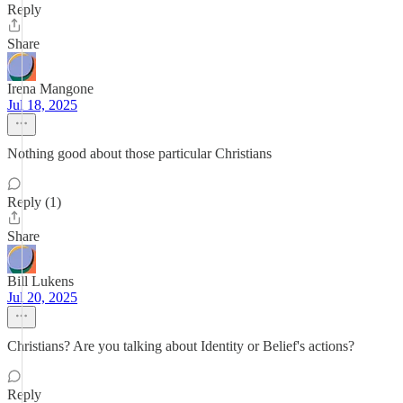
Reply
Share
Irena Mangone
Jul 18, 2025
Nothing good about those particular Christians
Reply (1)
Share
Bill Lukens
Jul 20, 2025
Christians? Are you talking about Identity or Belief's actions?
Reply