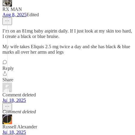
RX MAN
Aug 8, 2025
Edited
I’m on an 81mg baby aspirin daily. If I just look at my skin too hard,
I create a black or blue bruise.
My wife takes Eliquis 2.5 mg twice a day and she has black & blue
marks all over her arms and legs
Reply
Share
Comment deleted
Jul 18, 2025
Comment deleted
Russell Alexander
Jul 18, 2025