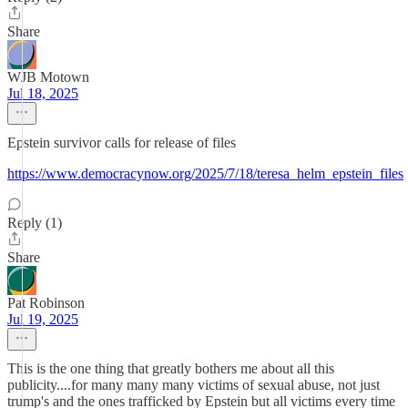
Share
WJB Motown
Jul 18, 2025
Epstein survivor calls for release of files
https://www.democracynow.org/2025/7/18/teresa_helm_epstein_files
Reply (1)
Share
Pat Robinson
Jul 19, 2025
This is the one thing that greatly bothers me about all this
publicity....for many many many victims of sexual abuse, not just
trump's and the ones trafficked by Epstein but all victims every time