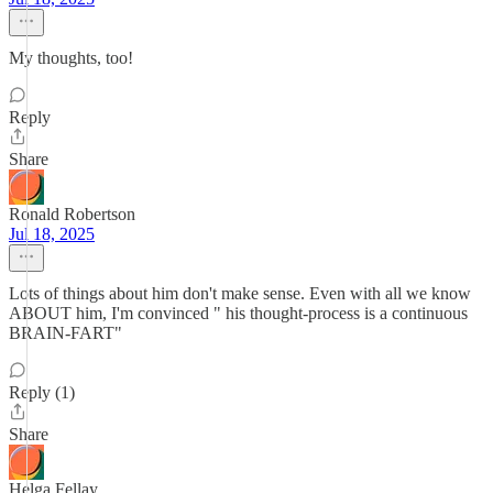
My thoughts, too!
Reply
Share
Ronald Robertson
Jul 18, 2025
Lots of things about him don't make sense. Even with all we know
ABOUT him, I'm convinced " his thought-process is a continuous
BRAIN-FART"
Reply (1)
Share
Helga Fellay