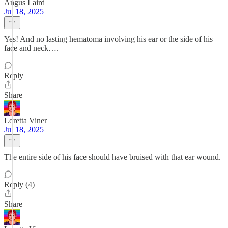
Angus Laird
Jul 18, 2025
Yes! And no lasting hematoma involving his ear or the side of his
face and neck….
Reply
Share
Loretta Viner
Jul 18, 2025
The entire side of his face should have bruised with that ear wound.
Reply (4)
Share