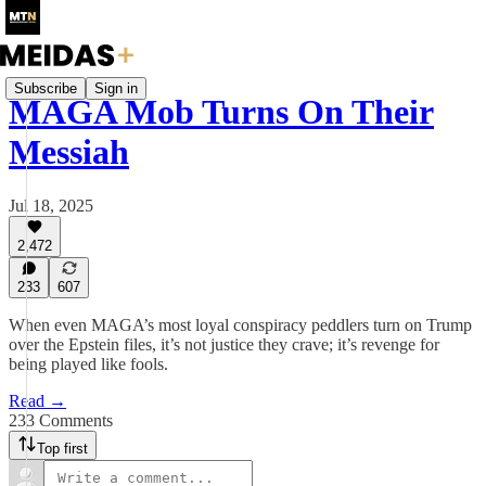
Subscribe
Sign in
MAGA Mob Turns On Their
Messiah
Jul 18, 2025
2,472
233
607
When even MAGA’s most loyal conspiracy peddlers turn on Trump
over the Epstein files, it’s not justice they crave; it’s revenge for
being played like fools.
Read →
233 Comments
Top first