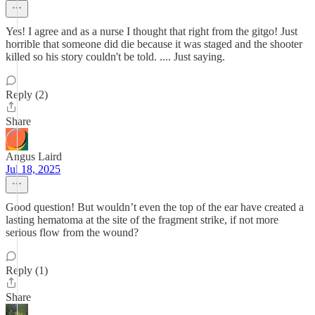
Yes! I agree and as a nurse I thought that right from the gitgo! Just
horrible that someone did die because it was staged and the shooter
killed so his story couldn't be told. .... Just saying.
Reply (2)
Share
Angus Laird
Jul 18, 2025
Good question! But wouldn’t even the top of the ear have created a
lasting hematoma at the site of the fragment strike, if not more
serious flow from the wound?
Reply (1)
Share