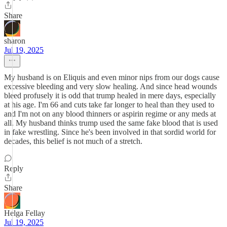
Share
sharon
Jul 19, 2025
My husband is on Eliquis and even minor nips from our dogs cause
excessive bleeding and very slow healing. And since head wounds
bleed profusely it is odd that trump healed in mere days, especially
at his age. I'm 66 and cuts take far longer to heal than they used to
and I'm not on any blood thinners or aspirin regime or any meds at
all. My husband thinks trump used the same fake blood that is used
in fake wrestling. Since he's been involved in that sordid world for
decades, this belief is not much of a stretch.
Reply
Share
Helga Fellay
Jul 19, 2025