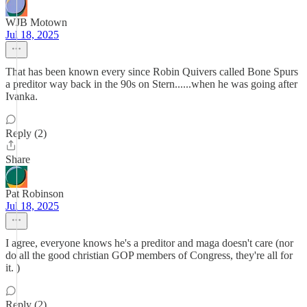
WJB Motown
Jul 18, 2025
That has been known every since Robin Quivers called Bone Spurs
a preditor way back in the 90s on Stern......when he was going after
Ivanka.
Reply (2)
Share
Pat Robinson
Jul 18, 2025
I agree, everyone knows he's a preditor and maga doesn't care (nor
do all the good christian GOP members of Congress, they're all for
it. )
Reply (2)