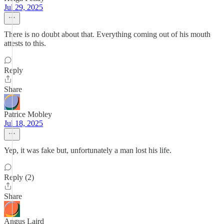
Jul 29, 2025
There is no doubt about that. Everything coming out of his mouth
attests to this.
Reply
Share
Patrice Mobley
Jul 18, 2025
Yep, it was fake but, unfortunately a man lost his life.
Reply (2)
Share
Angus Laird