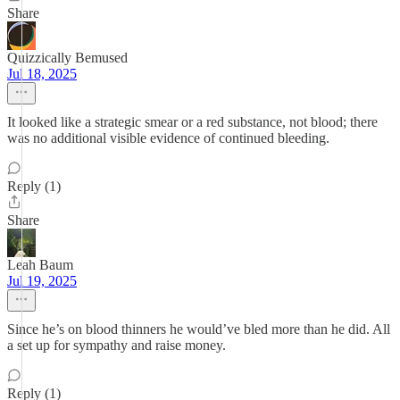
Share
Quizzically Bemused
Jul 18, 2025
It looked like a strategic smear or a red substance, not blood; there
was no additional visible evidence of continued bleeding.
Reply (1)
Share
Leah Baum
Jul 19, 2025
Since he’s on blood thinners he would’ve bled more than he did. All
a set up for sympathy and raise money.
Reply (1)