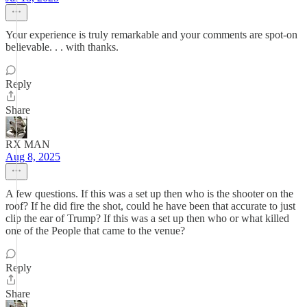
Your experience is truly remarkable and your comments are spot-on
believable. . . with thanks.
Reply
Share
RX MAN
Aug 8, 2025
A few questions. If this was a set up then who is the shooter on the
roof? If he did fire the shot, could he have been that accurate to just
clip the ear of Trump? If this was a set up then who or what killed
one of the People that came to the venue?
Reply
Share