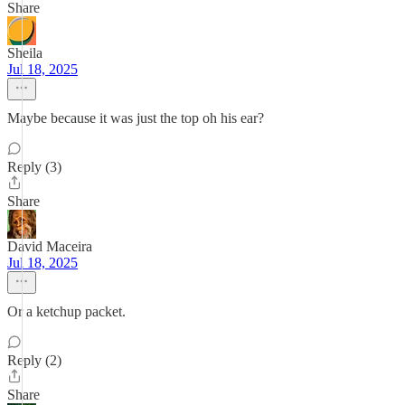
Share
Sheila
Jul 18, 2025
Maybe because it was just the top oh his ear?
Reply (3)
Share
David Maceira
Jul 18, 2025
Or a ketchup packet.
Reply (2)
Share