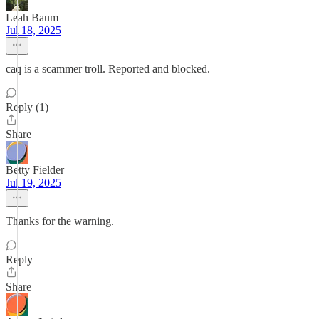
Leah Baum
Jul 18, 2025
caq is a scammer troll. Reported and blocked.
Reply (1)
Share
Betty Fielder
Jul 19, 2025
Thanks for the warning.
Reply
Share