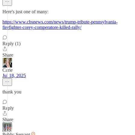
Here's just one of many:
https://www.cbsnews.com/news/trump-tribute-pennsylvania-
firefighter-corey-comperatore-killed-rally/
Reply (1)
Share
Carie
Jul 18, 2025
thank you
Reply
Share
Public Servant