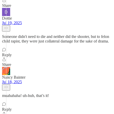
Share
Dottie
Jul 19, 2025
Someone didn't need to die and neither did the shooter, but to felon
child rapist, they were just collateral damage for the sake of drama.
Reply
Share
Nancy Bainter
Jul 18, 2025
muahahaha! uh-huh, that’s it!
Reply