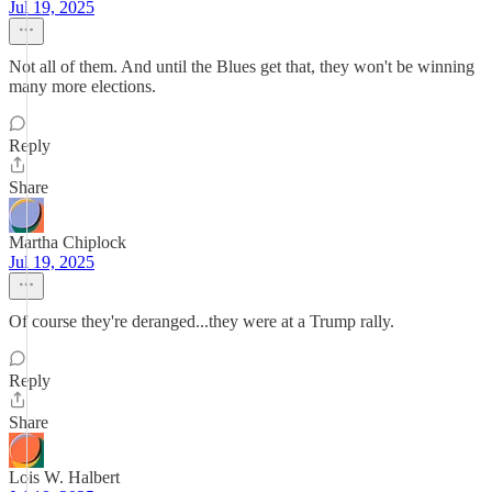
Jul 19, 2025
Not all of them. And until the Blues get that, they won't be winning
many more elections.
Reply
Share
Martha Chiplock
Jul 19, 2025
Of course they're deranged...they were at a Trump rally.
Reply
Share
Lois W. Halbert