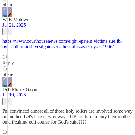
Share
WJB Motown
Jul 21, 2025
https://www.courthousenews.com/eight-epstein-victims-sue-fbi-
over-failure-to-investigate-sex-abuse-tips-as-early-as-1996/
Reply
Share
Deb Morris Gavin
Jul 19, 2025
I'm convinced almost all of those holy rollers are involved some way
or another. Let's face it..why was it OK for him to bury their mother
on a freaking golf course for God's sake????