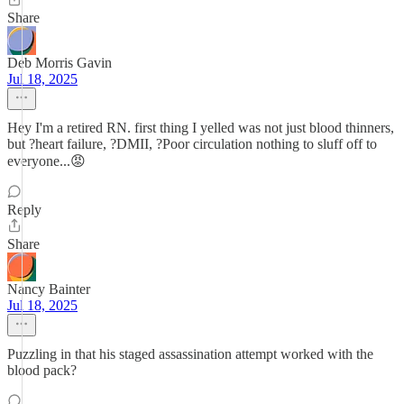
Share
Deb Morris Gavin
Jul 18, 2025
Hey I'm a retired RN. first thing I yelled was not just blood thinners,
but ?heart failure, ?DMII, ?Poor circulation nothing to sluff off to
everyone...😡
Reply
Share
Nancy Bainter
Jul 18, 2025
Puzzling in that his staged assassination attempt worked with the
blood pack?