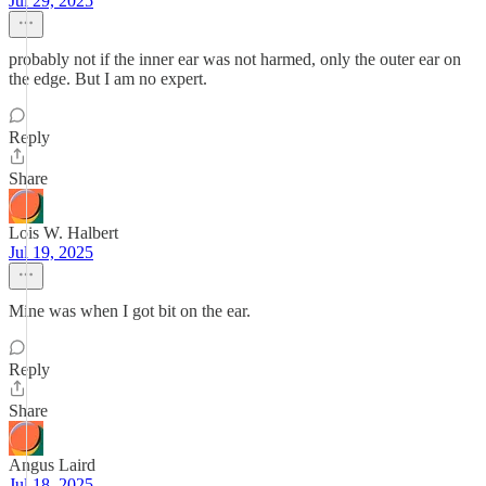
Jul 29, 2025
probably not if the inner ear was not harmed, only the outer ear on
the edge. But I am no expert.
Reply
Share
Lois W. Halbert
Jul 19, 2025
Mine was when I got bit on the ear.
Reply
Share
Angus Laird
Jul 18, 2025