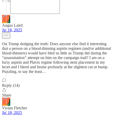
Angus Laird
Jul 18, 2025
On Trump dodging the truth: Does anyone else find it interesting
that a person on a blood-thinning aspirin regimen (and/or additional
blood-thinners) would have bled so little as Trump did during the
“assassination” attempt on him on the campaign trail? I am on a
baby aspirin and Plavix regime following stent placement in my
heart and I bleed and bruise profusely at the slightest cut or bump.
Puzzling, to say the least…
Reply (14)
Share
Vivian Fletcher
Jul 18, 2025