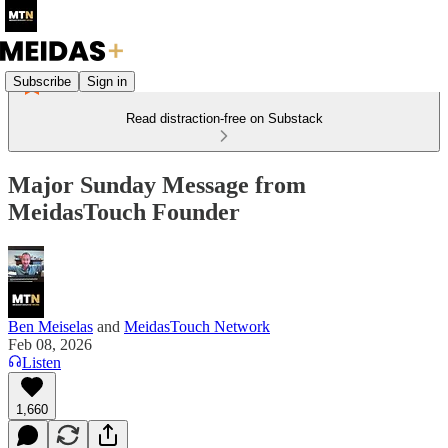
Subscribe
Sign in
Read distraction-free on Substack
Major Sunday Message from
MeidasTouch Founder
Ben Meiselas
and
MeidasTouch Network
Feb 08, 2026
Listen
1,660