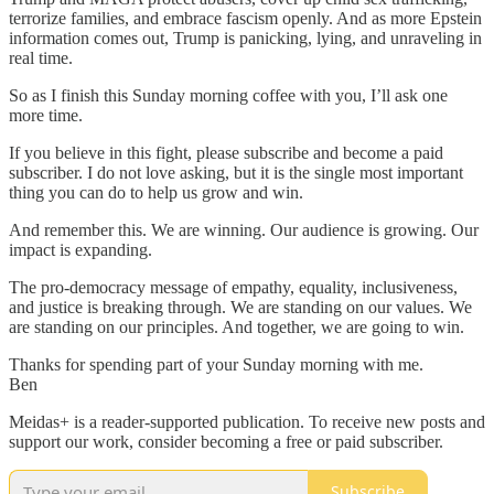
terrorize families, and embrace fascism openly. And as more Epstein
information comes out, Trump is panicking, lying, and unraveling in
real time.
So as I finish this Sunday morning coffee with you, I’ll ask one
more time.
If you believe in this fight, please subscribe and become a paid
subscriber. I do not love asking, but it is the single most important
thing you can do to help us grow and win.
And remember this. We are winning. Our audience is growing. Our
impact is expanding.
The pro-democracy message of empathy, equality, inclusiveness,
and justice is breaking through. We are standing on our values. We
are standing on our principles. And together, we are going to win.
Thanks for spending part of your Sunday morning with me.
Ben
Meidas+ is a reader-supported publication. To receive new posts and
support our work, consider becoming a free or paid subscriber.
Subscribe