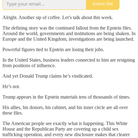
Subscribe
Alright. Another sip of coffee. Let’s talk about this week.
The defining story was the continued fallout from the Epstein files.
Around the world, governments and institutions are being shaken. In
Europe and the United Kingdom, investigations are being launched.
Powerful figures tied to Epstein are losing their jobs.
In the United States, business leaders connected to him are resigning
from positions of influence.
And yet Donald Trump claims he’s vindicated.
He’s not.
Trump appears in the Epstein materials tens of thousands of times.
His allies, his donors, his cabinet, and his inner circle are all over
these files.
The American people see exactly what is happening. This White
House and the Republican Party are covering up a child sex
trafficking operation, and every new disclosure makes that clearer