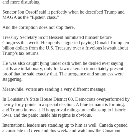
and more disturbing.
Senator Jon Ossoff said it perfectly when he described Trump and
MAGA as the “Epstein class.”
And the corruption does not stop there.
Treasury Secretary Scott Bessent humiliated himself before
Congress this week. He openly suggested paying Donald Trump ten
billion dollars from the U.S. Treasury over a frivolous lawsuit about
Trump’s tax returns.
He was also caught lying under oath when he denied ever saying
tariffs are inflationary, only for lawmakers to immediately present
proof that he said exactly that. The arrogance and smugness were
staggering.
Meanwhile, voters are sending a very different message.
In Louisiana’s State House District 60, Democrats overperformed by
nearly forty points in a special election. A blue tsunami is forming,
and Trump knows it. His approval ratings are collapsing to historic
lows, and the panic inside his regime is obvious.
International leaders are standing up to him as well. Canada opened
a consulate in Greenland this week, and watching the Canadian