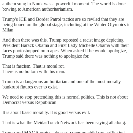
anthem sung in Nuuk was a powerful moment. The world is done
bowing to American authoritarianism.
Trump’s ICE and Border Patrol tactics are so reviled that they are
being booed on the global stage, including at the Winter Olympics in
Milan.
And then there was this. Trump reposted a racist image depicting
President Barack Obama and First Lady Michelle Obama with their
faces photoshopped onto apes. When asked if he would apologize,
Trump said there was nothing to apologize for.
That is fascism. That is moral rot.
There is no bottom with this man.
Trump is a dangerous authoritarian and one of the most morally
bankrupt figures ever to exist.
We need to stop pretending this is normal politics. This is not about
Democrat versus Republican.
It is about basic morality. It is good versus evil.
That is what the MeidasTouch Network has been saying all along.
Trump and MAGA protect abusers, cover up child sex trafficking,