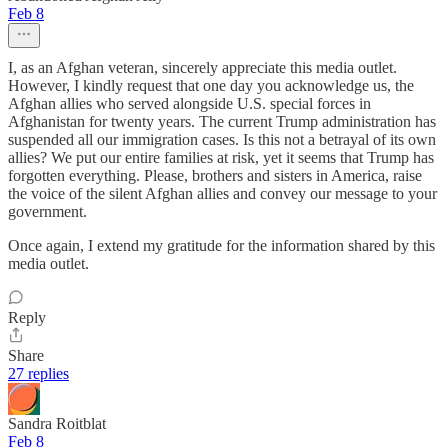
Feb 8
I, as an Afghan veteran, sincerely appreciate this media outlet.
However, I kindly request that one day you acknowledge us, the
Afghan allies who served alongside U.S. special forces in
Afghanistan for twenty years. The current Trump administration has
suspended all our immigration cases. Is this not a betrayal of its own
allies? We put our entire families at risk, yet it seems that Trump has
forgotten everything. Please, brothers and sisters in America, raise
the voice of the silent Afghan allies and convey our message to your
government.
Once again, I extend my gratitude for the information shared by this
media outlet.
Reply
Share
27 replies
Sandra Roitblat
Feb 8