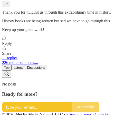
Thank you for guiding us through this extraordinary time in history.
History books are being written but sad we have to go through this.
Keep up your great work!
Reply
Share
11 replies
226 more comments...
Top
Latest
Discussions
No posts
Ready for more?
Subscribe
© 2026 Meidas Media Network LLC
·
Privacy
∙
Terms
∙
Collection