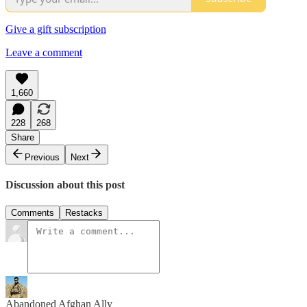
Give a gift subscription
Leave a comment
1,660
228
268
Share
Previous
Next
Discussion about this post
Comments
Restacks
Abandoned Afghan Ally