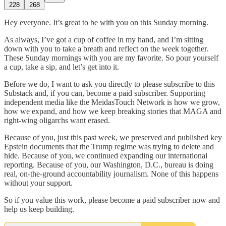
228
268
Hey everyone. It’s great to be with you on this Sunday morning.
As always, I’ve got a cup of coffee in my hand, and I’m sitting
down with you to take a breath and reflect on the week together.
These Sunday mornings with you are my favorite. So pour yourself
a cup, take a sip, and let’s get into it.
Before we do, I want to ask you directly to please subscribe to this
Substack and, if you can, become a paid subscriber. Supporting
independent media like the MeidasTouch Network is how we grow,
how we expand, and how we keep breaking stories that MAGA and
right-wing oligarchs want erased.
Because of you, just this past week, we preserved and published key
Epstein documents that the Trump regime was trying to delete and
hide. Because of you, we continued expanding our international
reporting. Because of you, our Washington, D.C., bureau is doing
real, on-the-ground accountability journalism. None of this happens
without your support.
So if you value this work, please become a paid subscriber now and
help us keep building.