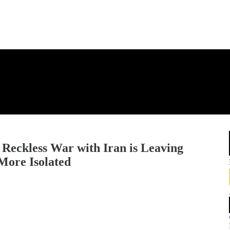
Reckless War with Iran is Leaving
More Isolated