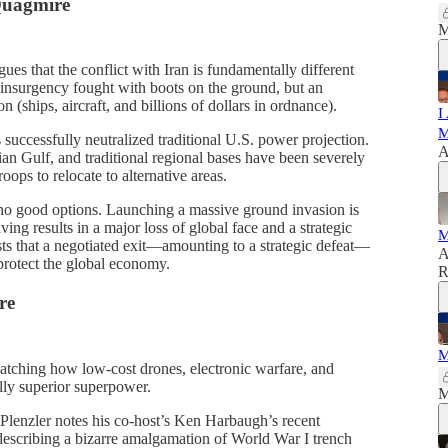
 Quagmire
M
ues that the conflict with Iran is fundamentally different
r-insurgency fought with boots on the ground, but an
 (ships, aircraft, and billions of dollars in ordnance).
I
M
 successfully neutralized traditional U.S. power projection.
A
rsian Gulf, and traditional regional bases have been severely
oops to relocate to alternative areas.
no good options. Launching a massive ground invasion is
aving results in a major loss of global face and a strategic
M
sts that a negotiated exit—amounting to a strategic defeat—
A
protect the global economy.
R
re
M
atching how low-cost drones, electronic warfare, and
lly superior superpower.
M
Plenzler notes his co-host’s Ken Harbaugh’s recent
escribing a bizarre amalgamation of World War I trench