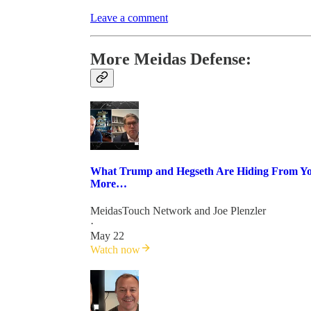
Leave a comment
More Meidas Defense:
What Trump and Hegseth Are Hiding From You
More…
MeidasTouch Network
and
Joe Plenzler
·
May 22
Watch now