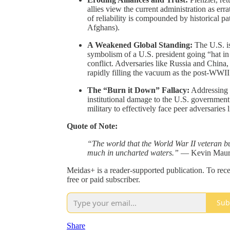
allies view the current administration as erra
of reliability is compounded by historical pa
Afghans).
A Weakened Global Standing:
The U.S. is
symbolism of a U.S. president going “hat in 
conflict. Adversaries like Russia and China,
rapidly filling the vacuum as the post-WWII
The “Burn it Down” Fallacy:
Addressing t
institutional damage to the U.S. government 
military to effectively face peer adversaries 
Quote of Note:
“The world that the World War II veteran bui
much in uncharted waters.”
— Kevin Maur
Meidas+ is a reader-supported publication. To re
free or paid subscriber.
Sub
Share