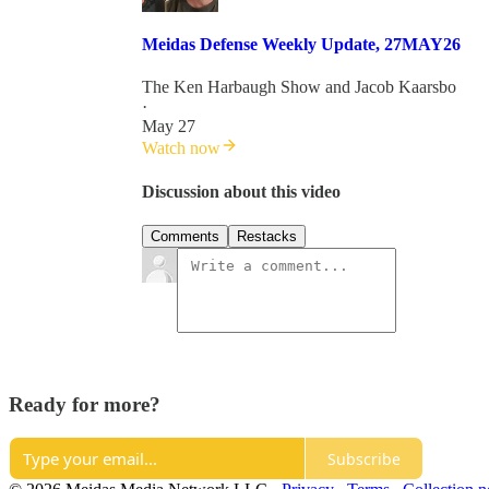
Meidas Defense Weekly Update, 27MAY26
The Ken Harbaugh Show
and
Jacob Kaarsbo
·
May 27
Watch now
Discussion about this video
Comments
Restacks
Ready for more?
Subscribe