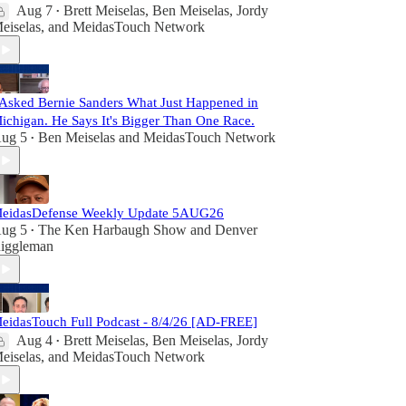
Aug 7
Brett Meiselas
,
Ben Meiselas
,
Jordy
•
eiselas
, and
MeidasTouch Network
 Asked Bernie Sanders What Just Happened in
ichigan. He Says It's Bigger Than One Race.
ug 5
Ben Meiselas
and
MeidasTouch Network
•
eidasDefense Weekly Update 5AUG26
ug 5
The Ken Harbaugh Show
and
Denver
•
iggleman
eidasTouch Full Podcast - 8/4/26 [AD-FREE]
Aug 4
Brett Meiselas
,
Ben Meiselas
,
Jordy
•
eiselas
, and
MeidasTouch Network