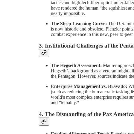
tactics and high-tech fiber-optic hunter-kil
have rendered the human “the squishiest and
nearly impossible.
The Steep Learning Curve:
The U.S. mili
is now historic and obsolete. Plenzler point
combat experience in this new, peer-to-peer
3. Institutional Challenges at the Pent
The Hegseth Assessment:
Maurer approache
Hegseth’s background as a veteran might al
the Pentagon. However, sources indicate the r
Enterprise Management vs. Bravado:
Whi
(such as reducing the bureaucratic tasking 
world’s most complex enterprise requires str
and “lethality.”
4. The Dismantling of the Pax Americ
Eroding Alliances and Trust:
Plenzler, ret