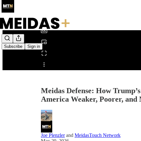
0:00
/
Subscribe
Sign in
Share from 0:00
Meidas Defense: How Trump’s 
America Weaker, Poorer, and 
Joe Plenzler
and
MeidasTouch Network
May 29, 2026