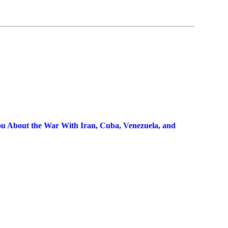
 About the War With Iran, Cuba, Venezuela, and