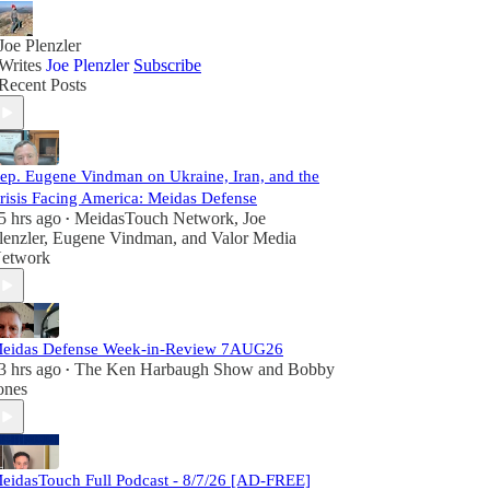
Joe Plenzler
Writes
Joe Plenzler
Subscribe
Recent Posts
ep. Eugene Vindman on Ukraine, Iran, and the
risis Facing America: Meidas Defense
5 hrs ago
MeidasTouch Network
,
Joe
•
lenzler
,
Eugene Vindman
, and
Valor Media
etwork
eidas Defense Week-in-Review 7AUG26
3 hrs ago
The Ken Harbaugh Show
and
Bobby
•
ones
eidasTouch Full Podcast - 8/7/26 [AD-FREE]