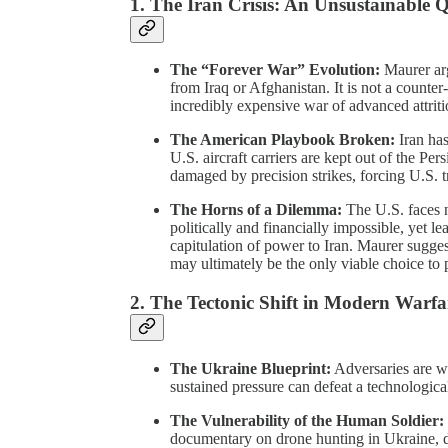
1. The Iran Crisis: An Unsustainable
The “Forever War” Evolution:
Maurer arg
from Iraq or Afghanistan. It is not a counte
incredibly expensive war of advanced attrition
The American Playbook Broken:
Iran has
U.S. aircraft carriers are kept out of the Pe
damaged by precision strikes, forcing U.S. tr
The Horns of a Dilemma:
The U.S. faces 
politically and financially impossible, yet le
capitulation of power to Iran. Maurer sugge
may ultimately be the only viable choice to 
2. The Tectonic Shift in Modern Warfa
The Ukraine Blueprint:
Adversaries are w
sustained pressure can defeat a technologica
The Vulnerability of the Human Soldier:
documentary on drone hunting in Ukraine, d