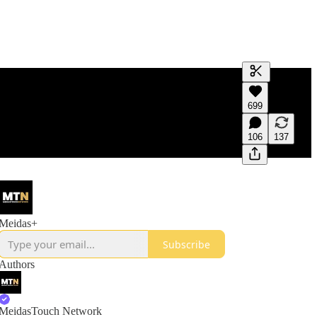
Generate tra
699
A transcript 
editing.
106
137
Meidas+
Subscribe
Authors
MeidasTouch Network