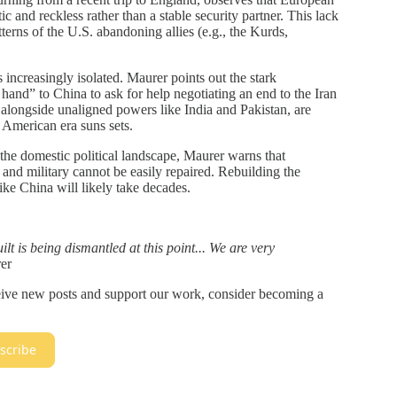
tic and reckless rather than a stable security partner. This lack
tterns of the U.S. abandoning allies (e.g., the Kurds,
 increasingly isolated. Maurer points out the stark
hand” to China to ask for help negotiating an end to the Iran
 alongside unaligned powers like India and Pakistan, are
 American era suns sets.
he domestic political landscape, Maurer warns that
and military cannot be easily repaired. Rebuilding the
like China will likely take decades.
lt is being dismantled at this point... We are very
er
ceive new posts and support our work, consider becoming a
scribe