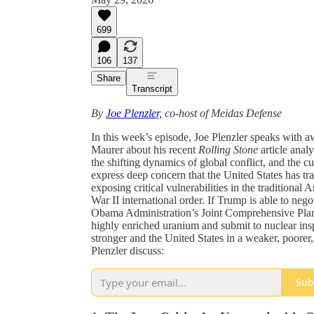
699
106
137
Share
Transcript
By
Joe Plenzler,
co-host of Meidas Defense
In this week’s episode, Joe Plenzler speaks with a
Maurer about his recent
Rolling Stone
article anal
the shifting dynamics of global conflict, and the c
express deep concern that the United States has tr
exposing critical vulnerabilities in the traditiona
War II international order. If Trump is able to negot
Obama Administration’s Joint Comprehensive Plan 
highly enriched uranium and submit to nuclear ins
stronger and the United States in a weaker, poorer,
Plenzler discuss:
Sub