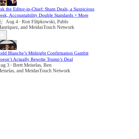
sk the Editor-in-Chief: Sham Deals, a Suspicious
esk, Accountability Double Standards + More
Aug 4
Ron Filipkowski
,
Pablo
•
anríquez
, and
MeidasTouch Network
odd Blanche’s Midnight Confirmation Gambit
oesn’t Actually Rewrite Trump’s Deal
ug 3
Brett Meiselas
,
Ben
•
eiselas
, and
MeidasTouch Network