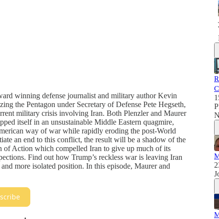
R
C
ward winning defense journalist and military author Kevin
1
yzing the Pentagon under Secretary of Defense Pete Hegseth,
P
urrent military crisis involving Iran. Both Plenzler and Maurer
N
apped itself in an unsustainable Middle Eastern quagmire,
l American way of war while rapidly eroding the post-World
iate an end to this conflict, the result will be a shadow of the
of Action which compelled Iran to give up much of its
M
pections. Find out how Trump’s reckless war is leaving Iran
2
 and more isolated position. In this episode, Maurer and
J
scribe
M