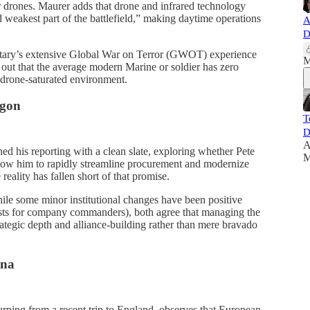
ler drones. Maurer adds that drone and infrared technology
 weakest part of the battlefield,” making daytime operations
A
D
tary’s extensive Global War on Terror (GWOT) experience
M
s out that the average modern Marine or soldier has zero
 drone-saturated environment.
agon
T
D
A
d his reporting with a clean slate, exploring whether Pete
M
low him to rapidly streamline procurement and modernize
eality has fallen short of that promise.
le some minor institutional changes have been positive
lists for company commanders), both agree that managing the
ategic depth and alliance-building rather than mere bravado
ana
urning from a recent trip to England, observes that European